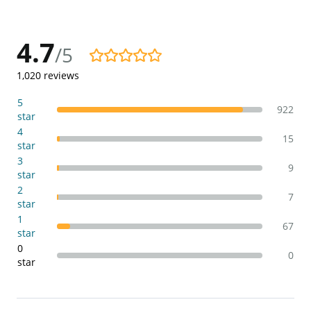
4.7
/5
4.7/5
1,020
reviews
5
922
star
4
15
star
3
9
star
2
7
star
1
67
star
0
0
star