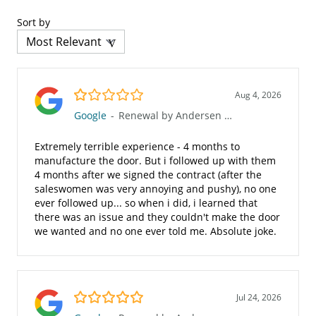
Sort by
1.0/5
Aug 4, 2026
Google
-
Renewal by Andersen of San Diego
Extremely terrible experience - 4 months to
manufacture the door. But i followed up with them
4 months after we signed the contract (after the
saleswomen was very annoying and pushy), no one
ever followed up... so when i did, i learned that
there was an issue and they couldn't make the door
we wanted and no one ever told me. Absolute joke.
5.0/5
Jul 24, 2026