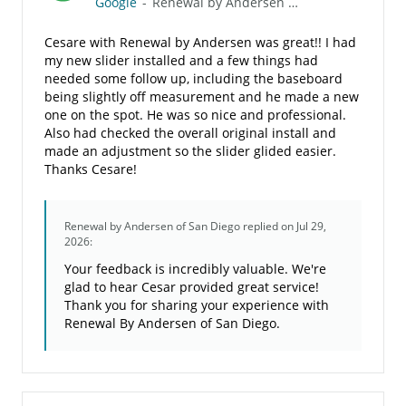
Google
-
Renewal by Andersen of San Diego
Cesare with Renewal by Andersen was great!! I had
my new slider installed and a few things had
needed some follow up, including the baseboard
being slightly off measurement and he made a new
one on the spot. He was so nice and professional.
Also had checked the overall original install and
made an adjustment so the slider glided easier.
Thanks Cesare!
Renewal by Andersen of San Diego
replied on Jul 29,
2026:
Your feedback is incredibly valuable. We're
glad to hear Cesar provided great service!
Thank you for sharing your experience with
Renewal By Andersen of San Diego.