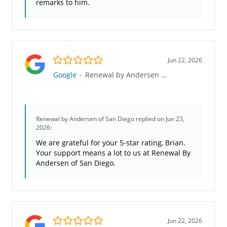
remarks to him.
5.0/5
Jun 22, 2026
Google
-
Renewal by Andersen of San Diego
Renewal by Andersen of San Diego
replied on Jun 23,
2026:
We are grateful for your 5-star rating, Brian.
Your support means a lot to us at Renewal By
Andersen of San Diego.
5.0/5
Jun 22, 2026