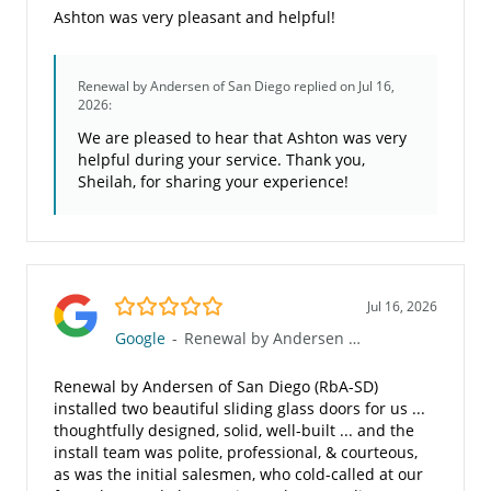
Ashton was very pleasant and helpful!
Renewal by Andersen of San Diego
replied on Jul 16,
2026:
We are pleased to hear that Ashton was very
helpful during your service. Thank you,
Sheilah, for sharing your experience!
5.0/5
Jul 16, 2026
Google
-
Renewal by Andersen of San Diego
Renewal by Andersen of San Diego (RbA-SD)
installed two beautiful sliding glass doors for us ...
thoughtfully designed, solid, well-built ... and the
install team was polite, professional, & courteous,
as was the initial salesmen, who cold-called at our