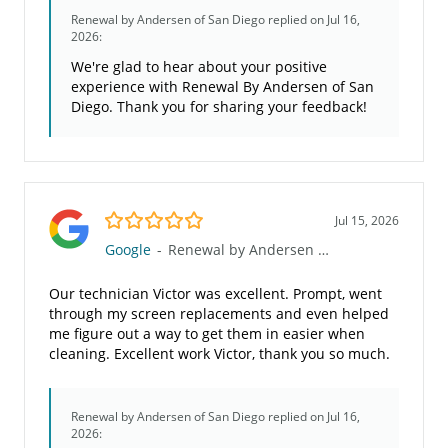
Renewal by Andersen of San Diego
replied on Jul 16,
2026:
We're glad to hear about your positive
experience with Renewal By Andersen of San
Diego. Thank you for sharing your feedback!
5.0/5
Jul 15, 2026
Google
-
Renewal by Andersen of San Diego
Our technician Victor was excellent. Prompt, went
through my screen replacements and even helped
me figure out a way to get them in easier when
cleaning. Excellent work Victor, thank you so much.
Renewal by Andersen of San Diego
replied on Jul 16,
2026: