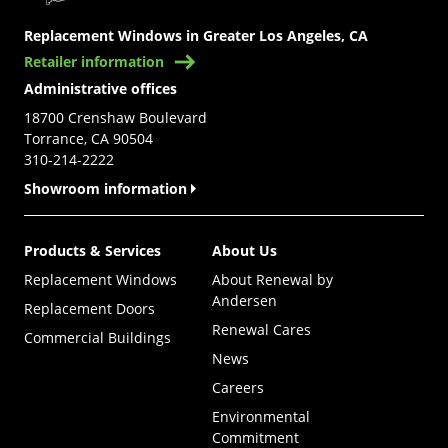
Replacement Windows in Greater Los Angeles, CA
Retailer information
Administrative offices
18700 Crenshaw Boulevard
Torrance, CA 90504
310-214-2222
Showroom information
Products & Services
About Us
Replacement Windows
About Renewal by
Andersen
Replacement Doors
Renewal Cares
Commercial Buildings
News
Careers
Environmental
Commitment