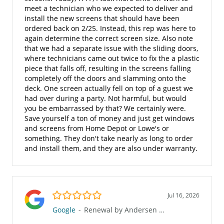
meet a technician who we expected to deliver and
install the new screens that should have been
ordered back on 2/25. Instead, this rep was here to
again determine the correct screen size. Also note
that we had a separate issue with the sliding doors,
where technicians came out twice to fix the a plastic
piece that falls off, resulting in the screens falling
completely off the doors and slamming onto the
deck. One screen actually fell on top of a guest we
had over during a party. Not harmful, but would
you be embarrassed by that? We certainly were.
Save yourself a ton of money and just get windows
and screens from Home Depot or Lowe's or
something. They don't take nearly as long to order
and install them, and they are also under warranty.
5.0/5
Jul 16, 2026
Google
-
Renewal by Andersen of San Diego