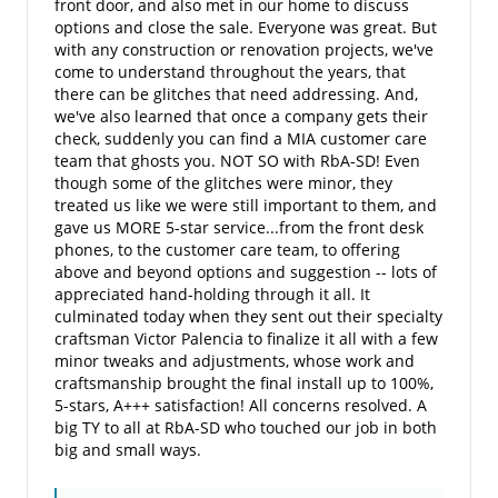
front door, and also met in our home to discuss
options and close the sale. Everyone was great. But
with any construction or renovation projects, we've
come to understand throughout the years, that
there can be glitches that need addressing. And,
we've also learned that once a company gets their
check, suddenly you can find a MIA customer care
team that ghosts you. NOT SO with RbA-SD! Even
though some of the glitches were minor, they
treated us like we were still important to them, and
gave us MORE 5-star service...from the front desk
phones, to the customer care team, to offering
above and beyond options and suggestion -- lots of
appreciated hand-holding through it all. It
culminated today when they sent out their specialty
craftsman Victor Palencia to finalize it all with a few
minor tweaks and adjustments, whose work and
craftsmanship brought the final install up to 100%,
5-stars, A+++ satisfaction! All concerns resolved. A
big TY to all at RbA-SD who touched our job in both
big and small ways.