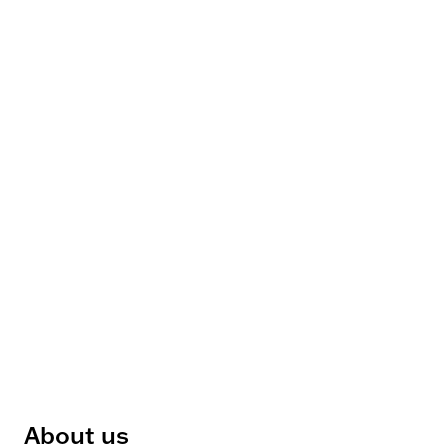
About us