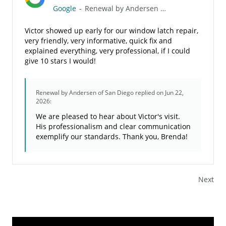
Google
-
Renewal by Andersen of San Diego
Victor showed up early for our window latch repair,
very friendly, very informative, quick fix and
explained everything, very professional, if I could
give 10 stars I would!
Renewal by Andersen of San Diego
replied on Jun 22,
2026:
We are pleased to hear about Victor's visit.
His professionalism and clear communication
exemplify our standards. Thank you, Brenda!
Next