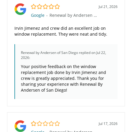
5.0/5
Jul 21, 2026
Google
-
Renewal by Andersen of San Diego
Irvin Jimenez and crew did an excellent job on
window replacement. They were neat and tidy.
Renewal by Andersen of San Diego
replied on Jul 22,
2026:
Your positive feedback on the window
replacement job done by Irvin Jimenez and
crew is greatly appreciated. Thank you for
sharing your experience with Renewal By
Andersen of San Diego!
1.0/5
Jul 17, 2026