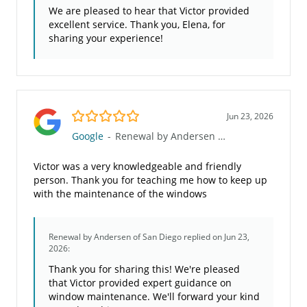
We are pleased to hear that Victor provided
excellent service. Thank you, Elena, for
sharing your experience!
5.0/5
Jun 23, 2026
Google
-
Renewal by Andersen of San Diego
Victor was a very knowledgeable and friendly
person. Thank you for teaching me how to keep up
with the maintenance of the windows
Renewal by Andersen of San Diego
replied on Jun 23,
2026:
Thank you for sharing this! We're pleased
that Victor provided expert guidance on
window maintenance. We'll forward your kind