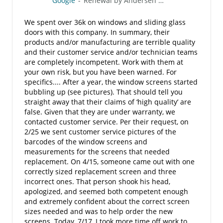
Google
-
Renewal by Andersen of San Diego
We spent over 36k on windows and sliding glass
doors with this company. In summary, their
products and/or manufacturing are terrible quality
and their customer service and/or technician teams
are completely incompetent. Work with them at
your own risk, but you have been warned. For
specifics.... After a year, the window screens started
bubbling up (see pictures). That should tell you
straight away that their claims of ‘high quality’ are
false. Given that they are under warranty, we
contacted customer service. Per their request, on
2/25 we sent customer service pictures of the
barcodes of the window screens and
measurements for the screens that needed
replacement. On 4/15, someone came out with one
correctly sized replacement screen and three
incorrect ones. That person shook his head,
apologized, and seemed both competent enough
and extremely confident about the correct screen
sizes needed and was to help order the new
screens. Today, 7/17, I took more time off work to