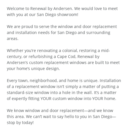
Welcome to Renewal by Andersen. We would love to meet
with you at our San Diego showroom!
We are proud to serve the window and door replacement
and installation needs for San Diego and surrounding
areas.
Whether you’re renovating a colonial, restoring a mid-
century, or refurbishing a Cape Cod, Renewal by
Andersen’s custom replacement windows are built to meet
your home’s unique design.
Every town, neighborhood, and home is unique. Installation
of a replacement window isn’t simply a matter of putting a
standard-size window into a hole in the wall. It’s a matter
of expertly fitting YOUR custom window into YOUR home.
We know window and door replacement—and we know
this area. We can’t wait to say hello to you in San Diego—
stop by today!