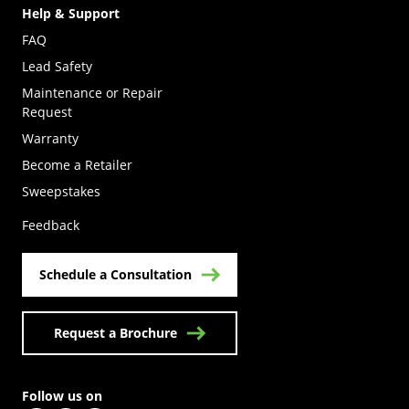
Help & Support
FAQ
Lead Safety
Maintenance or Repair
Request
Warranty
Become a Retailer
(Opens in a new tab)
Sweepstakes
Feedback
Schedule a Consultation
Request a Brochure
Follow us on