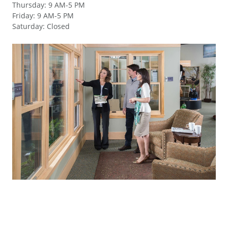
Thursday
:
9 AM-5 PM
Friday
:
9 AM-5 PM
Saturday
:
Closed