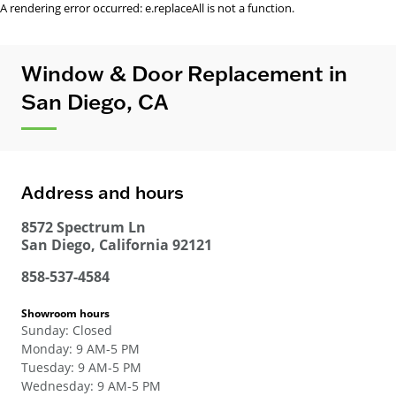
A rendering error occurred:
e.replaceAll is not a function
.
Window & Door Replacement in
San Diego, CA
Address and hours
8572 Spectrum Ln
San Diego
,
California
92121
858-537-4584
Showroom hours
Sunday
:
Closed
Monday
:
9 AM-5 PM
Tuesday
:
9 AM-5 PM
Wednesday
:
9 AM-5 PM