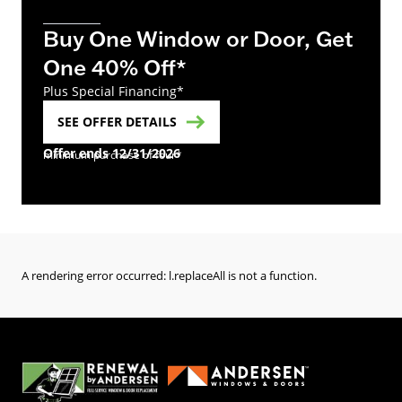
Buy One Window or Door, Get
One 40% Off*
Plus Special Financing*
SEE OFFER DETAILS
Offer ends 12/31/2026
minimum purchase of four*
A rendering error occurred:
l.replaceAll is not a function
.
(Opens in a new tab)