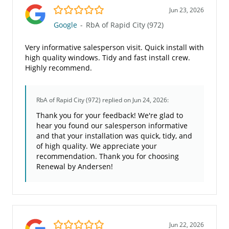
5.0/5
Jun 23, 2026
Google
-
RbA of Rapid City (972)
Very informative salesperson visit. Quick install with
high quality windows. Tidy and fast install crew.
Highly recommend.
RbA of Rapid City (972)
replied on Jun 24, 2026:
Thank you for your feedback! We're glad to
hear you found our salesperson informative
and that your installation was quick, tidy, and
of high quality. We appreciate your
recommendation. Thank you for choosing
Renewal by Andersen!
5.0/5
Jun 22, 2026