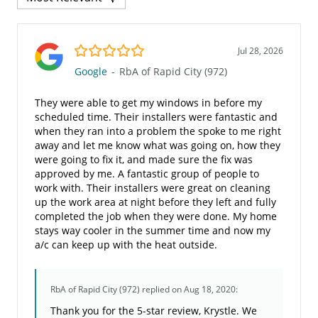
5.0/5
Jul 28, 2026
Google
-
RbA of Rapid City (972)
They were able to get my windows in before my
scheduled time. Their installers were fantastic and
when they ran into a problem the spoke to me right
away and let me know what was going on, how they
were going to fix it, and made sure the fix was
approved by me. A fantastic group of people to
work with. Their installers were great on cleaning
up the work area at night before they left and fully
completed the job when they were done. My home
stays way cooler in the summer time and now my
a/c can keep up with the heat outside.
RbA of Rapid City (972)
replied on Aug 18, 2020:
Thank you for the 5-star review, Krystle. We