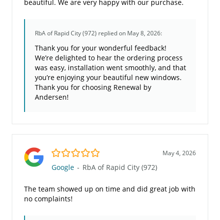
beautiful. We are very happy with our purchase.
RbA of Rapid City (972)
replied on May 8, 2026:
Thank you for your wonderful feedback!
We’re delighted to hear the ordering process
was easy, installation went smoothly, and that
you’re enjoying your beautiful new windows.
Thank you for choosing Renewal by
Andersen!
5.0/5
May 4, 2026
Google
-
RbA of Rapid City (972)
The team showed up on time and did great job with
no complaints!