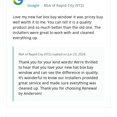
Google
-
RbA of Rapid City (972)
Love my new hat box bay window! It was pricey buy
well worth it to me. You can tell it is a quality
product and so much better than the old one. The
installers were great to work with and cleaned
everything up.
RbA of Rapid City (972)
replied on Jun 23, 2026:
Thank you for your kind words! We're thrilled
to hear that you love your new hat box bay
window and can see the difference in quality.
It’s wonderful to know our installers provided
great service and made sure everything was
cleaned up. Thank you for choosing Renewal
by Andersen!