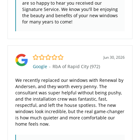
are so happy to hear you received our
Signature Service. We know you'll be enjoying
the beauty and benefits of your new windows
for many years to come!
5.0/5
Jun 30, 2026
Google
-
RbA of Rapid City (972)
We recently replaced our windows with Renewal by
Andersen, and they worth every penny. The
consultant was super helpful without being pushy,
and the installation crew was fantastic, fast,
respectful, and left the house spotless. The new
windows look incredible, but the real game-changer
is how much quieter and more comfortable our
home feels now.