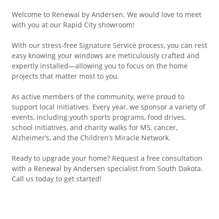
Welcome to Renewal by Andersen. We would love to meet
with you at our Rapid City showroom!
With our stress-free Signature Service process, you can rest
easy knowing your windows are meticulously crafted and
expertly installed—allowing you to focus on the home
projects that matter most to you.
As active members of the community, we’re proud to
support local initiatives. Every year, we sponsor a variety of
events, including youth sports programs, food drives,
school initiatives, and charity walks for MS, cancer,
Alzheimer’s, and the Children’s Miracle Network.
Ready to upgrade your home? Request a free consultation
with a Renewal by Andersen specialist from South Dakota.
Call us today to get started!