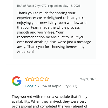
RbA of Rapid City (972)
replied on May 15, 2026:
Thank you so much for sharing your
experience! We’re delighted to hear you’re
enjoying your new living room window and
that our team made the whole process
smooth and worry-free. Your
recommendation means a lot to us! If you
ever need anything else, we’re just a message
away. Thank you for choosing Renewal by
Andersen!
5.0/5
May 9, 2026
Google
-
RbA of Rapid City (972)
They worked with me on a schedule that fit my
availability. When they arrived, they were very
professional and completed the work ahead of