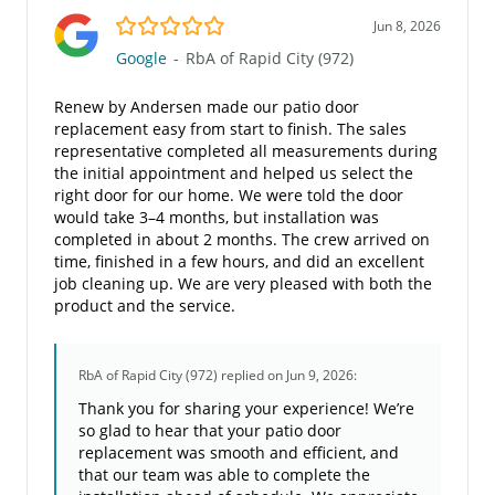
5.0/5
Jun 8, 2026
Google
-
RbA of Rapid City (972)
Renew by Andersen made our patio door
replacement easy from start to finish. The sales
representative completed all measurements during
the initial appointment and helped us select the
right door for our home. We were told the door
would take 3–4 months, but installation was
completed in about 2 months. The crew arrived on
time, finished in a few hours, and did an excellent
job cleaning up. We are very pleased with both the
product and the service.
RbA of Rapid City (972)
replied on Jun 9, 2026:
Thank you for sharing your experience! We’re
so glad to hear that your patio door
replacement was smooth and efficient, and
that our team was able to complete the