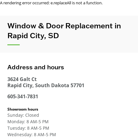
A rendering error occurred:
e.replaceAll is not a function
.
Window & Door Replacement in
Rapid City, SD
Address and hours
3624 Galt Ct
Rapid City
,
South Dakota
57701
605-341-7831
Showroom hours
Sunday
:
Closed
Monday
:
8 AM-5 PM
Tuesday
:
8 AM-5 PM
Wednesday
:
8 AM-5 PM