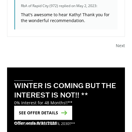
RbA of Rapid City (972)
replied on May 2, 2023:
That's awesome to hear Kathy! Thank you for
the wonderful recommendation.
Next
WINTER IS COMING BUT THE
INTEREST IS NOT!! **
0% Interest for 48 Months!!**
SEE OFFER DETAILS
Offer ends 8/31/2026
THAT'S NO INTEREST UNTIL 2030!!**