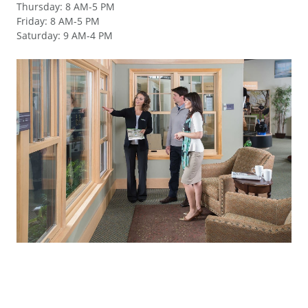
Thursday
:
8 AM-5 PM
Friday
:
8 AM-5 PM
Saturday
:
9 AM-4 PM