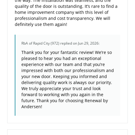
the way. The installation was seamless, and the
quality of the door is outstanding. It’s rare to find a
home improvement company with this level of
professionalism and cost transparency. We will
definitely use them again!
RbA of Rapid City (972)
replied on Jun 29, 2026:
Thank you for your fantastic review! We’re so
pleased to hear you had an exceptional
experience with our team and that you’re
impressed with both our professionalism and
your new door. Keeping you informed and
delivering quality work is always our priority.
We truly appreciate your trust and look
forward to working with you again in the
future. Thank you for choosing Renewal by
Andersen!