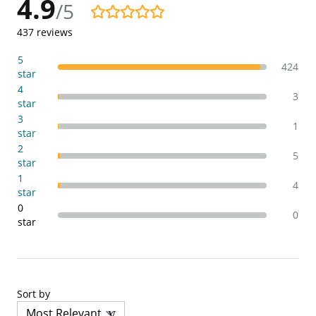
4.9
/5
4.9/5
437
reviews
5
424
star
4
3
star
3
1
star
2
5
star
1
4
star
0
0
star
Sort by