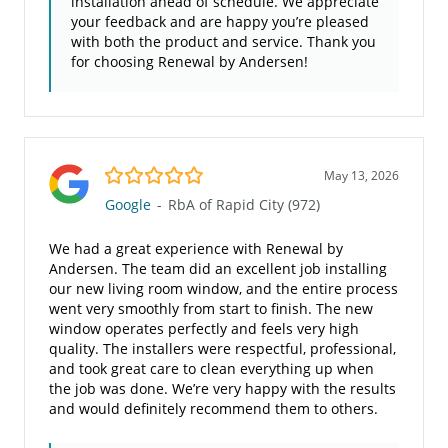
installation ahead of schedule. We appreciate
your feedback and are happy you’re pleased
with both the product and service. Thank you
for choosing Renewal by Andersen!
5.0/5
May 13, 2026
Google
-
RbA of Rapid City (972)
We had a great experience with Renewal by
Andersen. The team did an excellent job installing
our new living room window, and the entire process
went very smoothly from start to finish. The new
window operates perfectly and feels very high
quality. The installers were respectful, professional,
and took great care to clean everything up when
the job was done. We’re very happy with the results
and would definitely recommend them to others.