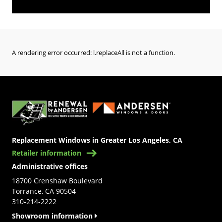
A rendering error occurred:
l.replaceAll is not a function
.
(Opens in a new tab)
Replacement Windows in Greater Los Angeles, CA
Retailer information
Administrative offices
18700 Crenshaw Boulevard
Torrance, CA 90504
310-214-2222
Showroom information