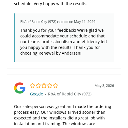
schedule. Very happy with the results.
RbA of Rapid City (972)
replied on May 11, 2026:
Thank you for your feedback! We’re glad we
could accommodate your schedule and that
our team’s professionalism and efficiency left
you happy with the results. Thank you for
choosing Renewal by Andersen!
5.0/5
May 8, 2026
Google
-
RbA of Rapid City (972)
Our salesperson was great and made the ordering
process easy. Our windows arrived sooner than
expected and the installers did a great job with
installation and framing. The windows are