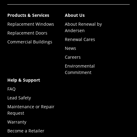
Products & Services
About Us
Replacement Windows
About Renewal by
Andersen
Replacement Doors
Renewal Cares
Commercial Buildings
News
Careers
Environmental
Commitment
Help & Support
FAQ
Lead Safety
Maintenance or Repair
Request
Warranty
Become a Retailer