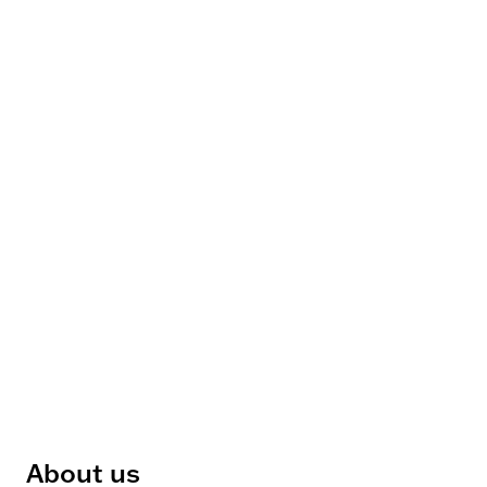
About us