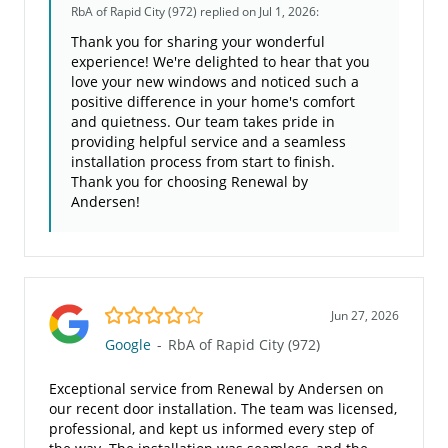
RbA of Rapid City (972)
replied on Jul 1, 2026:
Thank you for sharing your wonderful
experience! We're delighted to hear that you
love your new windows and noticed such a
positive difference in your home's comfort
and quietness. Our team takes pride in
providing helpful service and a seamless
installation process from start to finish.
Thank you for choosing Renewal by
Andersen!
4.0/5
Jun 27, 2026
Google
-
RbA of Rapid City (972)
Exceptional service from Renewal by Andersen on
our recent door installation. The team was licensed,
professional, and kept us informed every step of