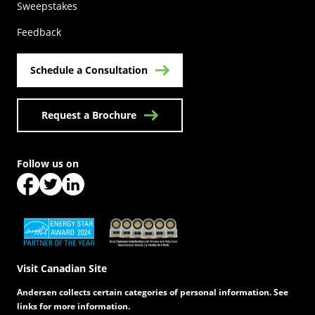
(Opens in a new tab)
Sweepstakes
Feedback
Schedule a Consultation
Request a Brochure
Follow us on
(Opens in a new tab)
(Opens in a new tab)
(Opens in a new tab)
(Opens in a new tab)
(Opens in a new tab)
Visit Canadian Site
Andersen collects certain categories of personal information. See
links for more information.