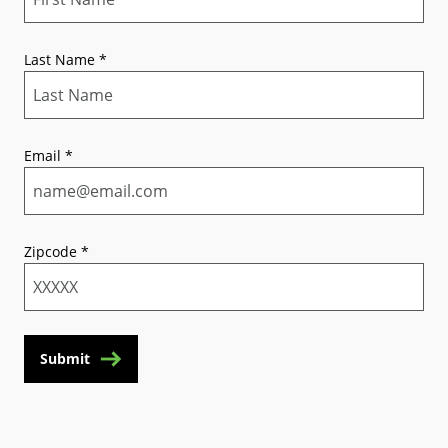
Last Name
*
Email
*
Zipcode
*
Submit