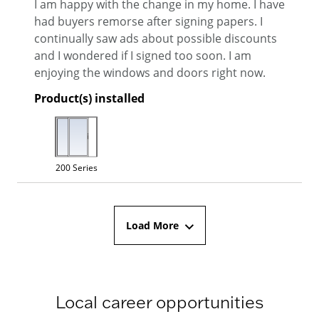
I am happy with the change in my home. I have
had buyers remorse after signing papers. I
continually saw ads about possible discounts
and I wondered if I signed too soon. I am
enjoying the windows and doors right now.
Product(s) installed
200 Series
Load More
Local career opportunities