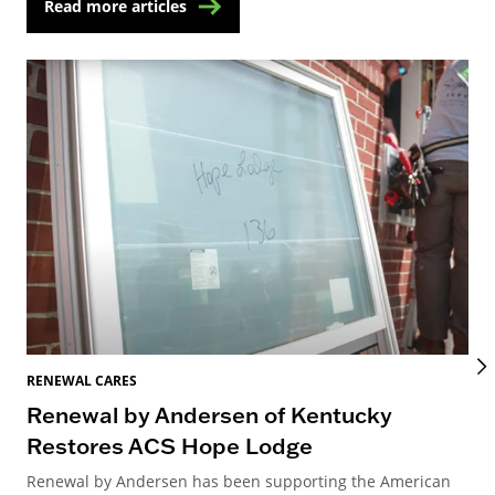
Read more articles
RENEWAL CARES
REN
Renewal by Andersen of Kentucky
Ho
Restores ACS Hope Lodge
an
Renewal by Andersen has been supporting the American
Ren