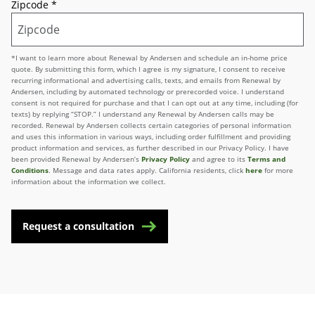
Zipcode
*
*I want to learn more about Renewal by Andersen and schedule an in-home price
quote. By submitting this form, which I agree is my signature, I consent to receive
recurring informational and advertising calls, texts, and emails from Renewal by
Andersen, including by automated technology or prerecorded voice. I understand
consent is not required for purchase and that I can opt out at any time, including (for
texts) by replying “STOP.” I understand any Renewal by Andersen calls may be
recorded. Renewal by Andersen collects certain categories of personal information
and uses this information in various ways, including order fulfillment and providing
product information and services, as further described in our Privacy Policy. I have
been provided Renewal by Andersen’s
Privacy Policy
and agree to its
Terms and
Conditions
. Message and data rates apply. California residents, click
here
for more
information about the information we collect.
Request a consultation