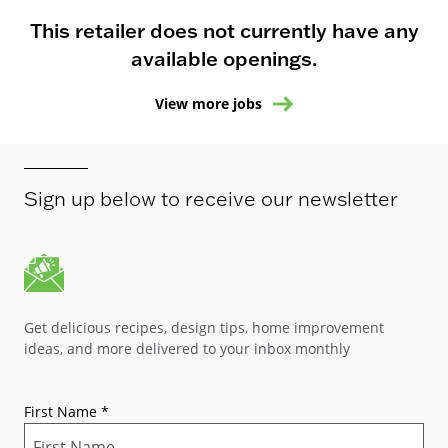
This retailer does not currently have any
available openings.
View more jobs
Sign up below to receive our newsletter
Get delicious recipes, design tips, home improvement
ideas, and more delivered to your inbox monthly
First Name
*