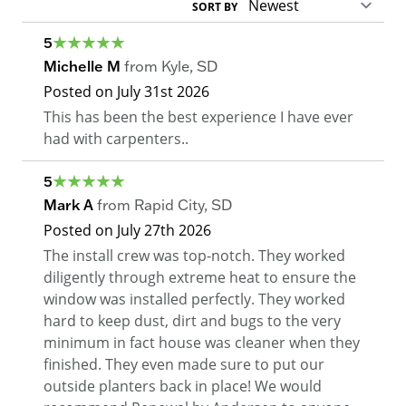
SORT BY
5
Michelle M
from
Kyle
,
SD
Posted on
July 31st 2026
This has been the best experience I have ever
had with carpenters..
5
Mark A
from
Rapid City
,
SD
Posted on
July 27th 2026
The install crew was top-notch. They worked
diligently through extreme heat to ensure the
window was installed perfectly. They worked
hard to keep dust, dirt and bugs to the very
minimum in fact house was cleaner when they
finished. They even made sure to put our
outside planters back in place! We would