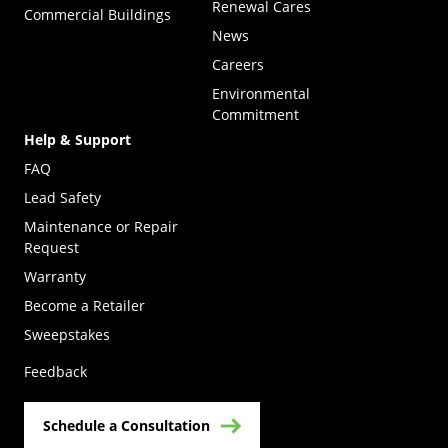
Renewal Cares
Commercial Buildings
News
Careers
Environmental
Commitment
Help & Support
FAQ
Lead Safety
Maintenance or Repair
Request
Warranty
Become a Retailer
(Opens in a new tab)
Sweepstakes
Feedback
Schedule a Consultation