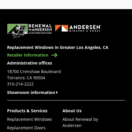
(Opens in a new tab)
Replacement Windows in Greater Los Angeles, CA
Retailer information
Administrative offices
18700 Crenshaw Boulevard
Torrance, CA 90504
310-214-2222
Showroom information
Products & Services
About Us
Replacement Windows
About Renewal by
Andersen
Replacement Doors