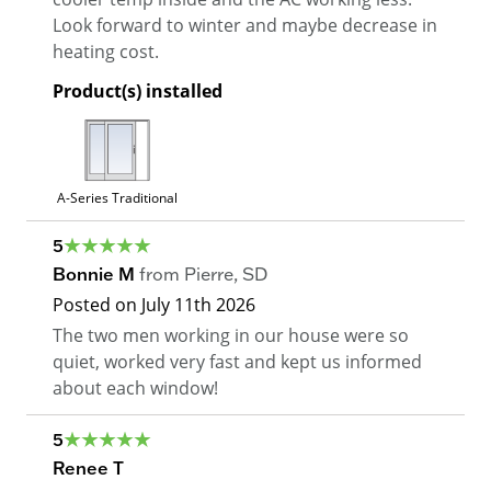
Look forward to winter and maybe decrease in
heating cost.
Product(s) installed
A-Series Traditional
5
Bonnie M
from
Pierre
,
SD
Posted on
July 11th 2026
The two men working in our house were so
quiet, worked very fast and kept us informed
about each window!
5
Renee T