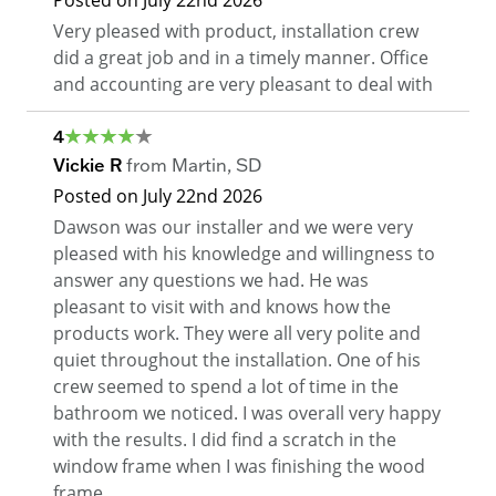
Posted on
July 22nd 2026
Very pleased with product, installation crew
did a great job and in a timely manner. Office
and accounting are very pleasant to deal with
4
Vickie R
from
Martin
,
SD
Posted on
July 22nd 2026
Dawson was our installer and we were very
pleased with his knowledge and willingness to
answer any questions we had. He was
pleasant to visit with and knows how the
products work. They were all very polite and
quiet throughout the installation. One of his
crew seemed to spend a lot of time in the
bathroom we noticed. I was overall very happy
with the results. I did find a scratch in the
window frame when I was finishing the wood
frame.