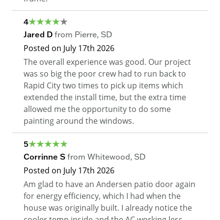
4
Jared D
from
Pierre
,
SD
Posted on
July 17th 2026
The overall experience was good. Our project
was so big the poor crew had to run back to
Rapid City two times to pick up items which
extended the install time, but the extra time
allowed me the opportunity to do some
painting around the windows.
5
Corrinne S
from
Whitewood
,
SD
Posted on
July 17th 2026
Am glad to have an Andersen patio door again
for energy efficiency, which I had when the
house was originally built. I already notice the
cooler temp inside and the AC working less.