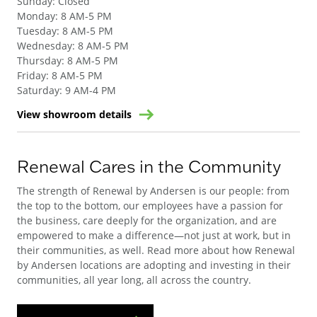
Sunday
:
Closed
Monday
:
8 AM-5 PM
Tuesday
:
8 AM-5 PM
Wednesday
:
8 AM-5 PM
Thursday
:
8 AM-5 PM
Friday
:
8 AM-5 PM
Saturday
:
9 AM-4 PM
View showroom details
Renewal Cares in the Community
The strength of Renewal by Andersen is our people: from
the top to the bottom, our employees have a passion for
the business, care deeply for the organization, and are
empowered to make a difference—not just at work, but in
their communities, as well. Read more about how Renewal
by Andersen locations are adopting and investing in their
communities, all year long, all across the country.