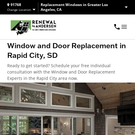
91768
Replacement Windows in Greater Los
Angeles, CA
Change Location
Window and Door Replacement in
Rapid City, SD
Ready to get started? Schedule your free individual
consultation with the Window and Door Replacement
Experts in the Rapid City area now.