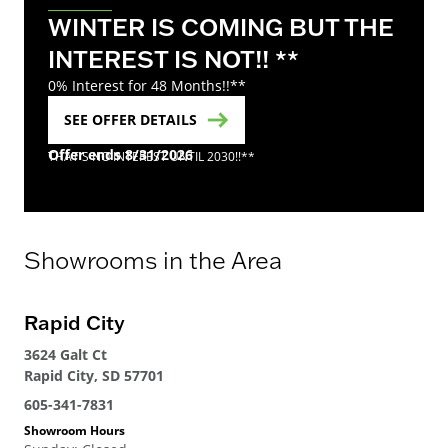
WINTER IS COMING BUT THE
INTEREST IS NOT!! **
0% Interest for 48 Months!!**
SEE OFFER DETAILS
Offer ends 8/31/2026
THAT'S NO INTEREST UNTIL 2030!!**
Showrooms in the Area
Rapid City
3624 Galt Ct
Rapid City, SD 57701
605-341-7831
Showroom Hours