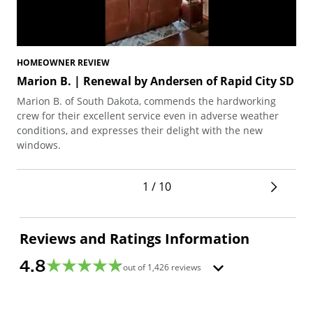
HOMEOWNER REVIEW
HO
Marion B. | Renewal by Andersen of Rapid City SD
Te
Marion B. of South Dakota, commends the hardworking
Ted
crew for their excellent service even in adverse weather
arc
conditions, and expresses their delight with the new
pro
windows.
1 / 10
Reviews and Ratings Information
4.8
out of
1,426
reviews