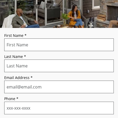
First Name
*
Last Name
*
Email Address
*
Phone
*