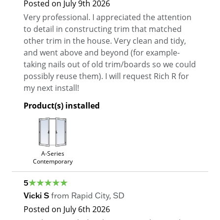
Posted on
July 9th 2026
Very professional. I appreciated the attention
to detail in constructing trim that matched
other trim in the house. Very clean and tidy,
and went above and beyond (for example-
taking nails out of old trim/boards so we could
possibly reuse them). I will request Rich R for
my next install!
Product(s) installed
A-Series
Contemporary
5
Vicki S
from
Rapid City
,
SD
Posted on
July 6th 2026