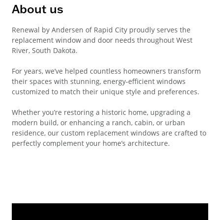
About us
Renewal by Andersen of Rapid City proudly serves the
replacement window and door needs throughout West
River, South Dakota.
For years, we’ve helped countless homeowners transform
their spaces with stunning, energy-efficient windows
customized to match their unique style and preferences.
Whether you’re restoring a historic home, upgrading a
modern build, or enhancing a ranch, cabin, or urban
residence, our custom replacement windows are crafted to
perfectly complement your home’s architecture.