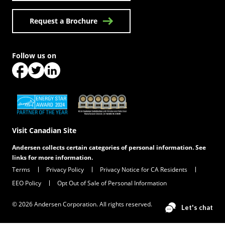
Request a Brochure
Follow us on
(Opens in a new tab)
(Opens in a new tab)
(Opens in a new tab)
(Opens in a new tab)
(Opens in a new tab)
Visit Canadian Site
Andersen collects certain categories of personal information. See
links for more information.
Terms
Privacy Policy
Privacy Notice for CA Residents
EEO Policy
Opt Out of Sale of Personal Information
© 2026 Andersen Corporation. All rights reserved.