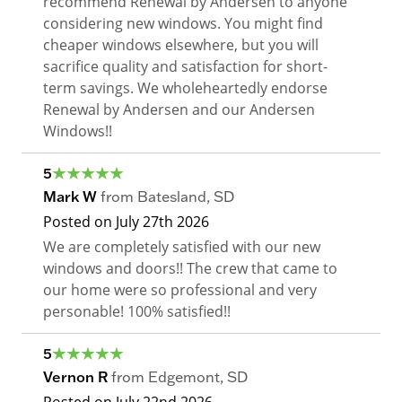
recommend Renewal by Andersen to anyone
considering new windows. You might find
cheaper windows elsewhere, but you will
sacrifice quality and satisfaction for short-
term savings. We wholeheartedly endorse
Renewal by Andersen and our Andersen
Windows!!
5
Mark W
from
Batesland
,
SD
Posted on
July 27th 2026
We are completely satisfied with our new
windows and doors!! The crew that came to
our home were so professional and very
personable! 100% satisfied!!
5
Vernon R
from
Edgemont
,
SD