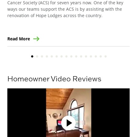
Cancer Society (ACS) for seven years now. One of the key
Ste
ways our teams support the ACS is by assisting with the
win
renovation of Hope Lodges across the country.
Read More
Re
Homeowner Video Reviews