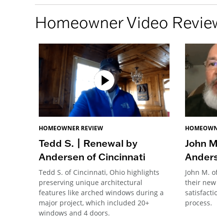
Homeowner Video Revie
HOMEOWNER REVIEW
HOMEOWN
Tedd S. | Renewal by
John M
Andersen of Cincinnati
Anders
Tedd S. of Cincinnati, Ohio highlights
John M. o
preserving unique architectural
their new
features like arched windows during a
satisfacti
major project, which included 20+
process.
windows and 4 doors.