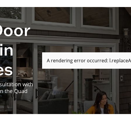
Door
in
A rendering error occurred:
l.replaceA
es
sultation with
in the Quad