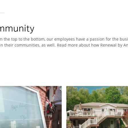
ommunity
 the top to the bottom, our employees have a passion for the busin
n their communities, as well. Read more about how Renewal by And