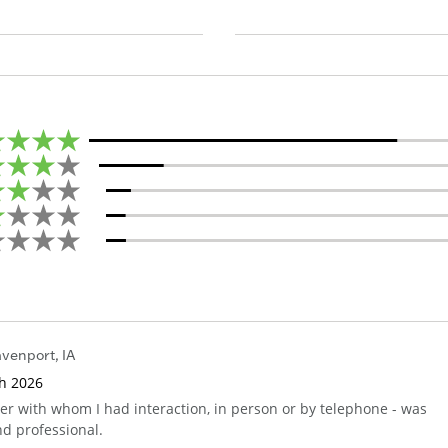
venport
,
IA
th 2026
 with whom I had interaction, in person or by telephone - was
nd professional.