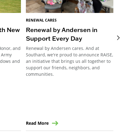
RENEWAL CARES
RENEWAL 
ith New
Renewal by Andersen in
RbA of
Support Every Day
access
Honor, and
Renewal by Andersen cares. And at
When fund
d Army
Southard, we're proud to announce RAISE,
accessibl
indows and
an initiative that brings us all together to
area stal
support our friends, neighbors, and
it back i
communities.
comment g
Read More
Read Mo