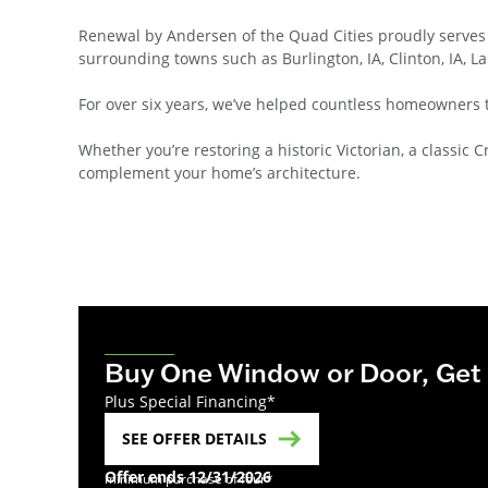
Renewal by Andersen of the Quad Cities proudly serves
surrounding towns such as Burlington, IA, Clinton, IA, La
For over six years, we’ve helped countless homeowners 
Whether you’re restoring a historic Victorian, a class
complement your home’s architecture.
Buy One Window or Door, Get
Plus Special Financing*
SEE OFFER DETAILS
Offer ends 12/31/2026
minimum purchase of four*