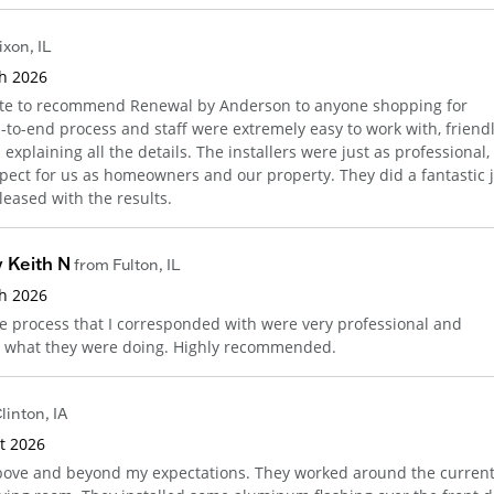
ixon
,
IL
th 2026
tate to recommend Renewal by Anderson to anyone shopping for
to-end process and staff were extremely easy to work with, friendl
xplaining all the details. The installers were just as professional,
pect for us as homeowners and our property. They did a fantastic 
leased with the results.
 Keith N
from
Fulton
,
IL
th 2026
e process that I corresponded with were very professional and
w what they were doing. Highly recommended.
linton
,
IA
st 2026
bove and beyond my expectations. They worked around the curren