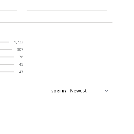
1,722
307
76
45
47
SORT BY