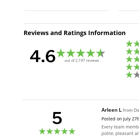
Reviews and Ratings Information
4.6
out of
2,197
reviews
5
Arleen L
from
Da
Posted on
July 27
Every team member
polite, pleasant a