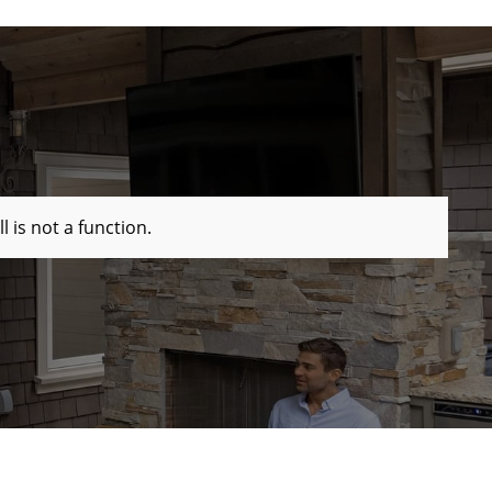
ll is not a function
.