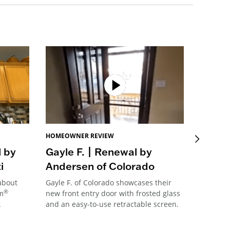
HOMEOWNER REVIEW
HOMEOW
l by
Gayle F. | Renewal by
Sue B
i
Andersen of Colorado
Ander
 about
Gayle F. of Colorado showcases their
Sue B. f
®
im
new front entry door with frosted glass
her new
.
and an easy-to-use retractable screen.
connecti
transfor
her kitc