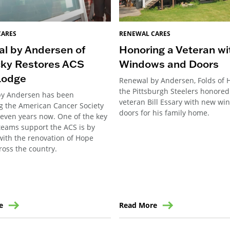
CARES
RENEWAL CARES
l by Andersen of
Honoring a Veteran w
ky Restores ACS
Windows and Doors
Lodge
Renewal by Andersen, Folds of 
the Pittsburgh Steelers honore
by Andersen has been
veteran Bill Essary with new w
g the American Cancer Society
doors for his family home.
seven years now. One of the key
teams support the ACS is by
with the renovation of Hope
ross the country.
e
Read More