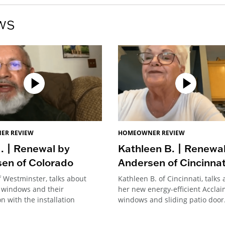
ws
ER REVIEW
HOMEOWNER REVIEW
. | Renewal by
Kathleen B. | Renewa
en of Colorado
Andersen of Cincinnat
f Westminster, talks about
Kathleen B. of Cincinnati, talks
 windows and their
her new energy-efficient Accla
on with the installation
windows and sliding patio door