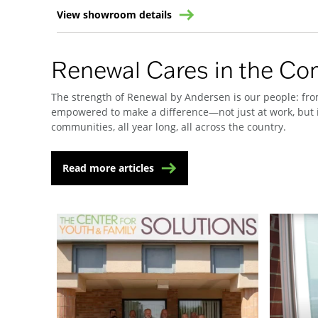
View showroom details
Renewal Cares in the C
The strength of Renewal by Andersen is our people: from
empowered to make a difference—not just at work, but i
communities, all year long, all across the country.
Read more articles