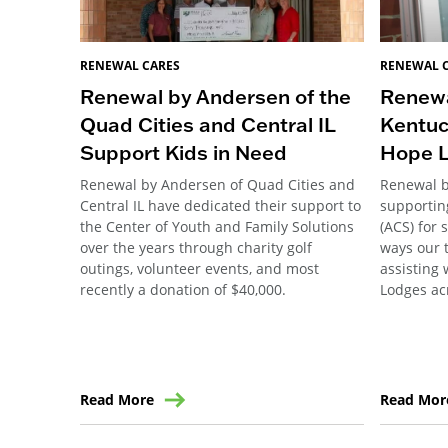
RENEWAL CARES
RENEWAL 
Renewal by Andersen of the
Renewa
Quad Cities and Central IL
Kentuc
Support Kids in Need
Hope 
Renewal by Andersen of Quad Cities and
Renewal 
Central IL have dedicated their support to
supportin
the Center of Youth and Family Solutions
(ACS) for 
over the years through charity golf
ways our 
outings, volunteer events, and most
assisting 
recently a donation of $40,000.
Lodges ac
Read More
Read Mor