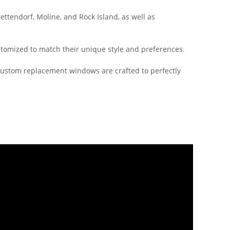
tendorf, Moline, and Rock Island, as well as
stomized to match their unique style and preferences.
 custom replacement windows are crafted to perfectly