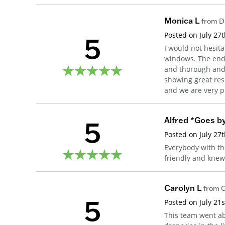
Monica L
from
D
5
Posted on
July 27
I would not hesi
windows. The end-
and thorough and e
showing great res
and we are very p
5
Alfred *Goes by
Posted on
July 27
Everybody with th
friendly and kne
Carolyn L
from
C
5
Posted on
July 21
This team went a