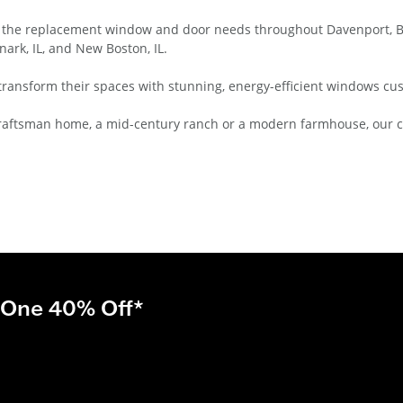
 the replacement window and door needs throughout Davenport, Bet
nark, IL, and New Boston, IL.
transform their spaces with stunning, energy-efficient windows cu
ic Craftsman home, a mid-century ranch or a modern farmhouse, our
 One 40% Off*