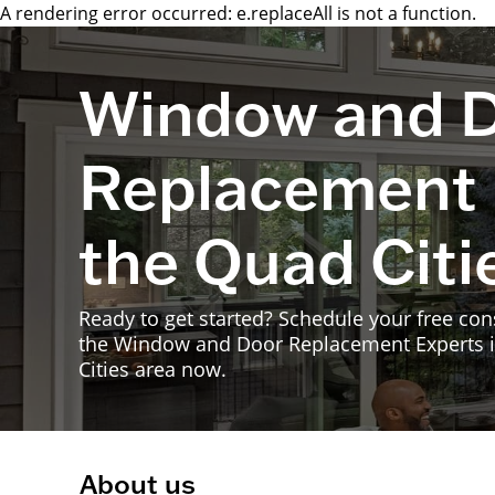
A rendering error occurred:
e.replaceAll is not a function
.
Window and 
Replacement 
the Quad Citi
Ready to get started? Schedule your free con
the Window and Door Replacement Experts 
Cities area now.
About us