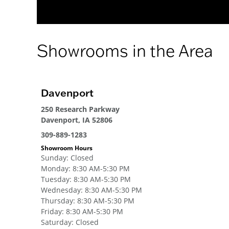
Showrooms in the Area
Davenport
250 Research Parkway
Davenport, IA 52806
309-889-1283
Showroom Hours
Sunday
:
Closed
Monday
:
8:30 AM-5:30 PM
Tuesday
:
8:30 AM-5:30 PM
Wednesday
:
8:30 AM-5:30 PM
Thursday
:
8:30 AM-5:30 PM
Friday
:
8:30 AM-5:30 PM
Saturday
:
Closed