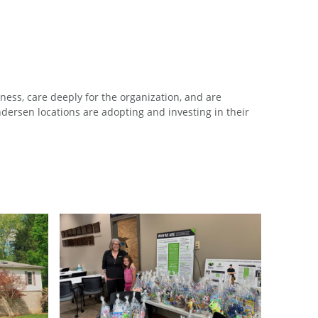
ess, care deeply for the organization, and are
ersen locations are adopting and investing in their