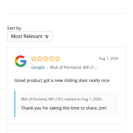
Sort by
5.0/5
Aug 1, 2026
Google
-
RbA of Portland, ME (101)
Great product got a new sliding door really nice
RbA of Portland, ME (101)
replied on Aug 1, 2026:
Thank you for taking the time to share, Jim!