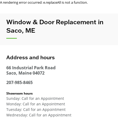
A rendering error occurred:
e.replaceAll is not a function
.
Window & Door Replacement in
Saco, ME
Address and hours
66 Industrial Park Road
Saco
,
Maine
04072
207-985-8465
Showroom hours
Sunday
:
Call for an Appointment
Monday
:
Call for an Appointment
Tuesday
:
Call for an Appointment
Wednesday
:
Call for an Appointment