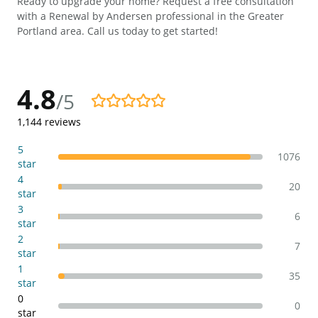
Ready to upgrade your home? Request a free consultation
with a Renewal by Andersen professional in the Greater
Portland area. Call us today to get started!
4.8
/5
4.8/5
1,144
reviews
5
1076
star
4
20
star
3
6
star
2
7
star
1
35
star
0
0
star