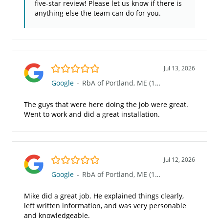
five-star review! Please let us know if there is
anything else the team can do for you.
5.0/5
Jul 13, 2026
Google
-
RbA of Portland, ME (101)
The guys that were here doing the job were great.
Went to work and did a great installation.
5.0/5
Jul 12, 2026
Google
-
RbA of Portland, ME (101)
Mike did a great job. He explained things clearly,
left written information, and was very personable
and knowledgeable.