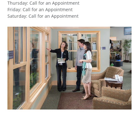
Thursday
:
Call for an Appointment
Friday
:
Call for an Appointment
Saturday
:
Call for an Appointment