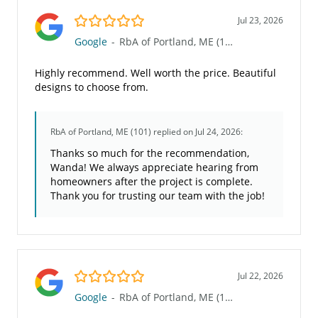
5.0/5
Jul 23, 2026
Google
-
RbA of Portland, ME (101)
Highly recommend. Well worth the price. Beautiful
designs to choose from.
RbA of Portland, ME (101)
replied on Jul 24, 2026:
Thanks so much for the recommendation,
Wanda! We always appreciate hearing from
homeowners after the project is complete.
Thank you for trusting our team with the job!
5.0/5
Jul 22, 2026
Google
-
RbA of Portland, ME (101)