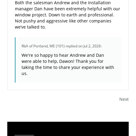
Both the salesman Andrew and the Installation
manager Dan have been extremely helpful with our
window project. Down to earth and professional.
Not pushy and aggressive like other companies
we’ve talked to.
RbA of Portland, ME (101)
replied on Jul 2, 2026:
We're so happy to hear Andrew and Dan
were able to help, Dawon! Thank you for
taking the time to share your experience with
us.
Next