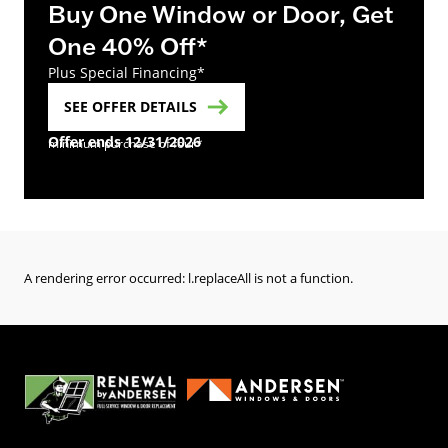
Buy One Window or Door, Get
One 40% Off*
Plus Special Financing*
SEE OFFER DETAILS
Offer ends 12/31/2026
minimum purchase of four*
A rendering error occurred:
l.replaceAll is not a function
.
(Opens in a new tab)