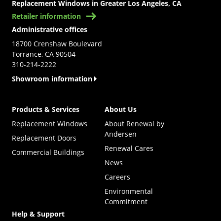
Replacement Windows in Greater Los Angeles, CA
Retailer information
Administrative offices
18700 Crenshaw Boulevard
Torrance, CA 90504
310-214-2222
Showroom information
Products & Services
About Us
Replacement Windows
About Renewal by
Andersen
Replacement Doors
Renewal Cares
Commercial Buildings
News
Careers
Environmental
Commitment
Help & Support