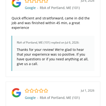
Jul 6, 2026
Google
-
RbA of Portland, ME (101)
Quick efficient and straitforward, came in did the
job and was finished within 45 min, a great
experience
RbA of Portland, ME (101)
replied on Jul 6, 2026:
Thanks for your review! We're glad to hear
that your experience was so positive. If you
have questions or if you need anything at all,
give us a call.
5.0/5
Jul 1, 2026
Google
-
RbA of Portland, ME (101)