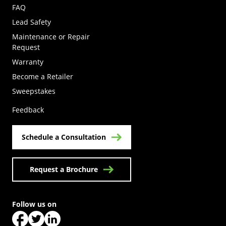
FAQ
Lead Safety
Maintenance or Repair
Request
Warranty
Become a Retailer
(Opens in a new tab)
Sweepstakes
Feedback
Schedule a Consultation
Request a Brochure
Follow us on