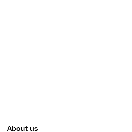
About us