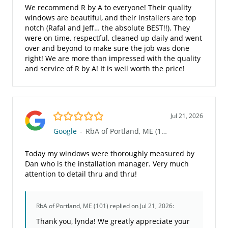
We recommend R by A to everyone! Their quality
windows are beautiful, and their installers are top
notch (Rafal and Jeff… the absolute BEST!!). They
were on time, respectful, cleaned up daily and went
over and beyond to make sure the job was done
right! We are more than impressed with the quality
and service of R by A! It is well worth the price!
5.0/5
Jul 21, 2026
Google
-
RbA of Portland, ME (101)
Today my windows were thoroughly measured by
Dan who is the installation manager. Very much
attention to detail thru and thru!
RbA of Portland, ME (101)
replied on Jul 21, 2026:
Thank you, lynda! We greatly appreciate your