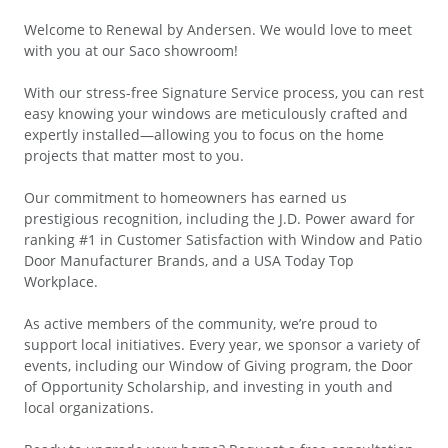
Welcome to Renewal by Andersen. We would love to meet
with you at our Saco showroom!
With our stress-free Signature Service process, you can rest
easy knowing your windows are meticulously crafted and
expertly installed—allowing you to focus on the home
projects that matter most to you.
Our commitment to homeowners has earned us
prestigious recognition, including the J.D. Power award for
ranking #1 in Customer Satisfaction with Window and Patio
Door Manufacturer Brands, and a USA Today Top
Workplace.
As active members of the community, we’re proud to
support local initiatives. Every year, we sponsor a variety of
events, including our Window of Giving program, the Door
of Opportunity Scholarship, and investing in youth and
local organizations.