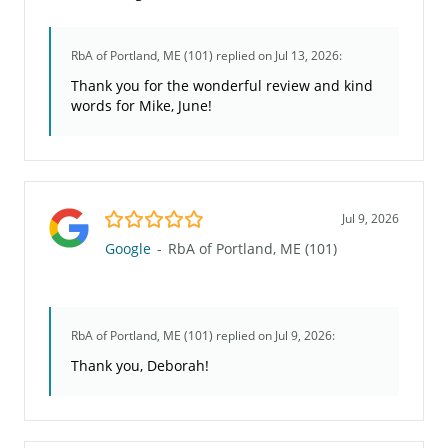
RbA of Portland, ME (101)
replied on Jul 13, 2026:
Thank you for the wonderful review and kind
words for Mike, June!
5.0/5
Jul 9, 2026
Google
-
RbA of Portland, ME (101)
RbA of Portland, ME (101)
replied on Jul 9, 2026:
Thank you, Deborah!