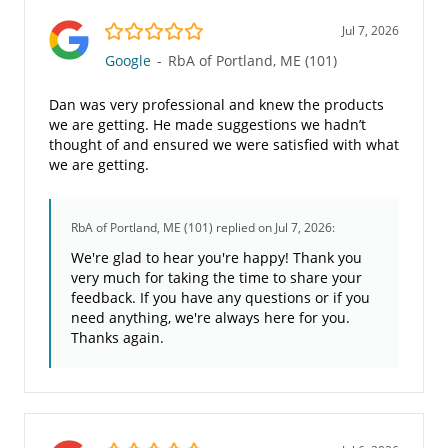
5.0/5
Jul 7, 2026
Google
-
RbA of Portland, ME (101)
Dan was very professional and knew the products
we are getting. He made suggestions we hadn’t
thought of and ensured we were satisfied with what
we are getting.
RbA of Portland, ME (101)
replied on Jul 7, 2026:
We're glad to hear you're happy! Thank you
very much for taking the time to share your
feedback. If you have any questions or if you
need anything, we're always here for you.
Thanks again.
5.0/5