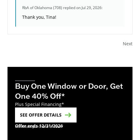
RbA of Oklahoma (708)
replied on Jul 29, 2026:
Thank you, Tina!
Next
Buy One Window or Door, Get
One 40% Off*
Plus Special Financing*
SEE OFFER DETAILS
Offer ends 12/31/2026
minimum purchase of four*