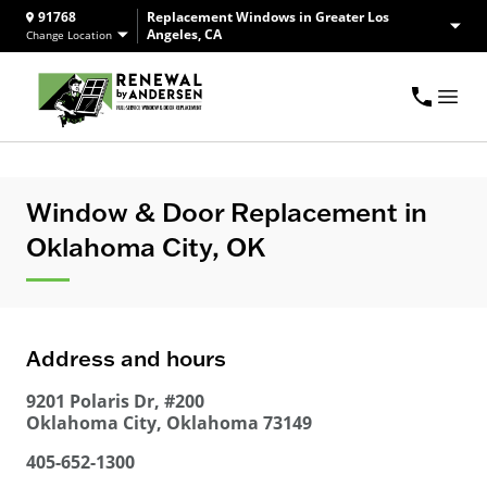
91768
Replacement Windows in Greater Los
Angeles, CA
Change Location
Window & Door Replacement in
Oklahoma City, OK
Address and hours
9201 Polaris Dr, #200
Oklahoma City
,
Oklahoma
73149
405-652-1300