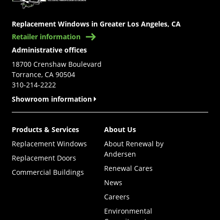
Replacement Windows in Greater Los Angeles, CA
Retailer information
Administrative offices
18700 Crenshaw Boulevard
Torrance, CA 90504
310-214-2222
Showroom information
Products & Services
About Us
Replacement Windows
About Renewal by
Andersen
Replacement Doors
Renewal Cares
Commercial Buildings
News
Careers
Environmental