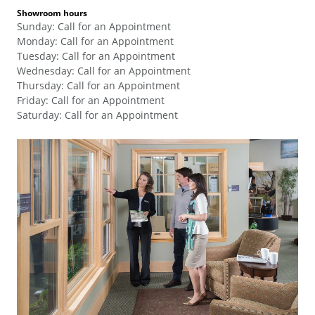
Showroom hours
Sunday
:
Call for an Appointment
Monday
:
Call for an Appointment
Tuesday
:
Call for an Appointment
Wednesday
:
Call for an Appointment
Thursday
:
Call for an Appointment
Friday
:
Call for an Appointment
Saturday
:
Call for an Appointment