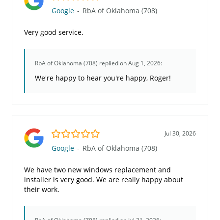
Google
-
RbA of Oklahoma (708)
Very good service.
RbA of Oklahoma (708)
replied on Aug 1, 2026:
We're happy to hear you're happy, Roger!
5.0/5
Jul 30, 2026
Google
-
RbA of Oklahoma (708)
We have two new windows replacement and
installer is very good. We are really happy about
their work.