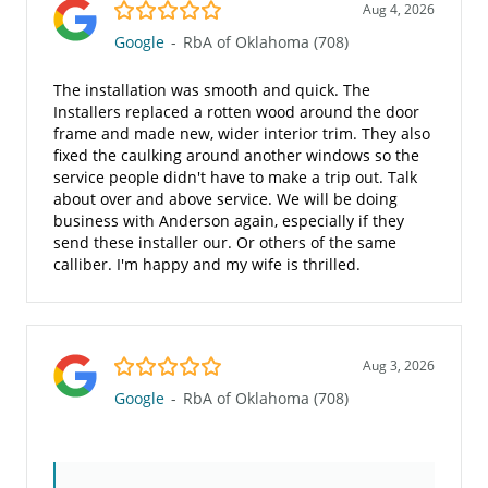
5.0/5
Aug 4, 2026
Google
-
RbA of Oklahoma (708)
The installation was smooth and quick. The
Installers replaced a rotten wood around the door
frame and made new, wider interior trim. They also
fixed the caulking around another windows so the
service people didn't have to make a trip out. Talk
about over and above service. We will be doing
business with Anderson again, especially if they
send these installer our. Or others of the same
calliber. I'm happy and my wife is thrilled.
5.0/5
Aug 3, 2026
Google
-
RbA of Oklahoma (708)