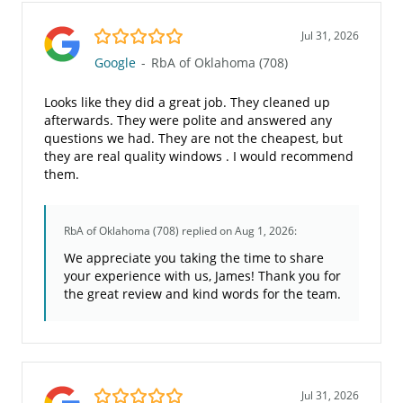
5.0/5
Jul 31, 2026
Google
-
RbA of Oklahoma (708)
Looks like they did a great job. They cleaned up
afterwards. They were polite and answered any
questions we had. They are not the cheapest, but
they are real quality windows . I would recommend
them.
RbA of Oklahoma (708)
replied on Aug 1, 2026:
We appreciate you taking the time to share
your experience with us, James! Thank you for
the great review and kind words for the team.
5.0/5
Jul 31, 2026