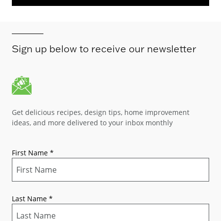
Sign up below to receive our newsletter
Get delicious recipes, design tips, home improvement
ideas, and more delivered to your inbox monthly
First Name
*
Last Name
*