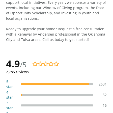
support local initiatives. Every year, we sponsor a variety of
events, including our Window of Giving program, the Door
of Opportunity Scholarship, and investing in youth and
local organizations.
Ready to upgrade your home? Request a free consultation
with a Renewal by Andersen professional in the Oklahoma
City and Tulsa areas. Call us today to get started!
4.9
/5
4.9/5
2,785
reviews
5
2631
star
4
52
star
3
16
star