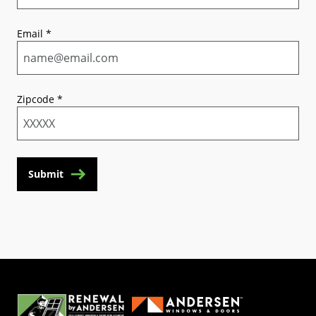
Email
*
Zipcode
*
Submit
(Opens in a new tab)