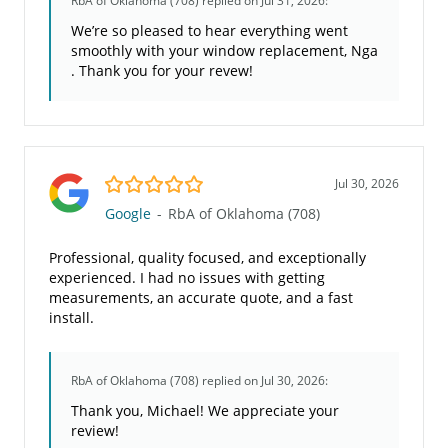
RbA of Oklahoma (708)
replied on Jul 31, 2026:
We’re so pleased to hear everything went
smoothly with your window replacement, Nga
. Thank you for your revew!
5.0/5
Jul 30, 2026
Google
-
RbA of Oklahoma (708)
Professional, quality focused, and exceptionally
experienced. I had no issues with getting
measurements, an accurate quote, and a fast
install.
RbA of Oklahoma (708)
replied on Jul 30, 2026:
Thank you, Michael! We appreciate your
review!