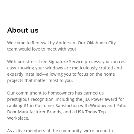
About us
Welcome to Renewal by Andersen. Our Oklahoma City
team would love to meet with you!
With our stress-free Signature Service process, you can rest
easy knowing your windows are meticulously crafted and
expertly installed—allowing you to focus on the home
projects that matter most to you.
Our commitment to homeowners has earned us
prestigious recognition, including the J.D. Power award for
ranking #1 in Customer Satisfaction with Window and Patio
Door Manufacturer Brands, and a USA Today Top
Workplace.
As active members of the community, we’re proud to