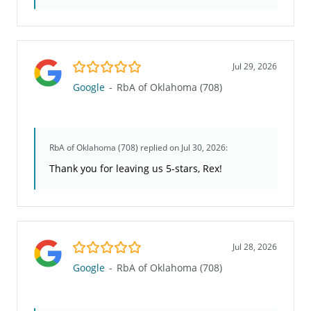
5.0/5
Jul 29, 2026
Google
-
RbA of Oklahoma (708)
RbA of Oklahoma (708)
replied on Jul 30, 2026:
Thank you for leaving us 5-stars, Rex!
5.0/5
Jul 28, 2026
Google
-
RbA of Oklahoma (708)