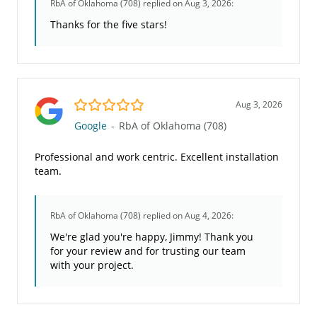
RbA of Oklahoma (708)
replied on Aug 3, 2026:
Thanks for the five stars!
5.0/5
Aug 3, 2026
Google
-
RbA of Oklahoma (708)
Professional and work centric. Excellent installation
team.
RbA of Oklahoma (708)
replied on Aug 4, 2026:
We're glad you're happy, Jimmy! Thank you
for your review and for trusting our team
with your project.