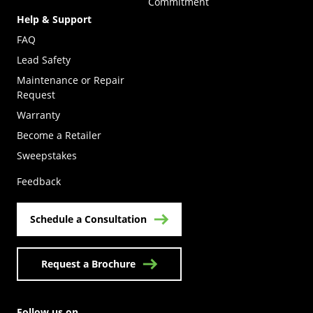
Commitment
Help & Support
FAQ
Lead Safety
Maintenance or Repair
Request
Warranty
Become a Retailer
(Opens in a new tab)
Sweepstakes
Feedback
Schedule a Consultation
Request a Brochure
Follow us on