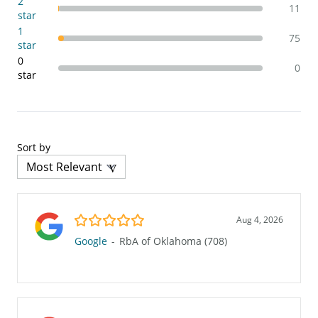
2
11
star
1
75
star
0
0
star
Sort by
5.0/5
Aug 4, 2026
Google
-
RbA of Oklahoma (708)