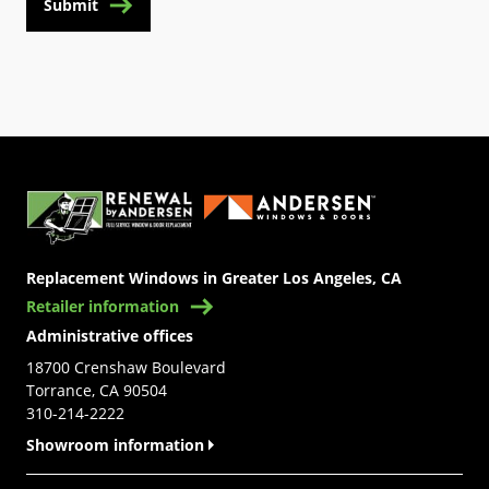
Submit
(Opens in a new tab)
Replacement Windows in Greater Los Angeles, CA
Retailer information
Administrative offices
18700 Crenshaw Boulevard
Torrance, CA 90504
310-214-2222
Showroom information