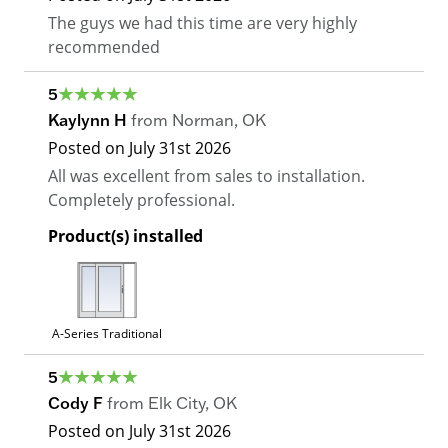
The guys we had this time are very highly
recommended
5
Kaylynn H
from
Norman
,
OK
Posted on
July 31st 2026
All was excellent from sales to installation.
Completely professional.
Product(s) installed
A-Series Traditional
5
Cody F
from
Elk City
,
OK
Posted on
July 31st 2026