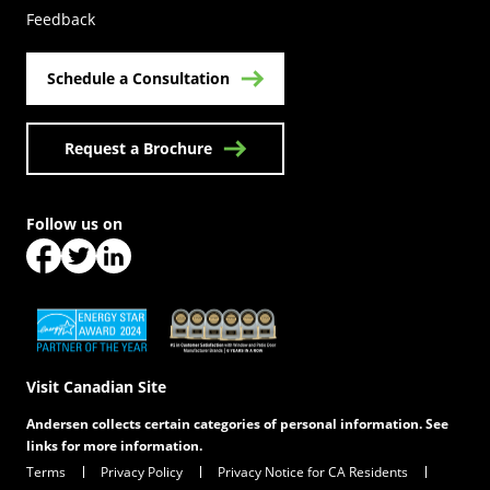
Feedback
Schedule a Consultation
Request a Brochure
Follow us on
(Opens in a new tab)
(Opens in a new tab)
(Opens in a new tab)
(Opens in a new tab)
(Opens in a new tab)
Visit Canadian Site
Andersen collects certain categories of personal information. See
links for more information.
Terms
Privacy Policy
Privacy Notice for CA Residents