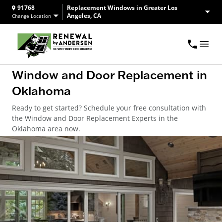
91768
Replacement Windows in Greater Los
Angeles, CA
Change Location
Window and Door Replacement in
Oklahoma
Ready to get started? Schedule your free consultation with
the Window and Door Replacement Experts in the
Oklahoma area now.