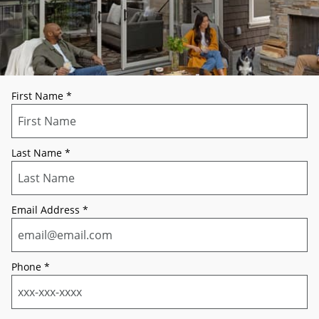
First Name
*
Last Name
*
Email Address
*
Phone
*