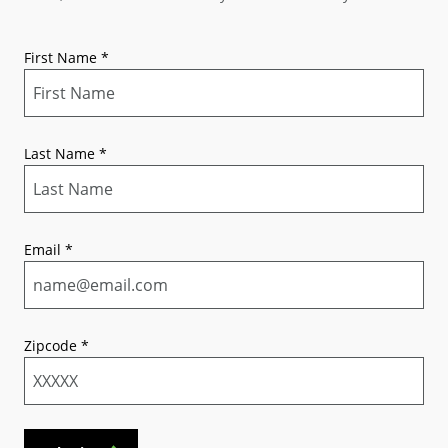
First Name
*
Last Name
*
Email
*
Zipcode
*