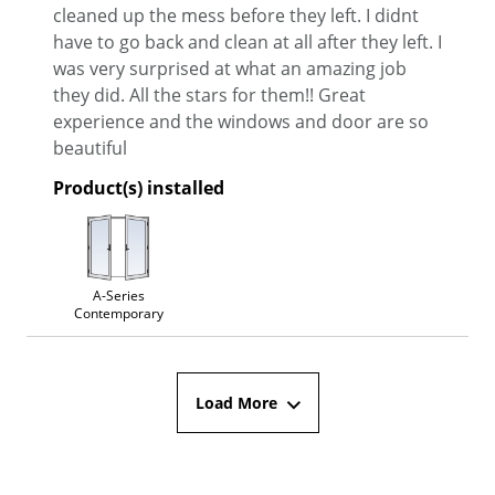
cleaned up the mess before they left. I didnt
have to go back and clean at all after they left. I
was very surprised at what an amazing job
they did. All the stars for them!! Great
experience and the windows and door are so
beautiful
Product(s) installed
A-Series
Contemporary
Load More