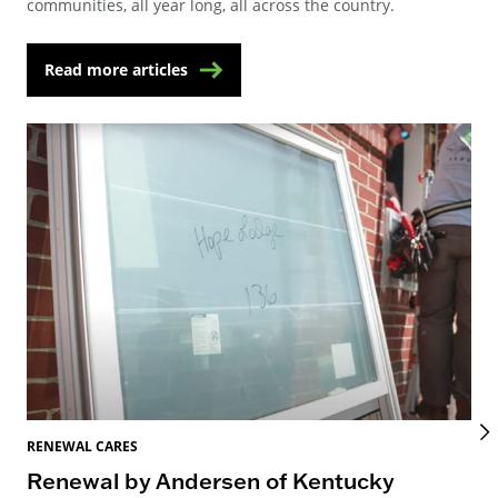
communities, all year long, all across the country.
Read more articles
RENEWAL CARES
REN
Renewal by Andersen of Kentucky
Ho