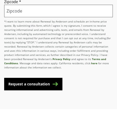
Zipcode
*
*I want to learn more about Renewal by Andersen and schedule an in-home price
quote. By submitting this form, which I agree is my signature, I consent to receive
recurring informational and advertising calls, texts, and emails from Renewal by
Andersen, including by automated technology or prerecorded voice. I understand
consent is not required for purchase and that I can opt out at any time, including (for
texts) by replying “STOP.” I understand any Renewal by Andersen calls may be
recorded. Renewal by Andersen collects certain categories of personal information
and uses this information in various ways, including order fulfillment and providing
product information and services, as further described in our Privacy Policy. I have
been provided Renewal by Andersen’s
Privacy Policy
and agree to its
Terms and
Conditions
. Message and data rates apply. California residents, click
here
for more
information about the information we collect.
Request a consultation