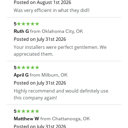
Posted on
August 1st 2026
Was very efficient in what they did!!
5
Ruth G
from
Oklahoma City
,
OK
Posted on
July 31st 2026
Your installers were perfect gentlemen. We
appreciated them.
5
April G
from
Milburn
,
OK
Posted on
July 31st 2026
Highly recommend and would definitely use
this company again!
5
Matthew W
from
Chattanooga
,
OK
Posted on
July 31st 2026