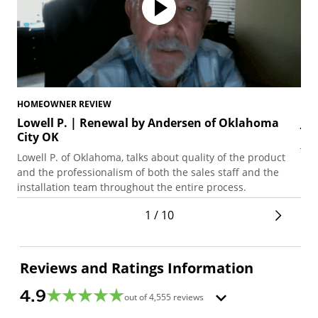
HOMEOWNER REVIEW
HO
Lowell P. | Renewal by Andersen of Oklahoma
Jo
City OK
Joe
Lowell P. of Oklahoma, talks about quality of the product
pat
and the professionalism of both the sales staff and the
pol
installation team throughout the entire process.
1 / 10
Reviews and Ratings Information
4.9
out of
4,555
reviews