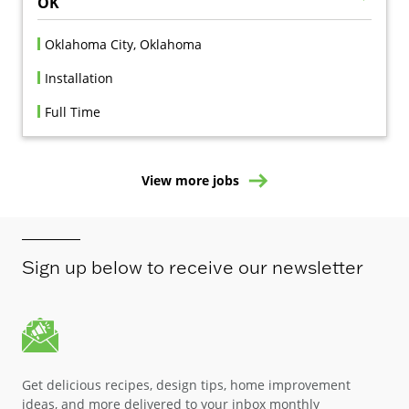
OK
Oklahoma City, Oklahoma
Installation
Full Time
View more jobs
Sign up below to receive our newsletter
Get delicious recipes, design tips, home improvement
ideas, and more delivered to your inbox monthly