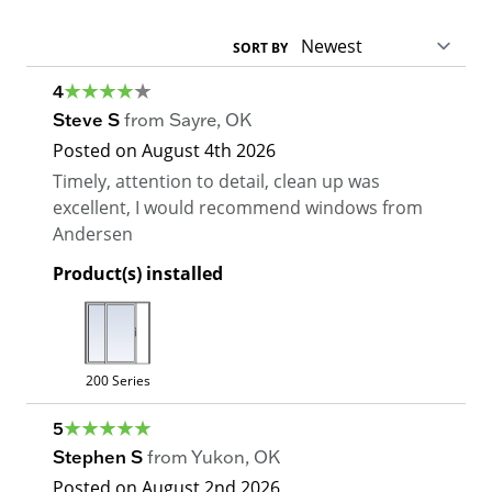
SORT BY
4
Steve S
from
Sayre
,
OK
Posted on
August 4th 2026
Timely, attention to detail, clean up was
excellent, I would recommend windows from
Andersen
Product(s) installed
200 Series
5
Stephen S
from
Yukon
,
OK
Posted on
August 2nd 2026