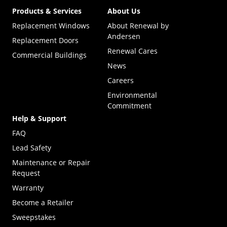
Products & Services
About Us
Replacement Windows
About Renewal by
Andersen
Replacement Doors
Renewal Cares
Commercial Buildings
News
Careers
Environmental
Commitment
Help & Support
FAQ
Lead Safety
Maintenance or Repair
Request
Warranty
Become a Retailer
(Opens in a new tab)
Sweepstakes