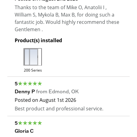
Thanks to the team of Mike O, Anatolii I ,
William S, Mykola B, Max B, for doing such a
fantastic job. Would highly recommend these
Gentlemen .
Product(s) installed
200 Series
5
Denny P
from
Edmond
,
OK
Posted on
August 1st 2026
Best product and professional service.
5
Gloria C