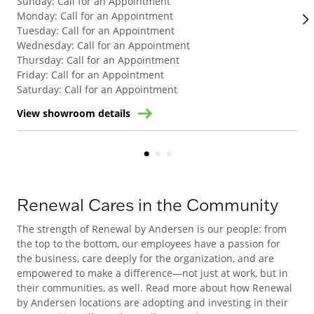
Sunday
:
Call for an Appointment
Su
Monday
:
Call for an Appointment
Mo
Tuesday
:
Call for an Appointment
Tue
Wednesday
:
Call for an Appointment
We
Thursday
:
Call for an Appointment
Thu
Friday
:
Call for an Appointment
Fri
Saturday
:
Call for an Appointment
Sat
View showroom details
Vie
Renewal Cares in the Community
The strength of Renewal by Andersen is our people: from
the top to the bottom, our employees have a passion for
the business, care deeply for the organization, and are
empowered to make a difference—not just at work, but in
their communities, as well. Read more about how Renewal
by Andersen locations are adopting and investing in their