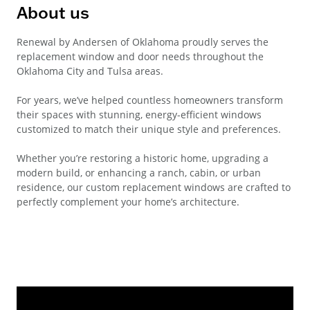
About us
Renewal by Andersen of Oklahoma proudly serves the
replacement window and door needs throughout the
Oklahoma City and Tulsa areas.
For years, we’ve helped countless homeowners transform
their spaces with stunning, energy-efficient windows
customized to match their unique style and preferences.
Whether you’re restoring a historic home, upgrading a
modern build, or enhancing a ranch, cabin, or urban
residence, our custom replacement windows are crafted to
perfectly complement your home’s architecture.