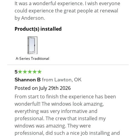
It was a wonderful experience. I wish everyone
could experience the great people at renewal
by Anderson.
Product(s) installed
A-Series Traditional
5
Shannon B
from
Lawton
,
OK
Posted on
July 29th 2026
From start to finish the experience has been
wonderful!! The windows look amazing,
everything was very informative and
professional. The crew that installed my
windows was amazing. They were
professional, did such a nice job installing and