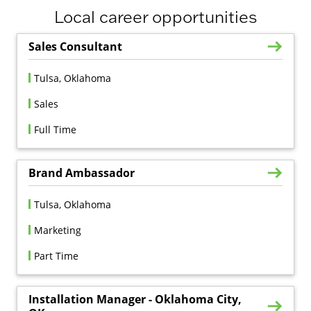
Local career opportunities
Sales Consultant
Tulsa, Oklahoma
Sales
Full Time
Brand Ambassador
Tulsa, Oklahoma
Marketing
Part Time
Installation Manager - Oklahoma City,