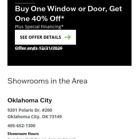
Buy One Window or Door, Get
One 40% Off*
Plus Special Financing*
SEE OFFER DETAILS
Offer ends 12/31/2026
minimum purchase of four*
Showrooms in the Area
Oklahoma City
Sp
9201 Polaris Dr, #200
616
Oklahoma City, OK 73149
Spr
405-652-1300
405
Showroom Hours
Sho