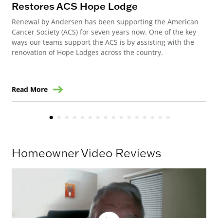
Restores ACS Hope Lodge
an
Renewal by Andersen has been supporting the American
Ren
Cancer Society (ACS) for seven years now. One of the key
Ste
ways our teams support the ACS is by assisting with the
win
renovation of Hope Lodges across the country.
Read More
Re
Homeowner Video Reviews