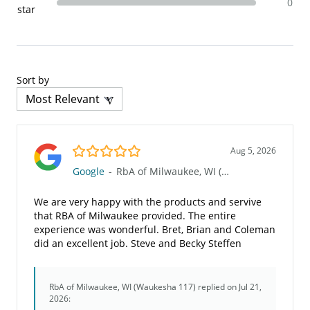
0
star
Sort by
5.0/5
Aug 5, 2026
Google
-
RbA of Milwaukee, WI (Waukesha 117)
We are very happy with the products and servive
that RBA of Milwaukee provided. The entire
experience was wonderful. Bret, Brian and Coleman
did an excellent job. Steve and Becky Steffen
RbA of Milwaukee, WI (Waukesha 117)
replied on Jul 21,
2026: