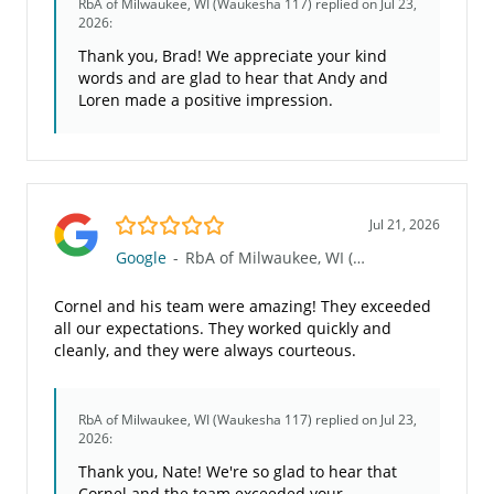
RbA of Milwaukee, WI (Waukesha 117)
replied on Jul 23,
2026:
Thank you, Brad! We appreciate your kind
words and are glad to hear that Andy and
Loren made a positive impression.
5.0/5
Jul 21, 2026
Google
-
RbA of Milwaukee, WI (Waukesha 117)
Cornel and his team were amazing! They exceeded
all our expectations. They worked quickly and
cleanly, and they were always courteous.
RbA of Milwaukee, WI (Waukesha 117)
replied on Jul 23,
2026:
Thank you, Nate! We're so glad to hear that
Cornel and the team exceeded your