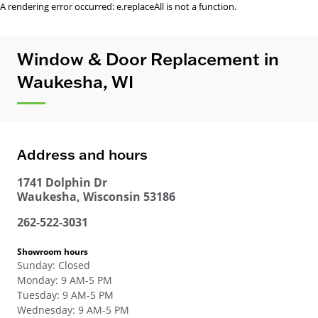
A rendering error occurred:
e.replaceAll is not a function
.
Window & Door Replacement in
Waukesha, WI
Address and hours
1741 Dolphin Dr
Waukesha
,
Wisconsin
53186
262-522-3031
Showroom hours
Sunday
:
Closed
Monday
:
9 AM-5 PM
Tuesday
:
9 AM-5 PM
Wednesday
:
9 AM-5 PM