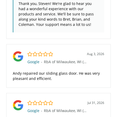
Thank you, Steven! We're glad to hear you
had a wonderful experience with our
products and service. We'll be sure to pass
along your kind words to Bret, Brian, and
Coleman. Your support means a lot to us!
5.0/5
Aug 3, 2026
Google
-
RbA of Milwaukee, WI (Waukesha 117)
Andy repaired our sliding glass door. He was very
pleasant and efficient.
5.0/5
Jul 31, 2026
Google
-
RbA of Milwaukee, WI (Waukesha 117)