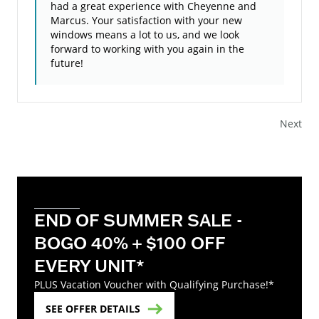
had a great experience with Cheyenne and
Marcus. Your satisfaction with your new
windows means a lot to us, and we look
forward to working with you again in the
future!
Next
END OF SUMMER SALE -
BOGO 40% + $100 OFF
EVERY UNIT*
PLUS Vacation Voucher with Qualifying Purchase!*
SEE OFFER DETAILS