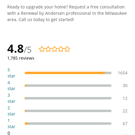
Ready to upgrade your home? Request a free consultation
with a Renewal by Andersen professional in the Milwaukee
area. Call us today to get started!
4.8
/5
4.8/5
1,785
reviews
5
1654
star
4
30
star
3
12
star
2
22
star
1
67
star
0