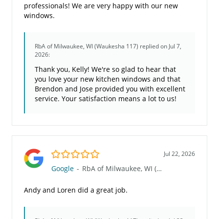
professionals! We are very happy with our new
windows.
RbA of Milwaukee, WI (Waukesha 117)
replied on Jul 7,
2026:
Thank you, Kelly! We're so glad to hear that
you love your new kitchen windows and that
Brendon and Jose provided you with excellent
service. Your satisfaction means a lot to us!
5.0/5
Jul 22, 2026
Google
-
RbA of Milwaukee, WI (Waukesha 117)
Andy and Loren did a great job.