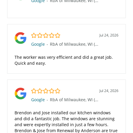
Google
-
RbA of Milwaukee, WI (Waukesha 117)
5.0/5
Jul 24, 2026
Google
-
RbA of Milwaukee, WI (Waukesha 117)
The worker was very efficient and did a great job.
Quick and easy.
5.0/5
Jul 24, 2026
Google
-
RbA of Milwaukee, WI (Waukesha 117)
Brendon and Jose installed our kitchen windows
and did a fantastic job. The windows are stunning
and were expertly installed in just a few hours.
Brendon & Jose from Renewal by Anderson are true