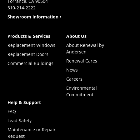
Torrance, CA 90504
310-214-2222
Showroom information
Products & Services
About Us
Replacement Windows
About Renewal by
Andersen
Replacement Doors
Renewal Cares
Commercial Buildings
News
Careers
Environmental
Commitment
Help & Support
FAQ
Lead Safety
Maintenance or Repair
Request