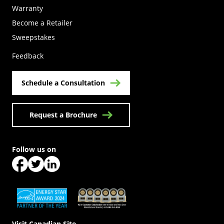
Warranty
Become a Retailer
(Opens in a new tab)
Sweepstakes
Feedback
Schedule a Consultation
Request a Brochure
Follow us on
(Opens in a new tab)
(Opens in a new tab)
(Opens in a new tab)
(Opens in a new tab)
(Opens in a new tab)
Visit Canadian Site