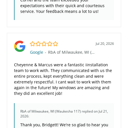
expectations with their quick and courteous
service. Your feedback means a lot to us!
5.0/5
Jul 20, 2026
Google
-
RbA of Milwaukee, WI (Waukesha 117)
Cheyenne & Marcus were a fantastic iinstallation
team to work with. They communicated with us the
entire process, kept everything clean and were
extremely respectful. I cant wait to work with them
again in the future! My windows are amazing and
they did an excellent job!
RbA of Milwaukee, WI (Waukesha 117)
replied on Jul 21,
2026:
Thank you, Bridgett! We're so glad to hear you