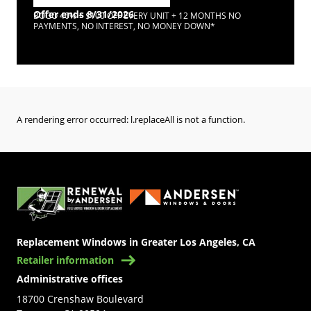
Offer ends 8/31/2026
BOGO 40% + $100 OFF EVERY UNIT + 12 MONTHS NO
PAYMENTS, NO INTEREST, NO MONEY DOWN*
A rendering error occurred:
l.replaceAll is not a function
.
(Opens in a new tab)
Replacement Windows in Greater Los Angeles, CA
Retailer information
Administrative offices
18700 Crenshaw Boulevard