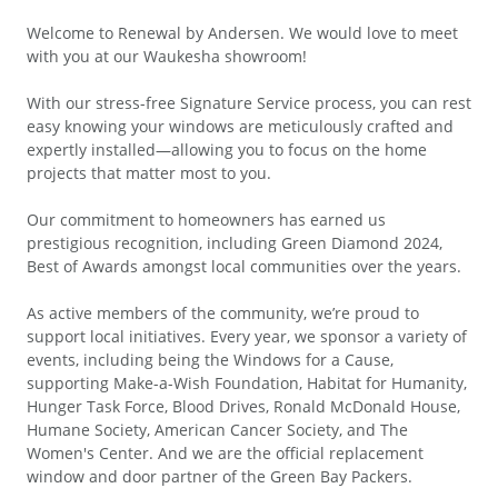
Welcome to Renewal by Andersen. We would love to meet
with you at our Waukesha showroom!
With our stress-free Signature Service process, you can rest
easy knowing your windows are meticulously crafted and
expertly installed—allowing you to focus on the home
projects that matter most to you.
Our commitment to homeowners has earned us
prestigious recognition, including Green Diamond 2024,
Best of Awards amongst local communities over the years.
As active members of the community, we’re proud to
support local initiatives. Every year, we sponsor a variety of
events, including being the Windows for a Cause,
supporting Make-a-Wish Foundation, Habitat for Humanity,
Hunger Task Force, Blood Drives, Ronald McDonald House,
Humane Society, American Cancer Society, and The
Women's Center. And we are the official replacement
window and door partner of the Green Bay Packers.