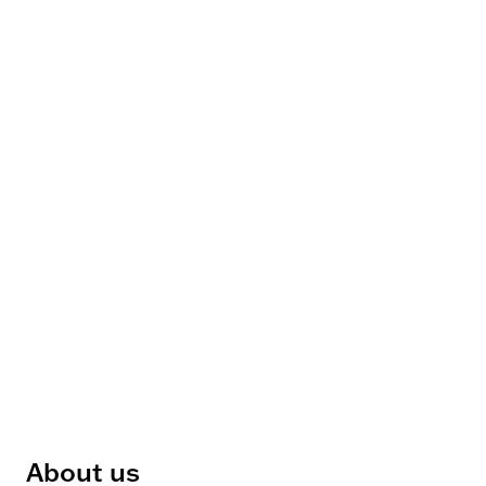
About us