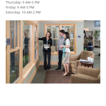
Thursday
:
9 AM-5 PM
Friday
:
9 AM-5 PM
Saturday
:
10 AM-2 PM