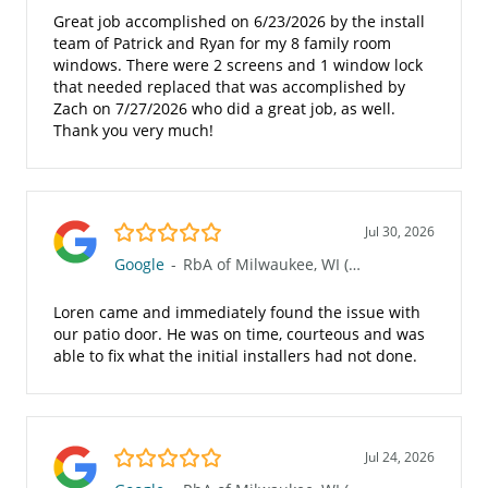
Great job accomplished on 6/23/2026 by the install
team of Patrick and Ryan for my 8 family room
windows. There were 2 screens and 1 window lock
that needed replaced that was accomplished by
Zach on 7/27/2026 who did a great job, as well.
Thank you very much!
5.0/5
Jul 30, 2026
Google
-
RbA of Milwaukee, WI (Waukesha 117)
Loren came and immediately found the issue with
our patio door. He was on time, courteous and was
able to fix what the initial installers had not done.
5.0/5
Jul 24, 2026