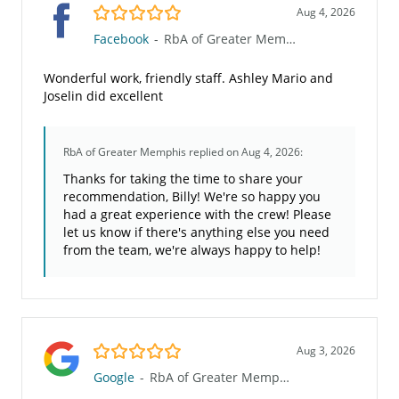
5.0/5
Aug 4, 2026
Facebook
-
RbA of Greater Memphis
Wonderful work, friendly staff. Ashley Mario and
Joselin did excellent
RbA of Greater Memphis
replied on Aug 4, 2026:
Thanks for taking the time to share your
recommendation, Billy! We're so happy you
had a great experience with the crew! Please
let us know if there's anything else you need
from the team, we're always happy to help!
5.0/5
Aug 3, 2026
Google
-
RbA of Greater Memphis