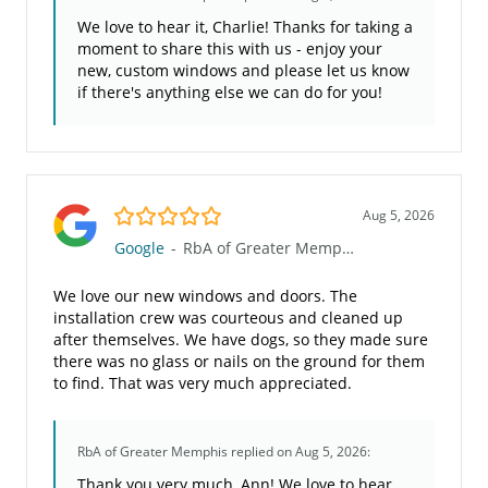
We love to hear it, Charlie! Thanks for taking a
moment to share this with us - enjoy your
new, custom windows and please let us know
if there's anything else we can do for you!
5.0/5
Aug 5, 2026
Google
-
RbA of Greater Memphis
We love our new windows and doors. The
installation crew was courteous and cleaned up
after themselves. We have dogs, so they made sure
there was no glass or nails on the ground for them
to find. That was very much appreciated.
RbA of Greater Memphis
replied on Aug 5, 2026:
Thank you very much, Ann! We love to hear