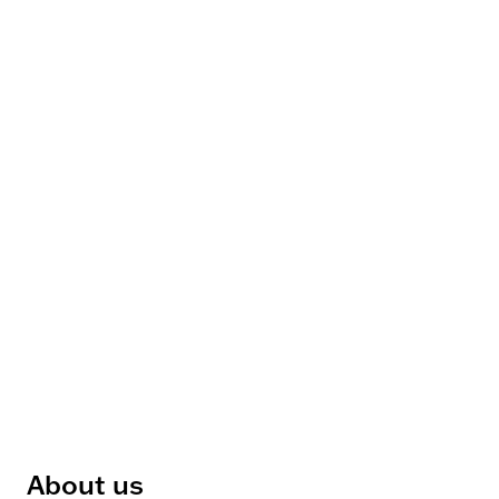
About us