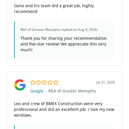
Gene and his team did a great job, highly
recommend
RbA of Greater Memphis
replied on Aug 4, 2026:
Thank you for sharing your recommendation
and five-star review! We appreciate this very
much!
5.0/5
Jul 31, 2026
Google
-
RbA of Greater Memphis
Leo and crew of BMEX Construction were very
professional and did an excellent job. I love my new
windows.