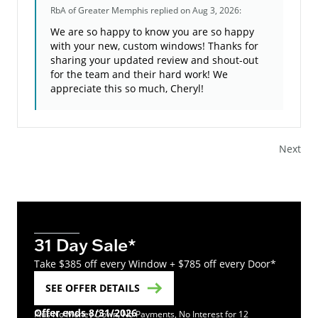
RbA of Greater Memphis
replied on Aug 3, 2026:
We are so happy to know you are so happy
with your new, custom windows! Thanks for
sharing your updated review and shout-out
for the team and their hard work! We
appreciate this so much, Cheryl!
Next
31 Day Sale*
Take $385 off every Window + $785 off every Door*
SEE OFFER DETAILS
Offer ends 8/31/2026
Plus No Money Down, No Payments, No Interest for 12