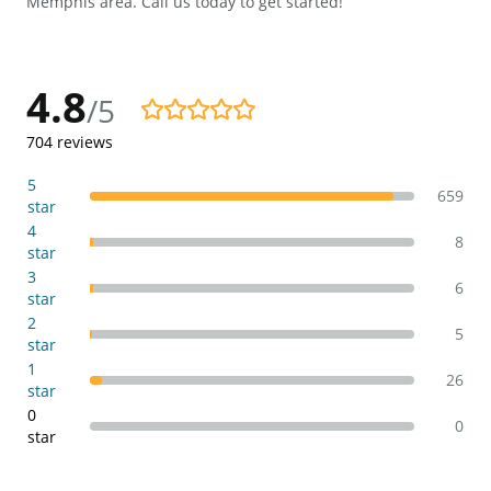
Memphis area. Call us today to get started!
4.8
/5
4.8/5
704
reviews
5
659
star
4
8
star
3
6
star
2
5
star
1
26
star
0
0
star