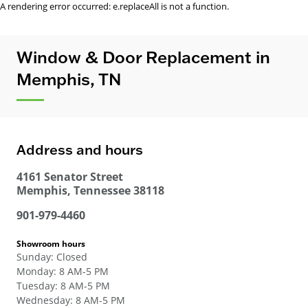
A rendering error occurred:
e.replaceAll is not a function
.
Window & Door Replacement in
Memphis, TN
Address and hours
4161 Senator Street
Memphis
,
Tennessee
38118
901-979-4460
Showroom hours
Sunday
:
Closed
Monday
:
8 AM-5 PM
Tuesday
:
8 AM-5 PM
Wednesday
:
8 AM-5 PM