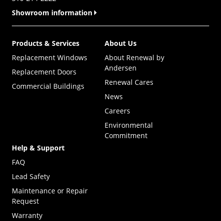
Showroom information
Products & Services
About Us
Replacement Windows
About Renewal by
Andersen
Replacement Doors
Renewal Cares
Commercial Buildings
News
Careers
Environmental
Commitment
Help & Support
FAQ
Lead Safety
Maintenance or Repair
Request
Warranty