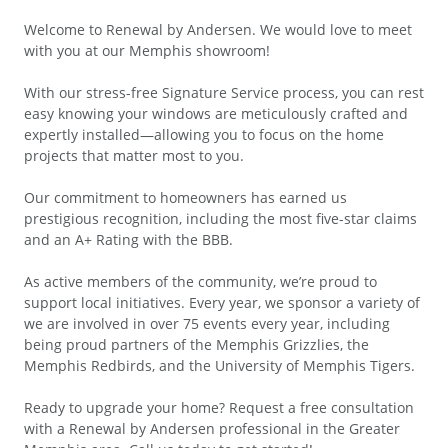
Welcome to Renewal by Andersen. We would love to meet
with you at our Memphis showroom!
With our stress-free Signature Service process, you can rest
easy knowing your windows are meticulously crafted and
expertly installed—allowing you to focus on the home
projects that matter most to you.
Our commitment to homeowners has earned us
prestigious recognition, including the most five-star claims
and an A+ Rating with the BBB.
As active members of the community, we’re proud to
support local initiatives. Every year, we sponsor a variety of
we are involved in over 75 events every year, including
being proud partners of the Memphis Grizzlies, the
Memphis Redbirds, and the University of Memphis Tigers.
Ready to upgrade your home? Request a free consultation
with a Renewal by Andersen professional in the Greater