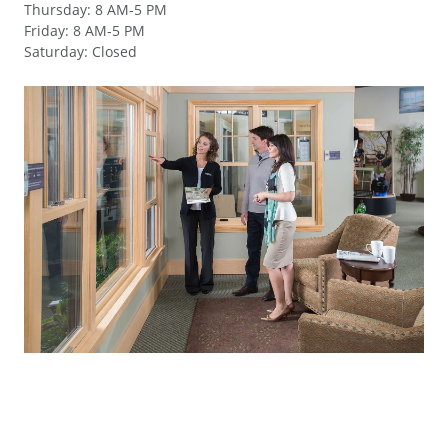
Thursday
:
8 AM-5 PM
Friday
:
8 AM-5 PM
Saturday
:
Closed