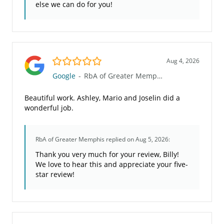
else we can do for you!
5.0/5
Aug 4, 2026
Google
-
RbA of Greater Memphis
Beautiful work. Ashley, Mario and Joselin did a
wonderful job.
RbA of Greater Memphis
replied on Aug 5, 2026:
Thank you very much for your review, Billy!
We love to hear this and appreciate your five-
star review!