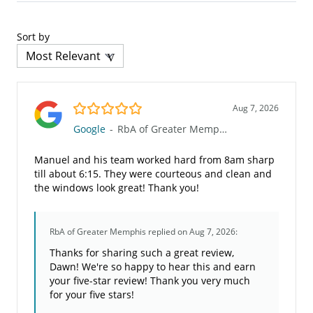
Sort by
5.0/5
Aug 7, 2026
Google
-
RbA of Greater Memphis
Manuel and his team worked hard from 8am sharp
till about 6:15. They were courteous and clean and
the windows look great! Thank you!
RbA of Greater Memphis
replied on Aug 7, 2026:
Thanks for sharing such a great review,
Dawn! We're so happy to hear this and earn
your five-star review! Thank you very much
for your five stars!