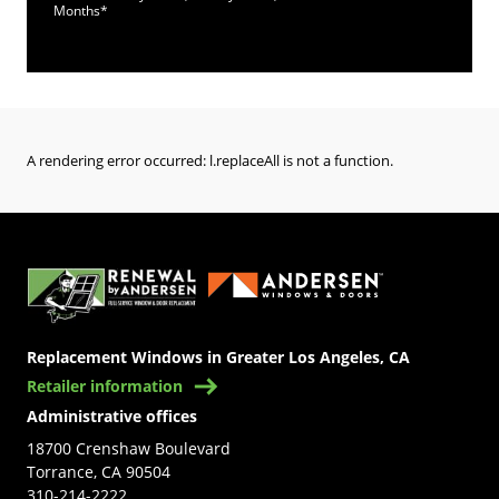
Months*
A rendering error occurred:
l.replaceAll is not a function
.
(Opens in a new tab)
Replacement Windows in Greater Los Angeles, CA
Retailer information
Administrative offices
18700 Crenshaw Boulevard
Torrance, CA 90504
310-214-2222