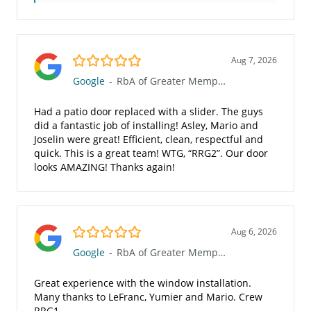
5.0/5
Aug 7, 2026
Google
-
RbA of Greater Memphis
Had a patio door replaced with a slider. The guys
did a fantastic job of installing! Asley, Mario and
Joselin were great! Efficient, clean, respectful and
quick. This is a great team! WTG, “RRG2”. Our door
looks AMAZING! Thanks again!
5.0/5
Aug 6, 2026
Google
-
RbA of Greater Memphis
Great experience with the window installation.
Many thanks to LeFranc, Yumier and Mario. Crew
RRG1