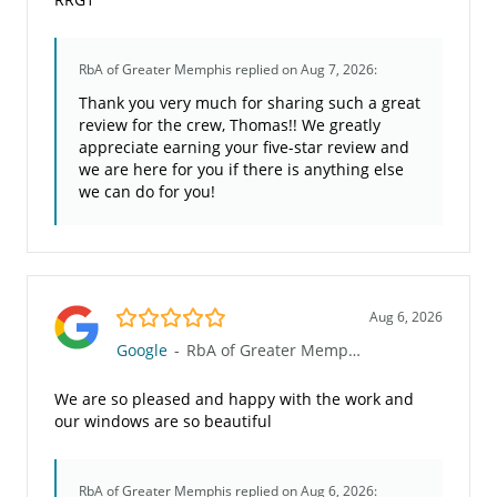
RbA of Greater Memphis
replied on Aug 7, 2026:
Thank you very much for sharing such a great
review for the crew, Thomas!! We greatly
appreciate earning your five-star review and
we are here for you if there is anything else
we can do for you!
5.0/5
Aug 6, 2026
Google
-
RbA of Greater Memphis
We are so pleased and happy with the work and
our windows are so beautiful
RbA of Greater Memphis
replied on Aug 6, 2026: