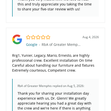
this and truly appreciate you taking the time
to share your five-star review with us!
5.0/5
Aug 4, 2026
Google
-
RbA of Greater Memphis
Rrg1, Yunier, Legacy, Mario, Ernesto, are highly
professional crew. Excellent installation On time
Careful about handling our furniture and fixtures
Extremely courteous, Competent crew.
RbA of Greater Memphis
replied on Aug 5, 2026:
Thank you for sharing your installation day
experience with us, Dr. Glenn! We greatly
appreciate hearing you had a great day with
the crew and we're here if there is anything