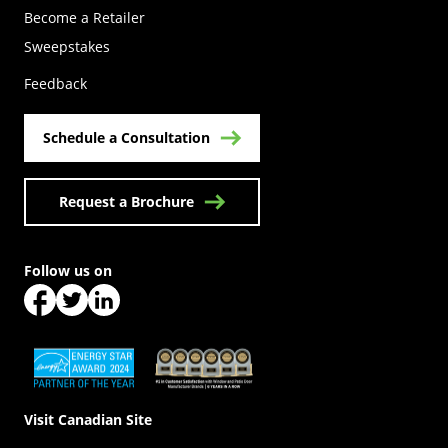
Become a Retailer
(Opens in a new tab)
Sweepstakes
Feedback
Schedule a Consultation
Request a Brochure
Follow us on
(Opens in a new tab)
(Opens in a new tab)
(Opens in a new tab)
(Opens in a new tab)
(Opens in a new tab)
Visit Canadian Site