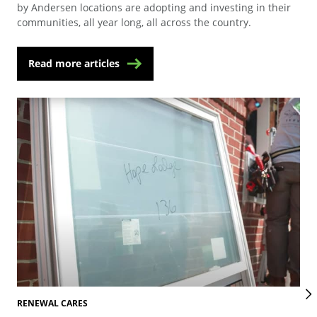
by Andersen locations are adopting and investing in their
communities, all year long, all across the country.
Read more articles
RENEWAL CARES
REN