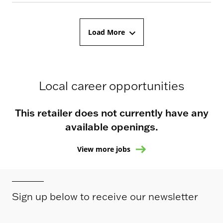
Load More
Local career opportunities
This retailer does not currently have any
available openings.
View more jobs
Sign up below to receive our newsletter