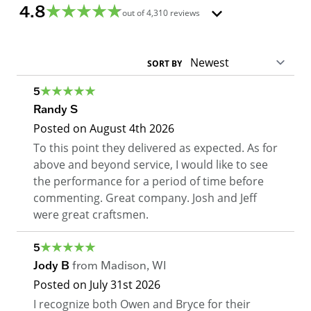
4.8
out of
4,310
reviews
SORT BY
5
Randy S
Posted on
August 4th 2026
To this point they delivered as expected. As for
above and beyond service, I would like to see
the performance for a period of time before
commenting. Great company. Josh and Jeff
were great craftsmen.
5
Jody B
from
Madison
,
WI
Posted on
July 31st 2026
I recognize both Owen and Bryce for their