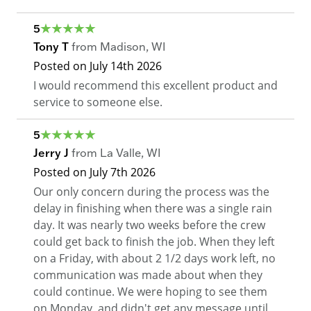
5
Tony T
from
Madison
,
WI
Posted on
July 14th 2026
I would recommend this excellent product and
service to someone else.
5
Jerry J
from
La Valle
,
WI
Posted on
July 7th 2026
Our only concern during the process was the
delay in finishing when there was a single rain
day. It was nearly two weeks before the crew
could get back to finish the job. When they left
on a Friday, with about 2 1/2 days work left, no
communication was made about when they
could continue. We were hoping to see them
on Monday, and didn't get any message until