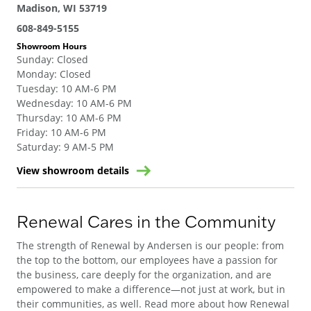
Madison, WI 53719
608-849-5155
Showroom Hours
Sunday
:
Closed
Monday
:
Closed
Tuesday
:
10 AM-6 PM
Wednesday
:
10 AM-6 PM
Thursday
:
10 AM-6 PM
Friday
:
10 AM-6 PM
Saturday
:
9 AM-5 PM
View showroom details
Renewal Cares in the Community
The strength of Renewal by Andersen is our people: from
the top to the bottom, our employees have a passion for
the business, care deeply for the organization, and are
empowered to make a difference—not just at work, but in
their communities, as well. Read more about how Renewal