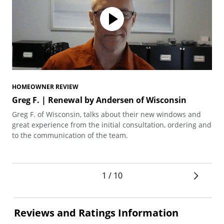
HOMEOWNER REVIEW
HO
Greg F. | Renewal by Andersen of Wisconsin
Te
Greg F. of Wisconsin, talks about their new windows and
Ted
great experience from the initial consultation, ordering and
arc
to the communication of the team.
pro
1 / 10
Reviews and Ratings Information