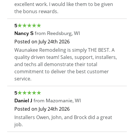
excellent work. I would like them to be given
the bonus rewards.
5
Nancy S
from
Reedsburg
,
WI
Posted on
July 24th 2026
Waunakee Remodeling is simply THE BEST. A
quality driven team! Sales, support, installers,
and techs all demonstrate their total
commitment to deliver the best customer
service.
5
Daniel J
from
Mazomanie
,
WI
Posted on
July 24th 2026
Installers Owen, John, and Brock did a great
job.