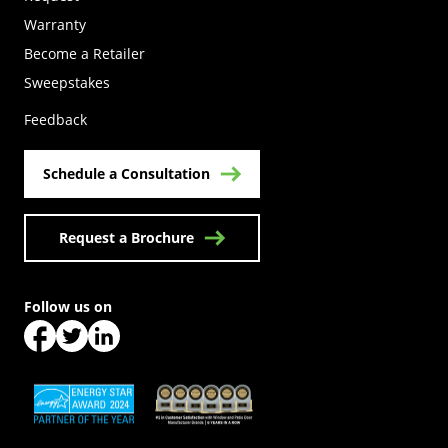
Warranty
Become a Retailer
(Opens in a new tab)
Sweepstakes
Feedback
Schedule a Consultation
Request a Brochure
Follow us on
(Opens in a new tab)
(Opens in a new tab)
(Opens in a new tab)
(Opens in a new tab)
(Opens in a new tab)