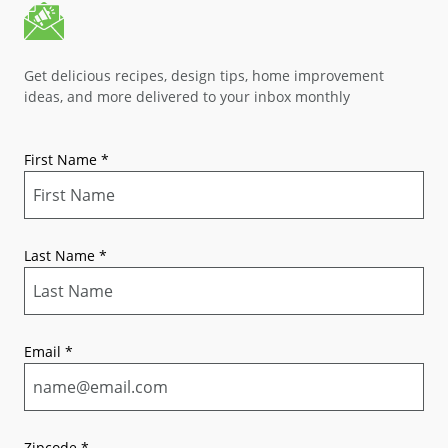
Get delicious recipes, design tips, home improvement
ideas, and more delivered to your inbox monthly
First Name
*
Last Name
*
Email
*
Zipcode
*