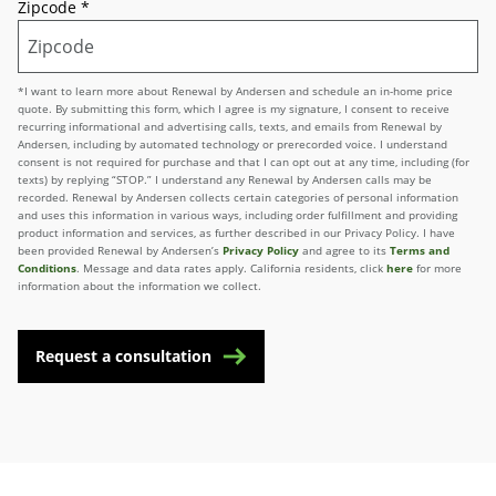
Zipcode
*
*I want to learn more about Renewal by Andersen and schedule an in-home price
quote. By submitting this form, which I agree is my signature, I consent to receive
recurring informational and advertising calls, texts, and emails from Renewal by
Andersen, including by automated technology or prerecorded voice. I understand
consent is not required for purchase and that I can opt out at any time, including (for
texts) by replying “STOP.” I understand any Renewal by Andersen calls may be
recorded. Renewal by Andersen collects certain categories of personal information
and uses this information in various ways, including order fulfillment and providing
product information and services, as further described in our Privacy Policy. I have
been provided Renewal by Andersen’s
Privacy Policy
and agree to its
Terms and
Conditions
. Message and data rates apply. California residents, click
here
for more
information about the information we collect.
Request a consultation