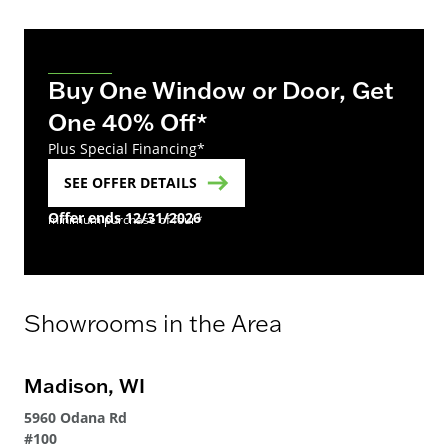
Buy One Window or Door, Get
One 40% Off*
Plus Special Financing*
SEE OFFER DETAILS
Offer ends 12/31/2026
minimum purchase of four*
Showrooms in the Area
Madison, WI
5960 Odana Rd
#100