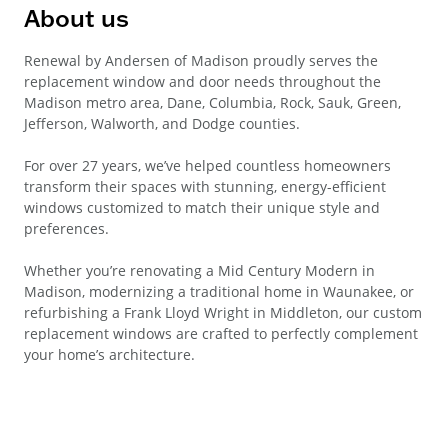
About us
Renewal by Andersen of Madison proudly serves the
replacement window and door needs throughout the
Madison metro area, Dane, Columbia, Rock, Sauk, Green,
Jefferson, Walworth, and Dodge counties.
For over 27 years, we’ve helped countless homeowners
transform their spaces with stunning, energy-efficient
windows customized to match their unique style and
preferences.
Whether you’re renovating a Mid Century Modern in
Madison, modernizing a traditional home in Waunakee, or
refurbishing a Frank Lloyd Wright in Middleton, our custom
replacement windows are crafted to perfectly complement
your home’s architecture.