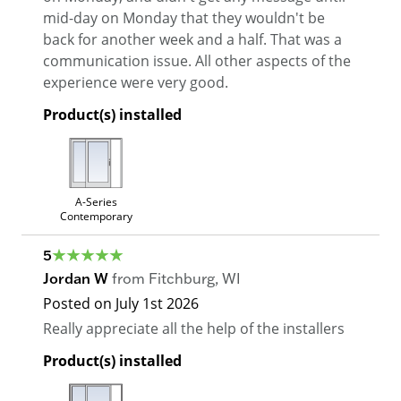
mid-day on Monday that they wouldn't be
back for another week and a half. That was a
communication issue. All other aspects of the
experience were very good.
Product(s) installed
A-Series
Contemporary
5
Jordan W
from
Fitchburg
,
WI
Posted on
July 1st 2026
Really appreciate all the help of the installers
Product(s) installed