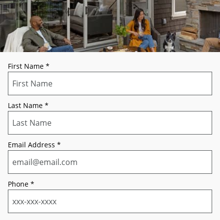
First Name
*
Last Name
*
Email Address
*
Phone
*