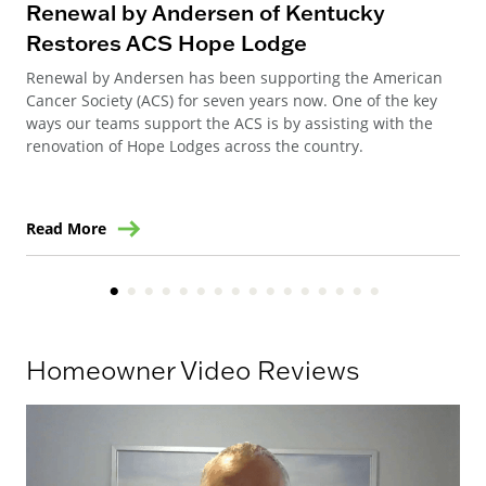
Renewal by Andersen of Kentucky
Ho
Restores ACS Hope Lodge
an
Renewal by Andersen has been supporting the American
Ren
Cancer Society (ACS) for seven years now. One of the key
Ste
ways our teams support the ACS is by assisting with the
win
renovation of Hope Lodges across the country.
Read More
Re
Homeowner Video Reviews