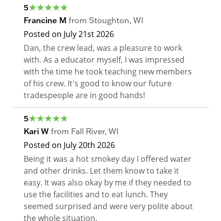
5
Francine M
from
Stoughton
,
WI
Posted on
July 21st 2026
Dan, the crew lead, was a pleasure to work
with. As a educator myself, I was impressed
with the time he took teaching new members
of his crew. It's good to know our future
tradespeople are in good hands!
5
Kari W
from
Fall River
,
WI
Posted on
July 20th 2026
Being it was a hot smokey day I offered water
and other drinks. Let them know to take it
easy. It was also okay by me if they needed to
use the facilities and to eat lunch. They
seemed surprised and were very polite about
the whole situation.