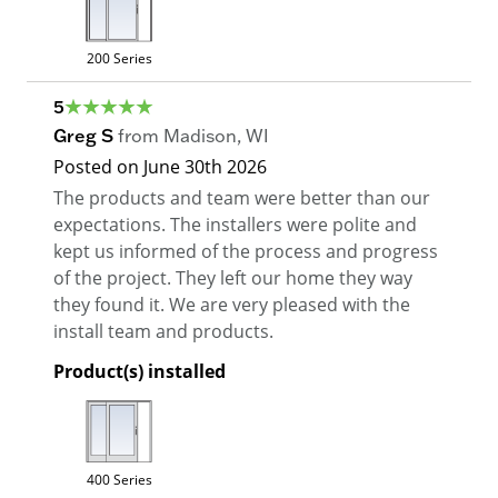
200 Series
5
Greg S
from
Madison
,
WI
Posted on
June 30th 2026
The products and team were better than our
expectations. The installers were polite and
kept us informed of the process and progress
of the project. They left our home they way
they found it. We are very pleased with the
install team and products.
Product(s) installed
400 Series