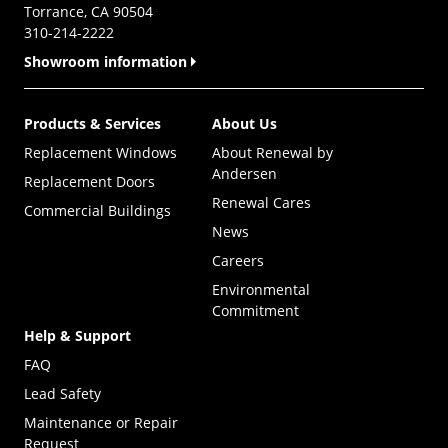
Torrance, CA 90504
310-214-2222
Showroom information
Products & Services
About Us
Replacement Windows
About Renewal by
Andersen
Replacement Doors
Renewal Cares
Commercial Buildings
News
Careers
Environmental
Commitment
Help & Support
FAQ
Lead Safety
Maintenance or Repair
Request