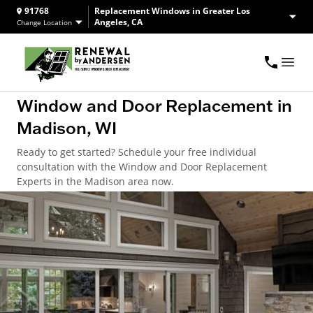
91768
Replacement Windows in Greater Los
Angeles, CA
Change Location
Window and Door Replacement in
Madison, WI
Ready to get started? Schedule your free individual
consultation with the Window and Door Replacement
Experts in the Madison area now.