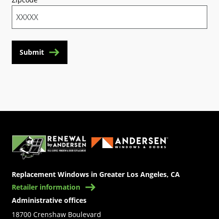
Submit
(Opens in a new tab)
Replacement Windows in Greater Los Angeles, CA
Retailer information
Administrative offices
18700 Crenshaw Boulevard