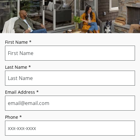
First Name
*
Last Name
*
Email Address
*
Phone
*