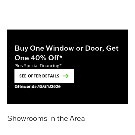
Buy One Window or Door, Get
One 40% Off*
Plus Special Financing*
SEE OFFER DETAILS
Offer ends 12/31/2026
minimum purchase of four*
Showrooms in the Area