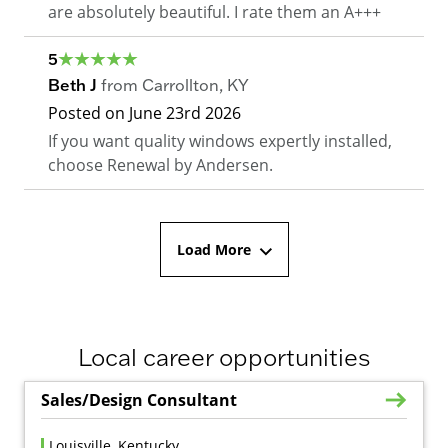
are absolutely beautiful. I rate them an A+++
5
Beth J
from
Carrollton
,
KY
Posted on
June 23rd 2026
If you want quality windows expertly installed,
choose Renewal by Andersen.
Load More
Local career opportunities
Sales/Design Consultant
Louisville, Kentucky