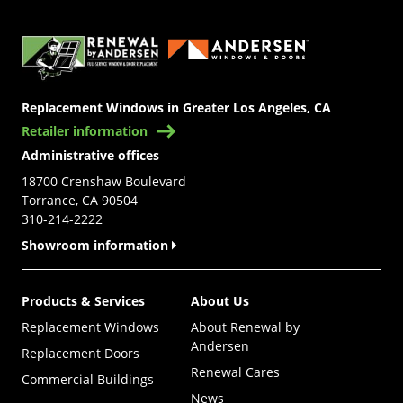
(Opens in a new tab)
Replacement Windows in Greater Los Angeles, CA
Retailer information
Administrative offices
18700 Crenshaw Boulevard
Torrance, CA 90504
310-214-2222
Showroom information
Products & Services
About Us
Replacement Windows
About Renewal by
Andersen
Replacement Doors
Renewal Cares
Commercial Buildings
News