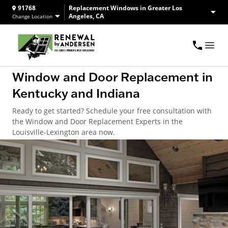
91768
Replacement Windows in Greater Los
Angeles, CA
Change Location
Window and Door Replacement in
Kentucky and Indiana
Ready to get started? Schedule your free consultation with
the Window and Door Replacement Experts in the
Louisville-Lexington area now.