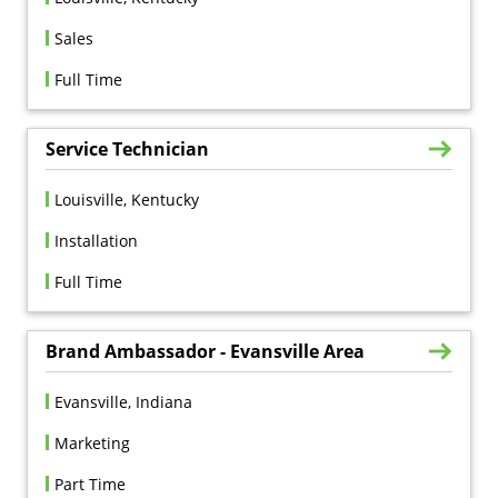
Sales
Full Time
Service Technician
Louisville, Kentucky
Installation
Full Time
Brand Ambassador - Evansville Area
Evansville, Indiana
Marketing
Part Time