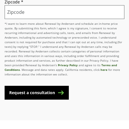
Zipcode
*
*I want to learn more about Renewal by Andersen and schedule an in-home price
quote. By submitting this form, which I agree is my signature, I consent to receive
recurring informational and advertising calls, texts, and emails from Renewal by
Andersen, including by automated technology or prerecorded voice. I understand
consent is not required for purchase and that I can opt out at any time, including (for
texts) by replying “STOP.” I understand any Renewal by Andersen calls may be
recorded. Renewal by Andersen collects certain categories of personal information
and uses this information in various ways, including order fulfillment and providing
product information and services, as further described in our Privacy Policy. I have
been provided Renewal by Andersen’s
Privacy Policy
and agree to its
Terms and
Conditions
. Message and data rates apply. California residents, click
here
for more
information about the information we collect.
Request a consultation