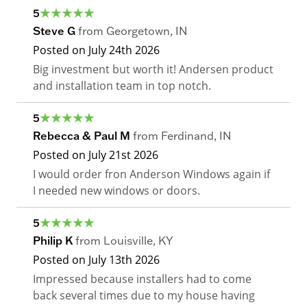
5
Steve G
from
Georgetown
,
IN
Posted on
July 24th 2026
Big investment but worth it! Andersen product
and installation team in top notch.
5
Rebecca & Paul M
from
Ferdinand
,
IN
Posted on
July 21st 2026
I would order fron Anderson Windows again if
I needed new windows or doors.
5
Philip K
from
Louisville
,
KY
Posted on
July 13th 2026
Impressed because installers had to come
back several times due to my house having