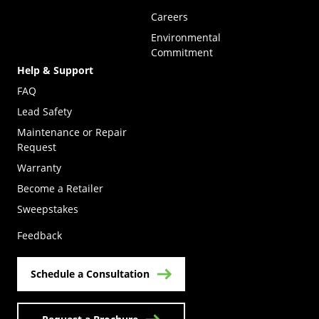
Careers
Environmental
Commitment
Help & Support
FAQ
Lead Safety
Maintenance or Repair
Request
Warranty
Become a Retailer
(Opens in a new tab)
Sweepstakes
Feedback
Schedule a Consultation