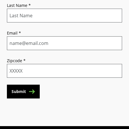
Last Name
*
Email
*
Zipcode
*
Submit