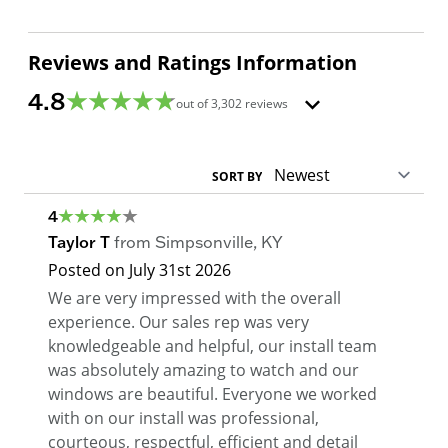
Reviews and Ratings Information
4.8
out of
3,302
reviews
SORT BY
4
Taylor T
from
Simpsonville
,
KY
Posted on
July 31st 2026
We are very impressed with the overall
experience. Our sales rep was very
knowledgeable and helpful, our install team
was absolutely amazing to watch and our
windows are beautiful. Everyone we worked
with on our install was professional,
courteous, respectful, efficient and detail