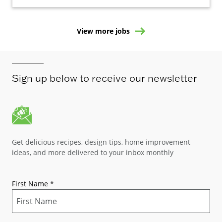
View more jobs
Sign up below to receive our newsletter
Get delicious recipes, design tips, home improvement
ideas, and more delivered to your inbox monthly
First Name
*