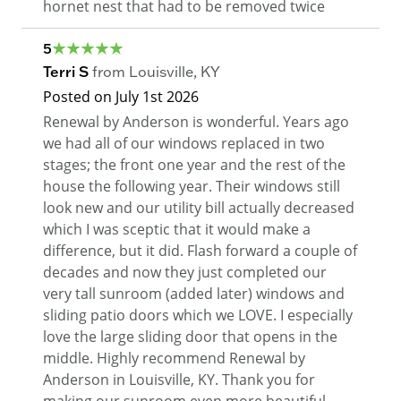
hornet nest that had to be removed twice
5
Terri S
from
Louisville
,
KY
Posted on
July 1st 2026
Renewal by Anderson is wonderful. Years ago
we had all of our windows replaced in two
stages; the front one year and the rest of the
house the following year. Their windows still
look new and our utility bill actually decreased
which I was sceptic that it would make a
difference, but it did. Flash forward a couple of
decades and now they just completed our
very tall sunroom (added later) windows and
sliding patio doors which we LOVE. I especially
love the large sliding door that opens in the
middle. Highly recommend Renewal by
Anderson in Louisville, KY. Thank you for