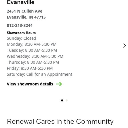
Evansville
Lo
2451 N Cullen Ave
132
Evansville, IN 47715
Lou
812-213-8244
502
Showroom Hours
Sho
Sunday
:
Closed
Su
Monday
:
8:30 AM-5:30 PM
Mo
Tuesday
:
8:30 AM-5:30 PM
Tue
Wednesday
:
8:30 AM-5:30 PM
We
Thursday
:
8:30 AM-5:30 PM
Thu
Friday
:
8:30 AM-5:30 PM
Fri
Saturday
:
Call for an Appointment
Sat
View showroom details
Vie
Renewal Cares in the Community