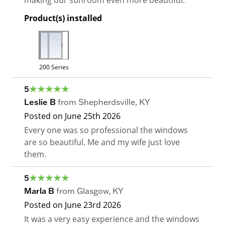
making our sunroom even more beautiful.
Product(s) installed
200 Series
5
Leslie B
from
Shepherdsville
,
KY
Posted on
June 25th 2026
Every one was so professional the windows
are so beautiful. Me and my wife just love
them.
5
Marla B
from
Glasgow
,
KY
Posted on
June 23rd 2026
It was a very easy experience and the windows