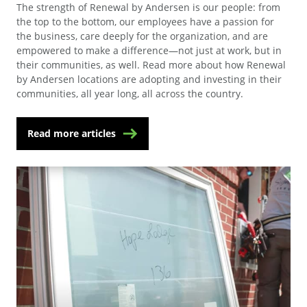
The strength of Renewal by Andersen is our people: from
the top to the bottom, our employees have a passion for
the business, care deeply for the organization, and are
empowered to make a difference—not just at work, but in
their communities, as well. Read more about how Renewal
by Andersen locations are adopting and investing in their
communities, all year long, all across the country.
Read more articles