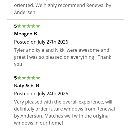
oriented. We highly recommend Renewal by
Andersen.
5
Meagan B
Posted on
July 27th 2026
Tyler and kyle and Nikki were awesome and
great I was so pleased on everything . Thank
you .
5
Katy & Ej B
Posted on
July 24th 2026
Very pleased with the overall experience, will
definitely order future windows from Renewal
by Anderson. Matches well with the original
windows in our home!