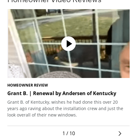
HOMEOWNER REVIEW
HO
Grant B. | Renewal by Andersen of Kentucky
Sa
Lo
Grant B. of Kentucky, wishes he had done this over 20
San
years ago raving about the installation crew and just the
pra
look overall of their new windows.
gra
1 / 10