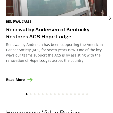
RENEWAL CARES
REN
Renewal by Andersen of Kentucky
Re
Restores ACS Hope Lodge
at
Renewal by Andersen has been supporting the American
Ren
Cancer Society (ACS) for seven years now. One of the key
ren
ways our teams support the ACS is by assisting with the
to 
renovation of Hope Lodges across the country.
Read More
Re
Homeowner Video Reviews