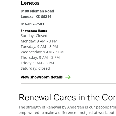
Lenexa
8180 Nieman Road
Lenexa, KS 66214
816-897-7503
Showroom Hours
Sunday
:
Closed
Monday
:
9 AM - 3 PM
Tuesday
:
9 AM - 3 PM
Wednesday
:
9 AM - 3 PM
Thursday
:
9 AM - 3 PM
Friday
:
9 AM - 3 PM
Saturday
:
Closed
View showroom details
Renewal Cares in the C
The strength of Renewal by Andersen is our people: from
empowered to make a difference—not just at work, but i