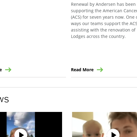
Renewal by Andersen has been
supporting the American Cancer
(ACS) for seven years now. One 
ways our teams support the ACS
assisting with the renovation o
Lodges across the country.
e
Read More
ws