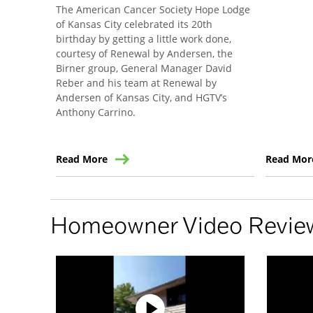
The American Cancer Society Hope Lodge
of Kansas City celebrated its 20th
birthday by getting a little work done,
courtesy of Renewal by Andersen, the
Birner group, General Manager David
Reber and his team at Renewal by
Andersen of Kansas City, and HGTV’s
Anthony Carrino.
Read More
Read Mor
Homeowner Video Revie