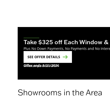
Take $325 off Each Window & 
Plus No Down Payments, No Payments and No Interest
SEE OFFER DETAILS
Offer ends 8/31/2026
Minimum purchase of 5*
Showrooms in the Area