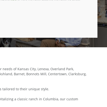
 needs of Kansas City, Lenexa, Overland Park,
shland, Barnet, Bonnots Mill, Centertown, Clarksburg,
tailored to their unique style.
italizing a classic ranch in Columbia, our custom