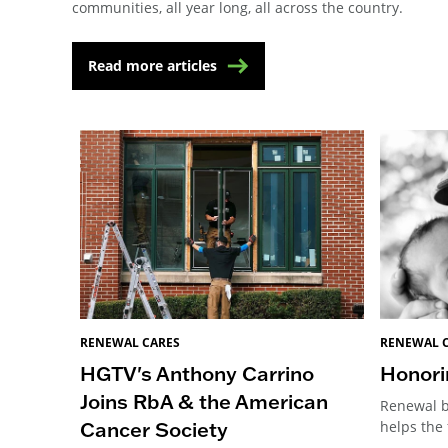
communities, all year long, all across the country.
Read more articles
RENEWAL 
RENEWAL CARES
Honori
HGTV's Anthony Carrino
Joins RbA & the American
Renewal b
Cancer Society
helps the 