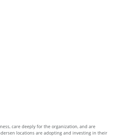
ess, care deeply for the organization, and are
ersen locations are adopting and investing in their