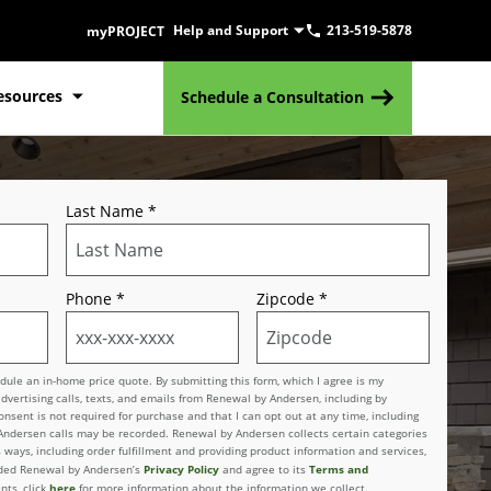
Help and Support
213-519-5878
myPROJECT
esources
Schedule a Consultation
Last Name
*
Phone
*
Zipcode
*
le an in-home price quote. By submitting this form, which I agree is my
advertising calls, texts, and emails from Renewal by Andersen, including by
sent is not required for purchase and that I can opt out at any time, including
 Andersen calls may be recorded. Renewal by Andersen collects certain categories
 ways, including order fulfillment and providing product information and services,
Privacy Policy
Terms and
vided Renewal by Andersen’s
and agree to its
here
nts, click
for more information about the information we collect.