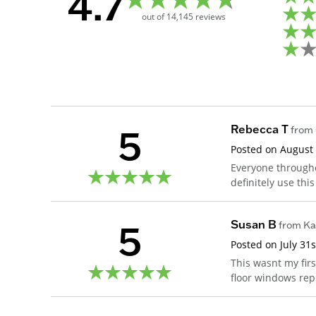
4.7
out of
14,145
reviews
5
Rebecca T
from
Posted on
August 
Everyone througho
definitely use thi
5
Susan B
from
Ka
Posted on
July 31
This wasnt my fir
floor windows rep