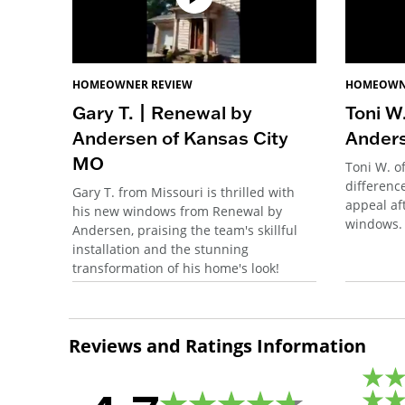
HOMEOWNER REVIEW
HOMEOWN
Gary T. | Renewal by
Toni W
Andersen of Kansas City
Anders
MO
Toni W. o
differenc
Gary T. from Missouri is thrilled with
appeal aft
his new windows from Renewal by
windows.
Andersen, praising the team's skillful
installation and the stunning
transformation of his home's look!
Reviews and Ratings Information