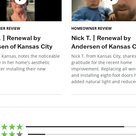
ER REVIEW
HOMEOWNER REVIEW
. | Renewal by
Nick T. | Renewal by
en of Kansas City
Andersen of Kansas C
f Kansas, notes the noticeable
Nick T. from Kansas City, shares
e in her home's aesthetic
gratitude for the recent home
er installing their new
improvement. Replacing all wi
and installing eight-foot doors 
added natural light and reduce