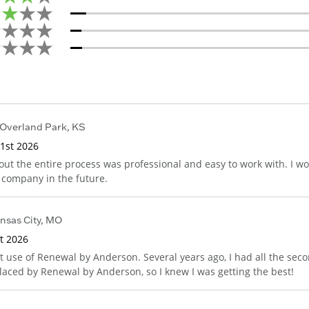
Overland Park
,
KS
1st 2026
ut the entire process was professional and easy to work with. I w
s company in the future.
nsas City
,
MO
st 2026
st use of Renewal by Anderson. Several years ago, I had all the sec
laced by Renewal by Anderson, so I knew I was getting the best!