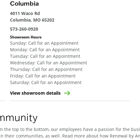
Columbia
4011 Waco Rd
Columbia, MO 65202
573-260-0920
Showroom Hours
Sunday
:
Call for an Appointment
Monday
:
Call for an Appointment
Tuesday
:
Call for an Appointment
Wednesday
:
Call for an Appointment
Thursday
:
Call for an Appointment
Friday
:
Call for an Appointment
Saturday
:
Call for an Appointment
View showroom details
ommunity
 the top to the bottom, our employees have a passion for the busin
n their communities, as well. Read more about how Renewal by And