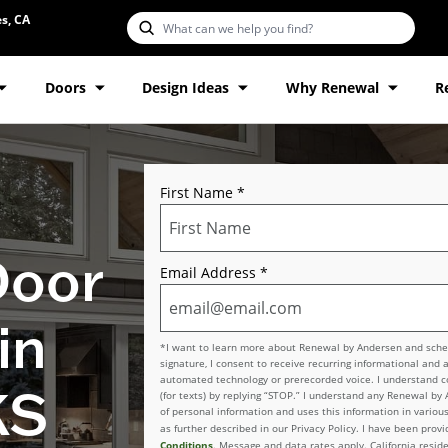
s, CA
Doors
Design Ideas
Why Renewal
R
First Name
*
Door
Email Address
*
in
*I want to learn more about Renewal by Andersen and schedu
signature, I consent to receive recurring informational and 
automated technology or prerecorded voice. I understand con
KS
(for texts) by replying “STOP.” I understand any Renewal by
of personal information and uses this information in various
as further described in our Privacy Policy. I have been pro
Conditions
. Message and data rates apply. California reside