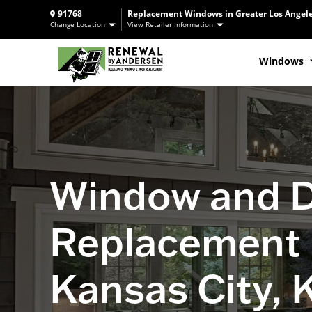
91768
Replacement Windows in Greater Los Angele
Change Location
View Retailer Information
Windows
Window and 
Replacement 
Kansas City, 