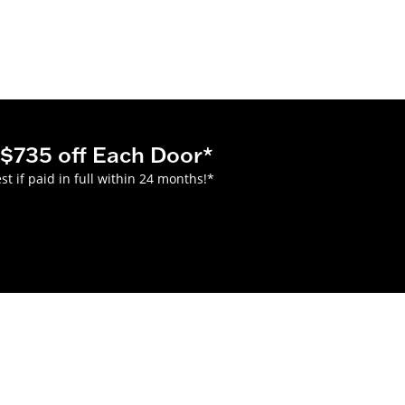
$735 off Each Door*
 if paid in full within 24 months!*