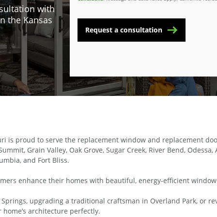
sultation with
n the Kansas
Request a consultation
ri is proud to serve the replacement window and replacement door
ummit, Grain Valley, Oak Grove, Sugar Creek, River Bend, Odessa, A
lumbia, and Fort Bliss.
omers enhance their homes with beautiful, energy-efficient windows 
prings, upgrading a traditional craftsman in Overland Park, or rev
home’s architecture perfectly.