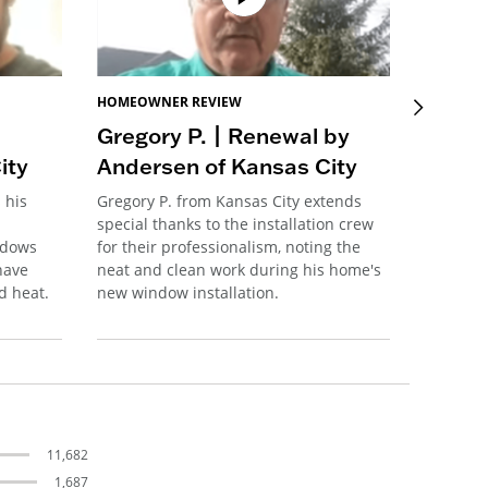
HOMEOWNER REVIEW
HOMEOW
Gregory P. | Renewal by
Tedd 
ity
Andersen of Kansas City
Ander
 his
Gregory P. from Kansas City extends
Tedd S. 
special thanks to the installation crew
preservi
ndows
for their professionalism, noting the
features
have
neat and clean work during his home's
major pr
d heat.
new window installation.
windows
11,682
1,687