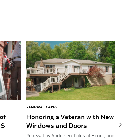
RENEWAL CARES
RENEWAL 
of
Honoring a Veteran with New
Renewa
CS
Windows and Doors
Suppo
Renewal by Andersen, Folds of Honor, and
Renewal 