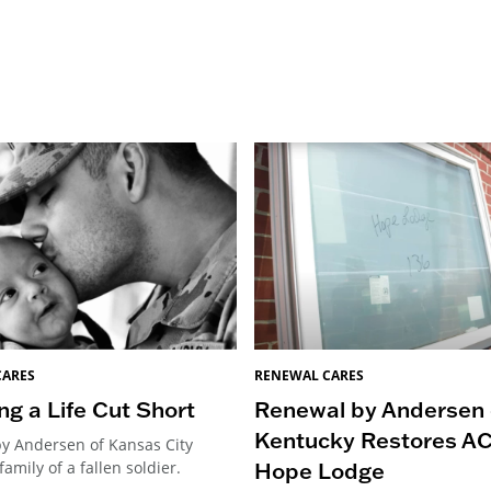
CARES
RENEWAL CARES
ng a Life Cut Short
Renewal by Andersen 
Kentucky Restores A
y Andersen of Kansas City
Hope Lodge
family of a fallen soldier.