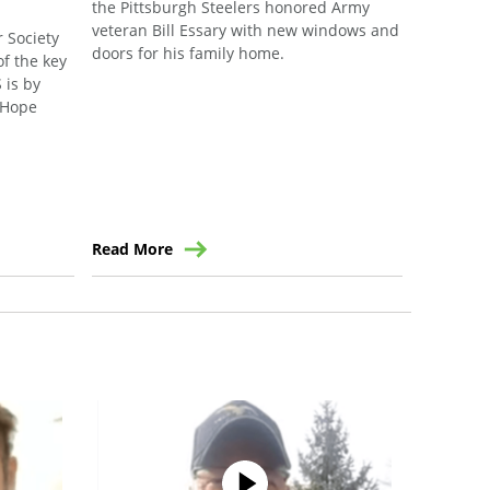
the Pittsburgh Steelers honored Army
Southard,
veteran Bill Essary with new windows and
an initiat
 Society
doors for his family home.
support o
of the key
communit
 is by
f Hope
Read More
Read Mo