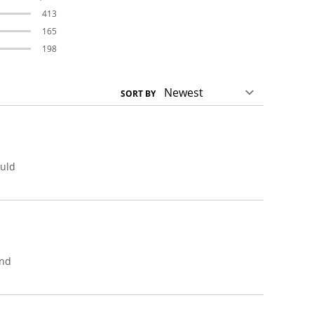
413
165
198
SORT BY
ould
ond