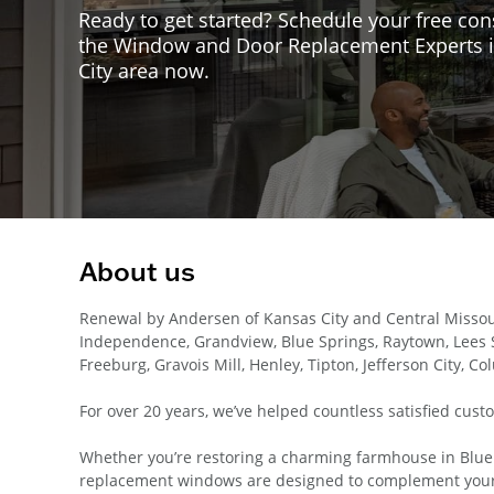
Ready to get started? Schedule your free con
the Window and Door Replacement Experts i
City area now.
About us
Renewal by Andersen of Kansas City and Central Missou
Independence, Grandview, Blue Springs, Raytown, Lees S
Freeburg, Gravois Mill, Henley, Tipton, Jefferson City, Co
For over 20 years, we’ve helped countless satisfied cust
Whether you’re restoring a charming farmhouse in Blue S
replacement windows are designed to complement your 