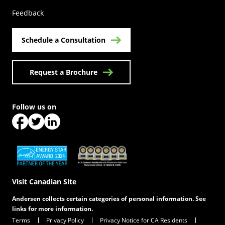
Feedback
Schedule a Consultation
Request a Brochure
Follow us on
(Opens in a new tab)
(Opens in a new tab)
(Opens in a new tab)
(Opens in a new tab)
(Opens in a new tab)
Visit Canadian Site
Andersen collects certain categories of personal information. See
links for more information.
Terms
Privacy Policy
Privacy Notice for CA Residents