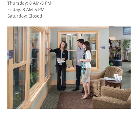
Thursday
:
8 AM-5 PM
Friday
:
8 AM-5 PM
Saturday
:
Closed