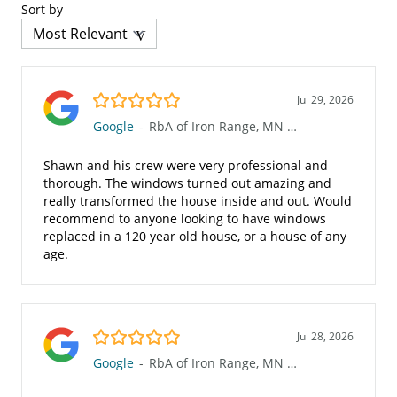
Sort by
5.0/5
Jul 29, 2026
Google
-
RbA of Iron Range, MN (623)
Shawn and his crew were very professional and
thorough. The windows turned out amazing and
really transformed the house inside and out. Would
recommend to anyone looking to have windows
replaced in a 120 year old house, or a house of any
age.
5.0/5
Jul 28, 2026
Google
-
RbA of Iron Range, MN (623)