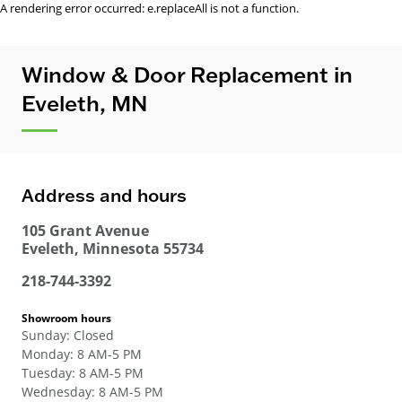
A rendering error occurred:
e.replaceAll is not a function
.
Window & Door Replacement in
Eveleth, MN
Address and hours
105 Grant Avenue
Eveleth
,
Minnesota
55734
218-744-3392
Showroom hours
Sunday
:
Closed
Monday
:
8 AM-5 PM
Tuesday
:
8 AM-5 PM
Wednesday
:
8 AM-5 PM