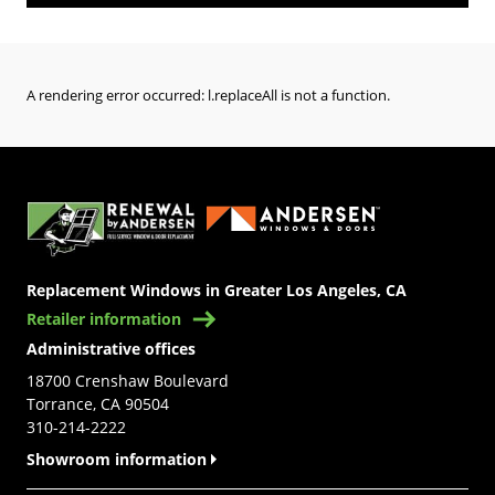
A rendering error occurred:
l.replaceAll is not a function
.
(Opens in a new tab)
Replacement Windows in Greater Los Angeles, CA
Retailer information
Administrative offices
18700 Crenshaw Boulevard
Torrance, CA 90504
310-214-2222
Showroom information