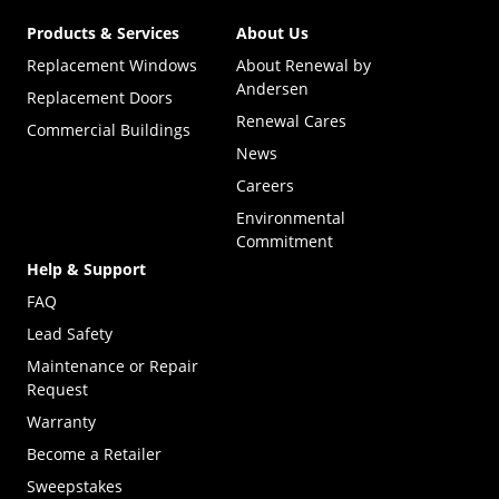
Products & Services
About Us
Replacement Windows
About Renewal by
Andersen
Replacement Doors
Renewal Cares
Commercial Buildings
News
Careers
Environmental
Commitment
Help & Support
FAQ
Lead Safety
Maintenance or Repair
Request
Warranty
Become a Retailer
(Opens in a new tab)
Sweepstakes