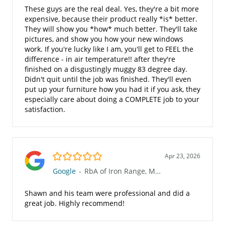
These guys are the real deal. Yes, they're a bit more
expensive, because their product really *is* better.
They will show you *how* much better. They'll take
pictures, and show you how your new windows
work. If you're lucky like I am, you'll get to FEEL the
difference - in air temperature!! after they're
finished on a disgustingly muggy 83 degree day.
Didn't quit until the job was finished. They'll even
put up your furniture how you had it if you ask, they
especially care about doing a COMPLETE job to your
satisfaction.
5.0/5
Apr 23, 2026
Google
-
RbA of Iron Range, MN (623)
Shawn and his team were professional and did a
great job. Highly recommend!