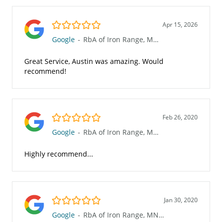
5.0/5
Apr 15, 2026
Google
-
RbA of Iron Range, MN (623)
Great Service, Austin was amazing. Would
recommend!
5.0/5
Feb 26, 2020
Google
-
RbA of Iron Range, MN (623)
Highly recommend...
5.0/5
Jan 30, 2020
Google
-
RbA of Iron Range, MN (623)