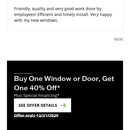
Friendly, quality and very good work done by
employees! Efficient and timely install. Very happy
with my new windows.
Next
Buy One Window or Door, Get
One 40% Off*
Plus Special Financing*
SEE OFFER DETAILS
Offer ends 12/31/2026
minimum purchase of four*