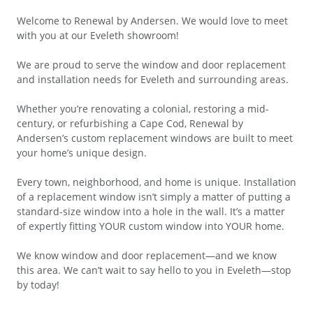
Welcome to Renewal by Andersen. We would love to meet
with you at our Eveleth showroom!
We are proud to serve the window and door replacement
and installation needs for Eveleth and surrounding areas.
Whether you’re renovating a colonial, restoring a mid-
century, or refurbishing a Cape Cod, Renewal by
Andersen’s custom replacement windows are built to meet
your home’s unique design.
Every town, neighborhood, and home is unique. Installation
of a replacement window isn’t simply a matter of putting a
standard-size window into a hole in the wall. It’s a matter
of expertly fitting YOUR custom window into YOUR home.
We know window and door replacement—and we know
this area. We can’t wait to say hello to you in Eveleth—stop
by today!