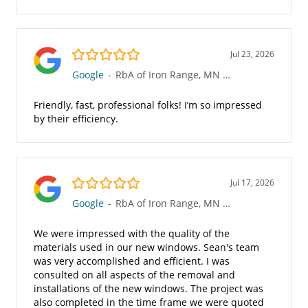
5.0/5
Jul 23, 2026
Google
-
RbA of Iron Range, MN (623)
Friendly, fast, professional folks! I’m so impressed
by their efficiency.
5.0/5
Jul 17, 2026
Google
-
RbA of Iron Range, MN (623)
We were impressed with the quality of the
materials used in our new windows. Sean's team
was very accomplished and efficient. I was
consulted on all aspects of the removal and
installations of the new windows. The project was
also completed in the time frame we were quoted