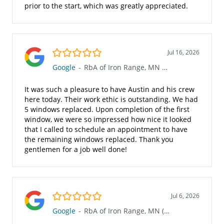
prior to the start, which was greatly appreciated.
5.0/5
Jul 16, 2026
Google
-
RbA of Iron Range, MN (623)
It was such a pleasure to have Austin and his crew
here today. Their work ethic is outstanding. We had
5 windows replaced. Upon completion of the first
window, we were so impressed how nice it looked
that I called to schedule an appointment to have
the remaining windows replaced. Thank you
gentlemen for a job well done!
5.0/5
Jul 6, 2026
Google
-
RbA of Iron Range, MN (623)