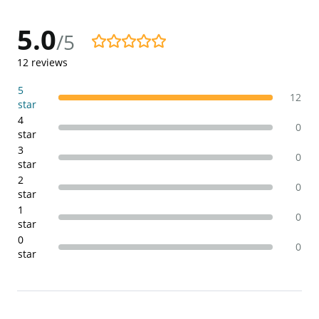
5.0
/5
5.0/5
12
reviews
5
12
star
4
0
star
3
0
star
2
0
star
1
0
star
0
0
star