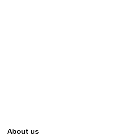
About us