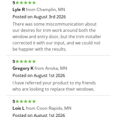
5
Lyle R
from
Champlin
,
MN
Posted on
August 3rd 2026
There was some miscommunication about
our desires for trim work around both the
window and entry door, but the trim installer
corrected it with our input, and we could not
be happier with the results.
5
Gregory K
from
Anoka
,
MN
Posted on
August 1st 2026
I have referred your product to my friends
who are looking to replace their windows.
5
Lois L
from
Coon Rapids
,
MN
Posted on
August 1st 2026