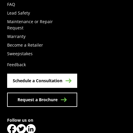
FAQ
Lead Safety
Maintenance or Repair
Request
Warranty
Become a Retailer
(Opens in a new tab)
Sweepstakes
Feedback
Schedule a Consultation
Request a Brochure
Follow us on