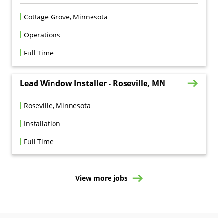
Cottage Grove, Minnesota
Operations
Full Time
Lead Window Installer - Roseville, MN
Roseville, Minnesota
Installation
Full Time
View more jobs