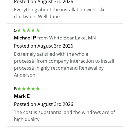
Posted on
August 3rd 2026
Everything about the installation went like
clockwork. Well done.
5
Michael P
from
White Bear Lake
,
MN
Posted on
August 3rd 2026
Extremely satisfied with the whole
processâ¦from company interaction to install
processâ¦highly recommend Renewal by
Anderson
5
Mark E
Posted on
August 3rd 2026
The cost is substantial and the windows are of
high quality.