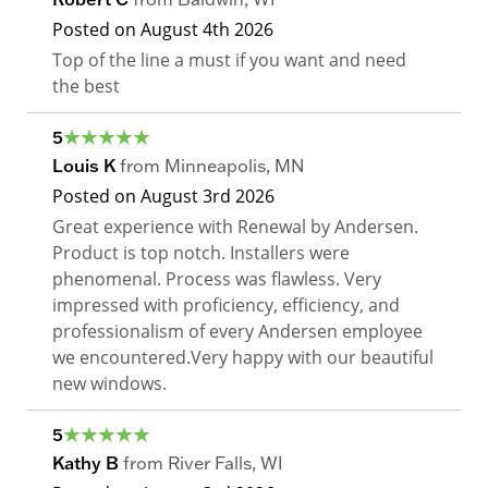
Posted on
August 4th 2026
Top of the line a must if you want and need
the best
5
Louis K
from
Minneapolis
,
MN
Posted on
August 3rd 2026
Great experience with Renewal by Andersen.
Product is top notch. Installers were
phenomenal. Process was flawless. Very
impressed with proficiency, efficiency, and
professionalism of every Andersen employee
we encountered.Very happy with our beautiful
new windows.
5
Kathy B
from
River Falls
,
WI