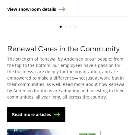
View showroom details
Vie
Renewal Cares in the Community
The strength of Renewal by Andersen is our people: from
the top to the bottom, our employees have a passion for
the business, care deeply for the organization, and are
empowered to make a difference—not just at work, but in
their communities, as well. Read more about how Renewal
by Andersen locations are adopting and investing in their
communities, all year long, all across the country.
Read more articles