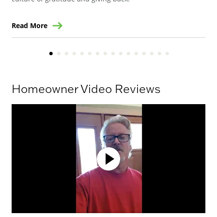
Read More
Re
Homeowner Video Reviews