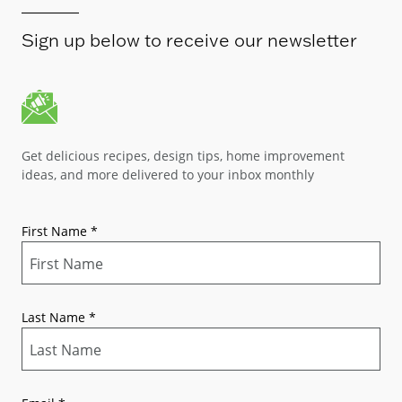
Sign up below to receive our newsletter
Get delicious recipes, design tips, home improvement
ideas, and more delivered to your inbox monthly
First Name
*
Last Name
*