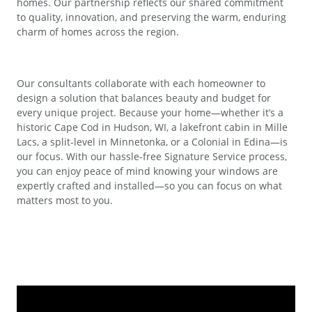
homes. Our partnership reflects our shared commitment
to quality, innovation, and preserving the warm, enduring
charm of homes across the region.
Our consultants collaborate with each homeowner to
design a solution that balances beauty and budget for
every unique project. Because your home—whether it’s a
historic Cape Cod in Hudson, WI, a lakefront cabin in Mille
Lacs, a split-level in Minnetonka, or a Colonial in Edina—is
our focus. With our hassle-free Signature Service process,
you can enjoy peace of mind knowing your windows are
expertly crafted and installed—so you can focus on what
matters most to you.