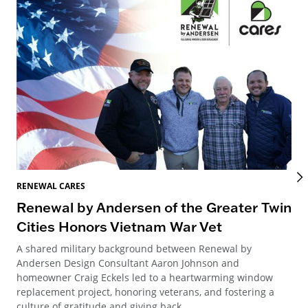
REN
RENEWAL CARES
Re
Renewal by Andersen of the Greater Twin
M
Cities Honors Vietnam War Vet
A y
A shared military background between Renewal by
And
Andersen Design Consultant Aaron Johnson and
new
homeowner Craig Eckels led to a heartwarming window
replacement project, honoring veterans, and fostering a
culture of gratitude and giving back.