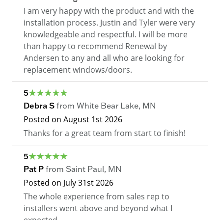
I am very happy with the product and with the
installation process. Justin and Tyler were very
knowledgeable and respectful. I will be more
than happy to recommend Renewal by
Andersen to any and all who are looking for
replacement windows/doors.
5
Debra S
from
White Bear Lake
,
MN
Posted on
August 1st 2026
Thanks for a great team from start to finish!
5
Pat P
from
Saint Paul
,
MN
Posted on
July 31st 2026
The whole experience from sales rep to
installers went above and beyond what I
expected.