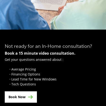
Not ready for an In-Home consultation?
Book a 15 minute video consultation.
Get your questions answered about :
Average Pricing
Financing Options
Lead Time for New Windows
Tech Questions
Book Now