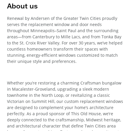
About us
Renewal by Andersen of the Greater Twin Cities proudly
serves the replacement window and door needs
throughout Minneapolis–Saint Paul and the surrounding
areas—from Canterbury to Mille Lacs, and from Tonka Bay
to the St. Croix River Valley. For over 30 years, we’ve helped
countless homeowners transform their spaces with
stunning, energy-efficient windows customized to match
their unique style and preferences.
Whether you’re restoring a charming Craftsman bungalow
in Macalester-Groveland, upgrading a sleek modern
townhome in the North Loop, or revitalizing a classic
Victorian on Summit Hill, our custom replacement windows
are designed to complement your home’s architecture
perfectly. As a proud sponsor of This Old House, we’re
deeply connected to the craftsmanship, Midwest heritage,
and architectural character that define Twin Cities area