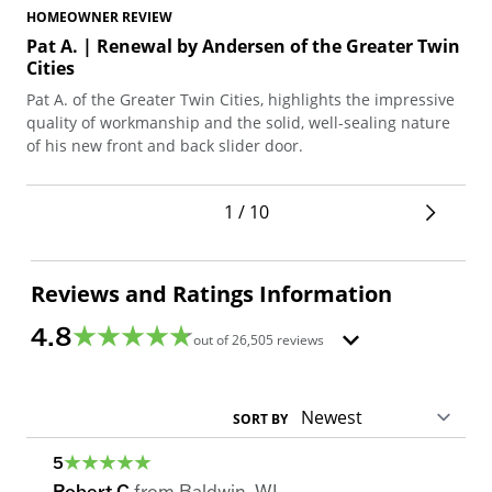
HOMEOWNER REVIEW
HO
Pat A. | Renewal by Andersen of the Greater Twin
Ku
Cities
Twi
Pat A. of the Greater Twin Cities, highlights the impressive
Kum
quality of workmanship and the solid, well-sealing nature
une
of his new front and back slider door.
exp
1 / 10
Reviews and Ratings Information
4.8
out of
26,505
reviews
SORT BY
5
Robert C
from
Baldwin
,
WI