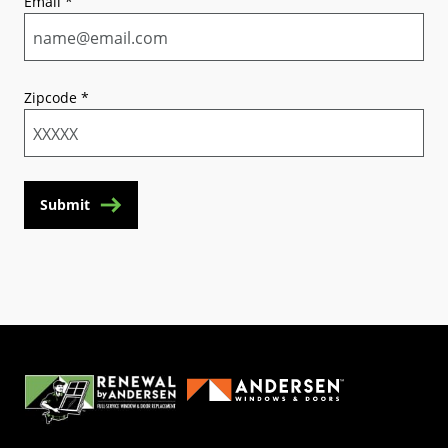
Email
*
Zipcode
*
Submit
(Opens in a new tab)