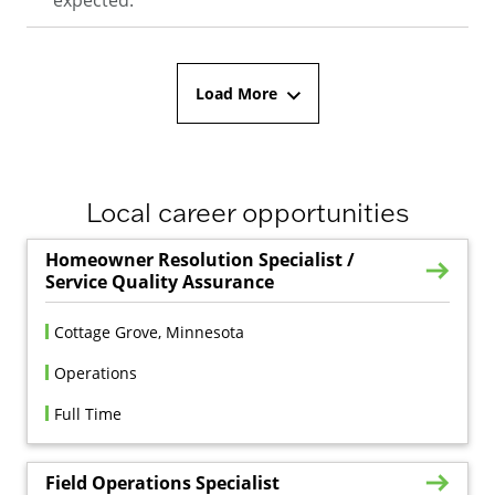
Load More
Local career opportunities
Homeowner Resolution Specialist /
Service Quality Assurance
Cottage Grove, Minnesota
Operations
Full Time
Field Operations Specialist