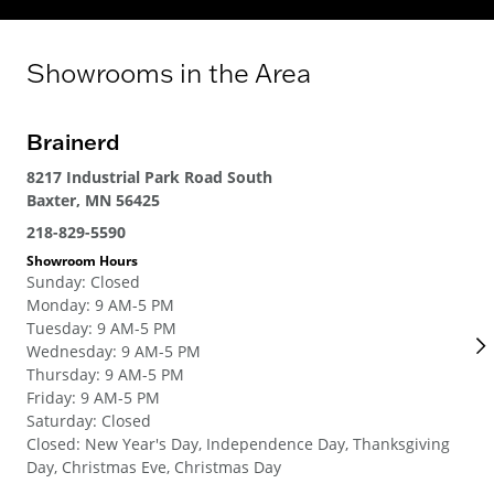
Showrooms in the Area
Brainerd
Ro
8217 Industrial Park Road South
192
Baxter, MN 56425
Ros
218-829-5590
651
Showroom Hours
Sho
Sunday
:
Closed
Su
Monday
:
9 AM-5 PM
Mo
Tuesday
:
9 AM-5 PM
Tue
Wednesday
:
9 AM-5 PM
We
Thursday
:
9 AM-5 PM
Thu
Friday
:
9 AM-5 PM
Fri
Saturday
:
Closed
Sat
Closed
:
New Year's Day, Independence Day, Thanksgiving
Clo
Day, Christmas Eve, Christmas Day
Day