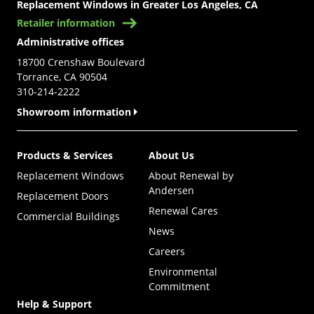
Replacement Windows in Greater Los Angeles, CA
Retailer information
Administrative offices
18700 Crenshaw Boulevard
Torrance, CA 90504
310-214-2222
Showroom information
Products & Services
About Us
Replacement Windows
About Renewal by
Andersen
Replacement Doors
Renewal Cares
Commercial Buildings
News
Careers
Environmental
Commitment
Help & Support