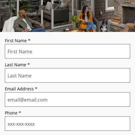
First Name
*
Last Name
*
Email Address
*
Phone
*