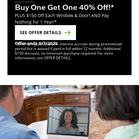
Buy One Get One 40% Off!*
PLUS $150 Off Each Window & Door! AND Pay
Nothing for 1 Year!*
SEE OFFER DETAILS
Offer ends 9/7/2026
*Minimum purchase of 4. Interest accrues during promotional
period but is waived if paid in full within 12 months. Additional
$150 discount, no minimum purchase required. For more
information, see OFFER DETAILS.