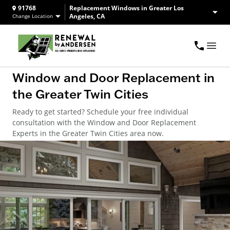
91768
Replacement Windows in Greater Los
Angeles, CA
Change Location
Window and Door Replacement in
the Greater Twin Cities
Ready to get started? Schedule your free individual
consultation with the Window and Door Replacement
Experts in the Greater Twin Cities area now.