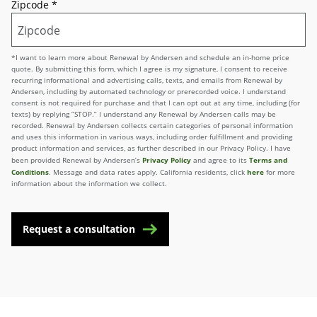
Zipcode
*
*I want to learn more about Renewal by Andersen and schedule an in-home price
quote. By submitting this form, which I agree is my signature, I consent to receive
recurring informational and advertising calls, texts, and emails from Renewal by
Andersen, including by automated technology or prerecorded voice. I understand
consent is not required for purchase and that I can opt out at any time, including (for
texts) by replying “STOP.” I understand any Renewal by Andersen calls may be
recorded. Renewal by Andersen collects certain categories of personal information
and uses this information in various ways, including order fulfillment and providing
product information and services, as further described in our Privacy Policy. I have
Privacy Policy
Terms and
been provided Renewal by Andersen’s
and agree to its
Conditions
here
. Message and data rates apply. California residents, click
for more
information about the information we collect.
Request a consultation