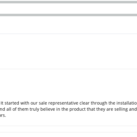
 It started with our sale representative clear through the installa
nd all of them truly believe in the product that they are selling a
rs.