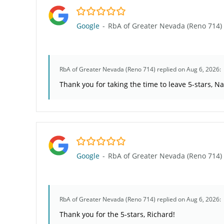
5.0/5
Google
-
RbA of Greater Nevada (Reno 714)
RbA of Greater Nevada (Reno 714)
replied on Aug 6, 2026:
Thank you for taking the time to leave 5-stars, N
5.0/5
Google
-
RbA of Greater Nevada (Reno 714)
RbA of Greater Nevada (Reno 714)
replied on Aug 6, 2026:
Thank you for the 5-stars, Richard!