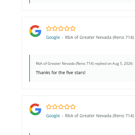
5.0/5
Google
-
RbA of Greater Nevada (Reno 714)
RbA of Greater Nevada (Reno 714)
replied on Aug 5, 2026:
Thanks for the five stars!
5.0/5
Google
-
RbA of Greater Nevada (Reno 714)