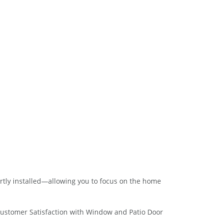
rtly installed—allowing you to focus on the home
Customer Satisfaction with Window and Patio Door