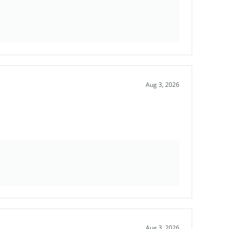
Aug 3, 2026
Aug 3, 2026