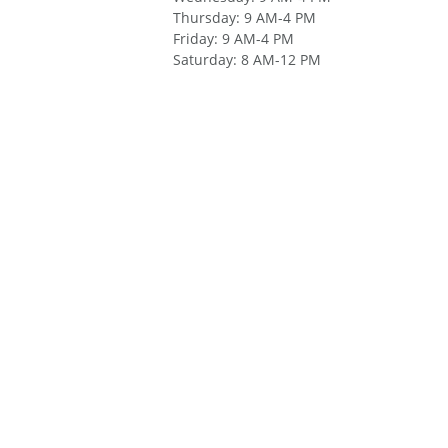
Thursday
:
9 AM-4 PM
Friday
:
9 AM-4 PM
Saturday
:
8 AM-12 PM