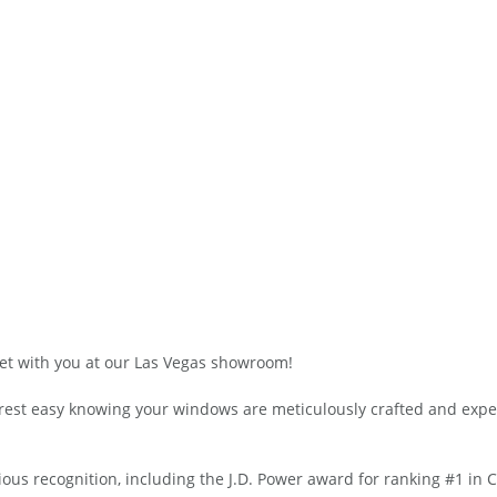
t with you at our Las Vegas showroom!
n rest easy knowing your windows are meticulously crafted and expe
s recognition, including the J.D. Power award for ranking #1 in 