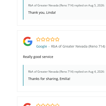
RbA of Greater Nevada (Reno 714)
replied on Aug 5, 2026:
Thank you, Linda!
5.0/5
Google
-
RbA of Greater Nevada (Reno 714)
Really good service
RbA of Greater Nevada (Reno 714)
replied on Aug 4, 2026:
Thanks for sharing, Emilia!
4.0/5