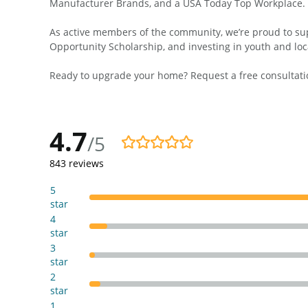
Manufacturer Brands, and a USA Today Top Workplace.
As active members of the community, we’re proud to supp
Opportunity Scholarship, and investing in youth and loc
Ready to upgrade your home? Request a free consultatio
4.7
/5
4.7/5
843
reviews
5
star
4
star
3
star
2
star
1