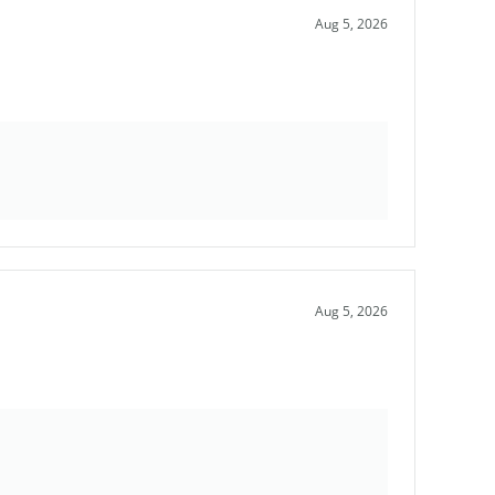
Aug 5, 2026
Aug 5, 2026