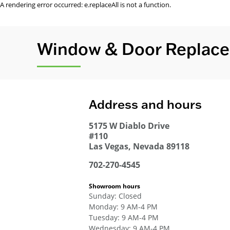
A rendering error occurred:
e.replaceAll is not a function
.
Window & Door Replace
Address and hours
5175 W Diablo Drive
#110
Las Vegas
,
Nevada
89118
702-270-4545
Showroom hours
Sunday
:
Closed
Monday
:
9 AM-4 PM
Tuesday
:
9 AM-4 PM
Wednesday
:
9 AM-4 PM