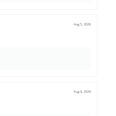
Aug 5, 2026
Aug 4, 2026