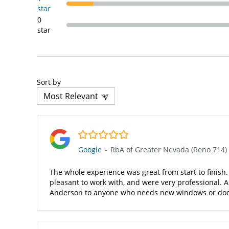
star
0
star
Sort by
5.0/5
Google
-
RbA of Greater Nevada (Reno 714)
The whole experience was great from start to finish.
pleasant to work with, and were very professional. A
Anderson to anyone who needs new windows or doo