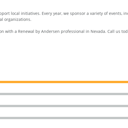
ort local initiatives. Every year, we sponsor a variety of events, 
al organizations.
n with a Renewal by Andersen professional in Nevada. Call us toda