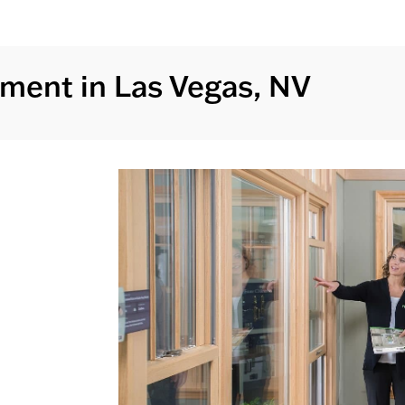
ment in Las Vegas, NV