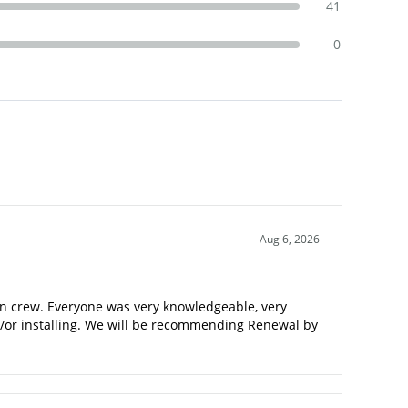
41
0
Aug 6, 2026
tion crew. Everyone was very knowledgeable, very
nd/or installing. We will be recommending Renewal by