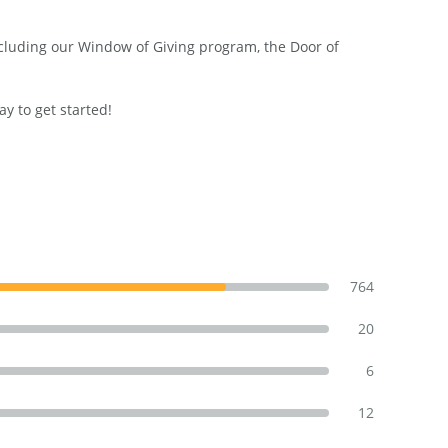
including our Window of Giving program, the Door of
y to get started!
764
20
6
12