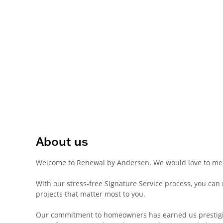
About us
Welcome to Renewal by Andersen. We would love to mee
With our stress-free Signature Service process, you ca
projects that matter most to you.
Our commitment to homeowners has earned us prestigiou