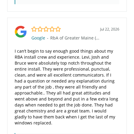
5.0/5
Jul 22, 2026
Google
-
RbA of Greater Maine (960)
I can’t begin to say enough good things about my
RBA install crew and experience. Levi, Josh and
Bruce were absolutely top notch throughout the
entire install. They were professional, punctual,
clean, and were all excellent communicators. If I
had a question or needed any explanation during
any part of the job , they were all friendly and
approachable.. They all had great attitudes and
went above and beyond and put in a few extra long
days when needed to get the job done. They had
great chemistry and are a great team. I would
gladly to have them back when I get the last of my
windows replaced.