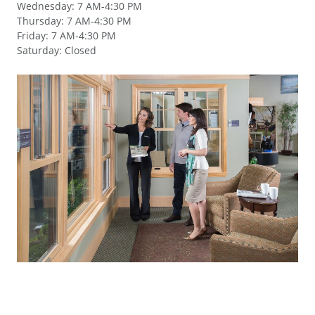
Wednesday
:
7 AM-4:30 PM
Thursday
:
7 AM-4:30 PM
Friday
:
7 AM-4:30 PM
Saturday
:
Closed