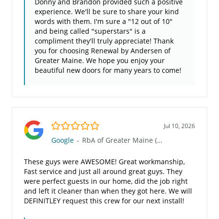
Donny and Brandon provided such a positive
experience. We'll be sure to share your kind
words with them. I'm sure a "12 out of 10"
and being called "superstars" is a
compliment they'll truly appreciate! Thank
you for choosing Renewal by Andersen of
Greater Maine. We hope you enjoy your
beautiful new doors for many years to come!
5.0/5
Jul 10, 2026
Google
-
RbA of Greater Maine (960)
These guys were AWESOME! Great workmanship,
Fast service and just all around great guys. They
were perfect guests in our home, did the job right
and left it cleaner than when they got here. We will
DEFINITLEY request this crew for our next install!