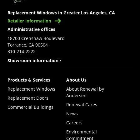
Replacement Windows in Greater Los Angeles, CA
Retailer information
Administrative offices
18700 Crenshaw Boulevard
Torrance, CA 90504
310-214-2222
Showroom information
Products & Services
About Us
Replacement Windows
About Renewal by
Andersen
Replacement Doors
Renewal Cares
Commercial Buildings
News
Careers
Environmental
Commitment