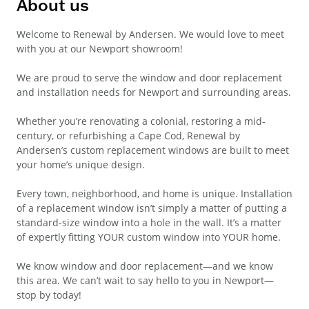
About us
Welcome to Renewal by Andersen. We would love to meet
with you at our Newport showroom!
We are proud to serve the window and door replacement
and installation needs for Newport and surrounding areas.
Whether you’re renovating a colonial, restoring a mid-
century, or refurbishing a Cape Cod, Renewal by
Andersen’s custom replacement windows are built to meet
your home’s unique design.
Every town, neighborhood, and home is unique. Installation
of a replacement window isn’t simply a matter of putting a
standard-size window into a hole in the wall. It’s a matter
of expertly fitting YOUR custom window into YOUR home.
We know window and door replacement—and we know
this area. We can’t wait to say hello to you in Newport—
stop by today!