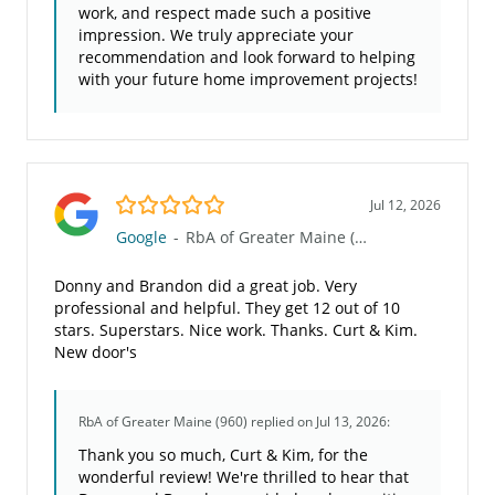
work, and respect made such a positive
impression. We truly appreciate your
recommendation and look forward to helping
with your future home improvement projects!
5.0/5
Jul 12, 2026
Google
-
RbA of Greater Maine (960)
Donny and Brandon did a great job. Very
professional and helpful. They get 12 out of 10
stars. Superstars. Nice work. Thanks. Curt & Kim.
New door's
RbA of Greater Maine (960)
replied on Jul 13, 2026:
Thank you so much, Curt & Kim, for the
wonderful review! We're thrilled to hear that