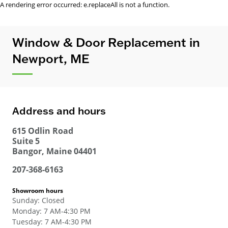
A rendering error occurred:
e.replaceAll is not a function
.
Window & Door Replacement in
Newport, ME
Address and hours
615 Odlin Road
Suite 5
Bangor
,
Maine
04401
207-368-6163
Showroom hours
Sunday
:
Closed
Monday
:
7 AM-4:30 PM
Tuesday
:
7 AM-4:30 PM