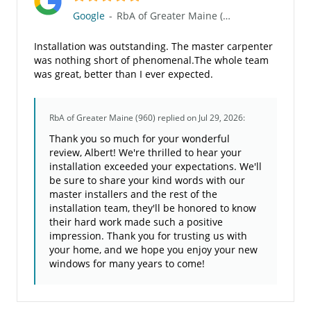
Google
-
RbA of Greater Maine (960)
Installation was outstanding. The master carpenter
was nothing short of phenomenal.The whole team
was great, better than I ever expected.
RbA of Greater Maine (960)
replied on Jul 29, 2026:
Thank you so much for your wonderful
review, Albert! We're thrilled to hear your
installation exceeded your expectations. We'll
be sure to share your kind words with our
master installers and the rest of the
installation team, they'll be honored to know
their hard work made such a positive
impression. Thank you for trusting us with
your home, and we hope you enjoy your new
windows for many years to come!