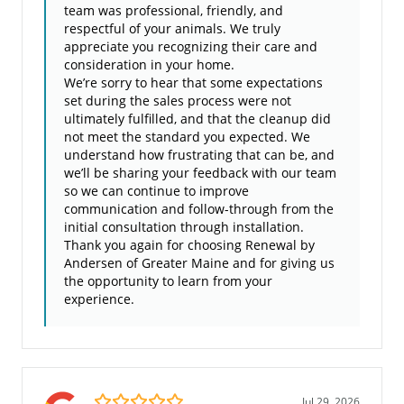
team was professional, friendly, and
respectful of your animals. We truly
appreciate you recognizing their care and
consideration in your home.
We’re sorry to hear that some expectations
set during the sales process were not
ultimately fulfilled, and that the cleanup did
not meet the standard you expected. We
understand how frustrating that can be, and
we’ll be sharing your feedback with our team
so we can continue to improve
communication and follow-through from the
initial consultation through installation.
Thank you again for choosing Renewal by
Andersen of Greater Maine and for giving us
the opportunity to learn from your
experience.
5.0/5
Jul 29, 2026