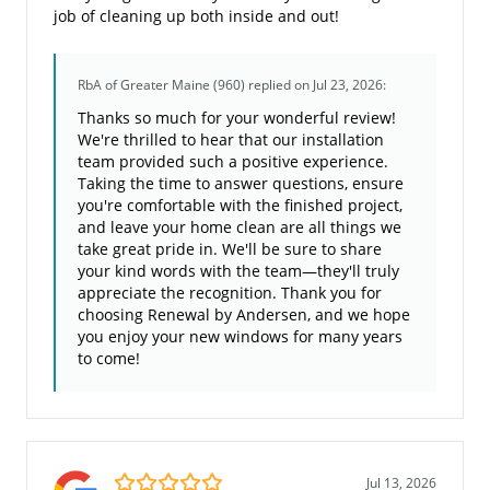
job of cleaning up both inside and out!
RbA of Greater Maine (960)
replied on Jul 23, 2026:
Thanks so much for your wonderful review!
We're thrilled to hear that our installation
team provided such a positive experience.
Taking the time to answer questions, ensure
you're comfortable with the finished project,
and leave your home clean are all things we
take great pride in. We'll be sure to share
your kind words with the team—they'll truly
appreciate the recognition. Thank you for
choosing Renewal by Andersen, and we hope
you enjoy your new windows for many years
to come!
5.0/5
Jul 13, 2026