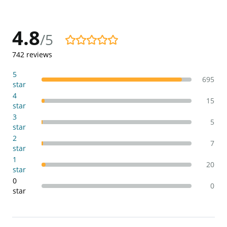
4.8
/5
4.8/5
742
reviews
5
695
star
4
15
star
3
5
star
2
7
star
1
20
star
0
0
star