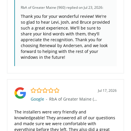
RbA of Greater Maine (960)
replied on Jul 23, 2026:
Thank you for your wonderful review! We're
so glad to hear Levi, Josh, and Bruce provided
such a great experience. We'll be sure to
share your kind words with them, they'll
appreciate the recognition. Thank you for
choosing Renewal by Andersen, and we look
forward to helping with the rest of your
windows in the future!
5.0/5
Jul 17, 2026
Google
-
RbA of Greater Maine (960)
The installers were very friendly and
knowledgeable! They answered all of our questions
and made sure we were comfortable with
everything before they left. They also did a great