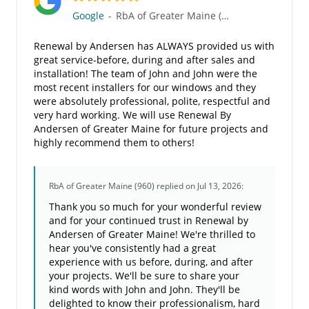
Google
-
RbA of Greater Maine (960)
Renewal by Andersen has ALWAYS provided us with
great service-before, during and after sales and
installation! The team of John and John were the
most recent installers for our windows and they
were absolutely professional, polite, respectful and
very hard working. We will use Renewal By
Andersen of Greater Maine for future projects and
highly recommend them to others!
RbA of Greater Maine (960)
replied on Jul 13, 2026:
Thank you so much for your wonderful review
and for your continued trust in Renewal by
Andersen of Greater Maine! We're thrilled to
hear you've consistently had a great
experience with us before, during, and after
your projects. We'll be sure to share your
kind words with John and John. They'll be
delighted to know their professionalism, hard