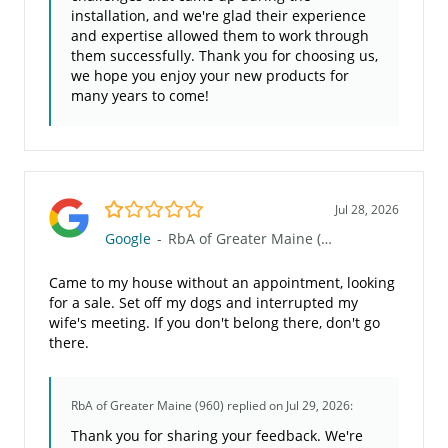
installation, and we're glad their experience
and expertise allowed them to work through
them successfully. Thank you for choosing us,
we hope you enjoy your new products for
many years to come!
1.0/5
Jul 28, 2026
Google
-
RbA of Greater Maine (960)
Came to my house without an appointment, looking
for a sale. Set off my dogs and interrupted my
wife's meeting. If you don't belong there, don't go
there.
RbA of Greater Maine (960)
replied on Jul 29, 2026:
Thank you for sharing your feedback. We're