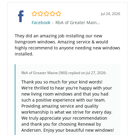
5.0/5
Jul 24, 2026
Facebook
-
RbA of Greater Maine (960)
They did an amazing job installing our new
livingroom windows. Amazing service & would
highly recommend to anyone needing new windows
installed.
RbA of Greater Maine (960)
replied on Jul 27, 2026:
Thank you so much for your kind words!
We're thrilled to hear you're happy with your
new living room windows and that you had
such a positive experience with our team.
Providing amazing service and quality
workmanship is what we strive for every day.
We truly appreciate your recommendation
and thank you for choosing Renewal by
Andersen. Enjoy your beautiful new windows!