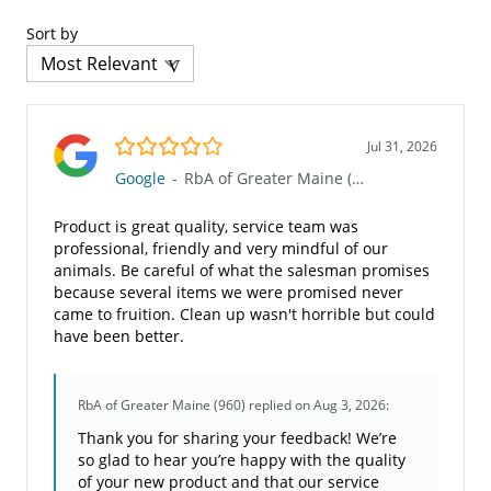
Sort by
4.0/5
Jul 31, 2026
Google
-
RbA of Greater Maine (960)
Product is great quality, service team was
professional, friendly and very mindful of our
animals. Be careful of what the salesman promises
because several items we were promised never
came to fruition. Clean up wasn't horrible but could
have been better.
RbA of Greater Maine (960)
replied on Aug 3, 2026:
Thank you for sharing your feedback! We’re
so glad to hear you’re happy with the quality
of your new product and that our service