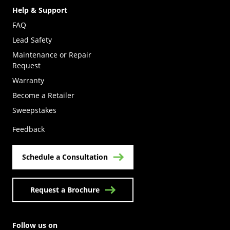
Help & Support
FAQ
Lead Safety
Maintenance or Repair
Request
Warranty
Become a Retailer
(Opens in a new tab)
Sweepstakes
Feedback
Schedule a Consultation
Request a Brochure
Follow us on