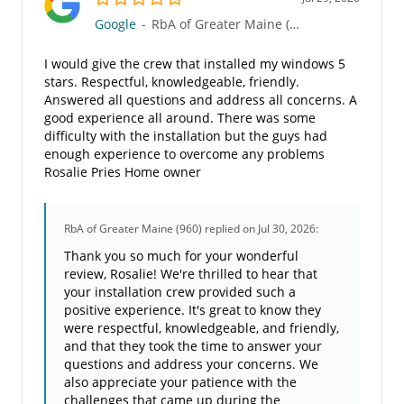
Google
-
RbA of Greater Maine (960)
I would give the crew that installed my windows 5
stars. Respectful, knowledgeable, friendly.
Answered all questions and address all concerns. A
good experience all around. There was some
difficulty with the installation but the guys had
enough experience to overcome any problems
Rosalie Pries Home owner
RbA of Greater Maine (960)
replied on Jul 30, 2026:
Thank you so much for your wonderful
review, Rosalie! We're thrilled to hear that
your installation crew provided such a
positive experience. It's great to know they
were respectful, knowledgeable, and friendly,
and that they took the time to answer your
questions and address your concerns. We
also appreciate your patience with the
challenges that came up during the