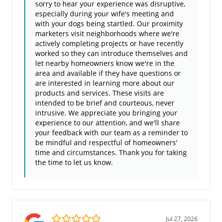
sorry to hear your experience was disruptive,
especially during your wife's meeting and
with your dogs being startled. Our proximity
marketers visit neighborhoods where we're
actively completing projects or have recently
worked so they can introduce themselves and
let nearby homeowners know we're in the
area and available if they have questions or
are interested in learning more about our
products and services. These visits are
intended to be brief and courteous, never
intrusive. We appreciate you bringing your
experience to our attention, and we'll share
your feedback with our team as a reminder to
be mindful and respectful of homeowners'
time and circumstances. Thank you for taking
the time to let us know.
5.0/5
Jul 27, 2026