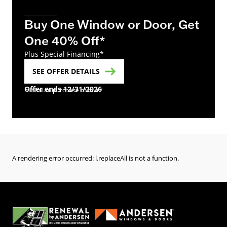
Buy One Window or Door, Get
One 40% Off*
Plus Special Financing*
SEE OFFER DETAILS
Offer ends 12/31/2026
minimum purchase of four*
A rendering error occurred:
l.replaceAll is not a function
.
(Opens in a new tab)