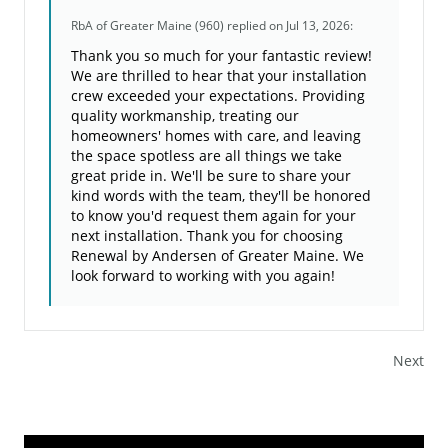
RbA of Greater Maine (960)
replied on Jul 13, 2026:
Thank you so much for your fantastic review!
We are thrilled to hear that your installation
crew exceeded your expectations. Providing
quality workmanship, treating our
homeowners' homes with care, and leaving
the space spotless are all things we take
great pride in. We'll be sure to share your
kind words with the team, they'll be honored
to know you'd request them again for your
next installation. Thank you for choosing
Renewal by Andersen of Greater Maine. We
look forward to working with you again!
Next