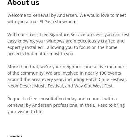
About us
Welcome to Renewal by Andersen. We would love to meet
with you at our El Paso showroom!
With our stress-free Signature Service process, you can rest
easy knowing your windows are meticulously crafted and
expertly installed—allowing you to focus on the home
projects that matter most to you.
More than that, we’re your neighbors and active members
of the community. We are involved in nearly 100 events
around the area every year, including Hatch Chile Festival,
Neon Desert Music Festival, and Way Out West Fest.
Request a free consultation today and connect with a
Renewal by Andersen professional in the El Paso to bring
your vision to life.