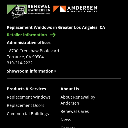
Replacement Windows in Greater Los Angeles, CA
Retailer information
Administrative offices
18700 Crenshaw Boulevard
Torrance, CA 90504
310-214-2222
Showroom information
Products & Services
About Us
Replacement Windows
About Renewal by
Andersen
Replacement Doors
Renewal Cares
Commercial Buildings
News
Careers