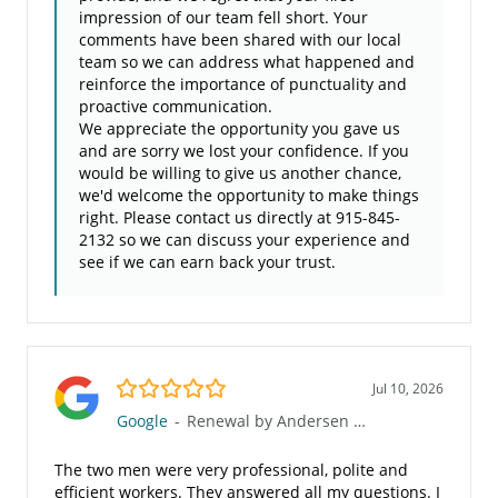
impression of our team fell short. Your
comments have been shared with our local
team so we can address what happened and
reinforce the importance of punctuality and
proactive communication.
We appreciate the opportunity you gave us
and are sorry we lost your confidence. If you
would be willing to give us another chance,
we'd welcome the opportunity to make things
right. Please contact us directly at 915-845-
2132 so we can discuss your experience and
see if we can earn back your trust.
5.0/5
Jul 10, 2026
Google
-
Renewal by Andersen of Greater El Paso
The two men were very professional, polite and
efficient workers. They answered all my questions. I