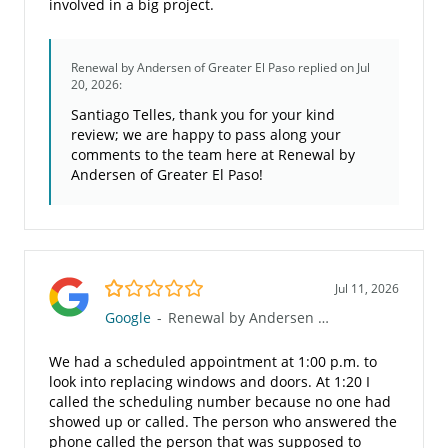
involved in a big project.
Renewal by Andersen of Greater El Paso
replied on Jul
20, 2026:
Santiago Telles, thank you for your kind
review; we are happy to pass along your
comments to the team here at Renewal by
Andersen of Greater El Paso!
1.0/5
Jul 11, 2026
Google
-
Renewal by Andersen of Greater El Paso
We had a scheduled appointment at 1:00 p.m. to
look into replacing windows and doors. At 1:20 I
called the scheduling number because no one had
showed up or called. The person who answered the
phone called the person that was supposed to