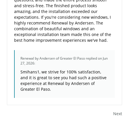
and stress-free. The finished product looks
amazing, and the installation exceeded our
expectations. If you're considering new windows, I
highly recommend Renewal by Andersen. The
combination of beautiful windows and an
exceptional installation team made this one of the
best home improvement experiences we've had.
Renewal by Andersen of Greater El Paso
replied on Jun
27, 2026:
Smihans1, we strive for 100% satisfaction,
and it is great to see you had such a positive
experience at Renewal by Andersen of
Greater El Paso.
Next