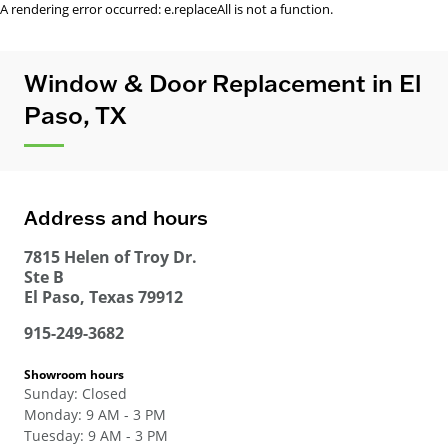
A rendering error occurred:
e.replaceAll is not a function
.
Window & Door Replacement in El
Paso, TX
Address and hours
7815 Helen of Troy Dr.
Ste B
El Paso
,
Texas
79912
915-249-3682
Showroom hours
Sunday
:
Closed
Monday
:
9 AM - 3 PM
Tuesday
:
9 AM - 3 PM