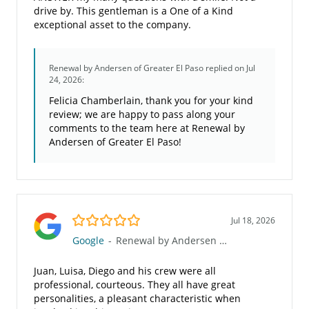
drive by. This gentleman is a One of a Kind
exceptional asset to the company.
Renewal by Andersen of Greater El Paso
replied on Jul
24, 2026:
Felicia Chamberlain, thank you for your kind
review; we are happy to pass along your
comments to the team here at Renewal by
Andersen of Greater El Paso!
5.0/5
Jul 18, 2026
Google
-
Renewal by Andersen of Greater El Paso
Juan, Luisa, Diego and his crew were all
professional, courteous. They all have great
personalities, a pleasant characteristic when