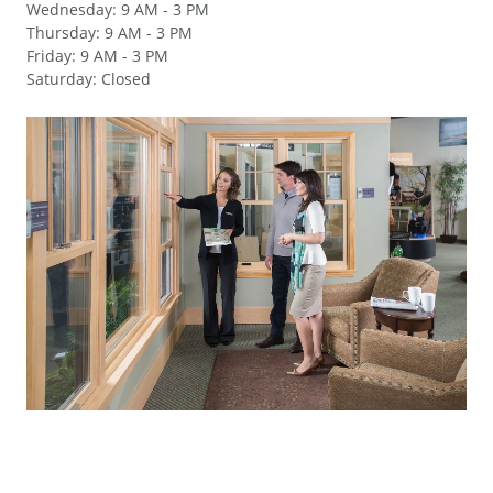
Wednesday
:
9 AM - 3 PM
Thursday
:
9 AM - 3 PM
Friday
:
9 AM - 3 PM
Saturday
:
Closed