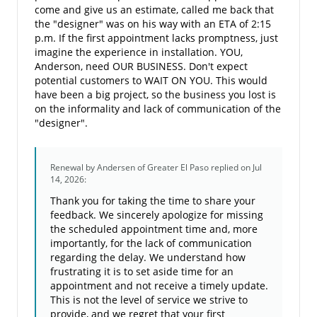
come and give us an estimate, called me back that
the "designer" was on his way with an ETA of 2:15
p.m. If the first appointment lacks promptness, just
imagine the experience in installation. YOU,
Anderson, need OUR BUSINESS. Don't expect
potential customers to WAIT ON YOU. This would
have been a big project, so the business you lost is
on the informality and lack of communication of the
"designer".
Renewal by Andersen of Greater El Paso
replied on Jul
14, 2026:
Thank you for taking the time to share your
feedback. We sincerely apologize for missing
the scheduled appointment time and, more
importantly, for the lack of communication
regarding the delay. We understand how
frustrating it is to set aside time for an
appointment and not receive a timely update.
This is not the level of service we strive to
provide, and we regret that your first