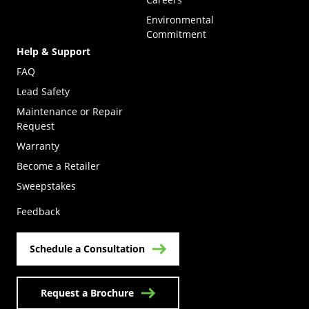
Environmental
Commitment
Help & Support
FAQ
Lead Safety
Maintenance or Repair
Request
Warranty
Become a Retailer
(Opens in a new tab)
Sweepstakes
Feedback
Schedule a Consultation
Request a Brochure