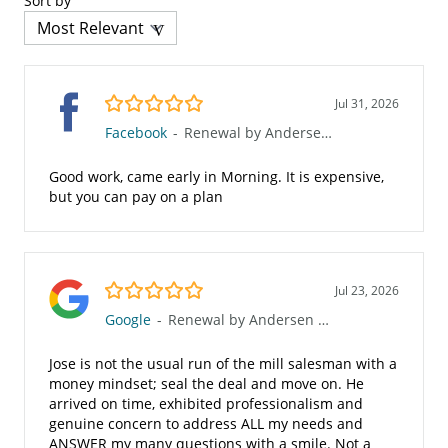
Sort by
5.0/5
Jul 31, 2026
Facebook
-
Renewal by Andersen of Greater El Paso
Good work, came early in Morning. It is expensive,
but you can pay on a plan
5.0/5
Jul 23, 2026
Google
-
Renewal by Andersen of Greater El Paso
Jose is not the usual run of the mill salesman with a
money mindset; seal the deal and move on. He
arrived on time, exhibited professionalism and
genuine concern to address ALL my needs and
ANSWER my many questions with a smile. Not a