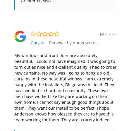
Greater El Paso.
5.0/5
Jul 2, 2026
Google
-
Renewal by Andersen of Greater El Paso
My windows and front door are absolutely
beautiful. I could not have imagined it was going to
turn out as nice and excellent quality. I had to order
new curtains. No way was I going to hang up old
curtains in these beautiful widows. I am extremely
happy with the installers, Diego was the lead. They
have worked so hard and constantly. These two
men have worked like they are working on their
own home. I cannot say enough good things about
them. They want our install to be perfect. I hope
Anderson knows how blessed they are to have this
team working for them. They are a rarety indeed.