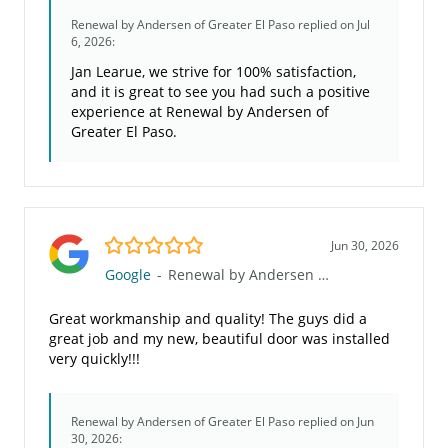
Renewal by Andersen of Greater El Paso
replied on Jul
6, 2026:
Jan Learue, we strive for 100% satisfaction,
and it is great to see you had such a positive
experience at Renewal by Andersen of
Greater El Paso.
5.0/5
Jun 30, 2026
Google
-
Renewal by Andersen of Greater El Paso
Great workmanship and quality! The guys did a
great job and my new, beautiful door was installed
very quickly!!!
Renewal by Andersen of Greater El Paso
replied on Jun
30, 2026: