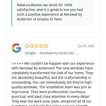
Rebecca Blanke, we strive for 100%
satisfaction, and it is great to see you had
such a positive experience at Renewal by
Andersen of Greater El Paso.
5.0/5
Jun 27, 2026
Google
-
Renewal by Andersen of Greater El Paso
⭐⭐⭐⭐⭐ We couldn't be happier with our experience
with Renewal by Andersen! The new windows have
completely transformed the look of our home. They
are absolutely beautiful, and the craftsmanship is
outstanding. You can immediately tell they're high-
quality windows. The installation team was just as
impressive. They were professional, courteous,
punctual, and paid close attention to every detail.
They kept the work area clean, answered all of our
questions, and made the entire process smooth