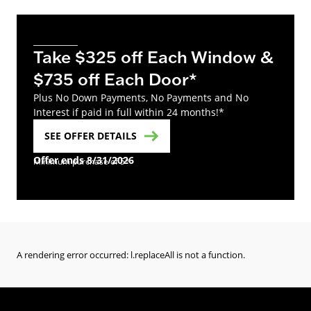
Take $325 off Each Window &
$735 off Each Door*
Plus No Down Payments, No Payments and No
Interest if paid in full within 24 months!*
SEE OFFER DETAILS
Offer ends 8/31/2026
Minimum purchase of 5*
A rendering error occurred:
l.replaceAll is not a function
.
(Opens in a new tab)