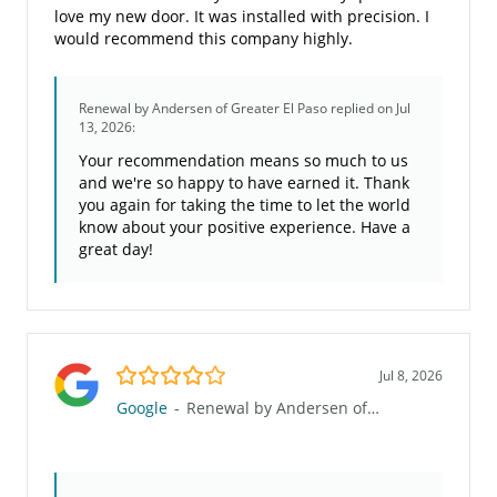
love my new door. It was installed with precision. I
would recommend this company highly.
Renewal by Andersen of Greater El Paso
replied on Jul
13, 2026:
Your recommendation means so much to us
and we're so happy to have earned it. Thank
you again for taking the time to let the world
know about your positive experience. Have a
great day!
4.0/5
Jul 8, 2026
Google
-
Renewal by Andersen of Greater El Paso