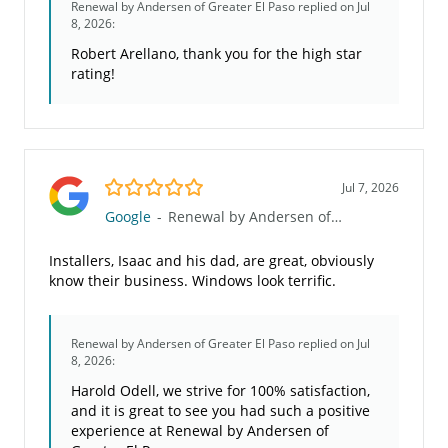
Renewal by Andersen of Greater El Paso
replied on Jul
8, 2026:
Robert Arellano, thank you for the high star
rating!
5.0/5
Jul 7, 2026
Google
-
Renewal by Andersen of Greater El Paso
Installers, Isaac and his dad, are great, obviously
know their business. Windows look terrific.
Renewal by Andersen of Greater El Paso
replied on Jul
8, 2026:
Harold Odell, we strive for 100% satisfaction,
and it is great to see you had such a positive
experience at Renewal by Andersen of