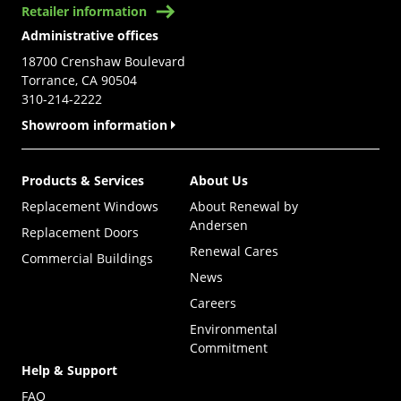
Retailer information
Administrative offices
18700 Crenshaw Boulevard
Torrance, CA 90504
310-214-2222
Showroom information
Products & Services
About Us
Replacement Windows
About Renewal by
Andersen
Replacement Doors
Renewal Cares
Commercial Buildings
News
Careers
Environmental
Commitment
Help & Support
FAQ