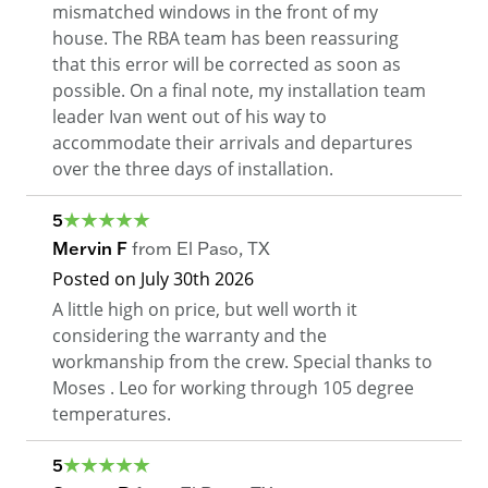
mismatched windows in the front of my
house. The RBA team has been reassuring
that this error will be corrected as soon as
possible. On a final note, my installation team
leader Ivan went out of his way to
accommodate their arrivals and departures
over the three days of installation.
5
Mervin F
from
El Paso
,
TX
Posted on
July 30th 2026
A little high on price, but well worth it
considering the warranty and the
workmanship from the crew. Special thanks to
Moses . Leo for working through 105 degree
temperatures.
5