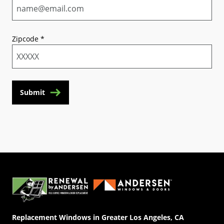
Zipcode
*
Submit
(Opens in a new tab)
Replacement Windows in Greater Los Angeles, CA