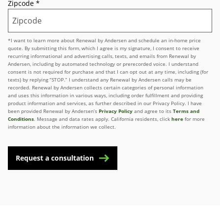
Zipcode
*
*I want to learn more about Renewal by Andersen and schedule an in-home price
quote. By submitting this form, which I agree is my signature, I consent to receive
recurring informational and advertising calls, texts, and emails from Renewal by
Andersen, including by automated technology or prerecorded voice. I understand
consent is not required for purchase and that I can opt out at any time, including (for
texts) by replying “STOP.” I understand any Renewal by Andersen calls may be
recorded. Renewal by Andersen collects certain categories of personal information
and uses this information in various ways, including order fulfillment and providing
product information and services, as further described in our Privacy Policy. I have
been provided Renewal by Andersen’s
Privacy Policy
and agree to its
Terms and
Conditions
. Message and data rates apply. California residents, click
here
for more
information about the information we collect.
Request a consultation