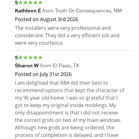
5
Kathleen E
from
Truth Or Consequences
,
NM
Posted on
August 3rd 2026
The installers were very professional and
considerate. They did a very efficient job and
were very courteous
5
Sharon W
from
El Paso
,
TX
Posted on
July 31st 2026
I am delighted that RBA did their best to
recommend options that kept the character of
my 96 year old home. I was so grateful that I
got to keep my original inside moldings. My
only disappointment is that I did not receive
the correct grids on two of my main windows.
Although new grids are being ordered, the
process of completion is delayed, and I have