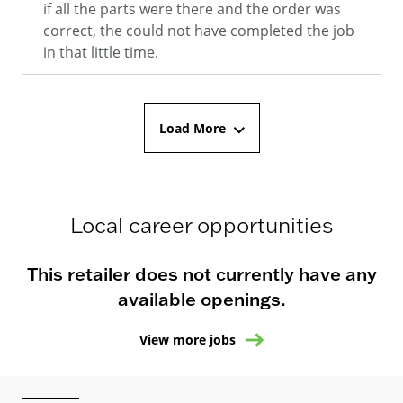
if all the parts were there and the order was
correct, the could not have completed the job
in that little time.
Load More
Local career opportunities
This retailer does not currently have any
available openings.
View more jobs