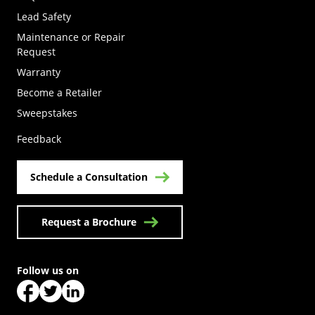
Lead Safety
Maintenance or Repair
Request
Warranty
Become a Retailer
(Opens in a new tab)
Sweepstakes
Feedback
Schedule a Consultation
Request a Brochure
Follow us on
(Opens in a new tab)
(Opens in a new tab)
(Opens in a new tab)