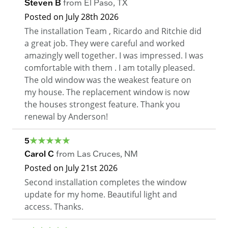
Steven B
from
El Paso
,
TX
Posted on
July 28th 2026
The installation Team , Ricardo and Ritchie did
a great job. They were careful and worked
amazingly well together. I was impressed. I was
comfortable with them . I am totally pleased.
The old window was the weakest feature on
my house. The replacement window is now
the houses strongest feature. Thank you
renewal by Anderson!
5
Carol C
from
Las Cruces
,
NM
Posted on
July 21st 2026
Second installation completes the window
update for my home. Beautiful light and
access. Thanks.