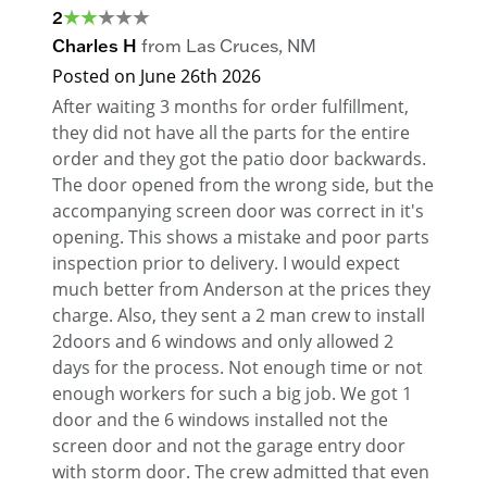
2
Charles H
from
Las Cruces
,
NM
Posted on
June 26th 2026
After waiting 3 months for order fulfillment,
they did not have all the parts for the entire
order and they got the patio door backwards.
The door opened from the wrong side, but the
accompanying screen door was correct in it's
opening. This shows a mistake and poor parts
inspection prior to delivery. I would expect
much better from Anderson at the prices they
charge. Also, they sent a 2 man crew to install
2doors and 6 windows and only allowed 2
days for the process. Not enough time or not
enough workers for such a big job. We got 1
door and the 6 windows installed not the
screen door and not the garage entry door
with storm door. The crew admitted that even