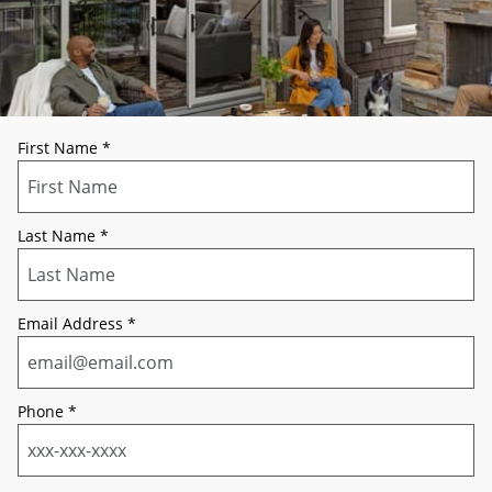
First Name
*
Last Name
*
Email Address
*
Phone
*