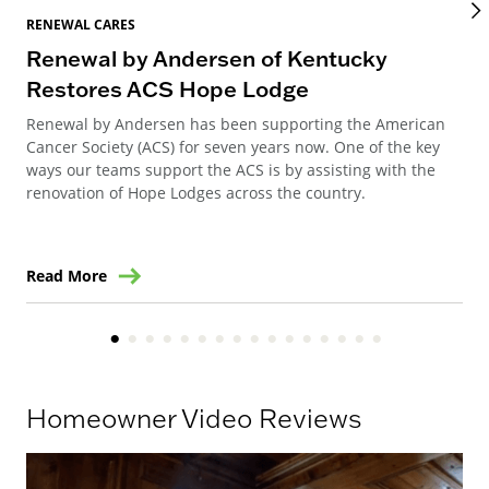
RENEWAL CARES
REN
Renewal by Andersen of Kentucky
Ho
Restores ACS Hope Lodge
an
Renewal by Andersen has been supporting the American
Ren
Cancer Society (ACS) for seven years now. One of the key
Ste
ways our teams support the ACS is by assisting with the
win
renovation of Hope Lodges across the country.
Read More
Re
Homeowner Video Reviews