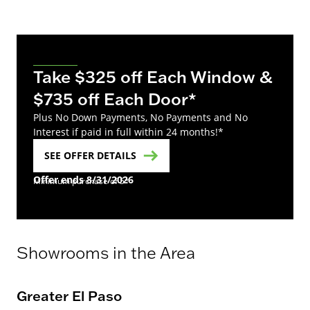
Take $325 off Each Window &
$735 off Each Door*
Plus No Down Payments, No Payments and No
Interest if paid in full within 24 months!*
SEE OFFER DETAILS
Offer ends 8/31/2026
Minimum purchase of 5*
Showrooms in the Area
Greater El Paso