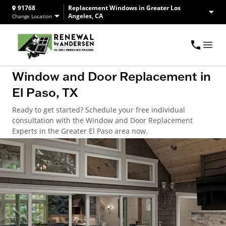
91768
Replacement Windows in Greater Los
Angeles, CA
Change Location
Window and Door Replacement in
El Paso, TX
Ready to get started? Schedule your free individual
consultation with the Window and Door Replacement
Experts in the Greater El Paso area now.