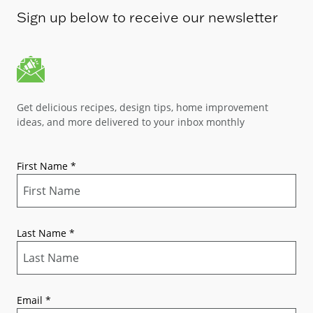
Sign up below to receive our newsletter
Get delicious recipes, design tips, home improvement
ideas, and more delivered to your inbox monthly
First Name
*
Last Name
*
Email
*