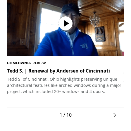
HOMEOWNER REVIEW
HO
Tedd S. | Renewal by Andersen of Cincinnati
Jo
Tedd S. of Cincinnati, Ohio highlights preserving unique
Joh
architectural features like arched windows during a major
the
project, which included 20+ windows and 4 doors.
1 / 10