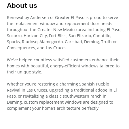
About us
Renewal by Andersen of Greater El Paso is proud to serve
the replacement window and replacement door needs
throughout the Greater New Mexico area including El Paso,
Socorro, Horizon City, Fort Bliss, San Elizario, Canutillo,
Sparks, Riudoso, Alamogordo, Carlsbad, Deming, Truth or
Consequences, and Las Cruces.
We’ve helped countless satisfied customers enhance their
homes with beautiful, energy-efficient windows tailored to
their unique style.
Whether you’re restoring a charming Spanish Pueblo
Revival in Las Cruces, upgrading a traditional adobe in El
Paso, or revitalizing a classic southwestern ranch in
Deming, custom replacement windows are designed to
complement your home’s architecture perfectly.