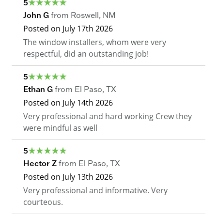
5
John G
from
Roswell
,
NM
Posted on
July 17th 2026
The window installers, whom were very
respectful, did an outstanding job!
5
Ethan G
from
El Paso
,
TX
Posted on
July 14th 2026
Very professional and hard working Crew they
were mindful as well
5
Hector Z
from
El Paso
,
TX
Posted on
July 13th 2026
Very professional and informative. Very
courteous.