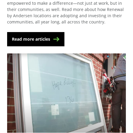
empowered to make a difference—not just at work, but in
their communities, as well. Read more about how Renewal
by Andersen locations are adopting and investing in their
communities, all year long, all across the country.
Read more articles