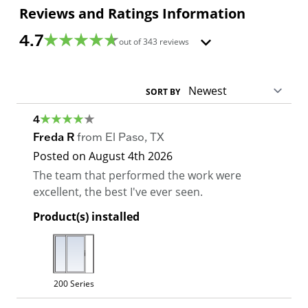
Reviews and Ratings Information
4.7
out of
343
reviews
SORT BY
4
Freda R
from
El Paso
,
TX
Posted on
August 4th 2026
The team that performed the work were
excellent, the best I've ever seen.
Product(s) installed
200 Series