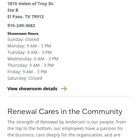
7815 Helen of Troy Dr.
Ste B
El Paso, TX 79912
915-249-3682
Showroom Hours
Sunday
:
Closed
Monday
:
9 AM - 3 PM
Tuesday
:
9 AM - 3 PM
Wednesday
:
9 AM - 3 PM
Thursday
:
9 AM - 3 PM
Friday
:
9 AM - 3 PM
Saturday
:
Closed
View showroom details
Renewal Cares in the Community
The strength of Renewal by Andersen is our people: from
the top to the bottom, our employees have a passion for
the business, care deeply for the organization, and are