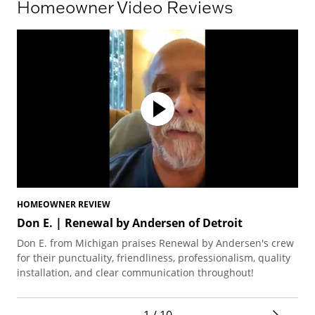
Homeowner Video Reviews
HOMEOWNER REVIEW
HO
Don E. | Renewal by Andersen of Detroit
El
Don E. from Michigan praises Renewal by Andersen's crew
Ela
for their punctuality, friendliness, professionalism, quality
the
installation, and clear communication throughout!
phe
sec
1 / 10