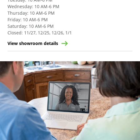
Wednesday
:
10 AM-6 PM
Thursday
:
10 AM-6 PM
Friday
:
10 AM-6 PM
Saturday
:
10 AM-6 PM
Closed
:
11/27, 12/25, 12/26, 1/1
View showroom details