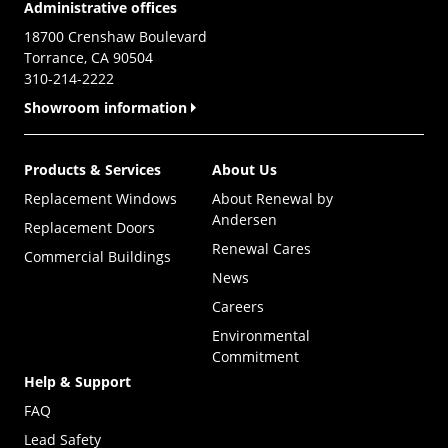
Administrative offices
18700 Crenshaw Boulevard
Torrance, CA 90504
310-214-2222
Showroom information
Products & Services
About Us
Replacement Windows
About Renewal by
Andersen
Replacement Doors
Renewal Cares
Commercial Buildings
News
Careers
Environmental
Commitment
Help & Support
FAQ
Lead Safety