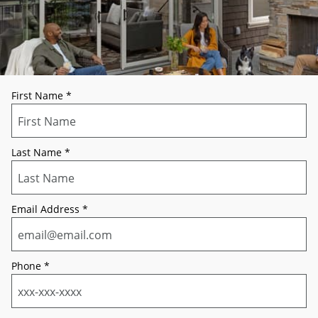
First Name
*
Last Name
*
Email Address
*
Phone
*