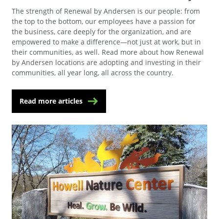
The strength of Renewal by Andersen is our people: from
the top to the bottom, our employees have a passion for
the business, care deeply for the organization, and are
empowered to make a difference—not just at work, but in
their communities, as well. Read more about how Renewal
by Andersen locations are adopting and investing in their
communities, all year long, all across the country.
Read more articles