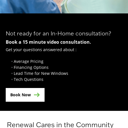
Not ready for an In-Home consultation?
Book a 15 minute video consultation.
Get your questions answered about :
Average Pricing
Financing Options
Lead Time for New Windows
Tech Questions
Book Now
Renewal Cares in the Community