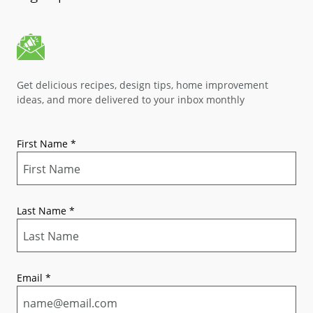
Get delicious recipes, design tips, home improvement
ideas, and more delivered to your inbox monthly
First Name
*
Last Name
*
Email
*