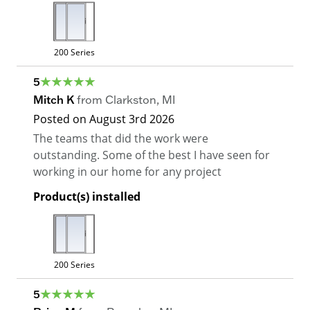
200 Series
5
Mitch K
from
Clarkston
,
MI
Posted on
August 3rd 2026
The teams that did the work were
outstanding. Some of the best I have seen for
working in our home for any project
Product(s) installed
200 Series
5