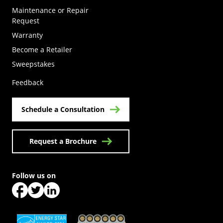
Maintenance or Repair
Request
Warranty
Become a Retailer
(Opens in a new tab)
Sweepstakes
Feedback
Schedule a Consultation
Request a Brochure
Follow us on
(Opens in a new tab)
(Opens in a new tab)
(Opens in a new tab)
(Opens in a new tab)
(Opens in a new tab)