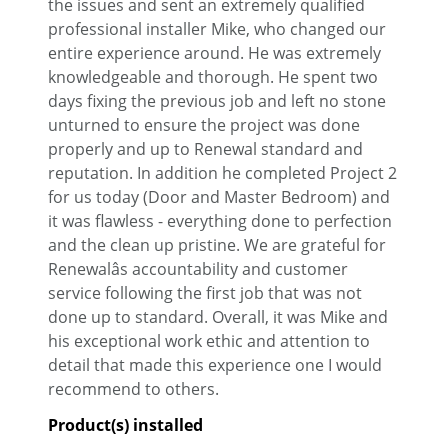
the issues and sent an extremely qualified
professional installer Mike, who changed our
entire experience around. He was extremely
knowledgeable and thorough. He spent two
days fixing the previous job and left no stone
unturned to ensure the project was done
properly and up to Renewal standard and
reputation. In addition he completed Project 2
for us today (Door and Master Bedroom) and
it was flawless - everything done to perfection
and the clean up pristine. We are grateful for
Renewalâs accountability and customer
service following the first job that was not
done up to standard. Overall, it was Mike and
his exceptional work ethic and attention to
detail that made this experience one I would
recommend to others.
Product(s) installed