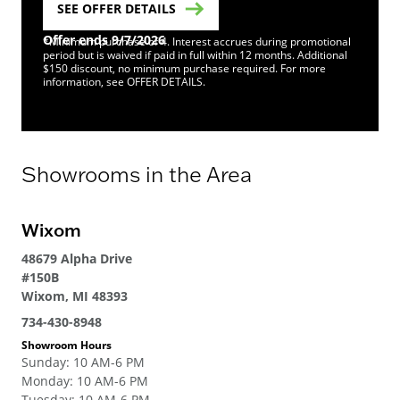
SEE OFFER DETAILS
Offer ends 9/7/2026
*Minimum purchase of 4. Interest accrues during promotional
period but is waived if paid in full within 12 months. Additional
$150 discount, no minimum purchase required. For more
information, see OFFER DETAILS.
Showrooms in the Area
Wixom
48679 Alpha Drive
#150B
Wixom, MI 48393
734-430-8948
Showroom Hours
Sunday
:
10 AM-6 PM
Monday
:
10 AM-6 PM
Tuesday
:
10 AM-6 PM