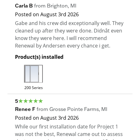
Carla B
from
Brighton
,
MI
Posted on
August 3rd 2026
Gabe and his crew did exceptionally well. They
cleaned up after they were done. Didnât even
know they were here. I will recommend
Renewal by Andersen every chance i get.
Product(s) installed
200 Series
5
Renee F
from
Grosse Pointe Farms
,
MI
Posted on
August 3rd 2026
While our first installation date for Project 1
was not the best, Renewal came out to assess