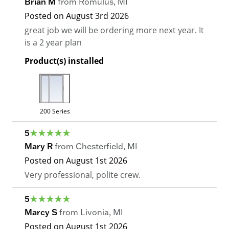
Brian M
from
Romulus
,
MI
Posted on
August 3rd 2026
great job we will be ordering more next year. It
is a 2 year plan
Product(s) installed
200 Series
5
Mary R
from
Chesterfield
,
MI
Posted on
August 1st 2026
Very professional, polite crew.
5
Marcy S
from
Livonia
,
MI
Posted on
August 1st 2026