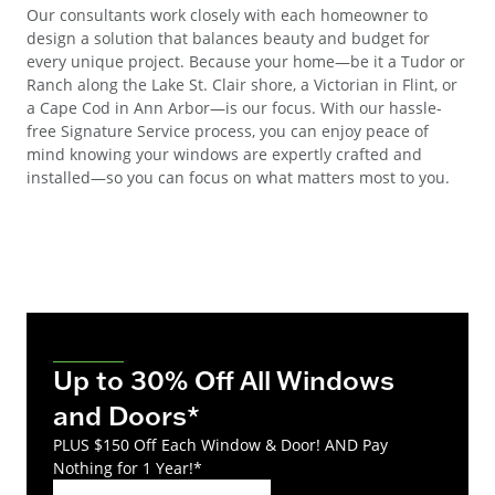
Our consultants work closely with each homeowner to
design a solution that balances beauty and budget for
every unique project. Because your home—be it a Tudor or
Ranch along the Lake St. Clair shore, a Victorian in Flint, or
a Cape Cod in Ann Arbor—is our focus. With our hassle-
free Signature Service process, you can enjoy peace of
mind knowing your windows are expertly crafted and
installed—so you can focus on what matters most to you.
Up to 30% Off All Windows
and Doors*
PLUS $150 Off Each Window & Door! AND Pay
Nothing for 1 Year!*