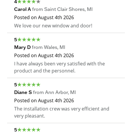
4
Carol A
from
Saint Clair Shores
,
MI
Posted on
August 4th 2026
We love our new window and door!
5
Mary D
from
Wales
,
MI
Posted on
August 4th 2026
I have always been very satisfied with the
product and the personnel.
5
Diane S
from
Ann Arbor
,
MI
Posted on
August 4th 2026
The installation crew was very efficient and
very pleasant.
5