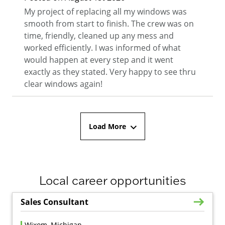
My project of replacing all my windows was
smooth from start to finish. The crew was on
time, friendly, cleaned up any mess and
worked efficiently. I was informed of what
would happen at every step and it went
exactly as they stated. Very happy to see thru
clear windows again!
Load More
Local career opportunities
Sales Consultant
Wixom, Michigan