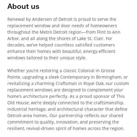
About us
Renewal by Andersen of Detroit is proud to serve the
replacement window and door needs of homeowners
throughout the Metro Detroit region—from Flint to Ann
Arbor, and all along the shores of Lake St. Clair. For
decades, we’ve helped countless satisfied customers
enhance their homes with beautiful, energy-efficient
windows tailored to their unique style.
Whether you’re restoring a classic Colonial in Grosse
Pointe, upgrading a sleek Contemporary in Birmingham, or
revitalizing a charming Craftsman in Royal Oak, our custom
replacement windows are designed to complement your
home’s architecture perfectly. As a proud sponsor of This
Old House, we’re deeply connected to the craftsmanship,
industrial heritage, and architectural character that define
Detroit‑area homes. Our partnership reflects our shared
commitment to quality, innovation, and preserving the
resilient, revival‑driven spirit of homes across the region.