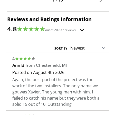
Reviews and Ratings Information
4.8
out of
20,837
reviews
SORT BY
4
Ann B
from
Chesterfield
,
MI
Posted on
August 4th 2026
Again, the best part of the project was the
work of the two installers. The only name we
got was Xavier. The young man with him, I
failed to catch his name but they were both a
solid 15 out of 10. Outstanding