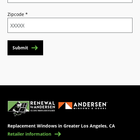
Zipcode
*
Submit
(Opens in a new tab)
Replacement Windows in Greater Los Angeles, CA
Retailer information