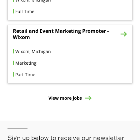
Full Time
Retail and Event Marketing Promoter -
Wixom
Wixom, Michigan
Marketing
Part Time
View more jobs
Sign up below to receive our newsletter