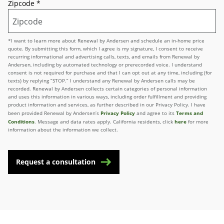
Zipcode
*
*I want to learn more about Renewal by Andersen and schedule an in-home price
quote. By submitting this form, which I agree is my signature, I consent to receive
recurring informational and advertising calls, texts, and emails from Renewal by
Andersen, including by automated technology or prerecorded voice. I understand
consent is not required for purchase and that I can opt out at any time, including (for
texts) by replying “STOP.” I understand any Renewal by Andersen calls may be
recorded. Renewal by Andersen collects certain categories of personal information
and uses this information in various ways, including order fulfillment and providing
product information and services, as further described in our Privacy Policy. I have
Privacy Policy
Terms and
been provided Renewal by Andersen’s
and agree to its
Conditions
here
. Message and data rates apply. California residents, click
for more
information about the information we collect.
Request a consultation