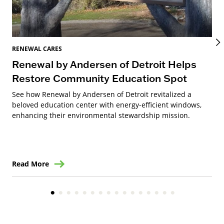
REN
Ra
RENEWAL CARES
Renewal by Andersen of Detroit Helps
Ren
to 
Restore Community Education Spot
See how Renewal by Andersen of Detroit revitalized a
beloved education center with energy-efficient windows,
enhancing their environmental stewardship mission.
Read More
Re