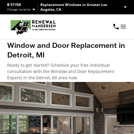
91768
Replacement Windows in Greater Los
Angeles, CA
Change Location
Window and Door Replacement in
Detroit, MI
Ready to get started? Schedule your free individual
consultation with the Window and Door Replacement
Experts in the Detroit, MI area now.