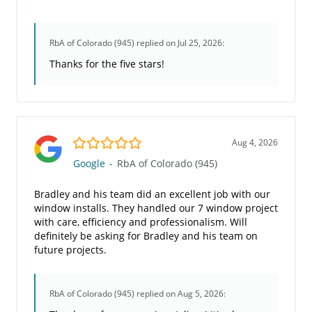
RbA of Colorado (945)
replied on Jul 25, 2026:
Thanks for the five stars!
5.0/5
Aug 4, 2026
Google
-
RbA of Colorado (945)
Bradley and his team did an excellent job with our
window installs. They handled our 7 window project
with care, efficiency and professionalism. Will
definitely be asking for Bradley and his team on
future projects.
RbA of Colorado (945)
replied on Aug 5, 2026: