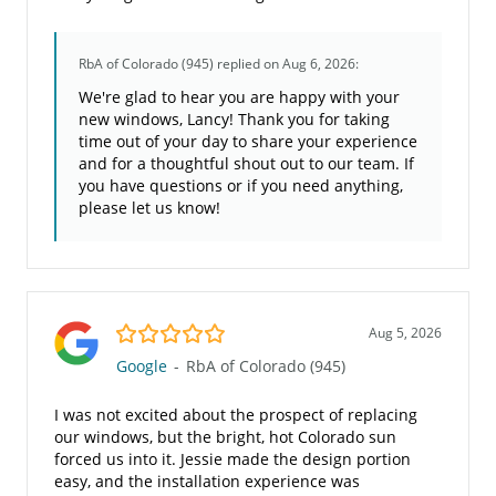
RbA of Colorado (945)
replied on Aug 6, 2026:
We're glad to hear you are happy with your
new windows, Lancy! Thank you for taking
time out of your day to share your experience
and for a thoughtful shout out to our team. If
you have questions or if you need anything,
please let us know!
5.0/5
Aug 5, 2026
Google
-
RbA of Colorado (945)
I was not excited about the prospect of replacing
our windows, but the bright, hot Colorado sun
forced us into it. Jessie made the design portion
easy, and the installation experience was