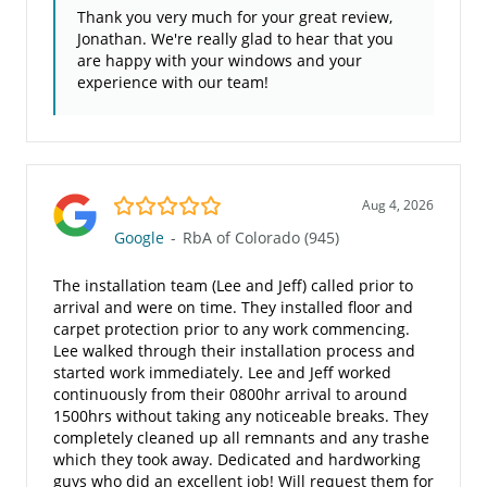
Thank you very much for your great review,
Jonathan. We're really glad to hear that you
are happy with your windows and your
experience with our team!
5.0/5
Aug 4, 2026
Google
-
RbA of Colorado (945)
The installation team (Lee and Jeff) called prior to
arrival and were on time. They installed floor and
carpet protection prior to any work commencing.
Lee walked through their installation process and
started work immediately. Lee and Jeff worked
continuously from their 0800hr arrival to around
1500hrs without taking any noticeable breaks. They
completely cleaned up all remnants and any trashe
which they took away. Dedicated and hardworking
guys who did an excellent job! Will request them for