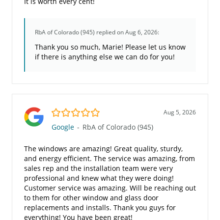
It is worth every cent!
RbA of Colorado (945)
replied on Aug 6, 2026:
Thank you so much, Marie! Please let us know
if there is anything else we can do for you!
5.0/5
Aug 5, 2026
Google
-
RbA of Colorado (945)
The windows are amazing! Great quality, sturdy,
and energy efficient. The service was amazing, from
sales rep and the installation team were very
professional and knew what they were doing!
Customer service was amazing. Will be reaching out
to them for other window and glass door
replacements and installs. Thank you guys for
everything! You have been great!