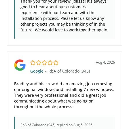
Thank you for your review, Jolissa! It's always
good to hear about our customers'
experience with our team and with the
installation process. Please let us know any
other projects you may be thinking of in the
future. We would love to work together again!
5.0/5
Aug 4, 2026
Google
-
RbA of Colorado (945)
Bradley and his crew did an amazing job removing
our original windows and installing 7 new windows.
They were very professional and did a great job
communicating about what was going on
throughout the whole process.
RbA of Colorado (945)
replied on Aug 5, 2026: