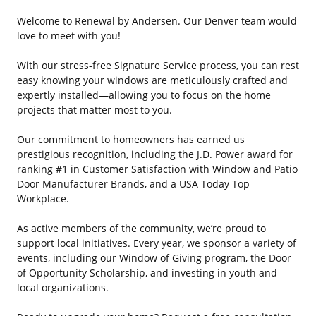
Welcome to Renewal by Andersen. Our Denver team would
love to meet with you!
With our stress-free Signature Service process, you can rest
easy knowing your windows are meticulously crafted and
expertly installed—allowing you to focus on the home
projects that matter most to you.
Our commitment to homeowners has earned us
prestigious recognition, including the J.D. Power award for
ranking #1 in Customer Satisfaction with Window and Patio
Door Manufacturer Brands, and a USA Today Top
Workplace.
As active members of the community, we’re proud to
support local initiatives. Every year, we sponsor a variety of
events, including our Window of Giving program, the Door
of Opportunity Scholarship, and investing in youth and
local organizations.