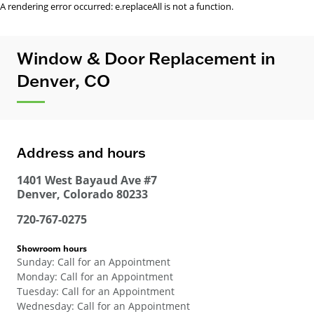
A rendering error occurred:
e.replaceAll is not a function
.
Window & Door Replacement in
Denver, CO
Address and hours
1401 West Bayaud Ave #7
Denver
,
Colorado
80233
720-767-0275
Showroom hours
Sunday
:
Call for an Appointment
Monday
:
Call for an Appointment
Tuesday
:
Call for an Appointment
Wednesday
:
Call for an Appointment