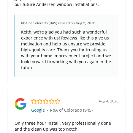
our future Andersen window installations.
RbA of Colorado (945)
replied on Aug 5, 2026:
Keith, we’re glad you had such a wonderful
experience with us! Reviews like this give us
motivation and help us ensure we provide
high-quality care. Thank you for trusting us
with your home improvement project and we
look forward to working with you again in the
future.
5.0/5
Aug 4, 2026
Google
-
RbA of Colorado (945)
Only three hour install. Very professionally done
and the clean up was top notch.