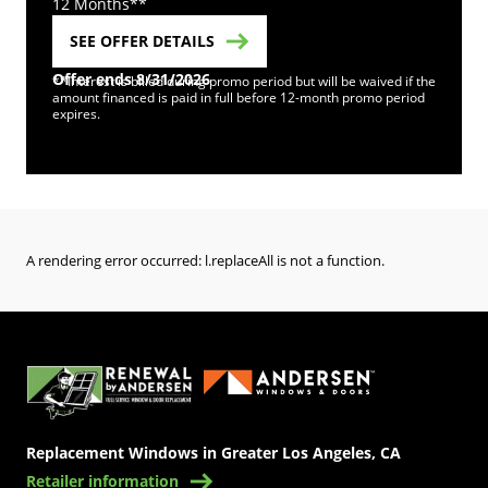
12 Months**
SEE OFFER DETAILS
Offer ends 8/31/2026
**Interest is billed during promo period but will be waived if the
amount financed is paid in full before 12-month promo period
expires.
A rendering error occurred:
l.replaceAll is not a function
.
(Opens in a new tab)
Replacement Windows in Greater Los Angeles, CA
Retailer information