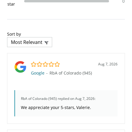
0
star
Sort by
5.0/5
Aug 7, 2026
Google
-
RbA of Colorado (945)
RbA of Colorado (945)
replied on Aug 7, 2026:
We appreciate your 5-stars, Valerie.