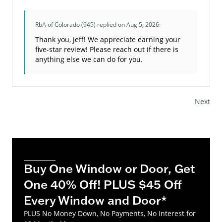
RbA of Colorado (945)
replied on Aug 5, 2026:
Thank you, Jeff! We appreciate earning your
five-star review! Please reach out if there is
anything else we can do for you.
Next
Buy One Window or Door, Get
One 40% Off! PLUS $45 Off
Every Window and Door*
PLUS No Money Down, No Payments, No Interest for