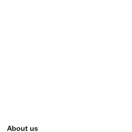
About us