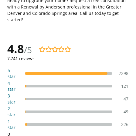
Ready to upgrade your home? Request a free consultation
with a Renewal by Andersen professional in the Greater
Denver and Colorado Springs area. Call us today to get
started!
4.8
/5
4.8/5
7,741
reviews
5
7298
star
4
121
star
3
47
star
2
49
star
1
226
star
0