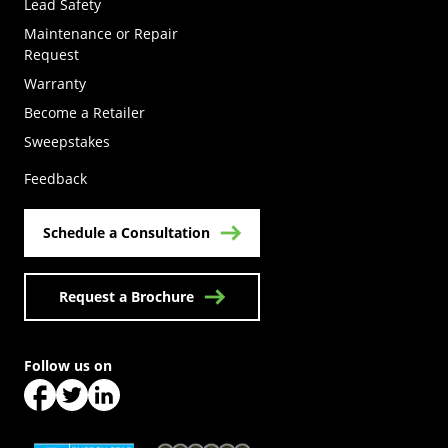
Lead Safety
Maintenance or Repair
Request
Warranty
Become a Retailer
(Opens in a new tab)
Sweepstakes
Feedback
Schedule a Consultation
Request a Brochure
Follow us on
(Opens in a new tab)
(Opens in a new tab)
(Opens in a new tab)
(Opens in a new tab)
(Opens in a new tab)