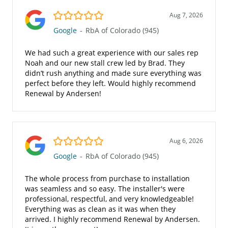
5.0/5
Aug 7, 2026
Google
-
RbA of Colorado (945)
We had such a great experience with our sales rep
Noah and our new stall crew led by Brad. They
didn’t rush anything and made sure everything was
perfect before they left. Would highly recommend
Renewal by Andersen!
5.0/5
Aug 6, 2026
Google
-
RbA of Colorado (945)
The whole process from purchase to installation
was seamless and so easy. The installer's were
professional, respectful, and very knowledgeable!
Everything was as clean as it was when they
arrived. I highly recommend Renewal by Andersen.