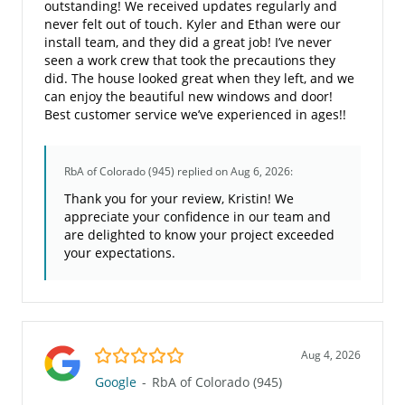
outstanding! We received updates regularly and
never felt out of touch. Kyler and Ethan were our
install team, and they did a great job! I’ve never
seen a work crew that took the precautions they
did. The house looked great when they left, and we
can enjoy the beautiful new windows and door!
Best customer service we’ve experienced in ages!!
RbA of Colorado (945)
replied on Aug 6, 2026:
Thank you for your review, Kristin! We
appreciate your confidence in our team and
are delighted to know your project exceeded
your expectations.
5.0/5
Aug 4, 2026
Google
-
RbA of Colorado (945)