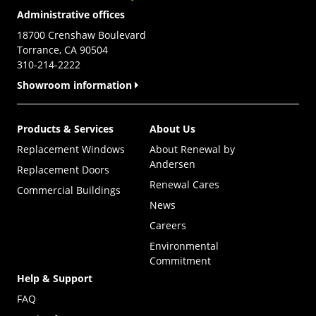
Administrative offices
18700 Crenshaw Boulevard
Torrance, CA 90504
310-214-2222
Showroom information
Products & Services
About Us
Replacement Windows
About Renewal by
Andersen
Replacement Doors
Renewal Cares
Commercial Buildings
News
Careers
Environmental
Commitment
Help & Support
FAQ