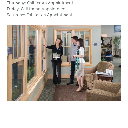
Thursday
:
Call for an Appointment
Friday
:
Call for an Appointment
Saturday
:
Call for an Appointment