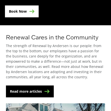
Book Now
Renewal Cares in the Community
The strength of Renewal by Andersen is our people: from
the top to the bottom, our employees have a passion for
the business, care deeply for the organization, and are
empowered to make a difference—not just at work, but in
their communities, as well. Read more about how Renewal
by Andersen locations are adopting and investing in their
communities, all year long, all across the country.
Read more articles