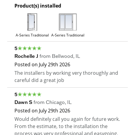
Product(s) installed
A-Series Traditional
A-Series Traditional
5
Rochelle J
from
Bellwood
,
IL
Posted on
July 29th 2026
The installers by working very thoroughly and
careful did a great job
5
Dawn S
from
Chicago
,
IL
Posted on
July 29th 2026
Would definitely call you again for future work.
From the estimate, to the installation the
process was very professional and easygoing.