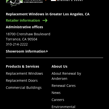
Replacement Windows in Greater Los Angeles, CA
Retailer information
Administrative offices
18700 Crenshaw Boulevard
Torrance, CA 90504
310-214-2222
Showroom information
Products & Services
About Us
Replacement Windows
About Renewal by
Andersen
Replacement Doors
Renewal Cares
Commercial Buildings
News
Careers
Environmental