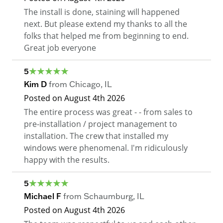
The install is done, staining will happened
next. But please extend my thanks to all the
folks that helped me from beginning to end.
Great job everyone
5
Kim D
from
Chicago
,
IL
Posted on
August 4th 2026
The entire process was great - - from sales to
pre-installation / project management to
installation. The crew that installed my
windows were phenomenal. I'm ridiculously
happy with the results.
5
Michael F
from
Schaumburg
,
IL
Posted on
August 4th 2026