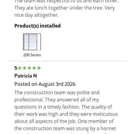
The team was respectful to us and each other.
They ate lunch together under the tree. Very
nice day altogether.
Product(s) installed
200 Series
5
Patricia N
Posted on
August 3rd 2026
The construction team was polite and
professional. They answered all of my
questions in a timely fashion. The quality of
their work was high and they were meticulous
about all aspects of the job. One member of
the construction team was stung by a hornet