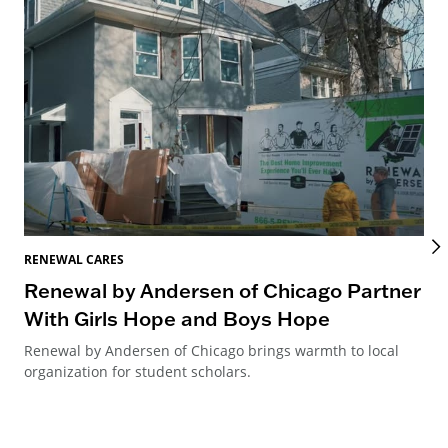
RENEWAL CARES
REN
Renewal by Andersen of Chicago Partner
Re
With Girls Hope and Boys Hope
Re
Renewal by Andersen of Chicago brings warmth to local
Ren
organization for student scholars.
Can
way
ren