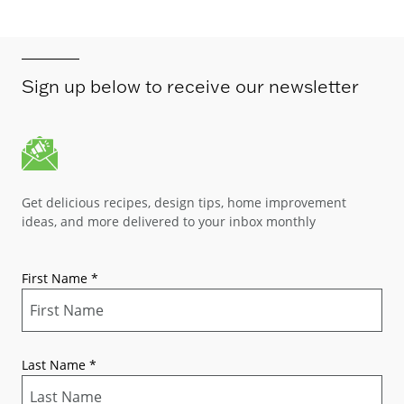
Sign up below to receive our newsletter
Get delicious recipes, design tips, home improvement
ideas, and more delivered to your inbox monthly
First Name
*
Last Name
*