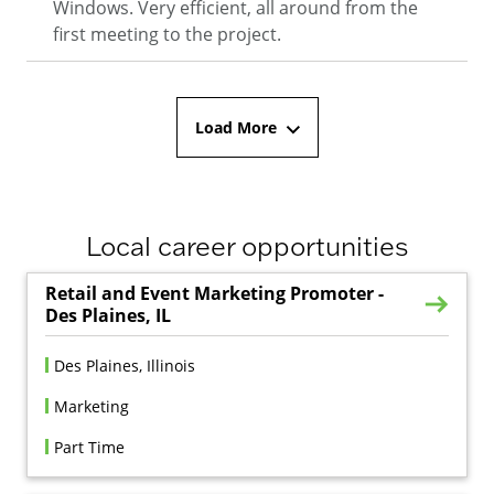
Windows. Very efficient, all around from the
first meeting to the project.
Load More
Local career opportunities
Retail and Event Marketing Promoter -
Des Plaines, IL
Des Plaines, Illinois
Marketing
Part Time