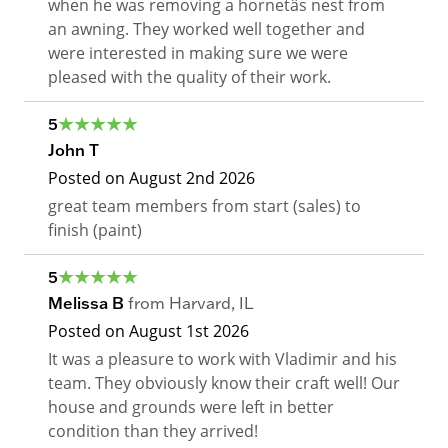
when he was removing a hornetâs nest from
an awning. They worked well together and
were interested in making sure we were
pleased with the quality of their work.
5
John T
Posted on
August 2nd 2026
great team members from start (sales) to
finish (paint)
5
Melissa B
from
Harvard
,
IL
Posted on
August 1st 2026
It was a pleasure to work with Vladimir and his
team. They obviously know their craft well! Our
house and grounds were left in better
condition than they arrived!