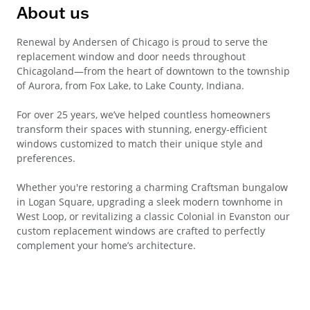
About us
Renewal by Andersen of Chicago is proud to serve the
replacement window and door needs throughout
Chicagoland—from the heart of downtown to the township
of Aurora, from Fox Lake, to Lake County, Indiana.
For over 25 years, we’ve helped countless homeowners
transform their spaces with stunning, energy-efficient
windows customized to match their unique style and
preferences.
Whether you're restoring a charming Craftsman bungalow
in Logan Square, upgrading a sleek modern townhome in
West Loop, or revitalizing a classic Colonial in Evanston our
custom replacement windows are crafted to perfectly
complement your home’s architecture.