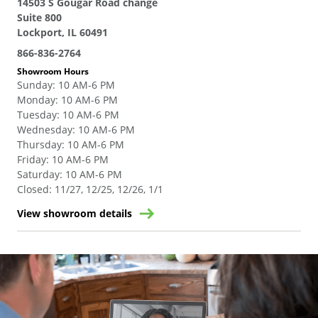
14503 S Gougar Road change
Suite 800
Lockport, IL 60491
866-836-2764
Showroom Hours
Sunday
:
10 AM-6 PM
Monday
:
10 AM-6 PM
Tuesday
:
10 AM-6 PM
Wednesday
:
10 AM-6 PM
Thursday
:
10 AM-6 PM
Friday
:
10 AM-6 PM
Saturday
:
10 AM-6 PM
Closed
:
11/27, 12/25, 12/26, 1/1
View showroom details