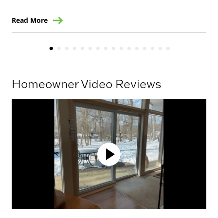
Read More
Re
Homeowner Video Reviews