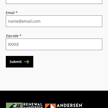
Email
*
Zipcode
*
Submit
(Opens in a new tab)