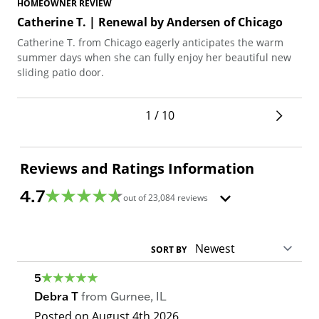
HOMEOWNER REVIEW
HO
Catherine T. | Renewal by Andersen of Chicago
No
Catherine T. from Chicago eagerly anticipates the warm
Nor
summer days when she can fully enjoy her beautiful new
com
sliding patio door.
dur
war
1 / 10
Reviews and Ratings Information
4.7
out of
23,084
reviews
SORT BY
5
Debra T
from
Gurnee
,
IL
Posted on
August 4th 2026