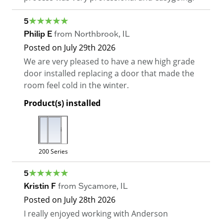
5
Philip E
from
Northbrook
,
IL
Posted on
July 29th 2026
We are very pleased to have a new high grade
door installed replacing a door that made the
room feel cold in the winter.
Product(s) installed
200 Series
5
Kristin F
from
Sycamore
,
IL
Posted on
July 28th 2026
I really enjoyed working with Anderson