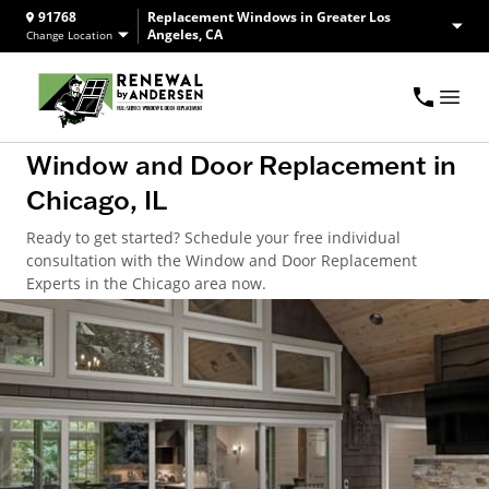
91768
Replacement Windows in Greater Los
Angeles, CA
Change Location
Window and Door Replacement in
Chicago, IL
Ready to get started? Schedule your free individual
consultation with the Window and Door Replacement
Experts in the Chicago area now.