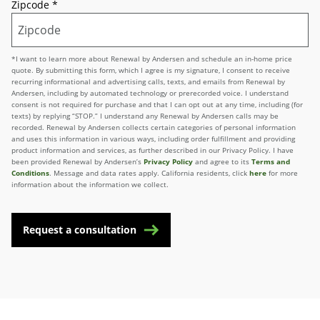
Zipcode
*
*I want to learn more about Renewal by Andersen and schedule an in-home price
quote. By submitting this form, which I agree is my signature, I consent to receive
recurring informational and advertising calls, texts, and emails from Renewal by
Andersen, including by automated technology or prerecorded voice. I understand
consent is not required for purchase and that I can opt out at any time, including (for
texts) by replying “STOP.” I understand any Renewal by Andersen calls may be
recorded. Renewal by Andersen collects certain categories of personal information
and uses this information in various ways, including order fulfillment and providing
product information and services, as further described in our Privacy Policy. I have
been provided Renewal by Andersen’s
Privacy Policy
and agree to its
Terms and
Conditions
. Message and data rates apply. California residents, click
here
for more
information about the information we collect.
Request a consultation