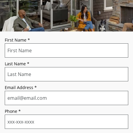
First Name
*
Last Name
*
Email Address
*
Phone
*