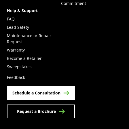
Commitment
Help & Support
FAQ
Lead Safety
Maintenance or Repair
Request
Warranty
Become a Retailer
(Opens in a new tab)
Sweepstakes
Feedback
Schedule a Consultation
Request a Brochure