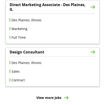
Direct Marketing Associate - Des Plaines,
IL
Des Plaines, Illinois
Marketing
Full Time
Design Consultant
Des Plaines, Illinois
Sales
Contract
View more jobs