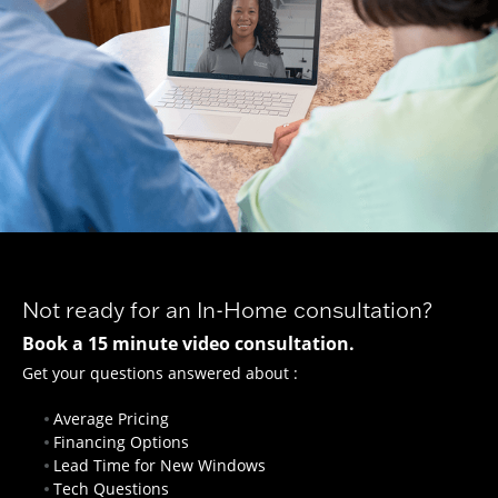
Not ready for an In-Home consultation?
Book a 15 minute video consultation.
Get your questions answered about :
Average Pricing
Financing Options
Lead Time for New Windows
Tech Questions