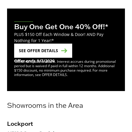
Buy One Get One 40% Off!*
PLUS $150 Off Each Window & Door! AND Pay
Nothing for 1 Year!*
SEE OFFER DETAILS
Offer ends 9/7/2026
*Minimum purchase of 4. Interest accrues during promotional
period but is waived if paid in full within 12 months. Additional
$150 discount, no minimum purchase required. For more
information, see OFFER DETAILS.
Showrooms in the Area
Lockport