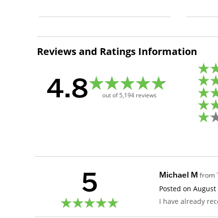
Reviews and Ratings Information
4.8
out of
5,194
reviews
5
Michael M
from
Posted on
August 
I have already r