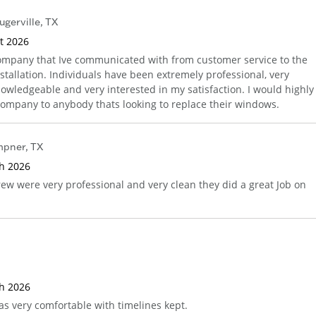
ugerville
,
TX
st 2026
ompany that Ive communicated with from customer service to the
nstallation. Individuals have been extremely professional, very
nowledgeable and very interested in my satisfaction. I would highly
mpany to anybody thats looking to replace their windows.
mpner
,
TX
th 2026
rew were very professional and very clean they did a great Job on
th 2026
as very comfortable with timelines kept.