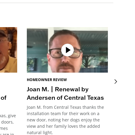
HOMEOWNER REVIEW
HOMEOW
Joan M. | Renewal by
Vinso
of
Andersen of Central Texas
Ander
Joan M. from Central Texas thanks the
Vinson f
installation team for their work on a
team for
as, give
new door, noting her dogs enjoy the
straight
 doors,
view and her family loves the added
they ass
omes
natural light.
process f
 are in