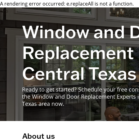
A rendering error occurred:
e.replaceAll is not a function
.
Window and 
Replacement 
Central Texas
Ready to get started? Schedule your free con
the Window and Door Replacement Experts i
Texas area now.
About us