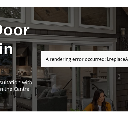
Door
in
A rendering error occurred:
l.replaceA
sultation with
n the Central