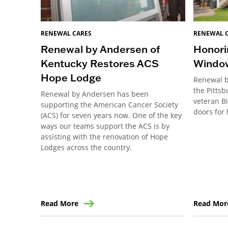
RENEWAL CARES
RENEWAL 
Renewal by Andersen of
Honori
Kentucky Restores ACS
Windo
Hope Lodge
Renewal b
the Pitts
Renewal by Andersen has been
veteran B
supporting the American Cancer Society
doors for 
(ACS) for seven years now. One of the key
ways our teams support the ACS is by
assisting with the renovation of Hope
Lodges across the country.
Read More
Read Mor