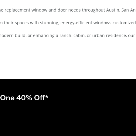
he replacement window and door needs throughout Austin, San Anto
 their spaces with stunning, energy-efficient windows customized
modern build, or enhancing a ranch, cabin, or urban residence, ou
 One 40% Off*