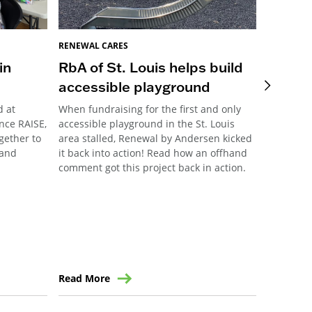
RENEWAL CARES
RENEWAL 
in
RbA of St. Louis helps build
Pittsb
accessible playground
Meani
d at
When fundraising for the first and only
This year
nce RAISE,
accessible playground in the St. Louis
Pittsburg
ogether to
area stalled, Renewal by Andersen kicked
their ann
 and
it back into action! Read how an offhand
community
comment got this project back in action.
the forma
Read More
Read Mo