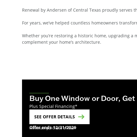
Renewal by Andersen of Central Texas proudly serves t
For years, we’ve helped countless homeowners transform
Whether you’re restoring a historic home, upgrading a 
complement your home’s architecture.
Buy One Window or Door, Get
Plus Special Financing*
SEE OFFER DETAILS
Offer ends 12/31/2026
minimum purchase of four*