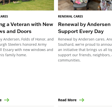
CARES
RENEWAL CARES
ng a Veteran with New
Renewal by Andersen 
ws and Doors
Support Every Day
y Andersen, Folds of Honor, and
Renewal by Andersen cares. An
burgh Steelers honored Army
Southard, we're proud to annou
ill Essary with new windows and
an initiative that brings us all t
his family home.
support our friends, neighbors,
communities.
e
Read More