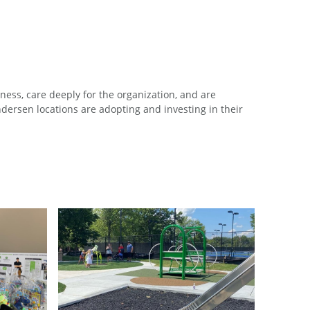
ess, care deeply for the organization, and are
ersen locations are adopting and investing in their