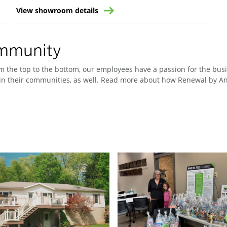
View showroom details
ommunity
 the top to the bottom, our employees have a passion for the busin
n their communities, as well. Read more about how Renewal by And