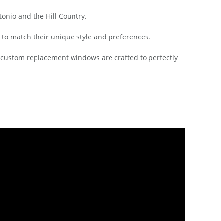
nio and the Hill Country.
 to match their unique style and preferences.
r custom replacement windows are crafted to perfectly