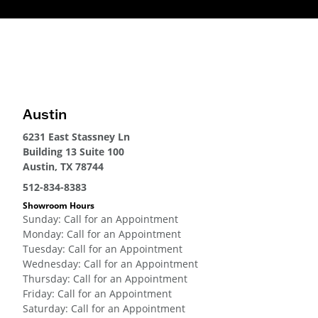
Austin
6231 East Stassney Ln
Building 13 Suite 100
Austin, TX 78744
512-834-8383
Showroom Hours
Sunday
:
Call for an Appointment
Monday
:
Call for an Appointment
Tuesday
:
Call for an Appointment
Wednesday
:
Call for an Appointment
Thursday
:
Call for an Appointment
Friday
:
Call for an Appointment
Saturday
:
Call for an Appointment