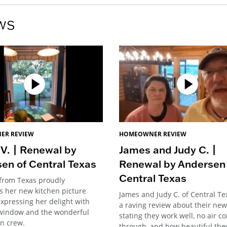
ws
ER REVIEW
HOMEOWNER REVIEW
 V. | Renewal by
James and Judy C. |
en of Central Texas
Renewal by Andersen 
Central Texas
 from Texas proudly
 her new kitchen picture
James and Judy C. of Central Tex
xpressing her delight with
a raving review about their new
window and the wonderful
stating they work well, no air c
on crew.
through, and how beautiful they