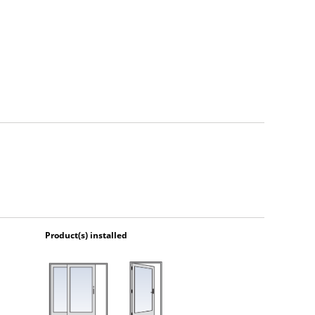
Product(s) installed