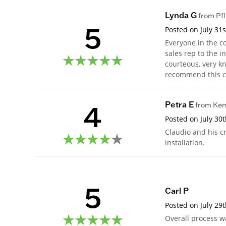
Lynda G
from
Pfl
5
Posted on
July 31
Everyone in the c
sales rep to the i
courteous, very k
recommend this co
4
Petra E
from
Ke
Posted on
July 30
Claudio and his c
installation.
5
Carl P
Posted on
July 29
Overall process w