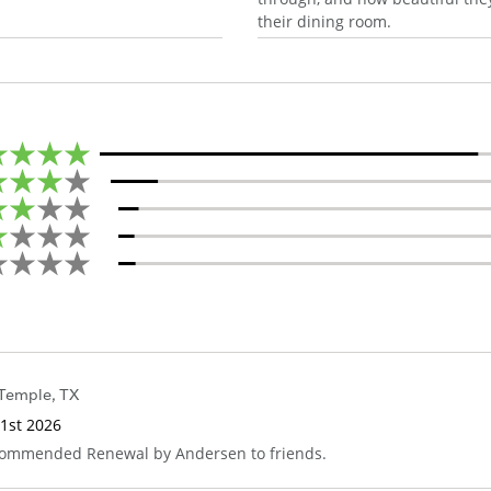
their dining room.
Temple
,
TX
1st 2026
ecommended Renewal by Andersen to friends.