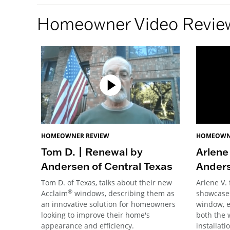
Homeowner Video Revie
HOMEOWNER REVIEW
HOMEOWN
Tom D. | Renewal by
Arlene
Andersen of Central Texas
Anders
Tom D. of Texas, talks about their new
Arlene V.
®
Acclaim
windows, describing them as
showcases
an innovative solution for homeowners
window, e
looking to improve their home's
both the 
appearance and efficiency.
installati