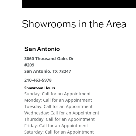
Showrooms in the Area
San Antonio
3660 Thousand Oaks Dr
#209
San Antonio, TX 78247
210-463-5978
Showroom Hours
Sunday
:
Call for an Appointment
Monday
:
Call for an Appointment
Tuesday
:
Call for an Appointment
Wednesday
:
Call for an Appointment
Thursday
:
Call for an Appointment
Friday
:
Call for an Appointment
Saturday
:
Call for an Appointment