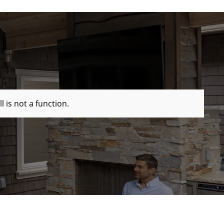
ll is not a function
.