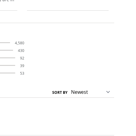
4,580
430
92
39
53
SORT BY