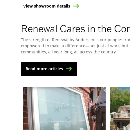
View showroom details
Renewal Cares in the C
The strength of Renewal by Andersen is our people: from
empowered to make a difference—not just at work, but i
communities, all year long, all across the country.
Read more articles