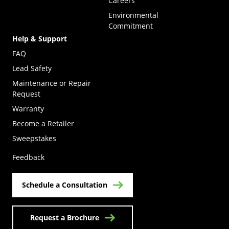
Careers
Environmental
Commitment
Help & Support
FAQ
Lead Safety
Maintenance or Repair
Request
Warranty
Become a Retailer
(Opens in a new tab)
Sweepstakes
Feedback
Schedule a Consultation
Request a Brochure