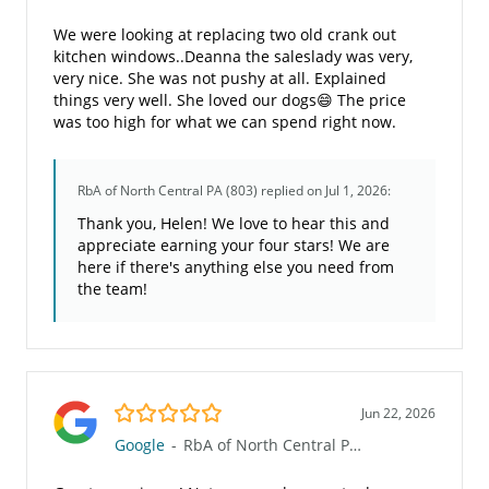
We were looking at replacing two old crank out
kitchen windows..Deanna the saleslady was very,
very nice. She was not pushy at all. Explained
things very well. She loved our dogs😄 The price
was too high for what we can spend right now.
RbA of North Central PA (803)
replied on Jul 1, 2026:
Thank you, Helen! We love to hear this and
appreciate earning your four stars! We are
here if there's anything else you need from
the team!
5.0/5
Jun 22, 2026
Google
-
RbA of North Central PA (803)