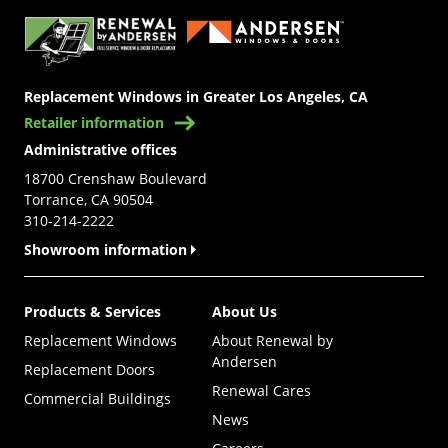
Replacement Windows in Greater Los Angeles, CA
Retailer information
Administrative offices
18700 Crenshaw Boulevard
Torrance, CA 90504
310-214-2222
Showroom information
Products & Services
About Us
Replacement Windows
About Renewal by
Andersen
Replacement Doors
Renewal Cares
Commercial Buildings
News