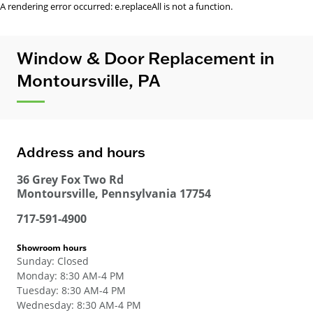
A rendering error occurred:
e.replaceAll is not a function
.
Window & Door Replacement in
Montoursville, PA
Address and hours
36 Grey Fox Two Rd
Montoursville
,
Pennsylvania
17754
717-591-4900
Showroom hours
Sunday
:
Closed
Monday
:
8:30 AM-4 PM
Tuesday
:
8:30 AM-4 PM
Wednesday
:
8:30 AM-4 PM