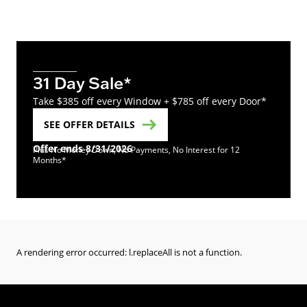
31 Day Sale*
Take $385 off every Window + $785 off every Door*
SEE OFFER DETAILS
Offer ends 8/31/2026
Plus No Money Down, No Payments, No Interest for 12
Months*
A rendering error occurred:
l.replaceAll is not a function
.
(Opens in a new tab)