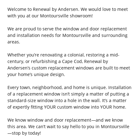
Welcome to Renewal by Andersen. We would love to meet
with you at our Montoursville showroom!
We are proud to serve the window and door replacement
and installation needs for Montoursville and surrounding
areas.
Whether you’re renovating a colonial, restoring a mid-
century, or refurbishing a Cape Cod, Renewal by
Andersen’s custom replacement windows are built to meet
your home’s unique design.
Every town, neighborhood, and home is unique. Installation
of a replacement window isn’t simply a matter of putting a
standard-size window into a hole in the wall. It’s a matter
of expertly fitting YOUR custom window into YOUR home.
We know window and door replacement—and we know
this area. We can’t wait to say hello to you in Montoursville
—stop by today!