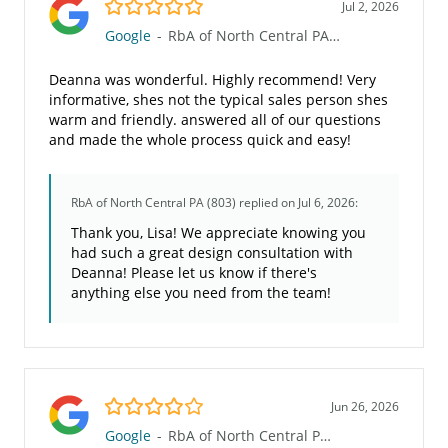
5.0/5
Jul 2, 2026
Google
-
RbA of North Central PA (803)
Deanna was wonderful. Highly recommend! Very
informative, shes not the typical sales person shes
warm and friendly. answered all of our questions
and made the whole process quick and easy!
RbA of North Central PA (803)
replied on Jul 6, 2026:
Thank you, Lisa! We appreciate knowing you
had such a great design consultation with
Deanna! Please let us know if there's
anything else you need from the team!
4.0/5
Jun 26, 2026
Google
-
RbA of North Central PA (803)