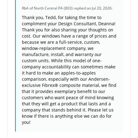
RbA of North Central PA (803)
replied on Jul 20, 2026:
Thank you, Tedd, for taking the time to
compliment your Design Consultant, Deanna!
Thank you for also sharing your thoughts on
cost. Our windows have a range of prices and
because we are a full-service, custom,
window-replacement company, we
manufacture, install, and warranty our
custom units. While this model of one-
company accountability can sometimes make
it hard to make an apples-to-apples
comparison, especially with our Andersen-
exclusive Fibrex® composite material, we find
that it provides exemplary benefit to our
customers who want peace of mind knowing
that they will get a product that lasts and a
company that stands behind it. Please let us
know if there is anything else we can do for
you!