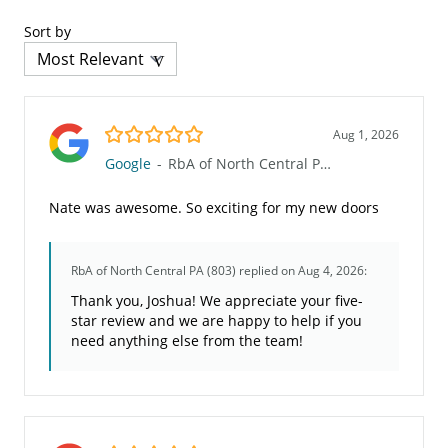
Sort by
5.0/5
Aug 1, 2026
Google
-
RbA of North Central PA (803)
Nate was awesome. So exciting for my new doors
RbA of North Central PA (803)
replied on Aug 4, 2026:
Thank you, Joshua! We appreciate your five-
star review and we are happy to help if you
need anything else from the team!