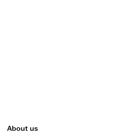
About us