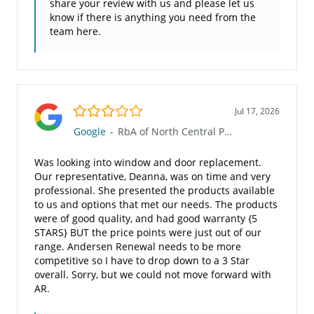
share your review with us and please let us
know if there is anything you need from the
team here.
3.0/5
Jul 17, 2026
Google
-
RbA of North Central PA (803)
Was looking into window and door replacement.
Our representative, Deanna, was on time and very
professional. She presented the products available
to us and options that met our needs. The products
were of good quality, and had good warranty {5
STARS} BUT the price points were just out of our
range. Andersen Renewal needs to be more
competitive so I have to drop down to a 3 Star
overall. Sorry, but we could not move forward with
AR.