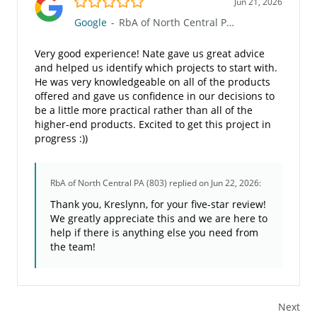
Jun 21, 2026
Google
-
RbA of North Central PA (803)
Very good experience! Nate gave us great advice
and helped us identify which projects to start with.
He was very knowledgeable on all of the products
offered and gave us confidence in our decisions to
be a little more practical rather than all of the
higher-end products. Excited to get this project in
progress :))
RbA of North Central PA (803)
replied on Jun 22, 2026:
Thank you, Kreslynn, for your five-star review!
We greatly appreciate this and we are here to
help if there is anything else you need from
the team!
Next