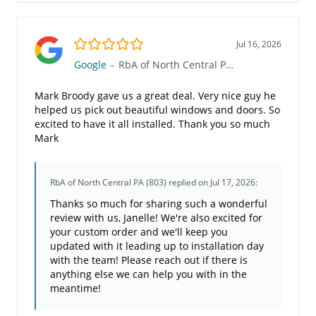
5.0/5
Jul 16, 2026
Google
-
RbA of North Central PA (803)
Mark Broody gave us a great deal. Very nice guy he
helped us pick out beautiful windows and doors. So
excited to have it all installed. Thank you so much
Mark
RbA of North Central PA (803)
replied on Jul 17, 2026:
Thanks so much for sharing such a wonderful
review with us, Janelle! We're also excited for
your custom order and we'll keep you
updated with it leading up to installation day
with the team! Please reach out if there is
anything else we can help you with in the
meantime!