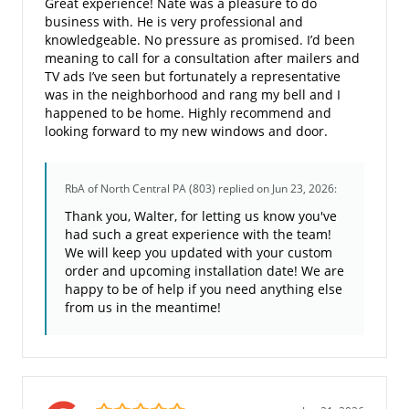
Great experience! Nate was a pleasure to do
business with. He is very professional and
knowledgeable. No pressure as promised. I’d been
meaning to call for a consultation after mailers and
TV ads I’ve seen but fortunately a representative
was in the neighborhood and rang my bell and I
happened to be home. Highly recommend and
looking forward to my new windows and door.
RbA of North Central PA (803)
replied on Jun 23, 2026:
Thank you, Walter, for letting us know you've
had such a great experience with the team!
We will keep you updated with your custom
order and upcoming installation date! We are
happy to be of help if you need anything else
from us in the meantime!
5.0/5