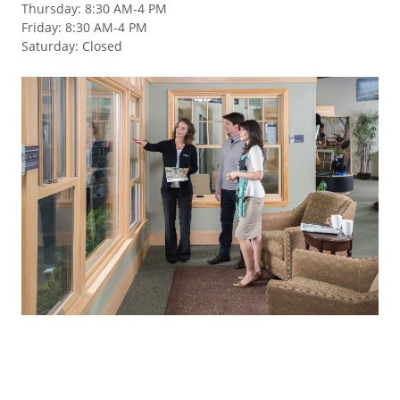
Thursday
:
8:30 AM-4 PM
Friday
:
8:30 AM-4 PM
Saturday
:
Closed