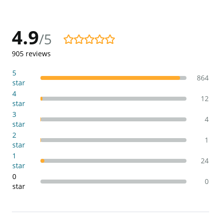
4.9
/5
4.9/5
905
reviews
5
864
star
4
12
star
3
4
star
2
1
star
1
24
star
0
0
star