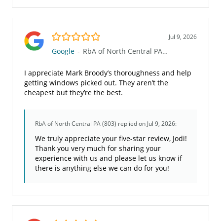
5.0/5
Jul 9, 2026
Google
-
RbA of North Central PA (803)
I appreciate Mark Broody’s thoroughness and help
getting windows picked out. They aren’t the
cheapest but they’re the best.
RbA of North Central PA (803)
replied on Jul 9, 2026:
We truly appreciate your five-star review, Jodi!
Thank you very much for sharing your
experience with us and please let us know if
there is anything else we can do for you!