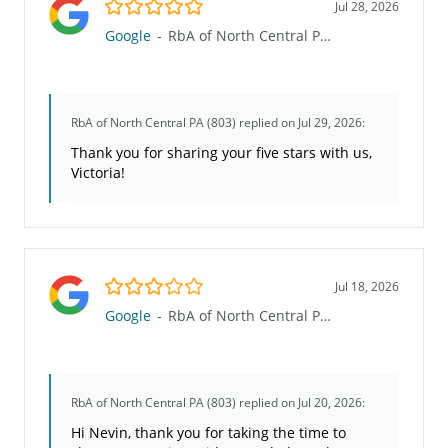
5.0/5
Jul 28, 2026
Google
-
RbA of North Central PA (803)
RbA of North Central PA (803)
replied on Jul 29, 2026:
Thank you for sharing your five stars with us,
Victoria!
3.0/5
Jul 18, 2026
Google
-
RbA of North Central PA (803)
RbA of North Central PA (803)
replied on Jul 20, 2026:
Hi Nevin, thank you for taking the time to