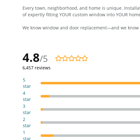
Every town, neighborhood, and home is unique. Installati
of expertly fitting YOUR custom window into YOUR hom
We know window and door replacement—and we know this
4.8
/5
4.8/5
6,457
reviews
5
star
4
star
3
star
2
star
1
star