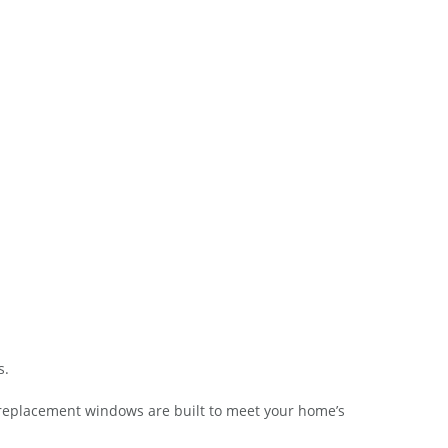
s.
 replacement windows are built to meet your home’s