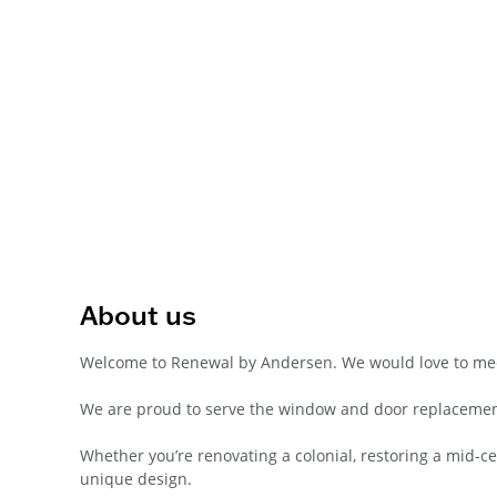
About us
Welcome to Renewal by Andersen. We would love to me
We are proud to serve the window and door replacemen
Whether you’re renovating a colonial, restoring a mid-
unique design.