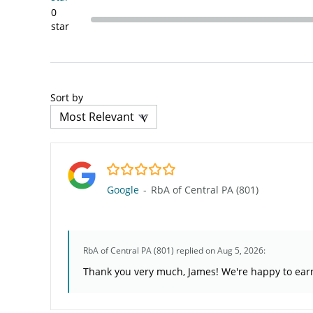
0
star
Sort by
5.0/5
Google
-
RbA of Central PA (801)
RbA of Central PA (801)
replied on Aug 5, 2026:
Thank you very much, James! We're happy to earn 