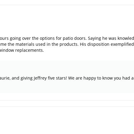
hours going over the options for patio doors. Saying he was knowl
e the materials used in the products. His disposition exemplified 
 window replacements.
aurie, and giving Jeffrey five stars! We are happy to know you had 