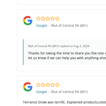
5.0/5
Google
-
RbA of Central PA (801)
RbA of Central PA (801)
replied on Aug 3, 2026:
Thanks for taking the time to share you five-sta
let us know if we can help you with anything else
5.0/5
Google
-
RbA of Central PA (801)
Terrance Snow was terrific. Explained products,cost