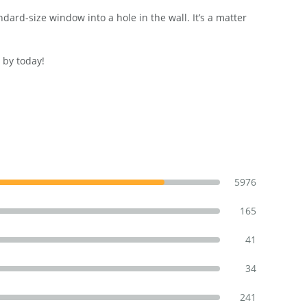
ard-size window into a hole in the wall. It’s a matter
 by today!
5976
165
41
34
241