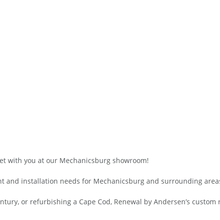
et with you at our Mechanicsburg showroom!
t and installation needs for Mechanicsburg and surrounding area
century, or refurbishing a Cape Cod, Renewal by Andersen’s custom