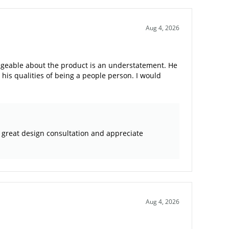
Aug 4, 2026
edgeable about the product is an understatement. He
his qualities of being a people person. I would
a great design consultation and appreciate
Aug 4, 2026