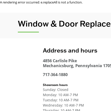
A rendering error occurred:
e.replaceAll is not a function
.
Window & Door Replace
Address and hours
4856 Carlisle Pike
Mechanicsburg
,
Pennsylvania
170
717-364-1880
Showroom hours
Sunday
:
Closed
Monday
:
10 AM-7 PM
Tuesday
:
10 AM-7 PM
Wednesday
:
10 AM-7 PM
Thursday
:
10 AM-7 PM