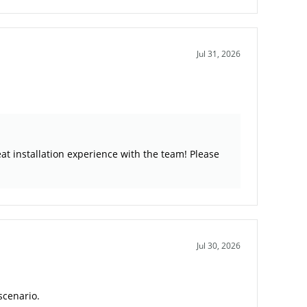
Jul 31, 2026
at installation experience with the team! Please
Jul 30, 2026
scenario.