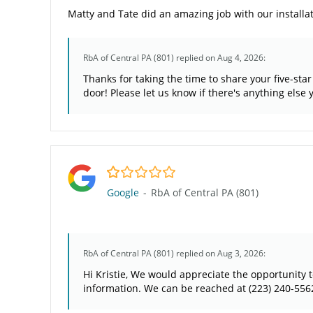
Matty and Tate did an amazing job with our installat
RbA of Central PA (801)
replied on Aug 4, 2026:
Thanks for taking the time to share your five-st
door! Please let us know if there's anything else
1.0/5
Google
-
RbA of Central PA (801)
RbA of Central PA (801)
replied on Aug 3, 2026:
Hi Kristie, We would appreciate the opportunity 
information. We can be reached at (223) 240-556