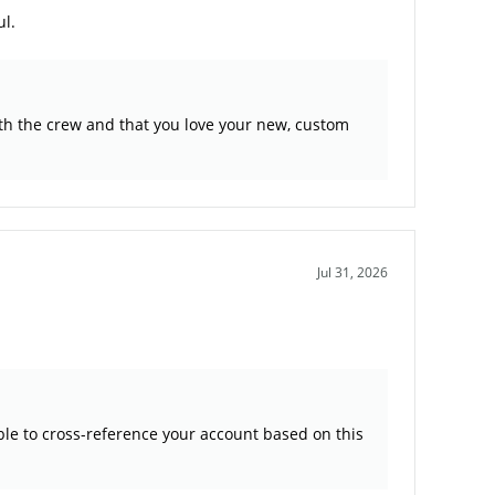
ul.
ith the crew and that you love your new, custom
Jul 31, 2026
ble to cross-reference your account based on this