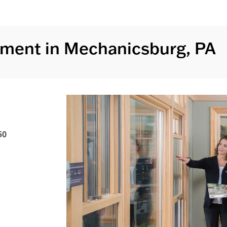
ment in Mechanicsburg, PA
50