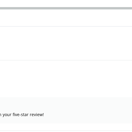
your five-star review!