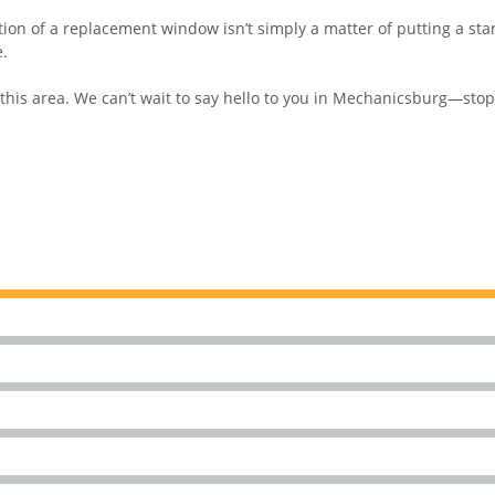
on of a replacement window isn’t simply a matter of putting a stand
e.
 area. We can’t wait to say hello to you in Mechanicsburg—stop