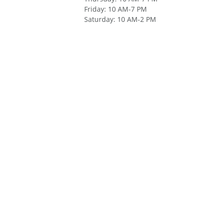
Friday
:
10 AM-7 PM
Saturday
:
10 AM-2 PM