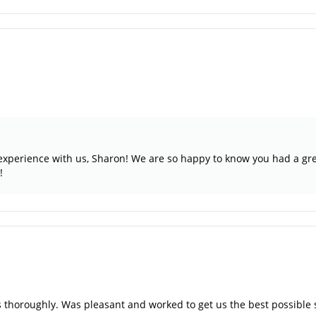
r experience with us, Sharon! We are so happy to know you had a gre
!
s thoroughly. Was pleasant and worked to get us the best possible 