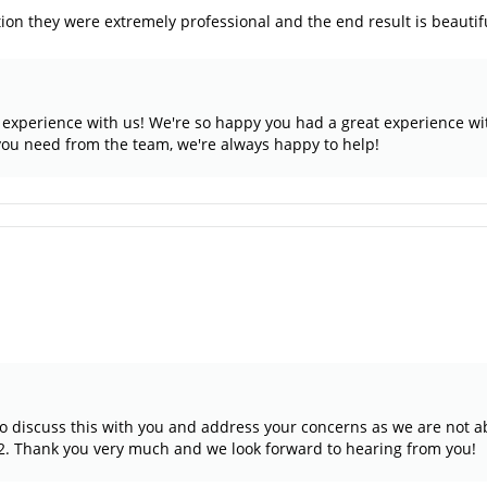
ion they were extremely professional and the end result is beautif
ar experience with us! We're so happy you had a great experience w
 you need from the team, we're always happy to help!
to discuss this with you and address your concerns as we are not a
2. Thank you very much and we look forward to hearing from you!