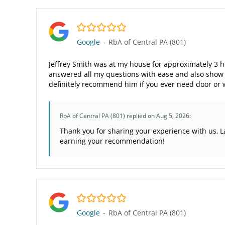
5.0/5
Google
-
RbA of Central PA (801)
Jeffrey Smith was at my house for approximately 3 
answered all my questions with ease and also show m
definitely recommend him if you ever need door or
RbA of Central PA (801)
replied on Aug 5, 2026:
Thank you for sharing your experience with us, L
earning your recommendation!
5.0/5
Google
-
RbA of Central PA (801)