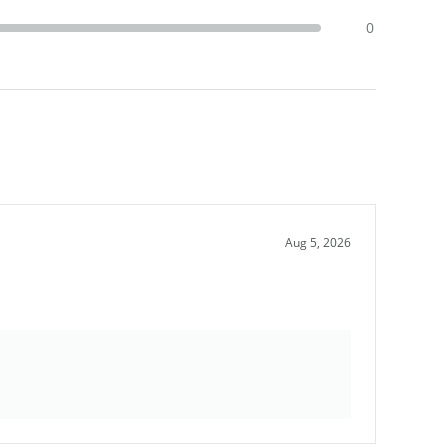
0
Aug 5, 2026