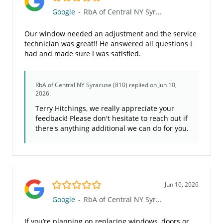
Google
-
RbA of Central NY Syracuse (810)
Our window needed an adjustment and the service
technician was great!! He answered all questions I
had and made sure I was satisfied.
RbA of Central NY Syracuse (810)
replied on Jun 10,
2026:
Terry Hitchings, we really appreciate your
feedback! Please don't hesitate to reach out if
there's anything additional we can do for you.
5.0/5
Jun 10, 2026
Google
-
RbA of Central NY Syracuse (810)
If you’re planning on replacing windows, doors or