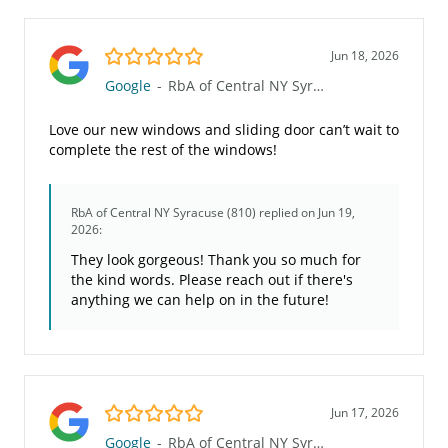
5.0/5
Jun 18, 2026
Google
-
RbA of Central NY Syracuse (810)
Love our new windows and sliding door can’t wait to
complete the rest of the windows!
RbA of Central NY Syracuse (810)
replied on Jun 19,
2026:
They look gorgeous! Thank you so much for
the kind words. Please reach out if there's
anything we can help on in the future!
5.0/5
Jun 17, 2026
Google
-
RbA of Central NY Syracuse (810)