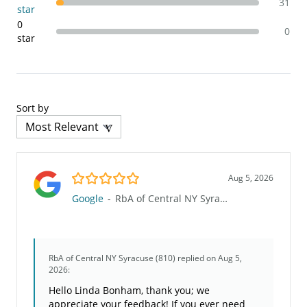
31
star
0
0
star
Sort by
5.0/5
Aug 5, 2026
Google
-
RbA of Central NY Syracuse (810)
RbA of Central NY Syracuse (810)
replied on Aug 5,
2026:
Hello Linda Bonham, thank you; we
appreciate your feedback! If you ever need