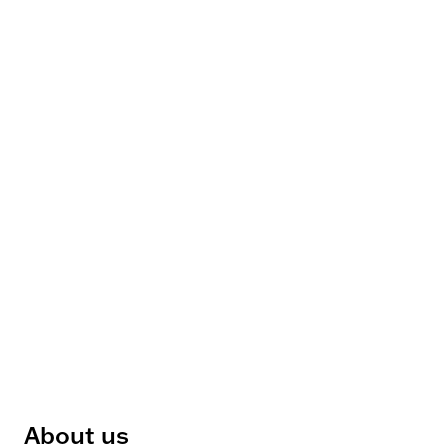
About us