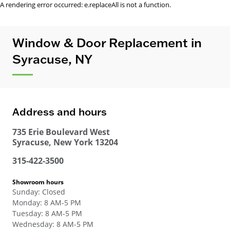
A rendering error occurred:
e.replaceAll is not a function
.
Window & Door Replacement in
Syracuse, NY
Address and hours
735 Erie Boulevard West
Syracuse
,
New York
13204
315-422-3500
Showroom hours
Sunday
:
Closed
Monday
:
8 AM-5 PM
Tuesday
:
8 AM-5 PM
Wednesday
:
8 AM-5 PM