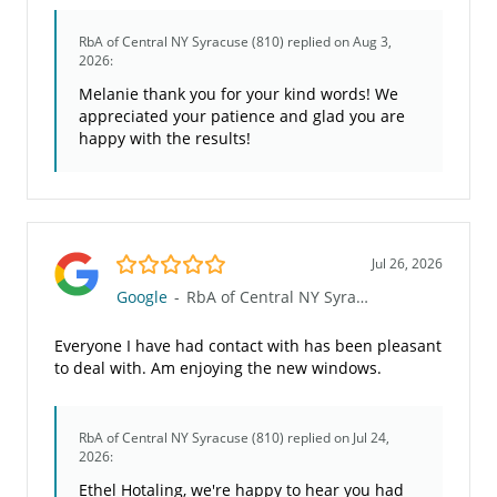
RbA of Central NY Syracuse (810)
replied on Aug 3,
2026:
Melanie thank you for your kind words! We
appreciated your patience and glad you are
happy with the results!
5.0/5
Jul 26, 2026
Google
-
RbA of Central NY Syracuse (810)
Everyone I have had contact with has been pleasant
to deal with. Am enjoying the new windows.
RbA of Central NY Syracuse (810)
replied on Jul 24,
2026:
Ethel Hotaling, we're happy to hear you had