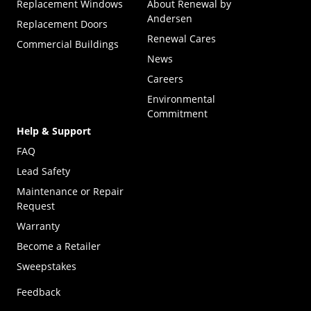
Replacement Windows
About Renewal by
Andersen
Replacement Doors
Renewal Cares
Commercial Buildings
News
Careers
Environmental
Commitment
Help & Support
FAQ
Lead Safety
Maintenance or Repair
Request
Warranty
Become a Retailer
(Opens in a new tab)
Sweepstakes
Feedback