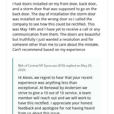
I had doors installed on my front door, back door,
and a storm door that was supposed to go on the
back door. The day of installation the storm door
was installed on the wrong door so I called the
company to see how this could be rectified. This
was May 14th and I have yet to receive a call or any
communication from them. The doors are beautiful
but truthfully I just wanted a resolution and for
someone other than me to care about the mistake.
Can’t recommend based on my experience
RbA of Central NY Syracuse (810)
replied on May 29,
2026:
Hi Alexis, we regret to hear that your recent
experience was anything less than
exceptional. At Renewal by Andersen we
strive to give a 10 out of 10 service. A team
member will reach out and we will work to
have this rectified. I appreciate your honest
feedback and apologize for not having heard
from us about this issue.