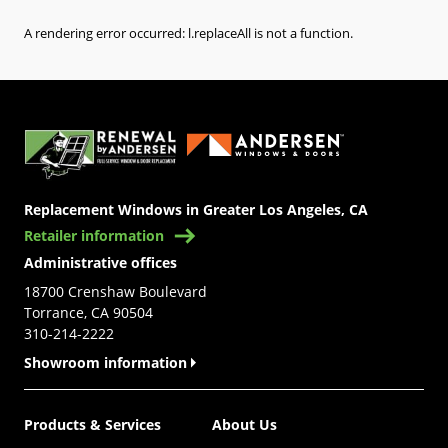
A rendering error occurred:
l.replaceAll is not a function
.
(Opens in a new tab)
Replacement Windows in Greater Los Angeles, CA
Retailer information
Administrative offices
18700 Crenshaw Boulevard
Torrance, CA 90504
310-214-2222
Showroom information
Products & Services
About Us