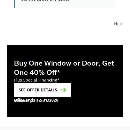
Next
Buy One Window or Door, Get
One 40% Off*
Plus Special Financing*
SEE OFFER DETAILS
Offer ends 12/31/2026
minimum purchase of four*