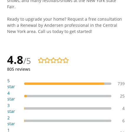
shows, and many festivals/shows at the New York State
Fair.
Ready to upgrade your home? Request a free consultation
with a Renewal by Andersen professional in the Central
New York area. Call us today to get started!
4.8
/5
4.8/5
805
reviews
5
739
star
4
25
star
3
4
star
2
6
star
1