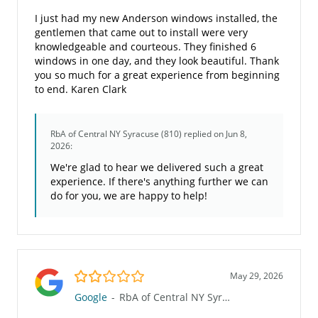
I just had my new Anderson windows installed, the
gentlemen that came out to install were very
knowledgeable and courteous. They finished 6
windows in one day, and they look beautiful. Thank
you so much for a great experience from beginning
to end. Karen Clark
RbA of Central NY Syracuse (810)
replied on Jun 8,
2026:
We're glad to hear we delivered such a great
experience. If there's anything further we can
do for you, we are happy to help!
2.0/5
May 29, 2026
Google
-
RbA of Central NY Syracuse (810)