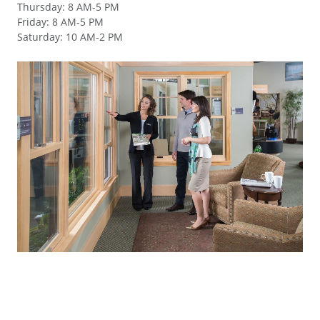
Thursday
:
8 AM-5 PM
Friday
:
8 AM-5 PM
Saturday
:
10 AM-2 PM