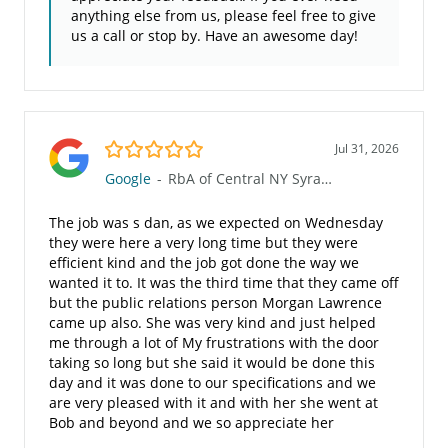
anything else from us, please feel free to give
us a call or stop by. Have an awesome day!
5.0/5
Jul 31, 2026
Google
-
RbA of Central NY Syracuse (810)
The job was s dan, as we expected on Wednesday
they were here a very long time but they were
efficient kind and the job got done the way we
wanted it to. It was the third time that they came off
but the public relations person Morgan Lawrence
came up also. She was very kind and just helped
me through a lot of My frustrations with the door
taking so long but she said it would be done this
day and it was done to our specifications and we
are very pleased with it and with her she went at
Bob and beyond and we so appreciate her