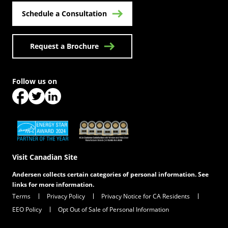
Schedule a Consultation
Request a Brochure
Follow us on
(Opens in a new tab)
(Opens in a new tab)
(Opens in a new tab)
(Opens in a new tab)
(Opens in a new tab)
Visit Canadian Site
Andersen collects certain categories of personal information. See
links for more information.
Terms
Privacy Policy
Privacy Notice for CA Residents
EEO Policy
Opt Out of Sale of Personal Information