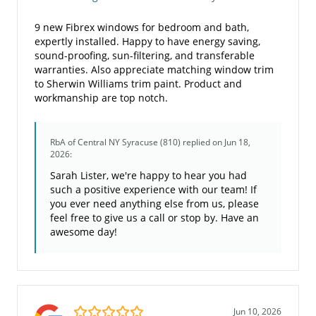
9 new Fibrex windows for bedroom and bath,
expertly installed. Happy to have energy saving,
sound-proofing, sun-filtering, and transferable
warranties. Also appreciate matching window trim
to Sherwin Williams trim paint. Product and
workmanship are top notch.
RbA of Central NY Syracuse (810)
replied on Jun 18,
2026:
Sarah Lister, we're happy to hear you had
such a positive experience with our team! If
you ever need anything else from us, please
feel free to give us a call or stop by. Have an
awesome day!
5.0/5
Jun 10, 2026