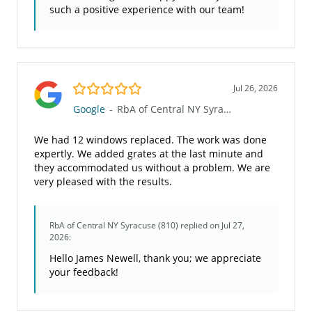
such a positive experience with our team!
5.0/5
Jul 26, 2026
Google
-
RbA of Central NY Syracuse (810)
We had 12 windows replaced. The work was done
expertly. We added grates at the last minute and
they accommodated us without a problem. We are
very pleased with the results.
RbA of Central NY Syracuse (810)
replied on Jul 27,
2026:
Hello James Newell, thank you; we appreciate
your feedback!