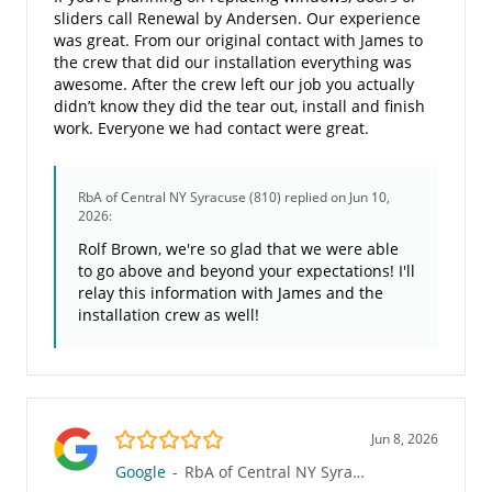
sliders call Renewal by Andersen. Our experience
was great. From our original contact with James to
the crew that did our installation everything was
awesome. After the crew left our job you actually
didn’t know they did the tear out, install and finish
work. Everyone we had contact were great.
RbA of Central NY Syracuse (810)
replied on Jun 10,
2026:
Rolf Brown, we're so glad that we were able
to go above and beyond your expectations! I'll
relay this information with James and the
installation crew as well!
5.0/5
Jun 8, 2026
Google
-
RbA of Central NY Syracuse (810)