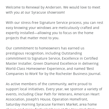
Welcome to Renewal by Andersen. We would love to meet
with you at our Syracuse showroom!
With our stress-free Signature Service process, you can rest
easy knowing your windows are meticulously crafted and
expertly installed—allowing you to focus on the home
projects that matter most to you.
Our commitment to homeowners has earned us
prestigious recognition, including Outstanding
commitment to Signature Service, Excellence in Certified
Master Installer, Green Diamond Excellence in delivering
World-Class Homeowner Experience, and named ‘Best
Companies to Work’ for by the Rochester Business Journal.
As active members of the community, we’re proud to
support local initiatives. Every year, we sponsor a variety of
events, including Clear Path for Veterans, American Heart
Association, Joseph’s House, Operation Homefront,
Saturday morning Syracuse Farmers Market, area home