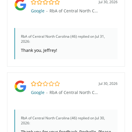
5.0/5
Jul 30, 2026
Google
-
RbA of Central North Carolina (46)
RbA of Central North Carolina (46)
replied on Jul 31,
2026:
Thank you, Jeffrey!
2.0/5
Jul 30, 2026
Google
-
RbA of Central North Carolina (46)
RbA of Central North Carolina (46)
replied on Jul 30,
2026:
Thank you for your feedback, Rochelle. Please