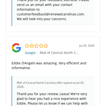
send us an email with your contact
information to
customerfeedback@renewalcarolinas.com.
We will look into your concerns.
5.0/5
Jul 29, 2026
Google
-
RbA of Central North Carolina (46)
Eddie D’Angelo was amazing. Very efficient and
informative.
RbA of Central North Carolina (46)
replied on Jul 29,
2026:
Thank you for your review, Leasa! We're very
glad to hear you had a nice experience with
Eddie. Please let us know if we can help with