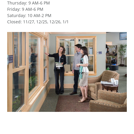
Thursday
:
9 AM-6 PM
Friday
:
9 AM-6 PM
Saturday
:
10 AM-2 PM
Closed
:
11/27, 12/25, 12/26, 1/1