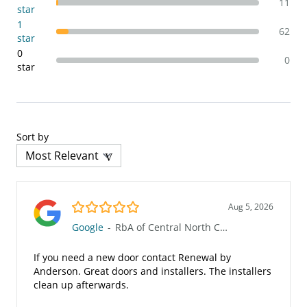
11
star
1
62
star
0
0
star
Sort by
5.0/5
Aug 5, 2026
Google
-
RbA of Central North Carolina (46)
If you need a new door contact Renewal by
Anderson. Great doors and installers. The installers
clean up afterwards.