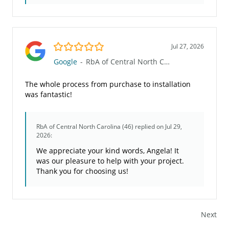
5.0/5
Jul 27, 2026
Google
-
RbA of Central North Carolina (46)
The whole process from purchase to installation
was fantastic!
RbA of Central North Carolina (46)
replied on Jul 29,
2026:
We appreciate your kind words, Angela! It
was our pleasure to help with your project.
Thank you for choosing us!
Next