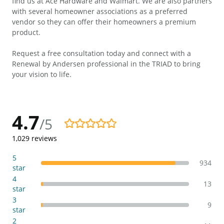
find us at Ace Hardware and Walmart. We are also partners
with several homeowner associations as a preferred
vendor so they can offer their homeowners a premium
product.
Request a free consultation today and connect with a
Renewal by Andersen professional in the TRIAD to bring
your vision to life.
4.7
/5
4.7/5
1,029
reviews
5
934
star
4
13
star
3
9
star
2