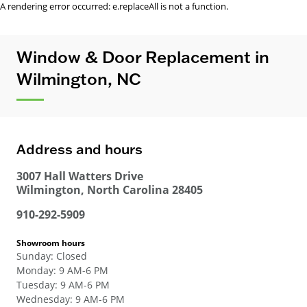
A rendering error occurred:
e.replaceAll is not a function
.
Window & Door Replacement in
Wilmington, NC
Address and hours
3007 Hall Watters Drive
Wilmington
,
North Carolina
28405
910-292-5909
Showroom hours
Sunday
:
Closed
Monday
:
9 AM-6 PM
Tuesday
:
9 AM-6 PM
Wednesday
:
9 AM-6 PM