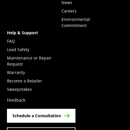
News
Careers
Environmental
Commitment
Help & Support
FAQ
Lead Safety
Maintenance or Repair
Request
Warranty
Become a Retailer
(Opens in a new tab)
Sweepstakes
Feedback
Schedule a Consultation