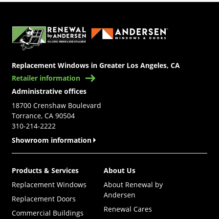
(Opens in a new tab)
Replacement Windows in Greater Los Angeles, CA
Retailer information
Administrative offices
18700 Crenshaw Boulevard
Torrance, CA 90504
310-214-2222
Showroom information
Products & Services
About Us
Replacement Windows
About Renewal by
Andersen
Replacement Doors
Renewal Cares
Commercial Buildings