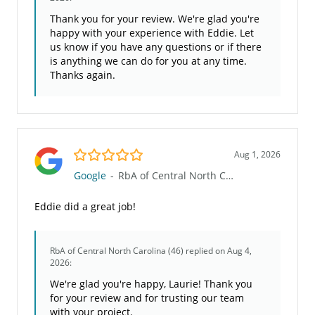
Thank you for your review. We're glad you're
happy with your experience with Eddie. Let
us know if you have any questions or if there
is anything we can do for you at any time.
Thanks again.
5.0/5
Aug 1, 2026
Google
-
RbA of Central North Carolina (46)
Eddie did a great job!
RbA of Central North Carolina (46)
replied on Aug 4,
2026:
We're glad you're happy, Laurie! Thank you
for your review and for trusting our team
with your project.