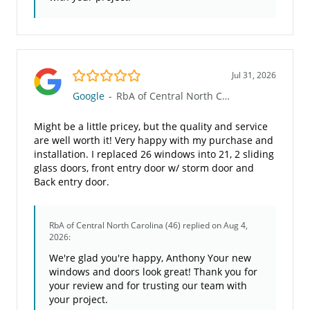
5.0/5
Jul 31, 2026
Google
-
RbA of Central North Carolina (46)
Might be a little pricey, but the quality and service
are well worth it! Very happy with my purchase and
installation. I replaced 26 windows into 21, 2 sliding
glass doors, front entry door w/ storm door and
Back entry door.
RbA of Central North Carolina (46)
replied on Aug 4,
2026:
We're glad you're happy, Anthony Your new
windows and doors look great! Thank you for
your review and for trusting our team with
your project.