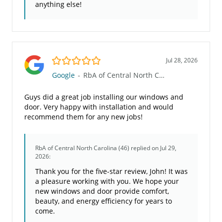
anything else!
5.0/5
Jul 28, 2026
Google
-
RbA of Central North Carolina (46)
Guys did a great job installing our windows and
door. Very happy with installation and would
recommend them for any new jobs!
RbA of Central North Carolina (46)
replied on Jul 29,
2026:
Thank you for the five-star review, John! It was
a pleasure working with you. We hope your
new windows and door provide comfort,
beauty, and energy efficiency for years to
come.