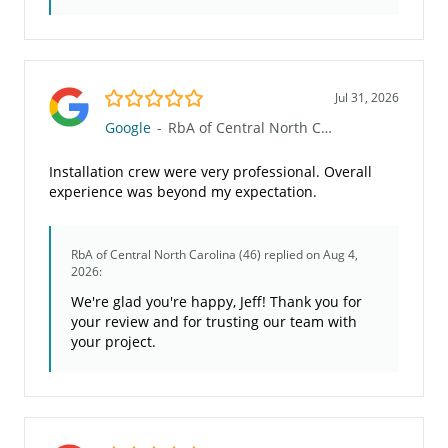
5.0/5
Jul 31, 2026
Google
-
RbA of Central North Carolina (46)
Installation crew were very professional. Overall
experience was beyond my expectation.
RbA of Central North Carolina (46)
replied on Aug 4,
2026:
We're glad you're happy, Jeff! Thank you for
your review and for trusting our team with
your project.