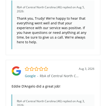
RbA of Central North Carolina (46)
replied on Aug 5,
2026:
Thank you, Trudy! We're happy to hear that
everything went well and that your
experience with our service was positive. If
you have questions or need anything at any
time, be sure to give us a call. We're always
here to help.
5.0/5
Aug 3, 2026
Google
-
RbA of Central North Carolina (46)
Eddie D’Angelo did a great job!
RbA of Central North Carolina (46)
replied on Aug 3,
2026: