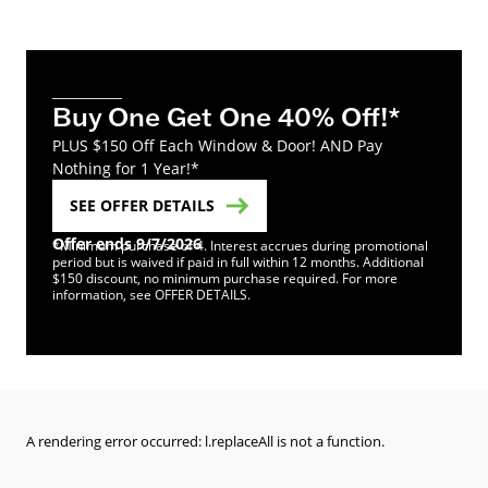
Buy One Get One 40% Off!*
PLUS $150 Off Each Window & Door! AND Pay
Nothing for 1 Year!*
SEE OFFER DETAILS
Offer ends 9/7/2026
*Minimum purchase of 4. Interest accrues during promotional
period but is waived if paid in full within 12 months. Additional
$150 discount, no minimum purchase required. For more
information, see OFFER DETAILS.
A rendering error occurred:
l.replaceAll is not a function
.