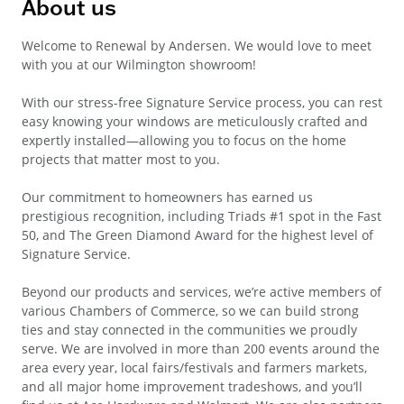
About us
Welcome to Renewal by Andersen. We would love to meet
with you at our Wilmington showroom!
With our stress-free Signature Service process, you can rest
easy knowing your windows are meticulously crafted and
expertly installed—allowing you to focus on the home
projects that matter most to you.
Our commitment to homeowners has earned us
prestigious recognition, including Triads #1 spot in the Fast
50, and The Green Diamond Award for the highest level of
Signature Service.
Beyond our products and services, we’re active members of
various Chambers of Commerce, so we can build strong
ties and stay connected in the communities we proudly
serve. We are involved in more than 200 events around the
area every year, local fairs/festivals and farmers markets,
and all major home improvement tradeshows, and you’ll