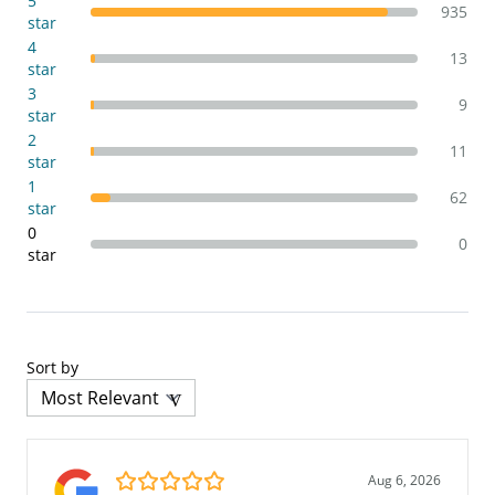
5
935
star
4
13
star
3
9
star
2
11
star
1
62
star
0
0
star
Sort by
5.0/5
Aug 6, 2026