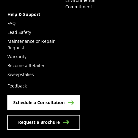
Environmental
Commitment
Help & Support
FAQ
Lead Safety
Maintenance or Repair
Request
Warranty
Become a Retailer
(Opens in a new tab)
Sweepstakes
Feedback
Schedule a Consultation
Request a Brochure