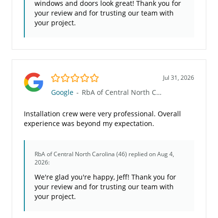
windows and doors look great! Thank you for
your review and for trusting our team with
your project.
5.0/5
Jul 31, 2026
Google
-
RbA of Central North Carolina (46)
Installation crew were very professional. Overall
experience was beyond my expectation.
RbA of Central North Carolina (46)
replied on Aug 4,
2026:
We're glad you're happy, Jeff! Thank you for
your review and for trusting our team with
your project.