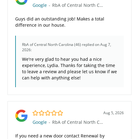
Google
-
RbA of Central North Carolina (46)
Guys did an outstanding job! Makes a total
difference in our house.
RbA of Central North Carolina (46)
replied on Aug 7,
2026:
We're very glad to hear you had a nice
experience, Lydia. Thanks for taking the time
to leave a review and please let us know if we
can help with anything else!
5.0/5
Aug 5, 2026
Google
-
RbA of Central North Carolina (46)
If you need a new door contact Renewal by