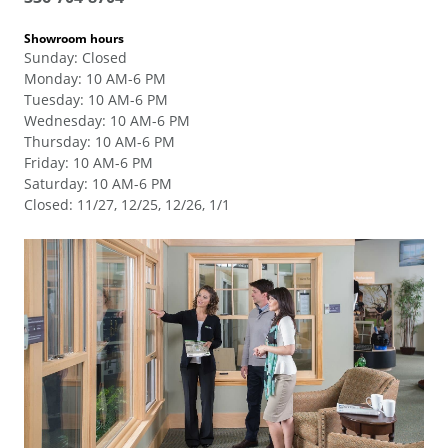
Showroom hours
Sunday
:
Closed
Monday
:
10 AM-6 PM
Tuesday
:
10 AM-6 PM
Wednesday
:
10 AM-6 PM
Thursday
:
10 AM-6 PM
Friday
:
10 AM-6 PM
Saturday
:
10 AM-6 PM
Closed
:
11/27, 12/25, 12/26, 1/1