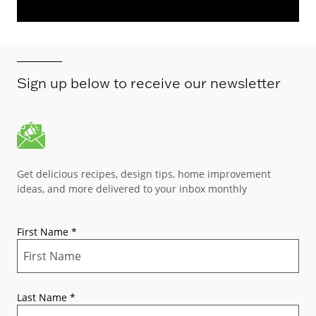
Sign up below to receive our newsletter
Get delicious recipes, design tips, home improvement
ideas, and more delivered to your inbox monthly
First Name
*
Last Name
*