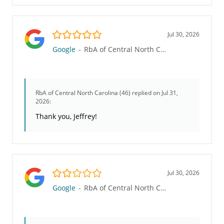
5.0/5
Jul 30, 2026
Google
-
RbA of Central North Carolina (46)
RbA of Central North Carolina (46)
replied on Jul 31,
2026:
Thank you, Jeffrey!
2.0/5
Jul 30, 2026
Google
-
RbA of Central North Carolina (46)