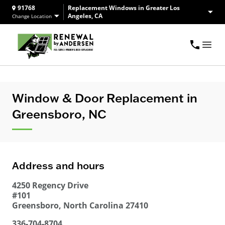
91768
Replacement Windows in Greater Los
Angeles, CA
Change Location
Window & Door Replacement in
Greensboro, NC
Address and hours
4250 Regency Drive
#101
Greensboro
,
North Carolina
27410
336-704-8704