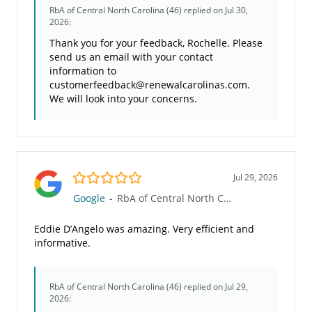
RbA of Central North Carolina (46)
replied on Jul 30,
2026:
Thank you for your feedback, Rochelle. Please
send us an email with your contact
information to
customerfeedback@renewalcarolinas.com.
We will look into your concerns.
5.0/5
Jul 29, 2026
Google
-
RbA of Central North Carolina (46)
Eddie D’Angelo was amazing. Very efficient and
informative.
RbA of Central North Carolina (46)
replied on Jul 29,
2026: