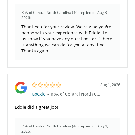
RbA of Central North Carolina (46)
replied on Aug 3,
2026:
Thank you for your review. We're glad you're
happy with your experience with Eddie. Let
us know if you have any questions or if there
is anything we can do for you at any time.
Thanks again.
5.0/5
Aug 1, 2026
Google
-
RbA of Central North Carolina (46)
Eddie did a great job!
RbA of Central North Carolina (46)
replied on Aug 4,
2026: