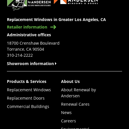
Replacement Windows in Greater Los Angeles, CA
Retailer information
Administrative offices
18700 Crenshaw Boulevard
Torrance, CA 90504
310-214-2222
Showroom information
Products & Services
About Us
Replacement Windows
About Renewal by
Andersen
Replacement Doors
Renewal Cares
Commercial Buildings
News
Careers