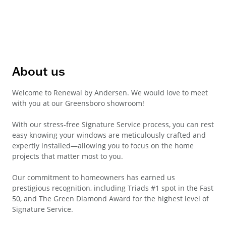
About us
Welcome to Renewal by Andersen. We would love to meet
with you at our Greensboro showroom!
With our stress-free Signature Service process, you can rest
easy knowing your windows are meticulously crafted and
expertly installed—allowing you to focus on the home
projects that matter most to you.
Our commitment to homeowners has earned us
prestigious recognition, including Triads #1 spot in the Fast
50, and The Green Diamond Award for the highest level of
Signature Service.