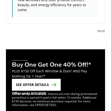
beauty, and energy efficiency for years to
come.
Next
Buy One Get One 40% Off!*
PLUS $150 Off Each Window & Door! AND Pay
Nothing for 1 Year!*
SEE OFFER DETAILS
Offer ends 9/7/2026
*Minimum purchase of 4. Interest accrues during promotional
period but is waived if paid in full within 12 months. Additional
$150 discount, no minimum purchase required. For more
information, see OFFER DETAILS.