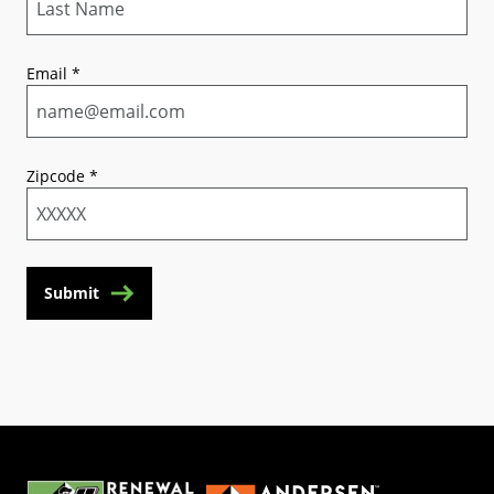
Email
*
Zipcode
*
Submit
(Opens in a new tab)