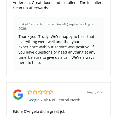
Anderson. Great doors and installers. The installers
clean up afterwards.
RbA of Central North Carolina (46)
replied on Aug 5,
2026:
Thank you, Trudy! We're happy to hear that
everything went well and that your
experience with our service was positive. If
you have questions or need anything at any
time, be sure to give us a call. We're always
here to help.
5.0/5
Aug 3, 2026
Google
-
RbA of Central North Carolina (46)
Eddie D’Angelo did a great job!