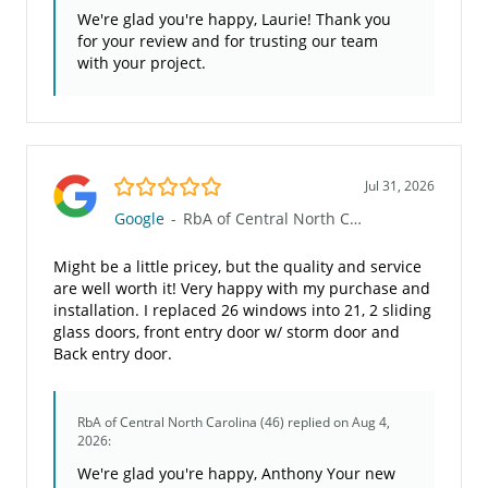
We're glad you're happy, Laurie! Thank you
for your review and for trusting our team
with your project.
5.0/5
Jul 31, 2026
Google
-
RbA of Central North Carolina (46)
Might be a little pricey, but the quality and service
are well worth it! Very happy with my purchase and
installation. I replaced 26 windows into 21, 2 sliding
glass doors, front entry door w/ storm door and
Back entry door.
RbA of Central North Carolina (46)
replied on Aug 4,
2026:
We're glad you're happy, Anthony Your new