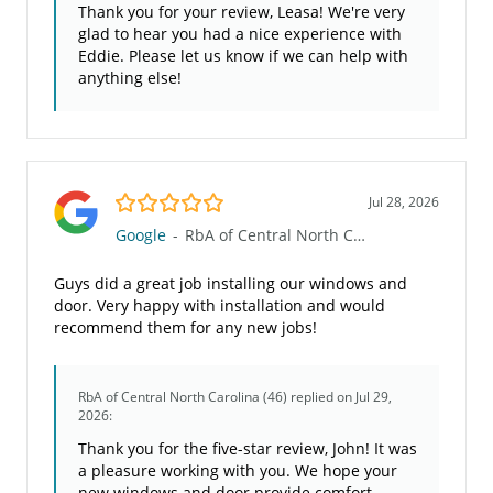
Thank you for your review, Leasa! We're very
glad to hear you had a nice experience with
Eddie. Please let us know if we can help with
anything else!
5.0/5
Jul 28, 2026
Google
-
RbA of Central North Carolina (46)
Guys did a great job installing our windows and
door. Very happy with installation and would
recommend them for any new jobs!
RbA of Central North Carolina (46)
replied on Jul 29,
2026:
Thank you for the five-star review, John! It was
a pleasure working with you. We hope your
new windows and door provide comfort,