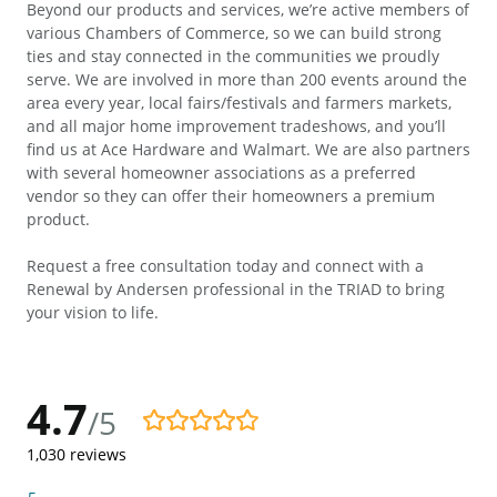
Beyond our products and services, we’re active members of
various Chambers of Commerce, so we can build strong
ties and stay connected in the communities we proudly
serve. We are involved in more than 200 events around the
area every year, local fairs/festivals and farmers markets,
and all major home improvement tradeshows, and you’ll
find us at Ace Hardware and Walmart. We are also partners
with several homeowner associations as a preferred
vendor so they can offer their homeowners a premium
product.
Request a free consultation today and connect with a
Renewal by Andersen professional in the TRIAD to bring
your vision to life.
4.7
/5
4.7/5
1,030
reviews