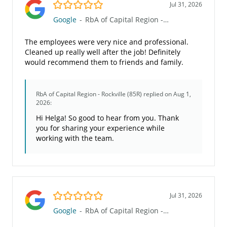
5.0/5
Jul 31, 2026
Google
-
RbA of Capital Region - Rockville (85R)
The employees were very nice and professional.
Cleaned up really well after the job! Definitely
would recommend them to friends and family.
RbA of Capital Region - Rockville (85R)
replied on Aug 1,
2026:
Hi Helga! So good to hear from you. Thank
you for sharing your experience while
working with the team.
5.0/5
Jul 31, 2026
Google
-
RbA of Capital Region - Rockville (85R)