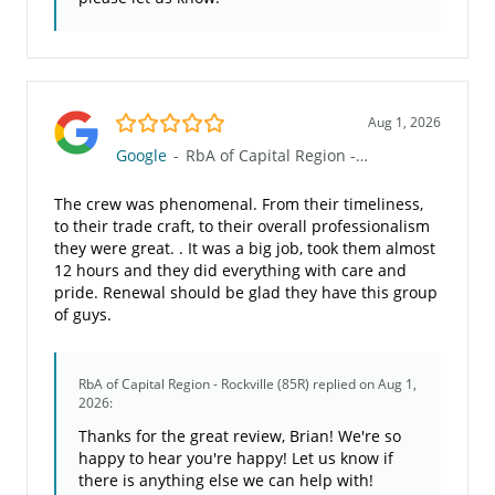
5.0/5
Aug 1, 2026
Google
-
RbA of Capital Region - Rockville (85R)
The crew was phenomenal. From their timeliness,
to their trade craft, to their overall professionalism
they were great. . It was a big job, took them almost
12 hours and they did everything with care and
pride. Renewal should be glad they have this group
of guys.
RbA of Capital Region - Rockville (85R)
replied on Aug 1,
2026:
Thanks for the great review, Brian! We're so
happy to hear you're happy! Let us know if
there is anything else we can help with!