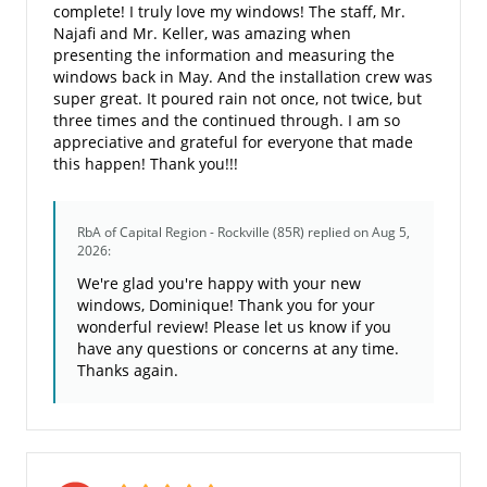
complete! I truly love my windows! The staff, Mr.
Najafi and Mr. Keller, was amazing when
presenting the information and measuring the
windows back in May. And the installation crew was
super great. It poured rain not once, not twice, but
three times and the continued through. I am so
appreciative and grateful for everyone that made
this happen! Thank you!!!
RbA of Capital Region - Rockville (85R)
replied on Aug 5,
2026:
We're glad you're happy with your new
windows, Dominique! Thank you for your
wonderful review! Please let us know if you
have any questions or concerns at any time.
Thanks again.