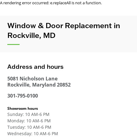
A rendering error occurred:
e.replaceAll is not a function
.
Window & Door Replacement in
Rockville, MD
Address and hours
5081 Nicholson Lane
Rockville
,
Maryland
20852
301-795-0100
Showroom hours
Sunday
:
10 AM-6 PM
Monday
:
10 AM-6 PM
Tuesday
:
10 AM-6 PM
Wednesday
:
10 AM-6 PM