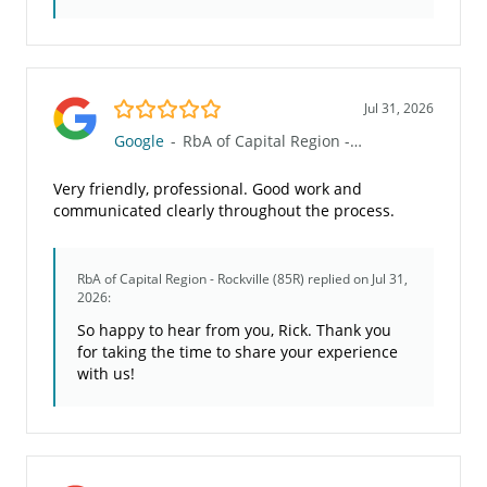
5.0/5
Jul 31, 2026
Google
-
RbA of Capital Region - Rockville (85R)
Very friendly, professional. Good work and
communicated clearly throughout the process.
RbA of Capital Region - Rockville (85R)
replied on Jul 31,
2026:
So happy to hear from you, Rick. Thank you
for taking the time to share your experience
with us!