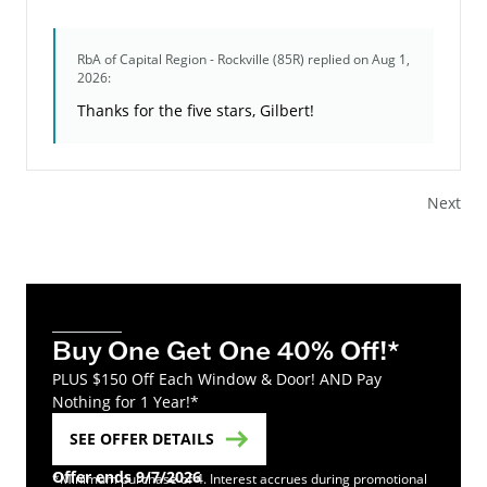
RbA of Capital Region - Rockville (85R)
replied on Aug 1,
2026:
Thanks for the five stars, Gilbert!
Next
Buy One Get One 40% Off!*
PLUS $150 Off Each Window & Door! AND Pay
Nothing for 1 Year!*
SEE OFFER DETAILS
Offer ends 9/7/2026
*Minimum purchase of 4. Interest accrues during promotional