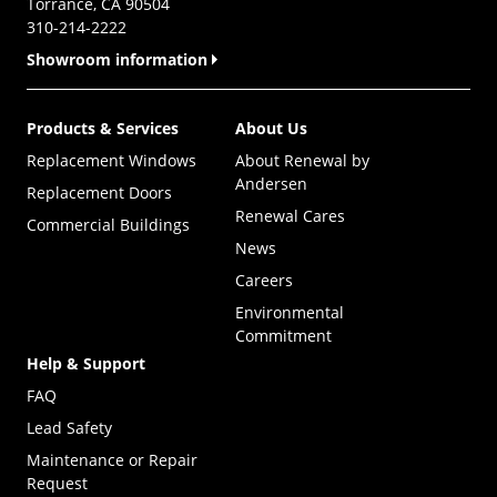
Torrance, CA 90504
310-214-2222
Showroom information
Products & Services
About Us
Replacement Windows
About Renewal by
Andersen
Replacement Doors
Renewal Cares
Commercial Buildings
News
Careers
Environmental
Commitment
Help & Support
FAQ
Lead Safety
Maintenance or Repair
Request