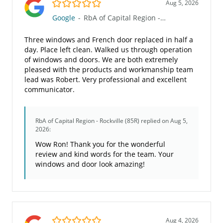
5.0/5
Aug 5, 2026
Google
-
RbA of Capital Region - Rockville (85R)
Three windows and French door replaced in half a
day. Place left clean. Walked us through operation
of windows and doors. We are both extremely
pleased with the products and workmanship team
lead was Robert. Very professional and excellent
communicator.
RbA of Capital Region - Rockville (85R)
replied on Aug 5,
2026:
Wow Ron! Thank you for the wonderful
review and kind words for the team. Your
windows and door look amazing!
5.0/5
Aug 4, 2026