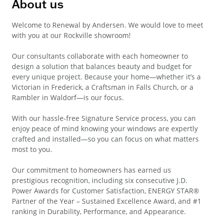
About us
Welcome to Renewal by Andersen. We would love to meet
with you at our Rockville showroom!
Our consultants collaborate with each homeowner to
design a solution that balances beauty and budget for
every unique project. Because your home—whether it’s a
Victorian in Frederick, a Craftsman in Falls Church, or a
Rambler in Waldorf—is our focus.
With our hassle-free Signature Service process, you can
enjoy peace of mind knowing your windows are expertly
crafted and installed—so you can focus on what matters
most to you.
Our commitment to homeowners has earned us
prestigious recognition, including six consecutive J.D.
Power Awards for Customer Satisfaction, ENERGY STAR®
Partner of the Year – Sustained Excellence Award, and #1
ranking in Durability, Performance, and Appearance.