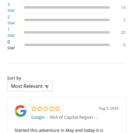
3
14
star
2
2
star
1
20
star
0
0
star
Sort by
5.0/5
Aug 5, 2026
Google
-
RbA of Capital Region - Rockville (85R)
Started this adventure in May and today it is