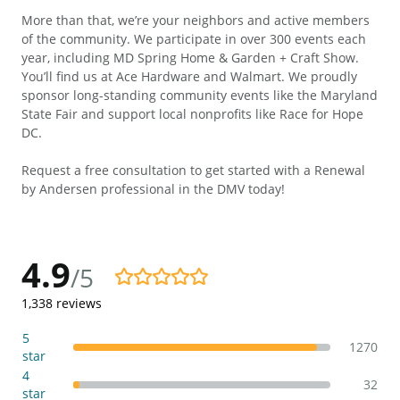
More than that, we’re your neighbors and active members
of the community. We participate in over 300 events each
year, including MD Spring Home & Garden + Craft Show.
You’ll find us at Ace Hardware and Walmart. We proudly
sponsor long-standing community events like the Maryland
State Fair and support local nonprofits like Race for Hope
DC.
Request a free consultation to get started with a Renewal
by Andersen professional in the DMV today!
4.9
/5
4.9/5
1,338
reviews
5
1270
star
4
32
star