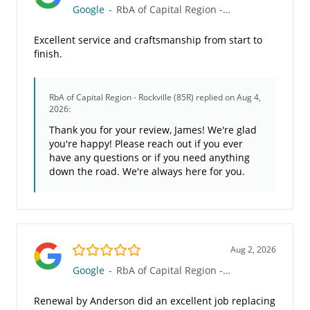
Google
-
RbA of Capital Region - Rockville (85R)
Excellent service and craftsmanship from start to
finish.
RbA of Capital Region - Rockville (85R)
replied on Aug 4,
2026:
Thank you for your review, James! We're glad
you're happy! Please reach out if you ever
have any questions or if you need anything
down the road. We're always here for you.
5.0/5
Aug 2, 2026
Google
-
RbA of Capital Region - Rockville (85R)
Renewal by Anderson did an excellent job replacing