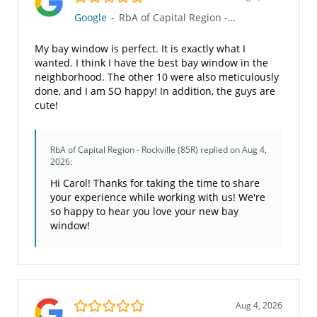
Google
-
RbA of Capital Region - Rockville (85R)
My bay window is perfect. It is exactly what I
wanted. I think I have the best bay window in the
neighborhood. The other 10 were also meticulously
done, and I am SO happy! In addition, the guys are
cute!
RbA of Capital Region - Rockville (85R)
replied on Aug 4,
2026:
Hi Carol! Thanks for taking the time to share
your experience while working with us! We're
so happy to hear you love your new bay
window!
5.0/5
Aug 4, 2026