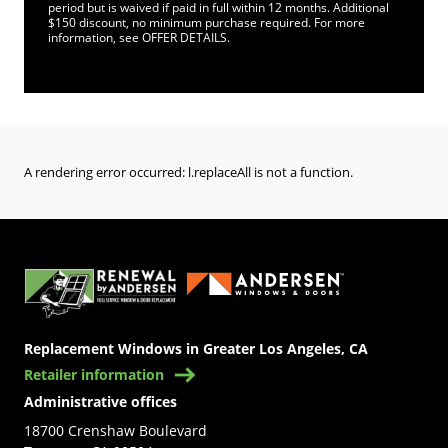
period but is waived if paid in full within 12 months. Additional
$150 discount, no minimum purchase required. For more
information, see OFFER DETAILS.
A rendering error occurred:
l.replaceAll is not a function
.
(Opens in a new tab)
Replacement Windows in Greater Los Angeles, CA
Retailer information
Administrative offices
18700 Crenshaw Boulevard