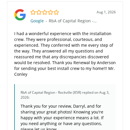
5.0/5
Aug 1, 2026
Google
-
RbA of Capital Region - Rockville (85R)
I had a wonderful experience with the installation
crew. They were professional, courteous, and
experienced. They conferred with me every step of
the way. They answered all my questions and
reassured me that any discrepancies discovered
would be resolved. Thank you Renewal by Anderson
for sending your best install crew to my home!!! Mr.
Conley
RbA of Capital Region - Rockville (85R)
replied on Aug 3,
2026:
Thank you for your review, Darryl, and for
sharing your great photos! Knowing you're
happy with your experience means a lot. If
you need anything or have any questions,
please let us know.