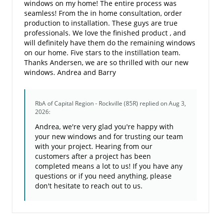
windows on my home! The entire process was
seamless! From the in home consultation, order
production to installation. These guys are true
professionals. We love the finished product , and
will definitely have them do the remaining windows
on our home. Five stars to the instillation team.
Thanks Andersen, we are so thrilled with our new
windows. Andrea and Barry
RbA of Capital Region - Rockville (85R)
replied on Aug 3,
2026:
Andrea, we're very glad you're happy with
your new windows and for trusting our team
with your project. Hearing from our
customers after a project has been
completed means a lot to us! If you have any
questions or if you need anything, please
don't hesitate to reach out to us.