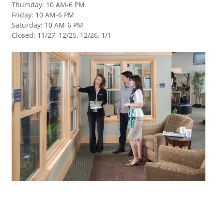
Thursday
:
10 AM-6 PM
Friday
:
10 AM-6 PM
Saturday
:
10 AM-6 PM
Closed
:
11/27, 12/25, 12/26, 1/1