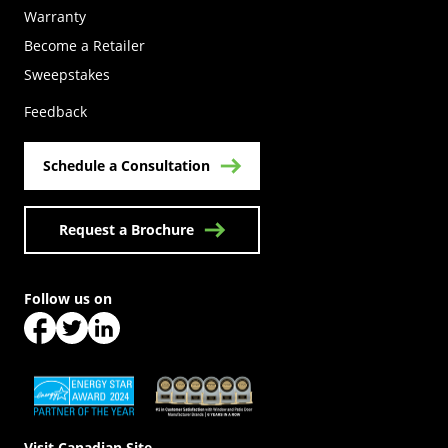
Warranty
Become a Retailer
(Opens in a new tab)
Sweepstakes
Feedback
Schedule a Consultation
Request a Brochure
Follow us on
(Opens in a new tab)
(Opens in a new tab)
(Opens in a new tab)
(Opens in a new tab)
(Opens in a new tab)
Visit Canadian Site