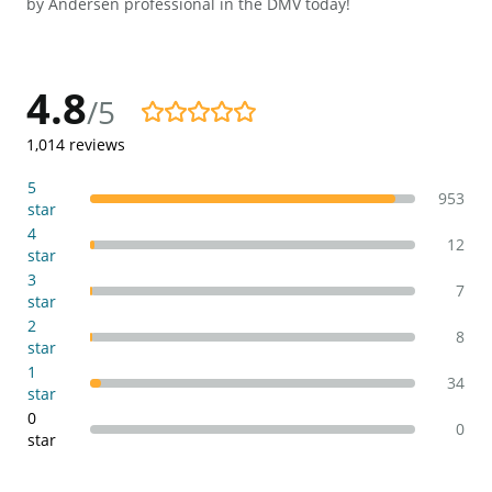
by Andersen professional in the DMV today!
4.8
/5
4.8/5
1,014
reviews
5
953
star
4
12
star
3
7
star
2
8
star
1
34
star
0
0
star