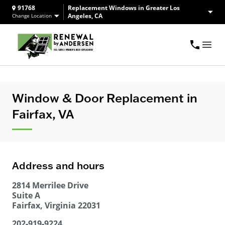
91768
Replacement Windows in Greater Los
Angeles, CA
Change Location
Window & Door Replacement in
Fairfax, VA
Address and hours
2814 Merrilee Drive
Suite A
Fairfax
,
Virginia
22031
202-919-9224