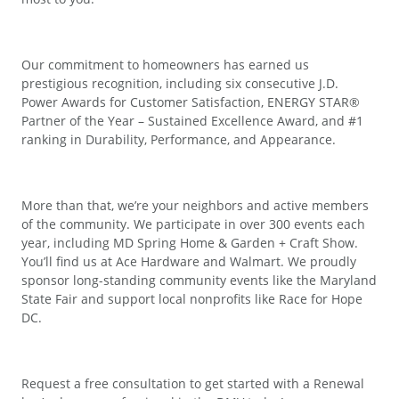
Our commitment to homeowners has earned us
prestigious recognition, including six consecutive J.D.
Power Awards for Customer Satisfaction, ENERGY STAR®
Partner of the Year – Sustained Excellence Award, and #1
ranking in Durability, Performance, and Appearance.
More than that, we’re your neighbors and active members
of the community. We participate in over 300 events each
year, including MD Spring Home & Garden + Craft Show.
You’ll find us at Ace Hardware and Walmart. We proudly
sponsor long-standing community events like the Maryland
State Fair and support local nonprofits like Race for Hope
DC.
Request a free consultation to get started with a Renewal