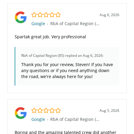
5.0/5
Aug 6, 2026
Google
-
RbA of Capital Region (85)
Spartak great job. Very professional
RbA of Capital Region (85)
replied on Aug 6, 2026:
Thank you for your review, Steven! If you have
any questions or if you need anything down
the road, we're always here for you!
5.0/5
Aug 5, 2026
Google
-
RbA of Capital Region (85)
Boring and the amazing talented crew did another