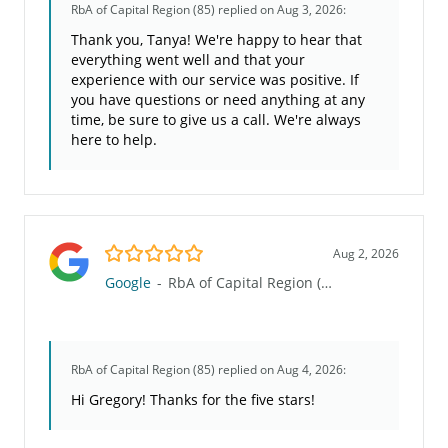
RbA of Capital Region (85)
replied on Aug 3, 2026:
Thank you, Tanya! We're happy to hear that
everything went well and that your
experience with our service was positive. If
you have questions or need anything at any
time, be sure to give us a call. We're always
here to help.
5.0/5
Aug 2, 2026
Google
-
RbA of Capital Region (85)
RbA of Capital Region (85)
replied on Aug 4, 2026:
Hi Gregory! Thanks for the five stars!