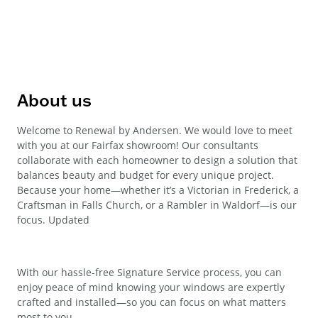
About us
Welcome to Renewal by Andersen. We would love to meet
with you at our Fairfax showroom! Our consultants
collaborate with each homeowner to design a solution that
balances beauty and budget for every unique project.
Because your home—whether it’s a Victorian in Frederick, a
Craftsman in Falls Church, or a Rambler in Waldorf—is our
focus. Updated
With our hassle-free Signature Service process, you can
enjoy peace of mind knowing your windows are expertly
crafted and installed—so you can focus on what matters
most to you.