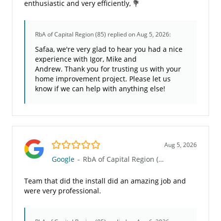
enthusiastic and very efficiently, 💐
RbA of Capital Region (85)
replied on Aug 5, 2026:
Safaa, we're very glad to hear you had a nice
experience with Igor, Mike and
Andrew. Thank you for trusting us with your
home improvement project. Please let us
know if we can help with anything else!
5.0/5
Aug 5, 2026
Google
-
RbA of Capital Region (85)
Team that did the install did an amazing job and
were very professional.