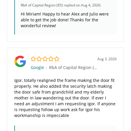
RbA of Capital Region (85)
replied on Aug 4, 2026:
Hi Miriam! Happy to hear Alex and Julio were
able to get the job done! Thanks for the
wonderful review!
5.0/5
Aug 3, 2026
Google
-
RbA of Capital Region (85)
Igor, totally realigned the frame making the door fit
properly. He also added the security latch making
the door safe from grandchild and my elderly
mother in law wandering out the door. If ever I
need an adjustment I am requesting Igor. If anyone
is requesting follow up work ask for Igor his
workmanship is impeccable