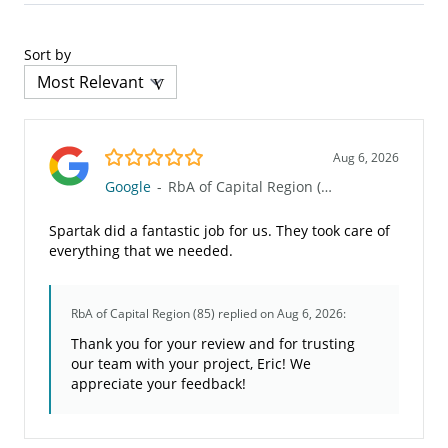
Sort by
5.0/5
Aug 6, 2026
Google
-
RbA of Capital Region (85)
Spartak did a fantastic job for us. They took care of
everything that we needed.
RbA of Capital Region (85)
replied on Aug 6, 2026:
Thank you for your review and for trusting
our team with your project, Eric! We
appreciate your feedback!