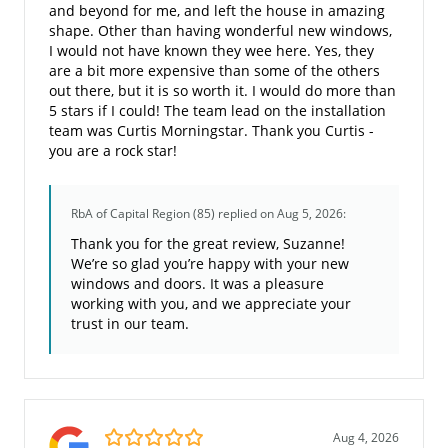
and beyond for me, and left the house in amazing
shape. Other than having wonderful new windows,
I would not have known they wee here. Yes, they
are a bit more expensive than some of the others
out there, but it is so worth it. I would do more than
5 stars if I could! The team lead on the installation
team was Curtis Morningstar. Thank you Curtis -
you are a rock star!
RbA of Capital Region (85)
replied on Aug 5, 2026:
Thank you for the great review, Suzanne!
We’re so glad you’re happy with your new
windows and doors. It was a pleasure
working with you, and we appreciate your
trust in our team.
5.0/5
Aug 4, 2026