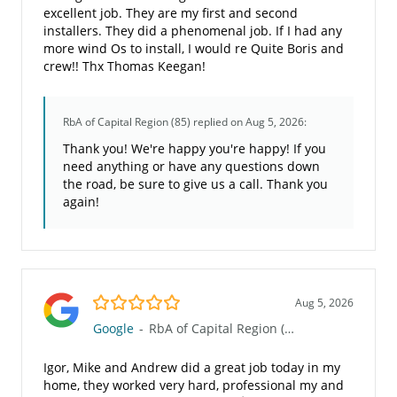
excellent job. They are my first and second
installers. They did a phenomenal job. If I had any
more wind Os to install, I would re Quite Boris and
crew!! Thx Thomas Keegan!
RbA of Capital Region (85)
replied on Aug 5, 2026:
Thank you! We're happy you're happy! If you
need anything or have any questions down
the road, be sure to give us a call. Thank you
again!
5.0/5
Aug 5, 2026
Google
-
RbA of Capital Region (85)
Igor, Mike and Andrew did a great job today in my
home, they worked very hard, professional my and