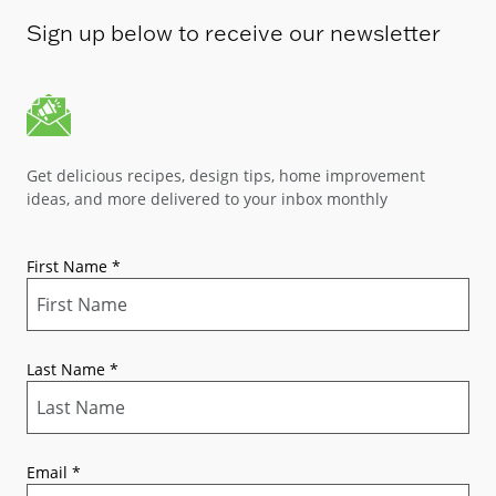
Sign up below to receive our newsletter
Get delicious recipes, design tips, home improvement
ideas, and more delivered to your inbox monthly
First Name
*
Last Name
*
Email
*