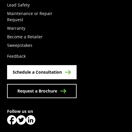
Lead Safety
Maintenance or Repair
Request
Warranty
Become a Retailer
(Opens in a new tab)
Sweepstakes
Feedback
Schedule a Consultation
Request a Brochure
Follow us on
(Opens in a new tab)
(Opens in a new tab)
(Opens in a new tab)