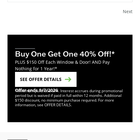
Next
Buy One Get One 40% Off!*
PLUS $150 Off Each Window & Door! AND Pay
Nothing for 1 Year!*
SEE OFFER DETAILS
Offer ends 9/7/2026
*Minimum purchase of 4. Interest accrues during promotional
period but is waived if paid in full within 12 months. Additional
$150 discount, no minimum purchase required. For more
information, see OFFER DETAILS.