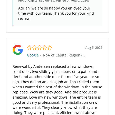
RbA of Capital Region (85)
replied on Aug 6, 2026:
Adrian, we are so happy you enjoyed your
time with our team. Thank you for your kind
review!
5.0/5
Aug 5, 2026
Google
-
RbA of Capital Region (85)
Renewal by Andersen replaced a few windows,
front door, two sliding glass doors onto patio and
deck and another side door for me five years or so
ago. They did an amazing job and so I called them
when I wanted the rest of the windows in the house
replaced. Wow are they good. And the product is
amazing. Love my new windows. The entire team is
good and very professional. The installation crew
were wonderful. They clearly know what they are
doing. They were pleasant, efficient, went above