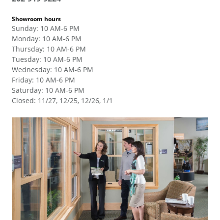
Showroom hours
Sunday
:
10 AM-6 PM
Monday
:
10 AM-6 PM
Thursday
:
10 AM-6 PM
Tuesday
:
10 AM-6 PM
Wednesday
:
10 AM-6 PM
Friday
:
10 AM-6 PM
Saturday
:
10 AM-6 PM
Closed
:
11/27, 12/25, 12/26, 1/1