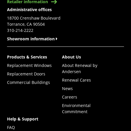
Retailer information
Administrative offices
18700 Crenshaw Boulevard
Torrance, CA 90504
310-214-2222
Showroom information
Products & Services
About Us
Replacement Windows
About Renewal by
Andersen
Replacement Doors
Renewal Cares
Commercial Buildings
News
Careers
Environmental
Commitment
Help & Support
FAQ