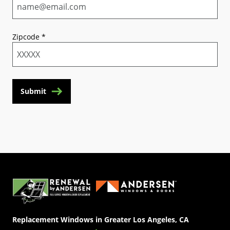
Zipcode
*
Submit
(Opens in a new tab)
Replacement Windows in Greater Los Angeles, CA