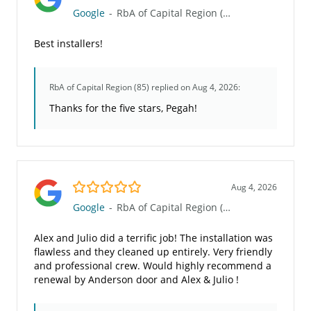
Google
-
RbA of Capital Region (85)
Best installers!
RbA of Capital Region (85)
replied on Aug 4, 2026:
Thanks for the five stars, Pegah!
5.0/5
Aug 4, 2026
Google
-
RbA of Capital Region (85)
Alex and Julio did a terrific job! The installation was
flawless and they cleaned up entirely. Very friendly
and professional crew. Would highly recommend a
renewal by Anderson door and Alex & Julio !