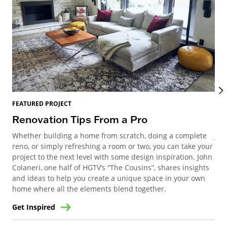
FEATURED PROJECT
FEA
Renovation Tips From a Pro
Mi
Whether building a home from scratch, doing a complete
Joi
reno, or simply refreshing a room or two, you can take your
Meg
project to the next level with some design inspiration. John
Geo
Colaneri, one half of HGTV’s “The Cousins”, shares insights
and ideas to help you create a unique space in your own
home where all the elements blend together.
Get Inspired
Get