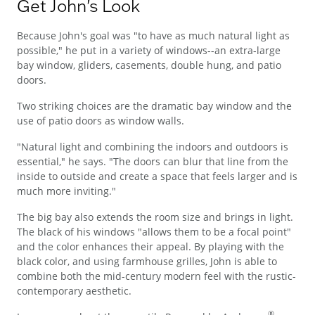
Get John's Look
Because John's goal was "to have as much natural light as
possible," he put in a variety of windows--an extra-large
bay window, gliders, casements, double hung, and patio
doors.
Two striking choices are the dramatic bay window and the
use of patio doors as window walls.
"Natural light and combining the indoors and outdoors is
essential," he says. "The doors can blur that line from the
inside to outside and create a space that feels larger and is
much more inviting."
The big bay also extends the room size and brings in light.
The black of his windows "allows them to be a focal point"
and the color enhances their appeal. By playing with the
black color, and using farmhouse grilles, John is able to
combine both the mid-century modern feel with the rustic-
contemporary aesthetic.
®