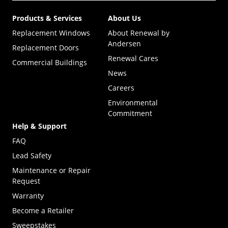
Products & Services
About Us
Replacement Windows
About Renewal by
Andersen
Replacement Doors
Renewal Cares
Commercial Buildings
News
Careers
Environmental
Commitment
Help & Support
FAQ
Lead Safety
Maintenance or Repair
Request
Warranty
Become a Retailer
(Opens in a new tab)
Sweepstakes