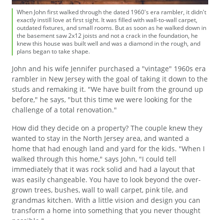
When John first walked through the dated 1960's era rambler, it didn't
exactly instill love at first sight. It was filled with wall-to-wall carpet,
outdated fixtures, and small rooms. But as soon as he walked down in
the basement saw 2x12 joists and not a crack in the foundation, he
knew this house was built well and was a diamond in the rough, and
plans began to take shape.
John and his wife Jennifer purchased a "vintage" 1960s era
rambler in New Jersey with the goal of taking it down to the
studs and remaking it. "We have built from the ground up
before," he says, "but this time we were looking for the
challenge of a total renovation."
How did they decide on a property? The couple knew they
wanted to stay in the North Jersey area, and wanted a
home that had enough land and yard for the kids. "When I
walked through this home," says John, "I could tell
immediately that it was rock solid and had a layout that
was easily changeable. You have to look beyond the over-
grown trees, bushes, wall to wall carpet, pink tile, and
grandmas kitchen. With a little vision and design you can
transform a home into something that you never thought