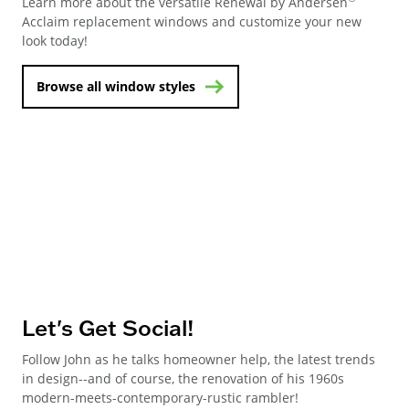
Learn more about the versatile Renewal by Andersen
Acclaim replacement windows and customize your new
look today!
Browse all window styles
Let's Get Social!
Follow John as he talks homeowner help, the latest trends
in design--and of course, the renovation of his 1960s
modern-meets-contemporary-rustic rambler!