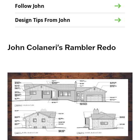
Follow John
Design Tips From John
John Colaneri's Rambler Redo