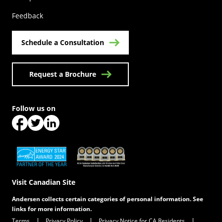
Feedback
Schedule a Consultation
Request a Brochure
Follow us on
(Opens in a new tab)
(Opens in a new tab)
(Opens in a new tab)
(Opens in a new tab)
(Opens in a new tab)
Visit Canadian Site
Andersen collects certain categories of personal information. See
links for more information.
Terms
Privacy Policy
Privacy Notice for CA Residents