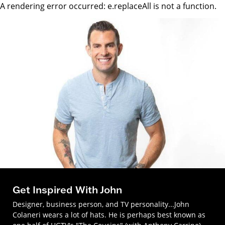
A rendering error occurred:
e.replaceAll is not a function
.
Get Inspired With John
Designer, business person, and TV personality...John
Colaneri wears a lot of hats. He is perhaps best known as