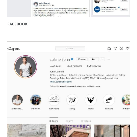
FACEBOOK