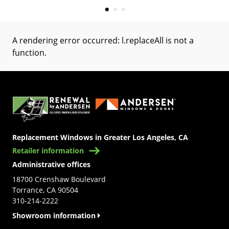
A rendering error occurred:
l.replaceAll is not a
function
.
(Opens in a new tab)
Replacement Windows in Greater Los Angeles, CA
Retailer information
Administrative offices
18700 Crenshaw Boulevard
Torrance, CA 90504
310-214-2222
Showroom information