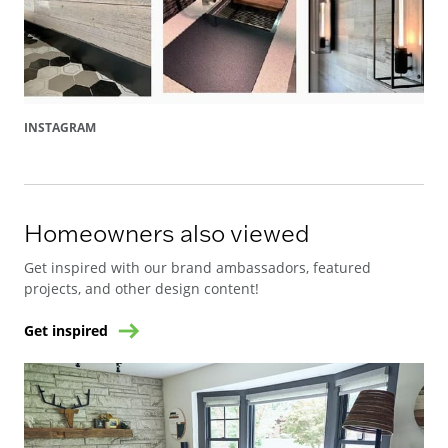
INSTAGRAM
Homeowners also viewed
Get inspired with our brand ambassadors, featured
projects, and other design content!
Get inspired