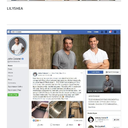
LILYSHEA