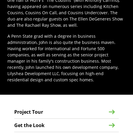
one half of HGTV's "The Cousins" (with Anthony Carrino),
having appeared on numerous series including Kitchen
Cousins, Cousins On Call, and Cousins Undercover. The
duo are also regular guests on The Ellen DeGeneres Show
and The Rachael Ray Show, as well.
A Penn State grad with a degree in business
administration, John is also quite the business maven.
Having worked for international and Fortune 500
companies, as well as serving as the senior project
manager in his family's construction business. Most
recently, John launched his own development company,
Lilyshea Development LLC, focusing on high-end
residential design and custom spec homes.
Project Tour
Get the Look