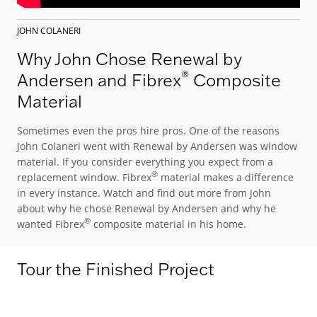
JOHN COLANERI
Why John Chose Renewal by
®
Andersen and Fibrex
Composite
Material
Sometimes even the pros hire pros. One of the reasons
John Colaneri went with Renewal by Andersen was window
material. If you consider everything you expect from a
®
replacement window. Fibrex
material makes a difference
in every instance. Watch and find out more from John
about why he chose Renewal by Andersen and why he
®
wanted Fibrex
composite material in his home.
Tour the Finished Project