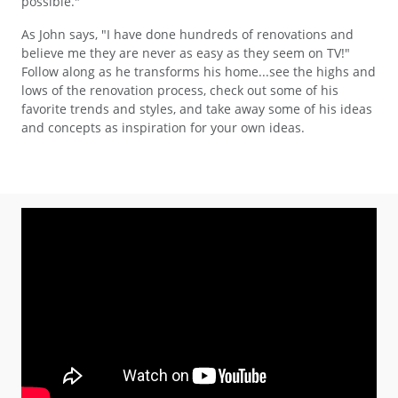
possible."
As John says, "I have done hundreds of renovations and
believe me they are never as easy as they seem on TV!"
Follow along as he transforms his home...see the highs and
lows of the renovation process, check out some of his
favorite trends and styles, and take away some of his ideas
and concepts as inspiration for your own ideas.