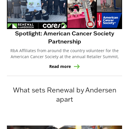
Spotlight: American Cancer Society
Partnership
RbA Affiliates from around the country volunteer for the
American Cancer Society at the annual Retailer Summit,
Read more
What sets Renewal by Andersen
apart