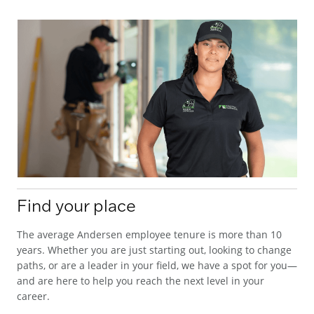
Find your place
The average Andersen employee tenure is more than 10
years. Whether you are just starting out, looking to change
paths, or are a leader in your field, we have a spot for you—
and are here to help you reach the next level in your
career.