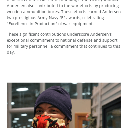
Andersen also contributed to the war efforts by producing
wooden ammunition boxes. These efforts earned Andersen
two prestigious Army-Navy "E" awards, celebrating
"Excellence in Production" of war equipment.
These significant contributions underscore Andersen's
exceptional commitment to national defense and support
for military personnel, a commitment that continues to this
day.