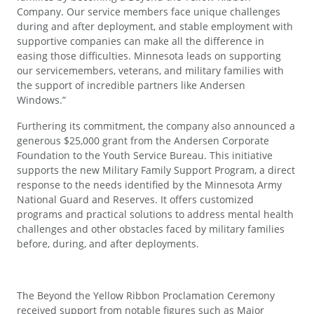
Company. Our service members face unique challenges
during and after deployment, and stable employment with
supportive companies can make all the difference in
easing those difficulties. Minnesota leads on supporting
our servicemembers, veterans, and military families with
the support of incredible partners like Andersen
Windows.”
Furthering its commitment, the company also announced a
generous $25,000 grant from the Andersen Corporate
Foundation to the Youth Service Bureau. This initiative
supports the new Military Family Support Program, a direct
response to the needs identified by the Minnesota Army
National Guard and Reserves. It offers customized
programs and practical solutions to address mental health
challenges and other obstacles faced by military families
before, during, and after deployments.
The Beyond the Yellow Ribbon Proclamation Ceremony
received support from notable figures such as Major