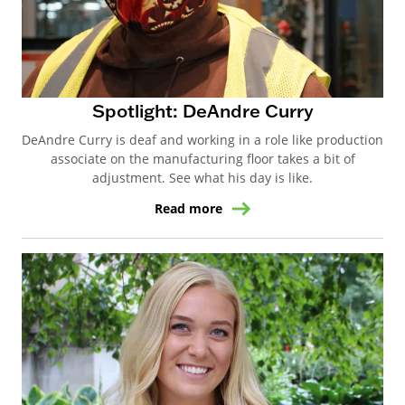
Spotlight: DeAndre Curry
DeAndre Curry is deaf and working in a role like production
associate on the manufacturing floor takes a bit of
adjustment. See what his day is like.
Read more