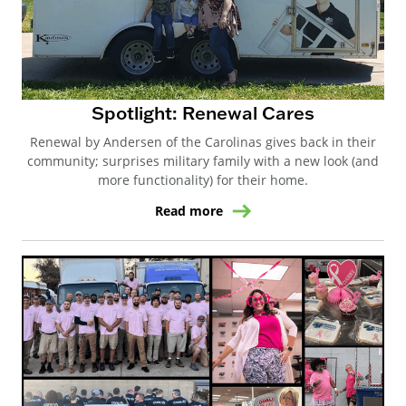
Spotlight: Renewal Cares
Renewal by Andersen of the Carolinas gives back in their
community; surprises military family with a new look (and
more functionality) for their home.
Read more