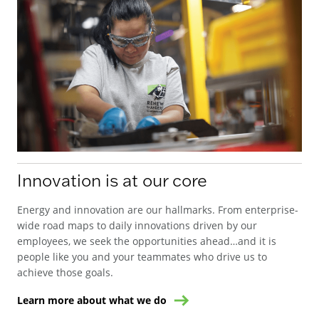
Innovation is at our core
Energy and innovation are our hallmarks. From enterprise-
wide road maps to daily innovations driven by our
employees, we seek the opportunities ahead…and it is
people like you and your teammates who drive us to
achieve those goals.
Learn more about what we do