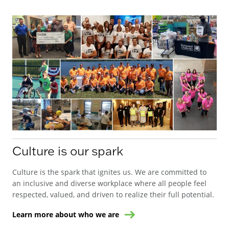
Culture is our spark
Culture is the spark that ignites us. We are committed to
an inclusive and diverse workplace where all people feel
respected, valued, and driven to realize their full potential.
Learn more about who we are