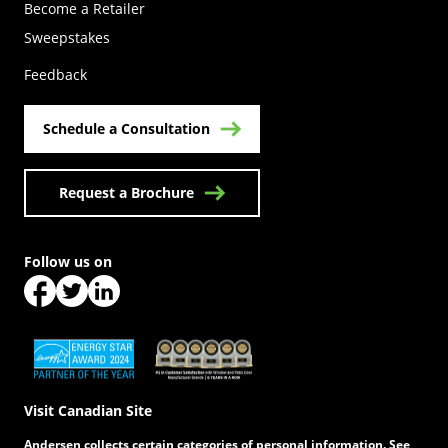
Become a Retailer
(Opens in a new tab)
Sweepstakes
Feedback
Schedule a Consultation
Request a Brochure
Follow us on
(Opens in a new tab)
(Opens in a new tab)
(Opens in a new tab)
(Opens in a new tab)
(Opens in a new tab)
Visit Canadian Site
Andersen collects certain categories of personal information. See