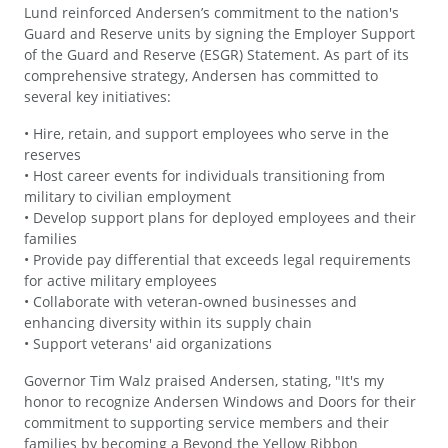
Lund reinforced Andersen’s commitment to the nation's
Guard and Reserve units by signing the Employer Support
of the Guard and Reserve (ESGR) Statement. As part of its
comprehensive strategy, Andersen has committed to
several key initiatives:
• Hire, retain, and support employees who serve in the
reserves
• Host career events for individuals transitioning from
military to civilian employment
• Develop support plans for deployed employees and their
families
• Provide pay differential that exceeds legal requirements
for active military employees
• Collaborate with veteran-owned businesses and
enhancing diversity within its supply chain
• Support veterans' aid organizations
Governor Tim Walz praised Andersen, stating, "It's my
honor to recognize Andersen Windows and Doors for their
commitment to supporting service members and their
families by becoming a Beyond the Yellow Ribbon