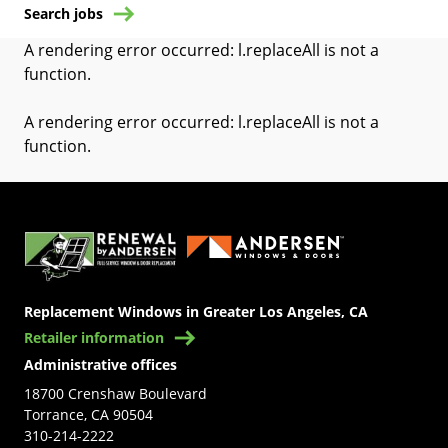
Search jobs
A rendering error occurred:
l.replaceAll is not a
function
.
A rendering error occurred:
l.replaceAll is not a
function
.
(Opens in a new tab)
Replacement Windows in Greater Los Angeles, CA
Retailer information
Administrative offices
18700 Crenshaw Boulevard
Torrance, CA 90504
310-214-2222