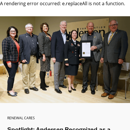
A rendering error occurred:
e.replaceAll is not a function
.
RENEWAL CARES
Spotlight: Andersen Recognized as a