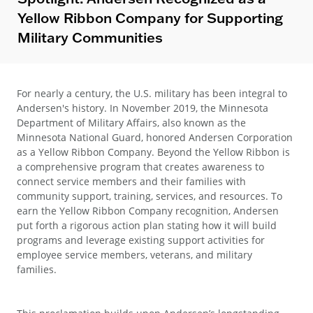
Yellow Ribbon Company for Supporting
Military Communities
For nearly a century, the U.S. military has been integral to
Andersen's history. In November 2019, the Minnesota
Department of Military Affairs, also known as the
Minnesota National Guard, honored Andersen Corporation
as a Yellow Ribbon Company. Beyond the Yellow Ribbon is
a comprehensive program that creates awareness to
connect service members and their families with
community support, training, services, and resources. To
earn the Yellow Ribbon Company recognition, Andersen
put forth a rigorous action plan stating how it will build
programs and leverage existing support activities for
employee service members, veterans, and military
families.