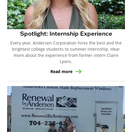
Spotlight: Internship Experience
Every year, Andersen Corporation hires the best and the
brightest college students to summer internship. Hear
more about the experience from former intern Claire
Lyons.
Read more