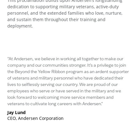
This proclamation builds upon Andersen’s longstanding
dedication to supporting military veterans, active-duty
personnel, and the extended families who love, nurture,
and sustain them throughout their training and
deployment.
"At Andersen, we believe in working all together to make our
company and our communities stronger. It’s a privilege to join
the Beyond the Yellow Ribbon program as an ardent supporter
of veterans and military personnel who have dedicated their
lives to selflessly serving our country. We are proud of our
employees who serve or have served in the military and we
look forward to welcoming more service members and
veterans to cultivate long careers with Andersen."
Jay Lund
CEO, Andersen Corporation