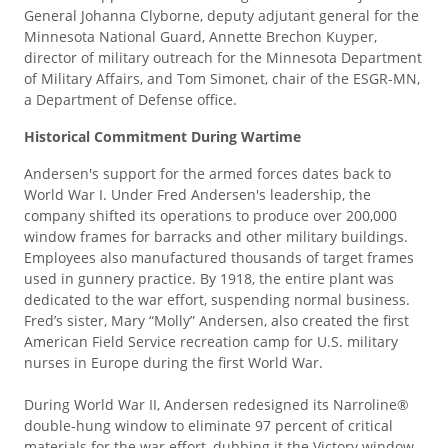
General Johanna Clyborne, deputy adjutant general for the
Minnesota National Guard, Annette Brechon Kuyper,
director of military outreach for the Minnesota Department
of Military Affairs, and Tom Simonet, chair of the ESGR-MN,
a Department of Defense office.
Historical Commitment During Wartime
Andersen's support for the armed forces dates back to
World War I. Under Fred Andersen's leadership, the
company shifted its operations to produce over 200,000
window frames for barracks and other military buildings.
Employees also manufactured thousands of target frames
used in gunnery practice. By 1918, the entire plant was
dedicated to the war effort, suspending normal business.
Fred’s sister, Mary “Molly” Andersen, also created the first
American Field Service recreation camp for U.S. military
nurses in Europe during the first World War.
During World War II, Andersen redesigned its Narroline®
double-hung window to eliminate 97 percent of critical
materials for the war effort, dubbing it the Victory window.