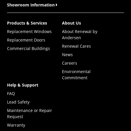
Showroom information
Products & Services
About Us
Replacement Windows
About Renewal by
Andersen
Replacement Doors
Renewal Cares
Commercial Buildings
News
Careers
Environmental
Commitment
Help & Support
FAQ
Lead Safety
Maintenance or Repair
Request
Warranty