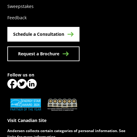
(Opens in a new tab)
Sweepstakes
Feedback
Schedule a Consultation
Request a Brochure
Follow us on
(Opens in a new tab)
(Opens in a new tab)
(Opens in a new tab)
(Opens in a new tab)
(Opens in a new tab)
Visit Canadian Site
Andersen collects certain categories of personal information. See
links for more information.