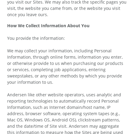
you visit our Sites. We may also track the specific pages you
visit, the website you came from, or the website you visit
once you leave ours.
How We Collect Information About You
You provide the information:
We may collect your information, including Personal
Information, through online forms, information you enter,
or otherwise provide to us when purchasing our products
or services, completing job applications, entering
sweepstakes, or any other methods by which you provide
your information to us.
Andersen like other website operators, uses analytic and
reporting technologies to automatically record Personal
Information, such as Internet domain/host name, IP
address, browser software, operating system tapes (e.g.,
Mac OS, Windows OS, Android OS), clickstream patterns,
and the date/time of Site visit. Andersen may aggregate
this information to measure how the Sites are being used