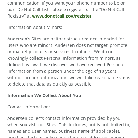
communication. If you want your phone number to be on
our “Do Not Call List”, please register for the “Do Not Call
Registry” at
www.donotcall.gov/register
.
Information About Minors:
Andersen’s Sites are neither structured nor intended for
users who are minors. Andersen does not target, promote,
or market products or services to minors. We do not
knowingly collect Personal Information from minors, as
defined by law. If we discover we have received Personal
Information from a person under the age of 18 years
without proper authorization, we will take reasonable steps
to delete that data as quickly as possible.
Information We Collect About You
Contact information:
Andersen collects contact information provided by you
when you visit our Sites. This includes, but is not limited to,
names and user names, business name (if applicable),
purchase history, billing and shipping addresses, phone