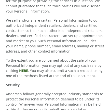
for the purpose of providing the services in question. We
cannot guarantee that such third parties will not disclose
your Personal Information.
We sell and/or share certain Personal Information to our
authorized independent retailers, dealers, and certified
contractors so that such authorized independent retailers,
dealers, and certified contractors can set up appointments
and market to you. Such Personal Information includes
your name, phone number, email address, mailing or street
address, and other contact information.
To the extent you are concerned about the sale of your
Personal Information, you may opt-out of any such sale by
clicking
HERE
. You may also submit a such a request using
one of the methods listed at the end of this document.
Security
Andersen follows generally accepted industry standards to
protect the Personal Information deemed to be under its
control. Wherever your Personal Information may be held
within Andersen or on its behalf, Andersen takes