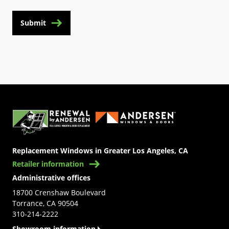
Submit
(Opens in a new tab)
Replacement Windows in Greater Los Angeles, CA
Retailer information
Administrative offices
18700 Crenshaw Boulevard
Torrance, CA 90504
310-214-2222
Showroom information