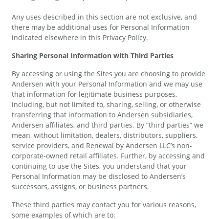
Any uses described in this section are not exclusive, and
there may be additional uses for Personal Information
indicated elsewhere in this Privacy Policy.
Sharing Personal Information with Third Parties
By accessing or using the Sites you are choosing to provide
Andersen with your Personal Information and we may use
that information for legitimate business purposes,
including, but not limited to, sharing, selling, or otherwise
transferring that information to Andersen subsidiaries,
Andersen affiliates, and third parties. By “third parties” we
mean, without limitation, dealers, distributors, suppliers,
service providers, and Renewal by Andersen LLC’s non-
corporate-owned retail affiliates. Further, by accessing and
continuing to use the Sites, you understand that your
Personal Information may be disclosed to Andersen’s
successors, assigns, or business partners.
These third parties may contact you for various reasons,
some examples of which are to: