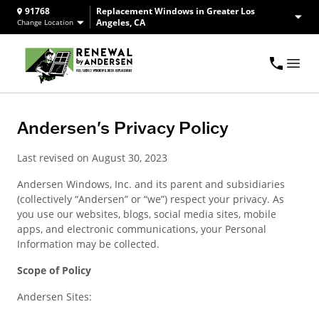
91768
Replacement Windows in Greater Los
Angeles, CA
Change Location
Andersen's Privacy Policy
Last revised on August 30, 2023
Andersen Windows, Inc. and its parent and subsidiaries
(collectively “Andersen” or “we”) respect your privacy. As
you use our websites, blogs, social media sites, mobile
apps, and electronic communications, your Personal
Information may be collected.
Scope of Policy
Andersen Sites: