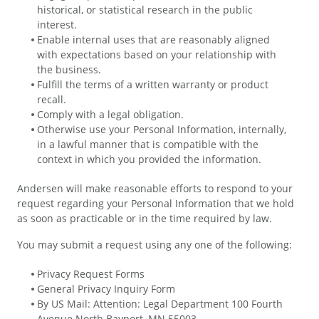
historical, or statistical research in the public
interest.
Enable internal uses that are reasonably aligned
with expectations based on your relationship with
the business.
Fulfill the terms of a written warranty or product
recall.
Comply with a legal obligation.
Otherwise use your Personal Information, internally,
in a lawful manner that is compatible with the
context in which you provided the information.
Andersen will make reasonable efforts to respond to your
request regarding your Personal Information that we hold
as soon as practicable or in the time required by law.
You may submit a request using any one of the following:
Privacy Request Forms
General Privacy Inquiry Form
By US Mail: Attention: Legal Department 100 Fourth
Avenue North Bayport, MN 55003