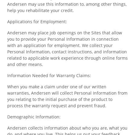
Andersen may use this information to, among other things,
help you rehabilitate your credit.
Applications for Employment:
Andersen may place job openings on the Sites that allow
you to provide your Personal Information in connection
with an application for employment. We collect your
Personal Information, contact instructions, and information
related to applicable work experience through online forms
and other means.
Information Needed for Warranty Claims:
When you make a claim under one of our written
warranties, Andersen will collect Personal Information from
you relating to the initial purchase of the product to
process the warranty request and prevent fraud.
Demographic Information:
Andersen collects information about who you are, what you
do, and where you live. This helps us put your feedback