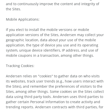
and to continuously improve the content and integrity of
the Sites.
Mobile Applications:
If you elect to install the mobile versions or mobile
application versions of the Sites, Andersen may collect your
geographic location, data about your use of the mobile
application, the type of device you use and its operating
system, unique device identifiers, IP address, and use of
mobile coupons in a transaction, among other things.
Tracking Cookies:
Andersen relies on "cookies'' to gather data on who visits
its websites, track user trends (e.g., how users interact with
the Sites), and remember the preferences of visitors to the
Sites, among other things. Some cookies on the Sites collect
data using third party tools. Andersen uses third parties to
gather certain Personal Information to create activity and
trending reports. Andersen contracts with third parties, for