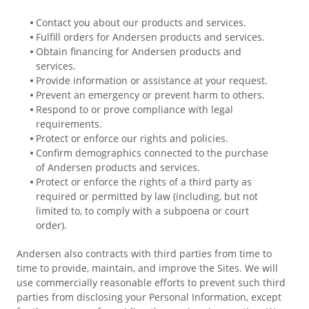
Contact you about our products and services.
Fulfill orders for Andersen products and services.
Obtain financing for Andersen products and
services.
Provide information or assistance at your request.
Prevent an emergency or prevent harm to others.
Respond to or prove compliance with legal
requirements.
Protect or enforce our rights and policies.
Confirm demographics connected to the purchase
of Andersen products and services.
Protect or enforce the rights of a third party as
required or permitted by law (including, but not
limited to, to comply with a subpoena or court
order).
Andersen also contracts with third parties from time to
time to provide, maintain, and improve the Sites. We will
use commercially reasonable efforts to prevent such third
parties from disclosing your Personal Information, except