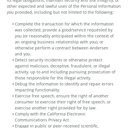
its legal obligations, maintain security and site integrity, or
other expected and lawful uses of the Personal Information
you provided, including but not limited to the following:
Complete the transaction for which the information
was collected, provide a good/service requested by
you (or reasonably anticipated within the context of
an ongoing business relationship with you), or
otherwise perform a contract between Andersen
and you.
Detect security incidents or otherwise protect
against malicious, deceptive, fraudulent, or illegal
activity, up to and including pursuing prosecution of
those responsible for the illegal activity.
Debug the information to identify and repair errors
impacting functionality.
Exercise free speech, ensure the right of another
consumer to exercise their right of free speech, or
exercise another right provided for by law.
Comply with the California Electronic
Communications Privacy Act.
Engage in public or peer-received scientific,