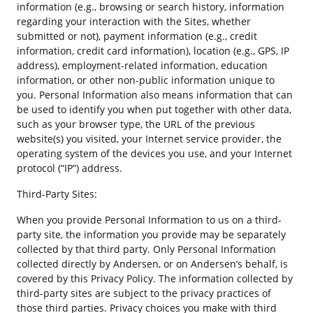
information (e.g., browsing or search history, information
regarding your interaction with the Sites, whether
submitted or not), payment information (e.g., credit
information, credit card information), location (e.g., GPS, IP
address), employment-related information, education
information, or other non-public information unique to
you. Personal Information also means information that can
be used to identify you when put together with other data,
such as your browser type, the URL of the previous
website(s) you visited, your Internet service provider, the
operating system of the devices you use, and your Internet
protocol (“IP”) address.
Third-Party Sites:
When you provide Personal Information to us on a third-
party site, the information you provide may be separately
collected by that third party. Only Personal Information
collected directly by Andersen, or on Andersen’s behalf, is
covered by this Privacy Policy. The information collected by
third-party sites are subject to the privacy practices of
those third parties. Privacy choices you make with third