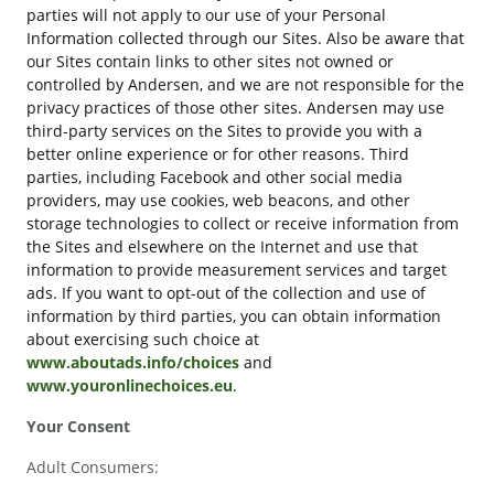
parties will not apply to our use of your Personal
Information collected through our Sites. Also be aware that
our Sites contain links to other sites not owned or
controlled by Andersen, and we are not responsible for the
privacy practices of those other sites. Andersen may use
third-party services on the Sites to provide you with a
better online experience or for other reasons. Third
parties, including Facebook and other social media
providers, may use cookies, web beacons, and other
storage technologies to collect or receive information from
the Sites and elsewhere on the Internet and use that
information to provide measurement services and target
ads. If you want to opt-out of the collection and use of
information by third parties, you can obtain information
about exercising such choice at
www.aboutads.info/choices
and
www.youronlinechoices.eu
.
Your Consent
Adult Consumers: