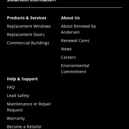
Products & Services
About Us
Replacement Windows
About Renewal by
Andersen
Replacement Doors
Renewal Cares
Commercial Buildings
News
Careers
Environmental
Commitment
Help & Support
FAQ
Lead Safety
Maintenance or Repair
Request
Warranty
Become a Retailer