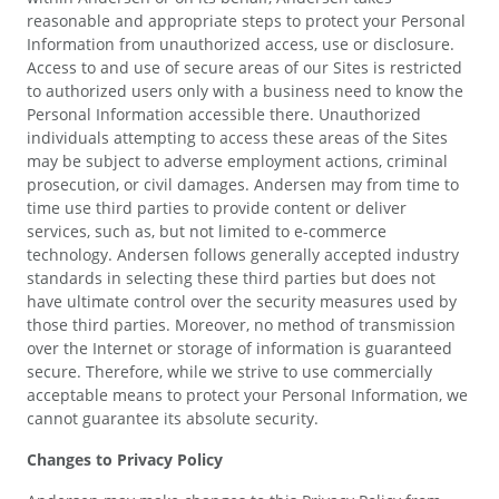
reasonable and appropriate steps to protect your Personal
Information from unauthorized access, use or disclosure.
Access to and use of secure areas of our Sites is restricted
to authorized users only with a business need to know the
Personal Information accessible there. Unauthorized
individuals attempting to access these areas of the Sites
may be subject to adverse employment actions, criminal
prosecution, or civil damages. Andersen may from time to
time use third parties to provide content or deliver
services, such as, but not limited to e-commerce
technology. Andersen follows generally accepted industry
standards in selecting these third parties but does not
have ultimate control over the security measures used by
those third parties. Moreover, no method of transmission
over the Internet or storage of information is guaranteed
secure. Therefore, while we strive to use commercially
acceptable means to protect your Personal Information, we
cannot guarantee its absolute security.
Changes to Privacy Policy