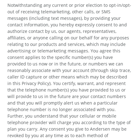
Notwithstanding any current or prior election to opt-in/opt-
out of receiving telemarketing, other calls, or SMS
messages (including text messages), by providing your
contact information, you hereby expressly consent to and
authorize contact by us, our agents, representatives,
affiliates, or anyone calling on our behalf for any purposes
relating to our products and services, which may include
advertising or telemarketing messages. You agree this
consent applies to the specific number(s) you have
provided to us now or in the future, or numbers we can
reasonably associate with your account (through skip trace,
caller ID capture or other means which may be described
in this Privacy Policy). You certify, warrant, and represent
that the telephone number(s) you have provided to us or
will provide to us in the future are your contact numbers
and that you will promptly alert us when a particular
telephone number is no longer associated with you.
Further, you understand that your cellular or mobile
telephone provider will charge you according to the type of
plan you carry. Any consent you give to Andersen may be
revoked by you at any time as to each method of