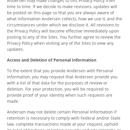
Andersen may make changes to this Privacy Policy from
time to time. If we decide to make revisions, updates will
be posted on this page so that you are always aware of
what information Andersen collects, how we use it, and the
circumstances under which we disclose it. All revisions to
the Privacy Policy will become effective immediately upon
posting to any of the Sites. You further agree to review the
Privacy Policy when visiting any of the Sites to view any
updates.
Access and Deletion of Personal Information
To the extent that you provide Andersen with Personal
Information, you may request that Andersen provide you
with a list of that data for the purposes of review or
deletion. For your protection, you will be required to
provide proof of your identity when such requests are
made.
Andersen may not delete certain Personal Information if
retention is necessary to comply with Federal and/or State
law, complete transactions made at your request, uphold