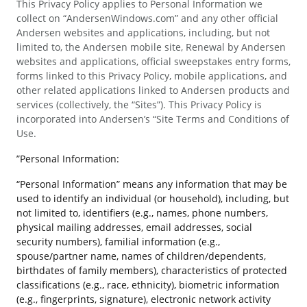
This Privacy Policy applies to Personal Information we
collect on “AndersenWindows.com” and any other official
Andersen websites and applications, including, but not
limited to, the Andersen mobile site, Renewal by Andersen
websites and applications, official sweepstakes entry forms,
forms linked to this Privacy Policy, mobile applications, and
other related applications linked to Andersen products and
services (collectively, the “Sites”). This Privacy Policy is
incorporated into Andersen’s “Site Terms and Conditions of
Use.
”Personal Information:
“Personal Information” means any information that may be
used to identify an individual (or household), including, but
not limited to, identifiers (e.g., names, phone numbers,
physical mailing addresses, email addresses, social
security numbers), familial information (e.g.,
spouse/partner name, names of children/dependents,
birthdates of family members), characteristics of protected
classifications (e.g., race, ethnicity), biometric information
(e.g., fingerprints, signature), electronic network activity