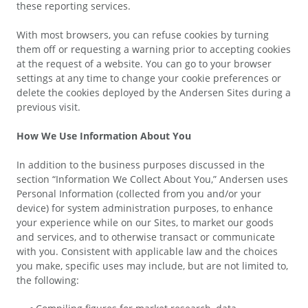
these reporting services.
With most browsers, you can refuse cookies by turning
them off or requesting a warning prior to accepting cookies
at the request of a website. You can go to your browser
settings at any time to change your cookie preferences or
delete the cookies deployed by the Andersen Sites during a
previous visit.
How We Use Information About You
In addition to the business purposes discussed in the
section “Information We Collect About You,” Andersen uses
Personal Information (collected from you and/or your
device) for system administration purposes, to enhance
your experience while on our Sites, to market our goods
and services, and to otherwise transact or communicate
with you. Consistent with applicable law and the choices
you make, specific uses may include, but are not limited to,
the following: