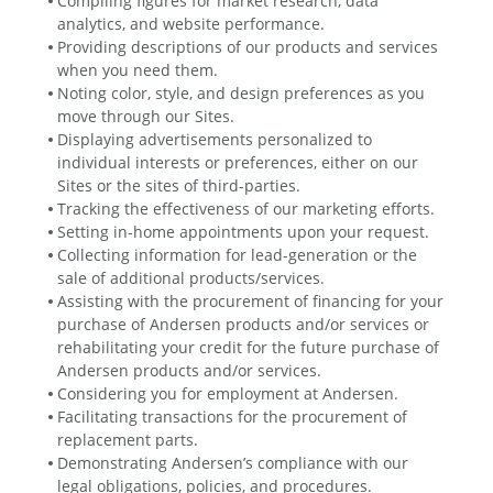
Compiling figures for market research, data
analytics, and website performance.
Providing descriptions of our products and services
when you need them.
Noting color, style, and design preferences as you
move through our Sites.
Displaying advertisements personalized to
individual interests or preferences, either on our
Sites or the sites of third-parties.
Tracking the effectiveness of our marketing efforts.
Setting in-home appointments upon your request.
Collecting information for lead-generation or the
sale of additional products/services.
Assisting with the procurement of financing for your
purchase of Andersen products and/or services or
rehabilitating your credit for the future purchase of
Andersen products and/or services.
Considering you for employment at Andersen.
Facilitating transactions for the procurement of
replacement parts.
Demonstrating Andersen’s compliance with our
legal obligations, policies, and procedures.