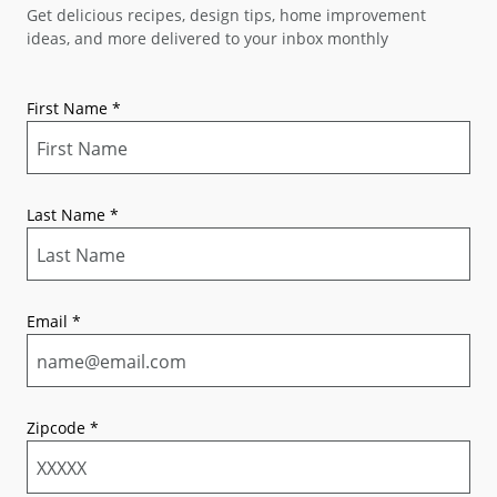
Get delicious recipes, design tips, home improvement
ideas, and more delivered to your inbox monthly
First Name
*
Last Name
*
Email
*
Zipcode
*