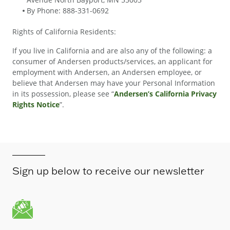
By Phone: 888-331-0692
Rights of California Residents:
If you live in California and are also any of the following: a
consumer of Andersen products/services, an applicant for
employment with Andersen, an Andersen employee, or
believe that Andersen may have your Personal Information
in its possession, please see “
Andersen’s California Privacy
Rights Notice
”.
Sign up below to receive our newsletter