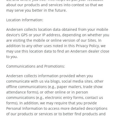
about our products and services into context so that we
may serve you better in the future.
Location Information:
Andersen collects location data obtained from your mobile
device's GPS or your IP address, depending on whether you
are visiting the mobile or online version of our Sites. In
addition to any other uses noted in this Privacy Policy, we
may use this location data to find an Andersen dealer close
to you.
Communications and Promotions:
Andersen collects information provided when you
communicate with us via blogs, social media sites, other
offline communications (e.g., paper mailers, trade show
attendance forms), or other online or in person
communications (e.g., electronic entry forms, contact us
forms). In addition, we may require that you provide
Personal Information to access more detailed descriptions
of our products or services or to better find products and