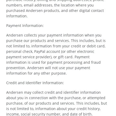
numbers, email addresses, the location where you
purchased Andersen products, and other digital contact
information.
Payment Information:
Andersen collects your payment information when you
purchase our products and services. This includes, but is
not limited to, information from your credit or debit card,
personal check, PayPal account (or other electronic
payment service provider), or gift card. Payment
information is used for payment processing and fraud
prevention. Andersen will not use your payment
information for any other purpose.
Credit and Identifier Information:
Andersen may collect credit and identifier information
about you in connection with the purchase, or attempted
purchase, of our products and services. This includes, but
is not limited to, information about your credit history,
income, social security number, and date of birth.