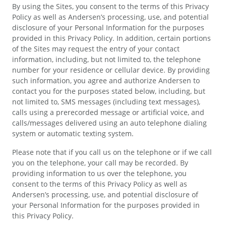
By using the Sites, you consent to the terms of this Privacy
Policy as well as Andersen’s processing, use, and potential
disclosure of your Personal Information for the purposes
provided in this Privacy Policy. In addition, certain portions
of the Sites may request the entry of your contact
information, including, but not limited to, the telephone
number for your residence or cellular device. By providing
such information, you agree and authorize Andersen to
contact you for the purposes stated below, including, but
not limited to, SMS messages (including text messages),
calls using a prerecorded message or artificial voice, and
calls/messages delivered using an auto telephone dialing
system or automatic texting system.
Please note that if you call us on the telephone or if we call
you on the telephone, your call may be recorded. By
providing information to us over the telephone, you
consent to the terms of this Privacy Policy as well as
Andersen’s processing, use, and potential disclosure of
your Personal Information for the purposes provided in
this Privacy Policy.