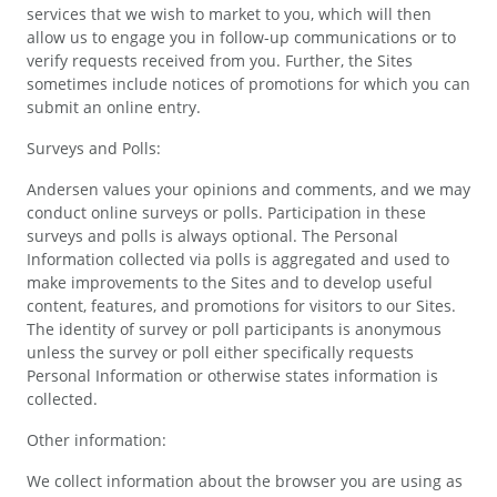
services that we wish to market to you, which will then
allow us to engage you in follow-up communications or to
verify requests received from you. Further, the Sites
sometimes include notices of promotions for which you can
submit an online entry.
Surveys and Polls:
Andersen values your opinions and comments, and we may
conduct online surveys or polls. Participation in these
surveys and polls is always optional. The Personal
Information collected via polls is aggregated and used to
make improvements to the Sites and to develop useful
content, features, and promotions for visitors to our Sites.
The identity of survey or poll participants is anonymous
unless the survey or poll either specifically requests
Personal Information or otherwise states information is
collected.
Other information:
We collect information about the browser you are using as