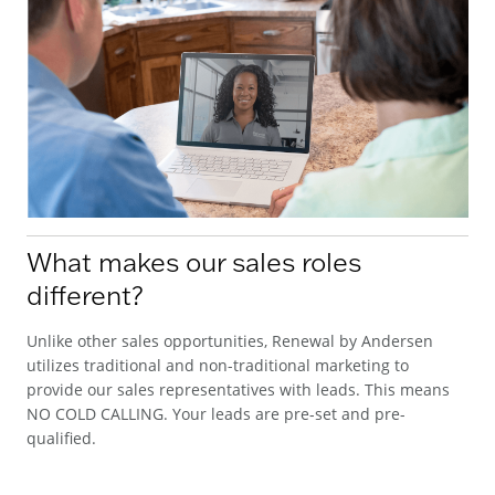
What makes our sales roles
different?
Unlike other sales opportunities, Renewal by Andersen
utilizes traditional and non-traditional marketing to
provide our sales representatives with leads. This means
NO COLD CALLING. Your leads are pre-set and pre-
qualified.