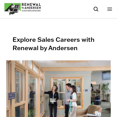
Explore Sales Careers with
Renewal by Andersen