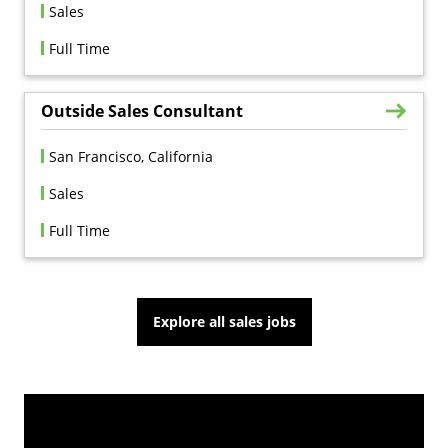
Sales
Full Time
Outside Sales Consultant
San Francisco, California
Sales
Full Time
Explore all sales jobs