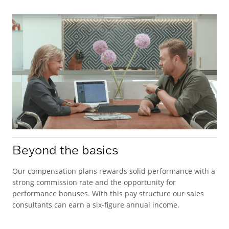
Beyond the basics
Our compensation plans rewards solid performance with a
strong commission rate and the opportunity for
performance bonuses. With this pay structure our sales
consultants can earn a six-figure annual income.