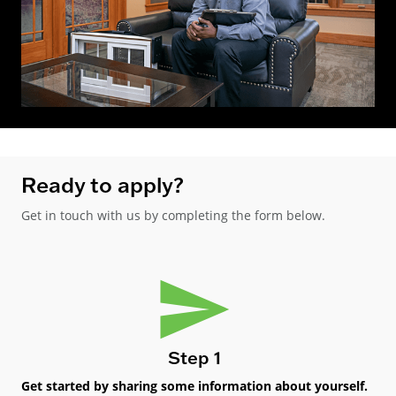
Ready to apply?
Get in touch with us by completing the form below.
Step 1
Get started by sharing some information about yourself.