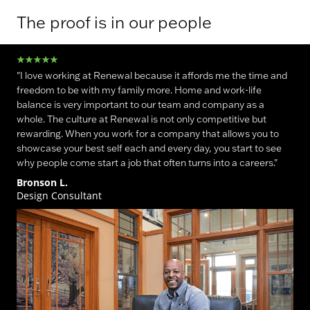
The proof is in our people
"I love working at Renewal because it affords me the time and
freedom to be with my family more. Home and work-life
balance is very important to our team and company as a
whole. The culture at Renewal is not only competitive but
rewarding. When you work for a company that allows you to
showcase your best self each and every day, you start to see
why people come start a job that often turns into a careers."
Bronson L.
Design Consultant