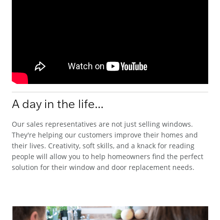
A day in the life...
Our sales representatives are not just selling windows.
They're helping our customers improve their homes and
their lives. Creativity, soft skills, and a knack for reading
people will allow you to help homeowners find the perfect
solution for their window and door replacement needs.