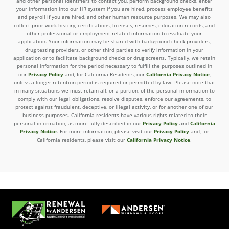
and other personal identifiers to contact you, perform background checks, enter
your information into our HR system if you are hired, process employee benefits
and payroll if you are hired, and other human resource purposes. We may also
collect prior work history, certifications, licenses, resumes, education records, and
other professional or employment-related information to evaluate your
application. Your information may be shared with background check providers,
drug testing providers, or other third parties to verify information in your
application or to facilitate background checks or drug screens. Typically, we retain
personal information for the period necessary to fulfill the purposes outlined in
our
Privacy Policy
and, for California Residents, our
California Privacy Notice
,
unless a longer retention period is required or permitted by law. Please note that
in many situations we must retain all, or a portion, of the personal information to
comply with our legal obligations, resolve disputes, enforce our agreements, to
protect against fraudulent, deceptive, or illegal activity, or for another one of our
business purposes. California residents have various rights related to their
personal information, as more fully described in our
Privacy Policy
and
California
Privacy Notice
. For more information, please visit our
Privacy Policy
and, for
California residents, please visit our
California Privacy Notice
.