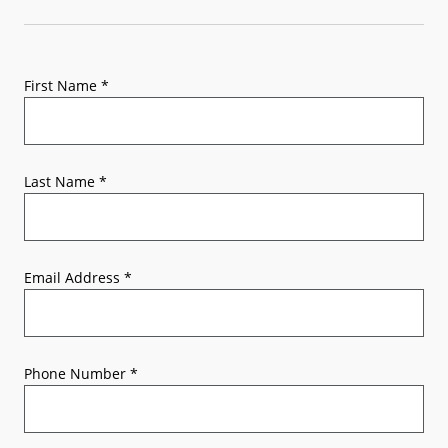
First Name
*
Last Name
*
Email Address
*
Phone Number
*