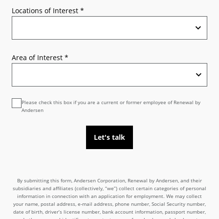
Locations of Interest
*
Area of Interest
*
Please check this box if you are a current or former employee of Renewal by
Andersen
Let's talk
By submitting this form, Andersen Corporation, Renewal by Andersen, and their
subsidiaries and affiliates (collectively, “we”) collect certain categories of personal
information in connection with an application for employment. We may collect
your name, postal address, e-mail address, phone number, Social Security number,
date of birth, driver’s license number, bank account information, passport number,