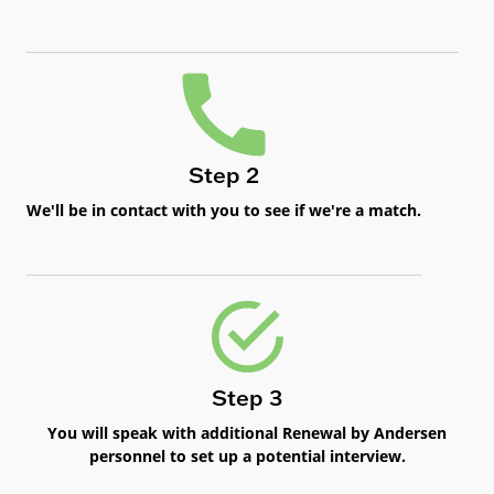
Step 2
We'll be in contact with you to see if we're a match.
Step 3
You will speak with additional Renewal by Andersen
personnel to set up a potential interview.