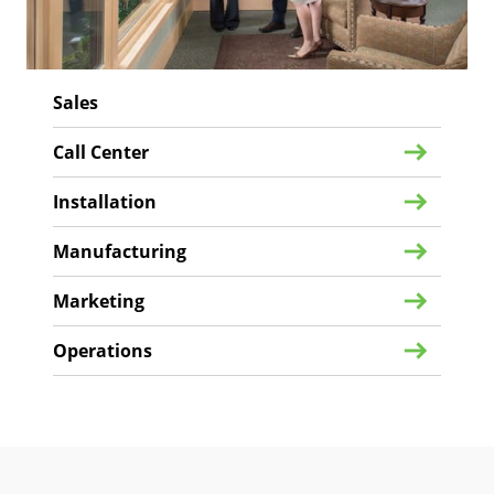
Sales
Call Center
Installation
Manufacturing
Marketing
Operations