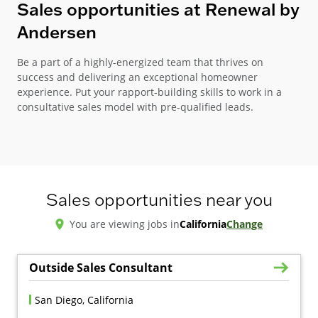
Sales opportunities at Renewal by
Andersen
Be a part of a highly-energized team that thrives on
success and delivering an exceptional homeowner
experience. Put your rapport-building skills to work in a
consultative sales model with pre-qualified leads.
Sales opportunities near you
You are viewing jobs in
California
Change
Outside Sales Consultant
San Diego, California