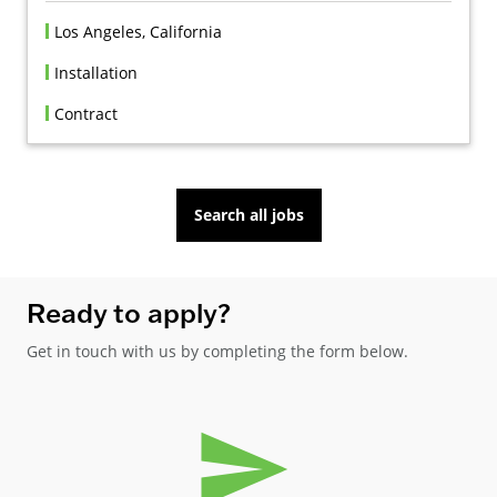
Los Angeles, California
Installation
Contract
Search all jobs
Ready to apply?
Get in touch with us by completing the form below.