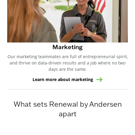
Marketing
Our marketing teammates are full of entrepreneurial spirit,
and thrive on data-driven results and a job where no two
days are the same.
Learn more about marketing
What sets Renewal by Andersen
apart