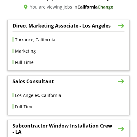
You are viewing jobs in
California
Change
Direct Marketing Associate - Los Angeles
Torrance, California
Marketing
Full Time
Sales Consultant
Los Angeles, California
Full Time
Subcontractor Window Installation Crew
- LA