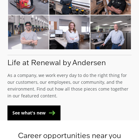
Life at Renewal by Andersen
As a company, we work every day to do the right thing for
our customers, our employees, our community, and the
environment. Find out how all those pieces come together
in our featured content.
See what's new
Career opportunities near you