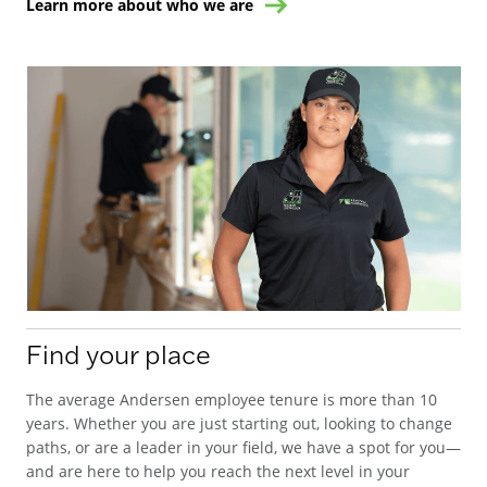
Learn more about who we are
Find your place
The average Andersen employee tenure is more than 10
years. Whether you are just starting out, looking to change
paths, or are a leader in your field, we have a spot for you—
and are here to help you reach the next level in your