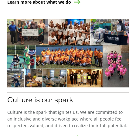
Learn more about what we do
Culture is our spark
Culture is the spark that ignites us. We are committed to
an inclusive and diverse workplace where all people feel
respected, valued, and driven to realize their full potential.