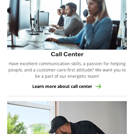
Call Center
Have excellent communication skills, a passion for helping
people, and a customer-care-first attitude? We want you to
be a part of our energetic team!
Learn more about call center