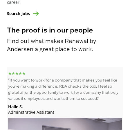
career.
Search jobs
The proof is in our people
Find out what makes Renewal by
Andersen a great place to work.
"If you want to work for a company that makes you feel like
"I 
you're making a difference, RbA checks the box. I feel so
th
grateful for the opportunity to work for a company that truly
wor
values it employees and wants them to succeed."
as 
rew
Halle S.
sho
Adminstrative Assistant
why
Br