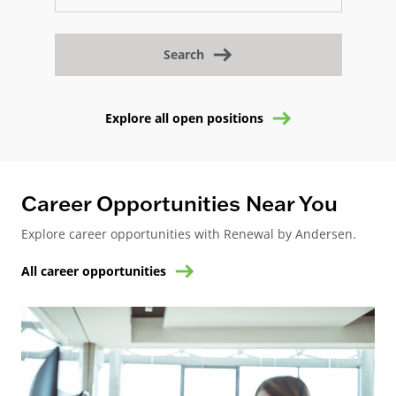
Search
Explore all open positions
Career Opportunities Near You
Explore career opportunities with Renewal by Andersen.
All career opportunities