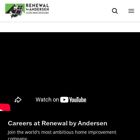
Careers at Renewal by Andersen
Join the world's most ambitious home improvement
company.