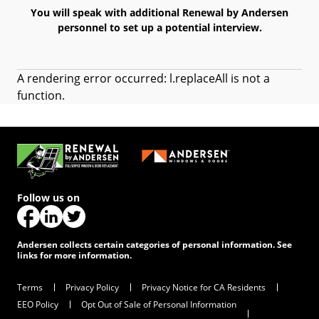
You will speak with additional Renewal by Andersen
personnel to set up a potential interview.
A rendering error occurred:
l.replaceAll is not a
function
.
Follow us on
(Opens in a new tab)
(Opens in a new tab)
(Opens in a new tab)
Andersen collects certain categories of personal information. See
links for more information.
Terms
Privacy Policy
Privacy Notice for CA Residents
EEO Policy
Opt Out of Sale of Personal Information