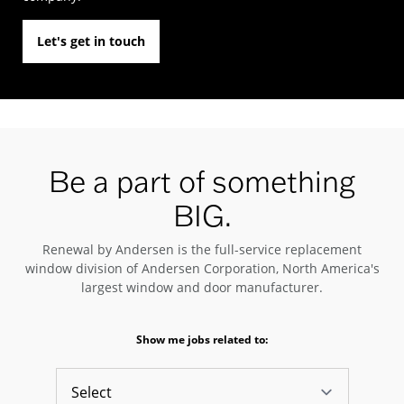
Let's get in touch
Be a part of something
BIG.
Renewal by Andersen is the full-service replacement
window division of Andersen Corporation, North America's
largest window and door manufacturer.
Show me jobs related to: