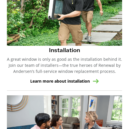
Installation
A great window is only as good as the installation behind it.
Join our team of installers—the true heroes of Renewal by
Andersen’s full-service window replacement process.
Learn more about installation