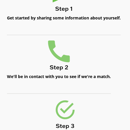
Step 1
Get started by sharing some information about yourself.
Step 2
We'll be in contact with you to see if we're a match.
Step 3