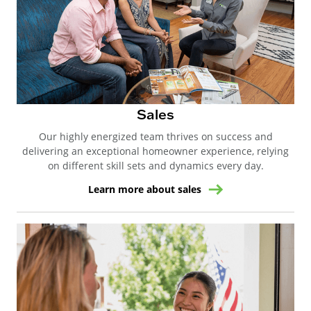
Sales
Our highly energized team thrives on success and
delivering an exceptional homeowner experience, relying
on different skill sets and dynamics every day.
Learn more about sales