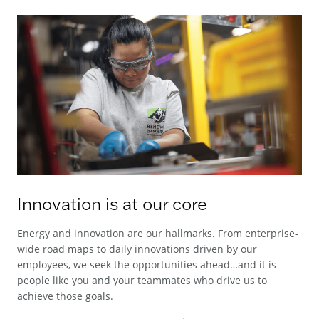
Innovation is at our core
Energy and innovation are our hallmarks. From enterprise-
wide road maps to daily innovations driven by our
employees, we seek the opportunities ahead…and it is
people like you and your teammates who drive us to
achieve those goals.