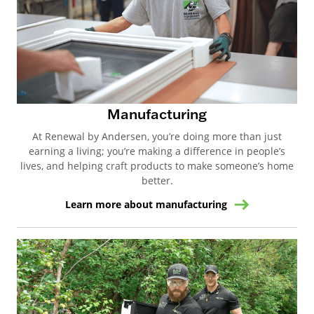
Manufacturing
At Renewal by Andersen, you’re doing more than just
earning a living; you’re making a difference in people’s
lives, and helping craft products to make someone’s home
better.
Learn more about manufacturing