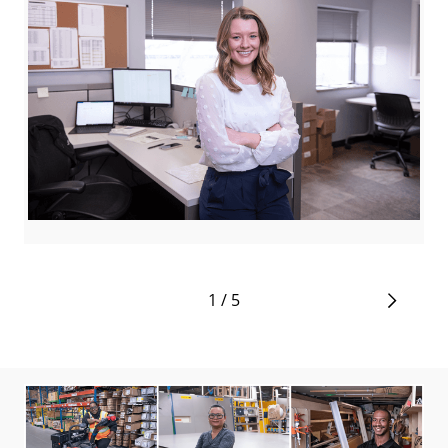
De
1 / 5