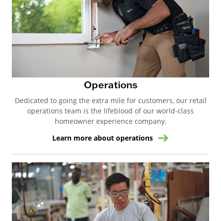
Operations
Dedicated to going the extra mile for customers, our retail
operations team is the lifeblood of our world-class
homeowner experience company.
Learn more about operations