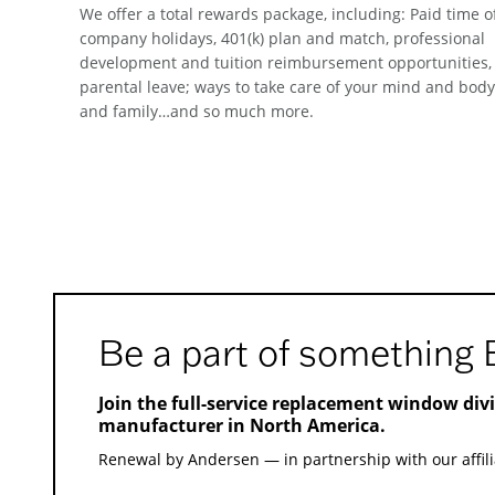
We offer a total rewards package, including: Paid time of
company holidays, 401(k) plan and match, professional
development and tuition reimbursement opportunities,
parental leave; ways to take care of your mind and body
and family…and so much more.
Be a part of something 
Join the full-service replacement window div
manufacturer in North America.
Renewal by Andersen — in partnership with our affili