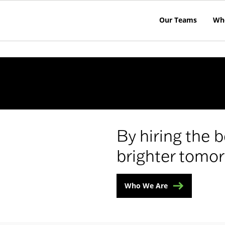
Our Teams
Wh
e
By hiring the b
brighter tomor
Who We Are