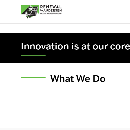
Innovation is at our cor
What We Do