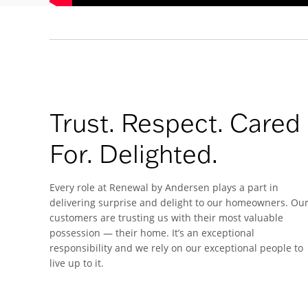
Trust. Respect. Cared
For. Delighted.
Every role at Renewal by Andersen plays a part in
delivering surprise and delight to our homeowners. Ou
customers are trusting us with their most valuable
possession — their home. It’s an exceptional
responsibility and we rely on our exceptional people to
live up to it.