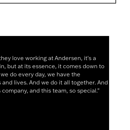
y love working at Andersen, it's a
ain, but at its essence, it comes down to
k we do every day, we have the
and lives. And we do it all together. And
s company, and this team, so special.”