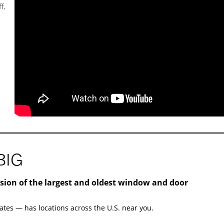
f,
BIG
ision of the largest and oldest window and door
ates — has locations across the U.S. near you.