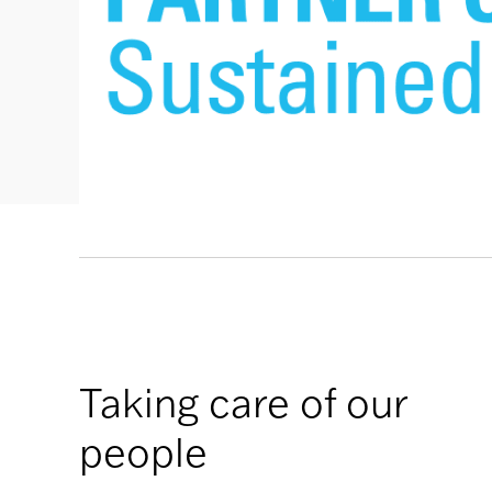
Taking care of our
people