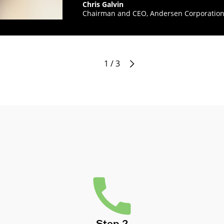
Chris Galvin
Chairman and CEO, Andersen Corporatio
1 / 3
Step 2