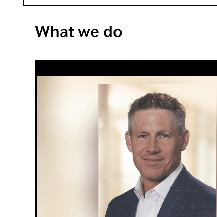
What we do