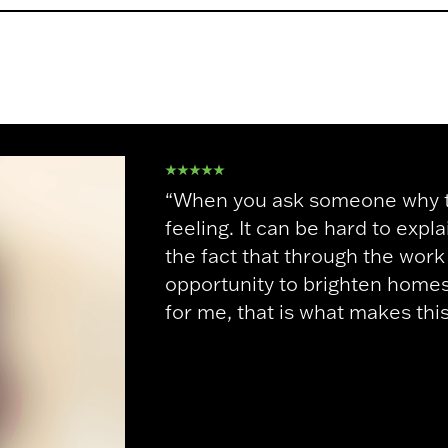
“When you ask someone why the
feeling. It can be hard to expl
the fact that through the wor
opportunity to brighten homes 
for me, that is what makes thi