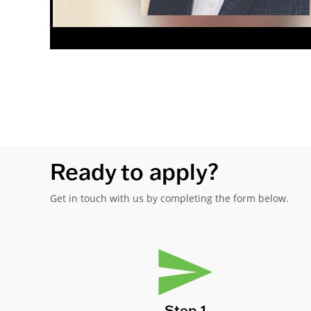
Ready to apply?
Get in touch with us by completing the form below.
Step 1