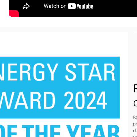
R
p
c