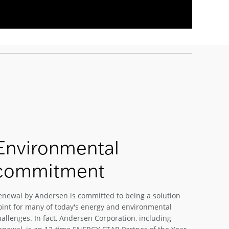
Environmental
commitment
enewal by Andersen is committed to being a solution
oint for many of today's energy and environmental
hallenges. In fact, Andersen Corporation, including