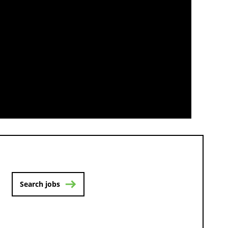
Search jobs