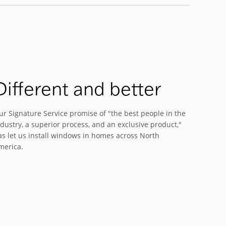
Different and better
ur Signature Service promise of "the best people in the
dustry, a superior process, and an exclusive product,"
as let us install windows in homes across North
merica.