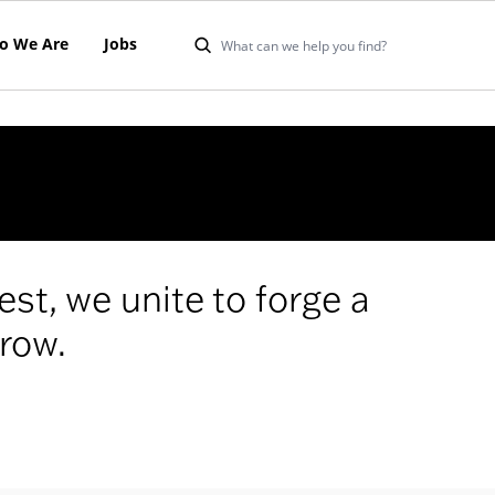
o We Are
Jobs
est, we unite to forge a
row.