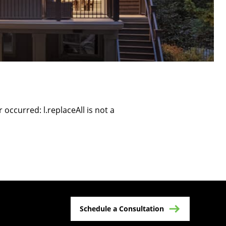
r occurred:
l.replaceAll is not a
Schedule a Consultation