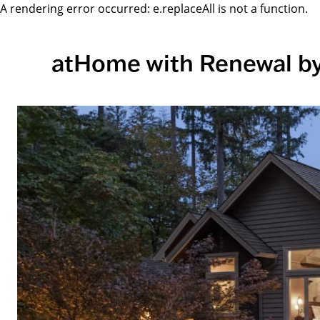
A rendering error occurred:
e.replaceAll is not a function
.
atHome with Renewal b