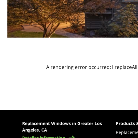
A rendering error occurred:
l.replaceAll
Replacement Windows in Greater Los
Products 
Angeles, CA
Replacem
Retailer information