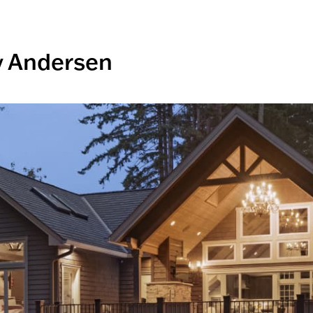
y Andersen