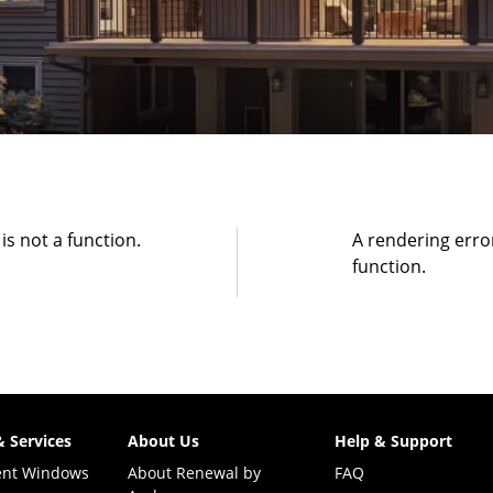
 is not a function
.
A rendering erro
function
.
& Services
About Us
Help & Support
ent Windows
About Renewal by
FAQ