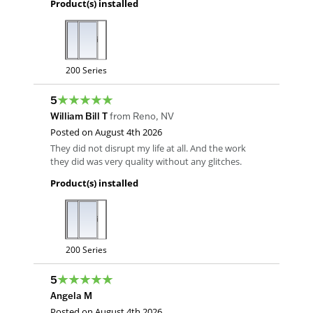
Product(s) installed
200 Series
5
William Bill T
from
Reno
,
NV
Posted on
August 4th 2026
They did not disrupt my life at all. And the work
they did was very quality without any glitches.
Product(s) installed
200 Series
5
Angela M
Posted on
August 4th 2026