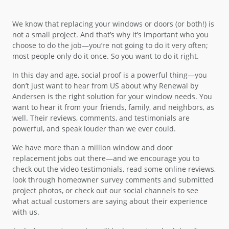
We know that replacing your windows or doors (or both!) is
not a small project. And that’s why it’s important who you
choose to do the job—you’re not going to do it very often;
most people only do it once. So you want to do it right.
In this day and age, social proof is a powerful thing—you
don’t just want to hear from US about why Renewal by
Andersen is the right solution for your window needs. You
want to hear it from your friends, family, and neighbors, as
well. Their reviews, comments, and testimonials are
powerful, and speak louder than we ever could.
We have more than a million window and door
replacement jobs out there—and we encourage you to
check out the video testimonials, read some online reviews,
look through homeowner survey comments and submitted
project photos, or check out our social channels to see
what actual customers are saying about their experience
with us.