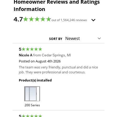
Homeowner Reviews and Ratings
Information
4.7
out of
1,564,246
reviews
SORT BY
5
Nicole A
from
Cedar Springs
,
MI
Posted on
August 4th 2026
The team was very friendly, punctual and did a nice
job. They were professional and courteous.
Product(s) installed
200 Series
5