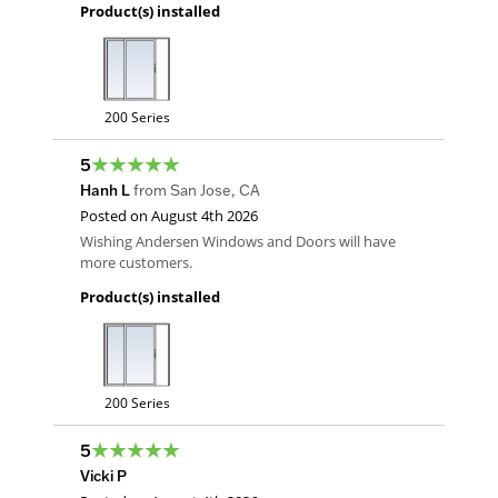
Product(s) installed
200 Series
5
Hanh L
from
San Jose
,
CA
Posted on
August 4th 2026
Wishing Andersen Windows and Doors will have
more customers.
Product(s) installed
200 Series
5
Vicki P