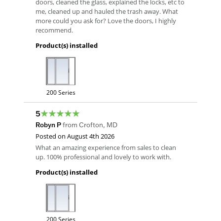
doors, cleaned the glass, explained the locks, etc to
me, cleaned up and hauled the trash away. What
more could you ask for? Love the doors, I highly
recommend.
Product(s) installed
200 Series
5
Robyn P
from
Crofton
,
MD
Posted on
August 4th 2026
What an amazing experience from sales to clean
up. 100% professional and lovely to work with.
Product(s) installed
200 Series