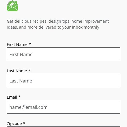
Get delicious recipes, design tips, home improvement
ideas, and more delivered to your inbox monthly
First Name
*
Last Name
*
Email
*
Zipcode
*