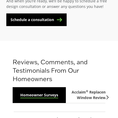
And when you’re ready, we’ll be happy to schedule a free
design consultation or answer any questions you have!
Schedule a consultation
Reviews, Comments, and
Testimonials From Our
Homeowners
®
Acclaim
Replacement
Homeowner Surveys
Window Reviews