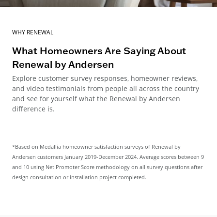
WHY RENEWAL
What Homeowners Are Saying About
Renewal by Andersen
Explore customer survey responses, homeowner reviews,
and video testimonials from people all across the country
and see for yourself what the Renewal by Andersen
difference is.
*Based on Medallia homeowner satisfaction surveys of Renewal by
Andersen customers January 2019-December 2024. Average scores between 9
and 10 using Net Promoter Score methodology on all survey questions after
design consultation or installation project completed.