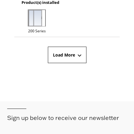
Product(s) installed
200 Series
Load More
Sign up below to receive our newsletter