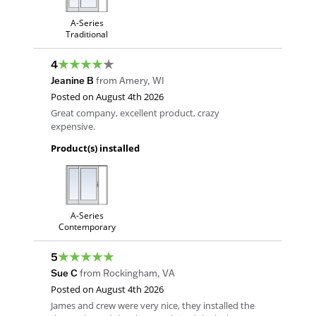
A-Series
Traditional
4
Jeanine B
from
Amery
,
WI
Posted on
August 4th 2026
Great company, excellent product, crazy
expensive.
Product(s) installed
A-Series
Contemporary
5
Sue C
from
Rockingham
,
VA
Posted on
August 4th 2026
James and crew were very nice, they installed the