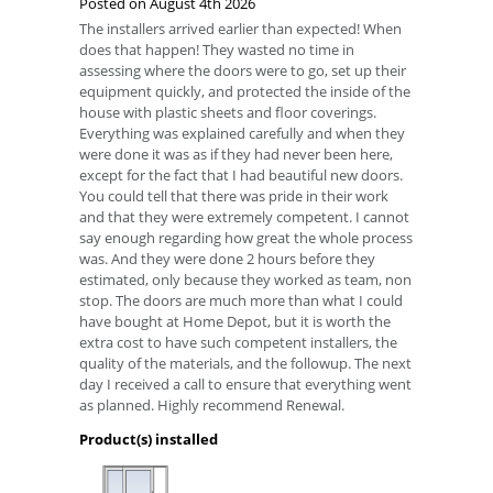
Posted on
August 4th 2026
The installers arrived earlier than expected! When
does that happen! They wasted no time in
assessing where the doors were to go, set up their
equipment quickly, and protected the inside of the
house with plastic sheets and floor coverings.
Everything was explained carefully and when they
were done it was as if they had never been here,
except for the fact that I had beautiful new doors.
You could tell that there was pride in their work
and that they were extremely competent. I cannot
say enough regarding how great the whole process
was. And they were done 2 hours before they
estimated, only because they worked as team, non
stop. The doors are much more than what I could
have bought at Home Depot, but it is worth the
extra cost to have such competent installers, the
quality of the materials, and the followup. The next
day I received a call to ensure that everything went
as planned. Highly recommend Renewal.
Product(s) installed