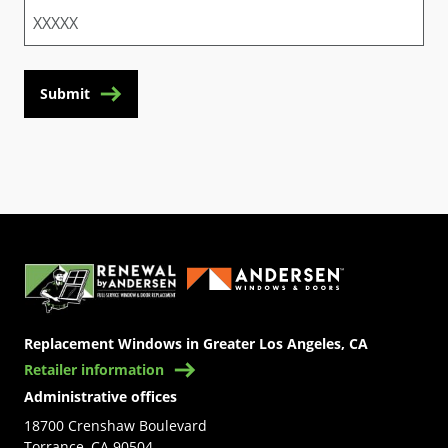
Submit
(Opens in a new tab)
Replacement Windows in Greater Los Angeles, CA
Retailer information
Administrative offices
18700 Crenshaw Boulevard
Torrance, CA 90504