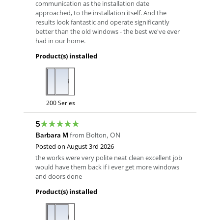
communication as the installation date
approached, to the installation itself. And the
results look fantastic and operate significantly
better than the old windows - the best we've ever
had in our home.
Product(s) installed
200 Series
5
Barbara M
from
Bolton
,
ON
Posted on
August 3rd 2026
the works were very polite neat clean excellent job
would have them back if i ever get more windows
and doors done
Product(s) installed