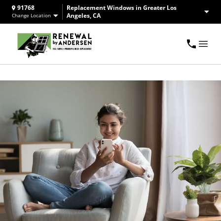
91768
Replacement Windows in Greater Los
Angeles, CA
Change Location