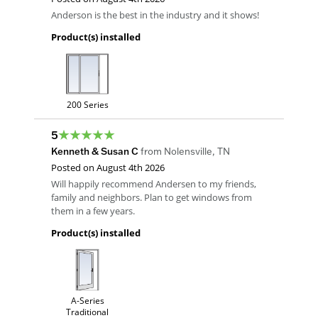
Anderson is the best in the industry and it shows!
Product(s) installed
200 Series
5
Kenneth & Susan C
from
Nolensville
,
TN
Posted on
August 4th 2026
Will happily recommend Andersen to my friends,
family and neighbors. Plan to get windows from
them in a few years.
Product(s) installed
A-Series
Traditional