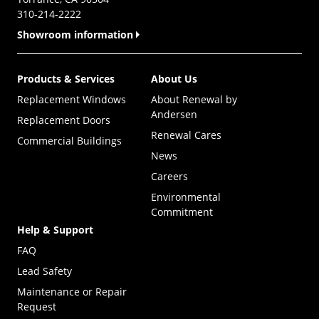
310-214-2222
Showroom information
Products & Services
About Us
Replacement Windows
About Renewal by
Andersen
Replacement Doors
Renewal Cares
Commercial Buildings
News
Careers
Environmental
Commitment
Help & Support
FAQ
Lead Safety
Maintenance or Repair
Request