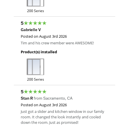
200 Series
5
Gabrielle V
Posted on
August 3rd 2026
Tim and his crew member were AWESOME!
Product(s) installed
200 Series
5
Stan R
from
Sacramento
,
CA
Posted on
August 3rd 2026
Just got a slider and kitchen window in our family
room. It changed the look instantly and cooled
down the room. Just as promised!