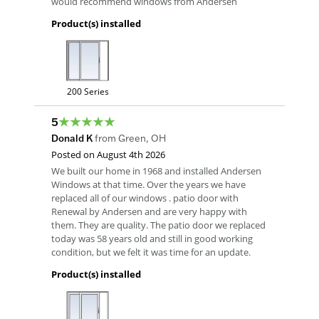
would recommend windows from Andersen
Product(s) installed
200 Series
5
Donald K
from
Green
,
OH
Posted on
August 4th 2026
We built our home in 1968 and installed Andersen
Windows at that time. Over the years we have
replaced all of our windows . patio door with
Renewal by Andersen and are very happy with
them. They are quality. The patio door we replaced
today was 58 years old and still in good working
condition, but we felt it was time for an update.
Product(s) installed