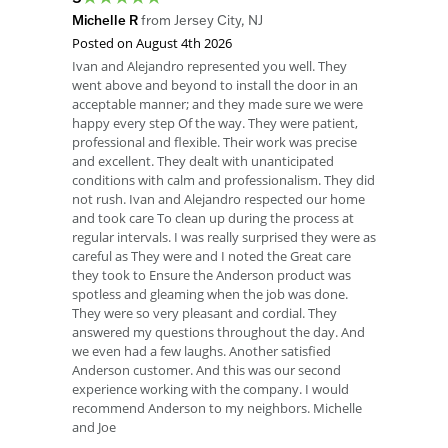
Michelle R
from
Jersey City
,
NJ
Posted on
August 4th 2026
Ivan and Alejandro represented you well. They
went above and beyond to install the door in an
acceptable manner; and they made sure we were
happy every step Of the way. They were patient,
professional and flexible. Their work was precise
and excellent. They dealt with unanticipated
conditions with calm and professionalism. They did
not rush. Ivan and Alejandro respected our home
and took care To clean up during the process at
regular intervals. I was really surprised they were as
careful as They were and I noted the Great care
they took to Ensure the Anderson product was
spotless and gleaming when the job was done.
They were so very pleasant and cordial. They
answered my questions throughout the day. And
we even had a few laughs. Another satisfied
Anderson customer. And this was our second
experience working with the company. I would
recommend Anderson to my neighbors. Michelle
and Joe