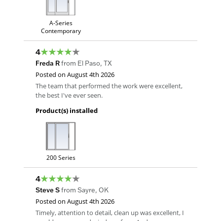
A-Series
Contemporary
4
Freda R
from
El Paso
,
TX
Posted on
August 4th 2026
The team that performed the work were excellent,
the best I've ever seen.
Product(s) installed
200 Series
4
Steve S
from
Sayre
,
OK
Posted on
August 4th 2026
Timely, attention to detail, clean up was excellent, I