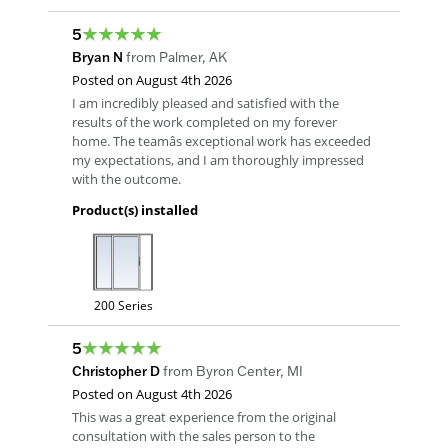
5
Bryan N
from
Palmer
,
AK
Posted on
August 4th 2026
I am incredibly pleased and satisfied with the
results of the work completed on my forever
home. The teamâs exceptional work has exceeded
my expectations, and I am thoroughly impressed
with the outcome.
Product(s) installed
200 Series
5
Christopher D
from
Byron Center
,
MI
Posted on
August 4th 2026
This was a great experience from the original
consultation with the sales person to the