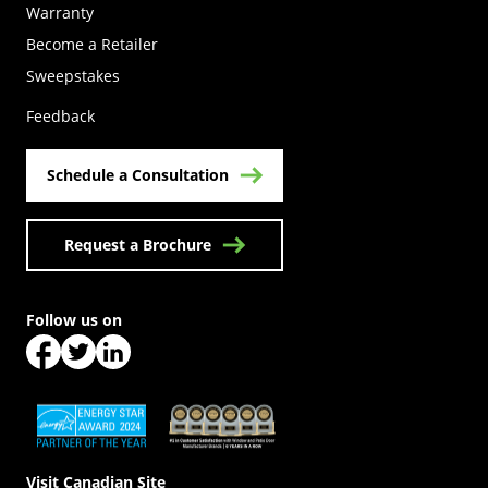
Warranty
Become a Retailer
(Opens in a new tab)
Sweepstakes
Feedback
Schedule a Consultation
Request a Brochure
Follow us on
(Opens in a new tab)
(Opens in a new tab)
(Opens in a new tab)
(Opens in a new tab)
(Opens in a new tab)
Visit Canadian Site