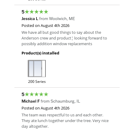
5
Jessica L
from
Woolwich
,
ME
Posted on
August 4th 2026
We have all but good things to say about the
Anderson crew and product¦ looking forward to
possibly addition window replacements
Product(s) installed
200 Series
5
Michael F
from
Schaumburg
,
IL
Posted on
August 4th 2026
The team was respectful to us and each other.
They ate lunch together under the tree. Very nice
day altogether.