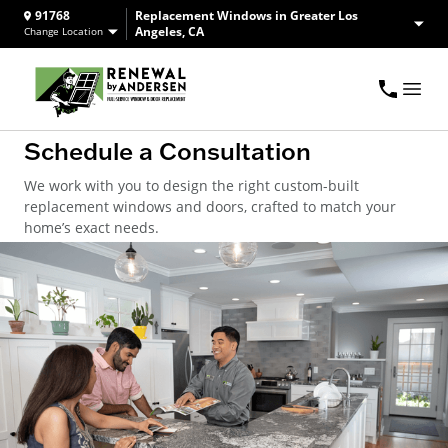
91768
Replacement Windows in Greater Los
Angeles, CA
Change Location
Schedule a Consultation
We work with you to design the right custom-built
replacement windows and doors, crafted to match your
home’s exact needs.