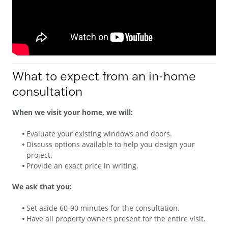
What to expect from an in-home
consultation
When we visit your home, we will:
Evaluate your existing windows and doors.
Discuss options available to help you design your
project.
Provide an exact price in writing.
We ask that you:
Set aside 60-90 minutes for the consultation.
Have all property owners present for the entire visit.