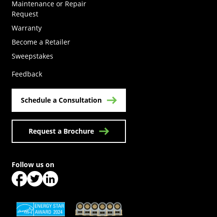
Maintenance or Repair
Request
Warranty
Become a Retailer
(Opens in a new tab)
Sweepstakes
Feedback
Schedule a Consultation
Request a Brochure
Follow us on
(Opens in a new tab)
(Opens in a new tab)
(Opens in a new tab)
(Opens in a new tab)
(Opens in a new tab)