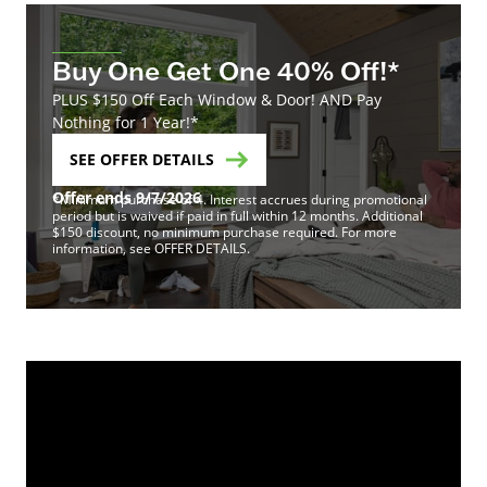
Buy One Get One 40% Off!*
PLUS $150 Off Each Window & Door! AND Pay
Nothing for 1 Year!*
SEE OFFER DETAILS
Offer ends 9/7/2026
*Minimum purchase of 4. Interest accrues during promotional
period but is waived if paid in full within 12 months. Additional
$150 discount, no minimum purchase required. For more
information, see OFFER DETAILS.