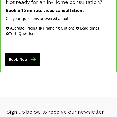
Not ready for an In-Home consultation?
Book a 15 minute video consultation.
Get your questions answered about :
🞉 Average Pricing 🞉 Financing Options 🞉 Lead times
🞉Tech Questions
Book Now
Sign up below to receive our newsletter