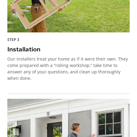
STEP 3
Installation
Our installers treat your home as if it were their own. They
come prepared with a “rolling workshop,” take time to
answer any of your questions, and clean up thoroughly
when done.