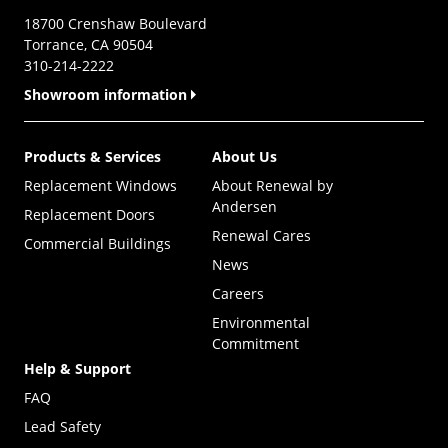
18700 Crenshaw Boulevard
Torrance, CA 90504
310-214-2222
Showroom information
Products & Services
About Us
Replacement Windows
About Renewal by
Andersen
Replacement Doors
Renewal Cares
Commercial Buildings
News
Careers
Environmental
Commitment
Help & Support
FAQ
Lead Safety