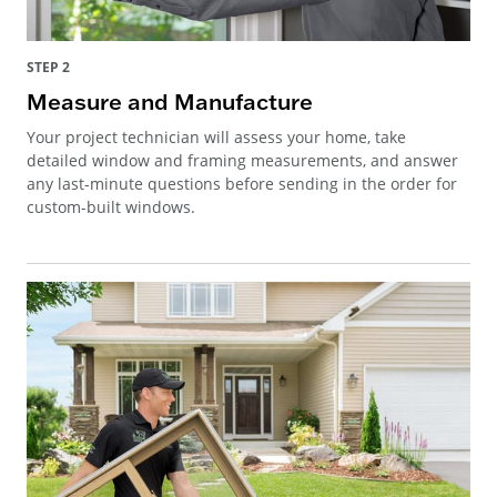
STEP 2
Measure and Manufacture
Your project technician will assess your home, take
detailed window and framing measurements, and answer
any last-minute questions before sending in the order for
custom-built windows.