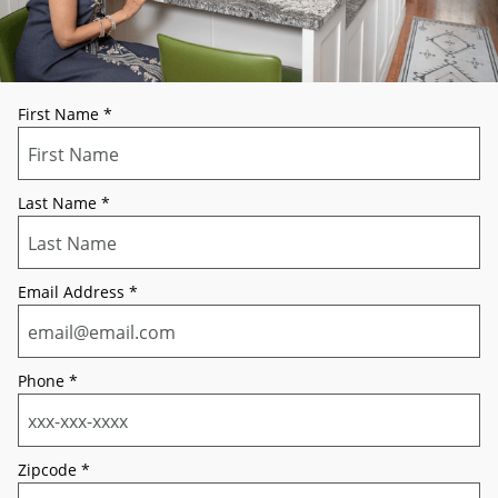
First Name
*
Last Name
*
Email Address
*
Phone
*
Zipcode
*