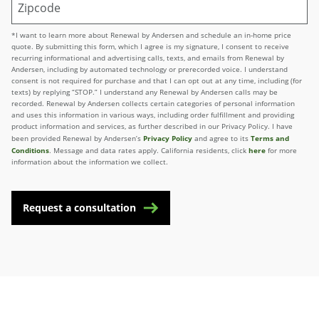
*I want to learn more about Renewal by Andersen and schedule an in-home price
quote. By submitting this form, which I agree is my signature, I consent to receive
recurring informational and advertising calls, texts, and emails from Renewal by
Andersen, including by automated technology or prerecorded voice. I understand
consent is not required for purchase and that I can opt out at any time, including (for
texts) by replying “STOP.” I understand any Renewal by Andersen calls may be
recorded. Renewal by Andersen collects certain categories of personal information
and uses this information in various ways, including order fulfillment and providing
product information and services, as further described in our Privacy Policy. I have
Privacy Policy
Terms and
been provided Renewal by Andersen’s
and agree to its
Conditions
here
. Message and data rates apply. California residents, click
for more
information about the information we collect.
Request a consultation