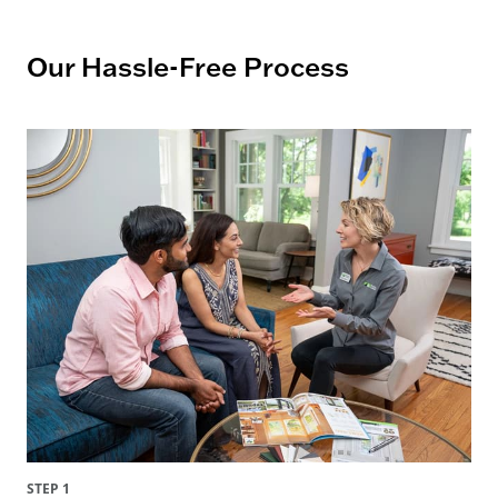
Our Hassle-Free Process
STEP 1