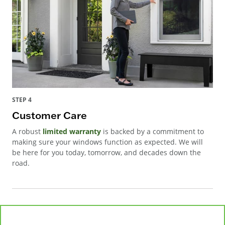
STEP 4
Customer Care
A robust
limited warranty
is backed by a commitment to
making sure your windows function as expected. We will
be here for you today, tomorrow, and decades down the
road.