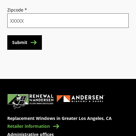
Zipcode
*
Submit
(Opens in a new tab)
Replacement Windows in Greater Los Angeles, CA
Retailer information
Administrative offices