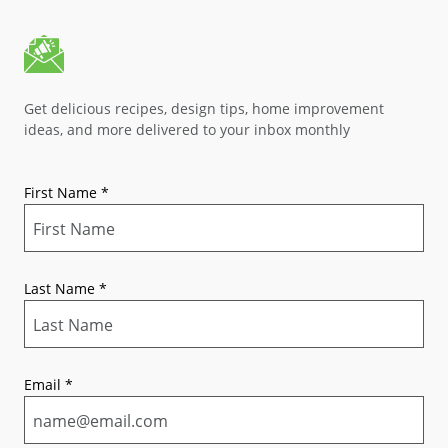
Get delicious recipes, design tips, home improvement
ideas, and more delivered to your inbox monthly
First Name
*
Last Name
*
Email
*