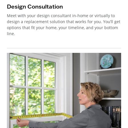
Design Consultation
Meet with your design consultant in-home or virtually to
design a replacement solution that works for you. You’ll get
options that fit your home, your timeline, and your bottom
line.