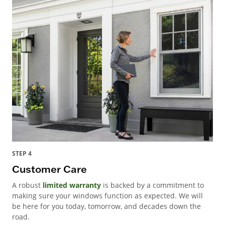
STEP 4
Customer Care
A robust
limited warranty
is backed by a commitment to
making sure your windows function as expected. We will
be here for you today, tomorrow, and decades down the
road.