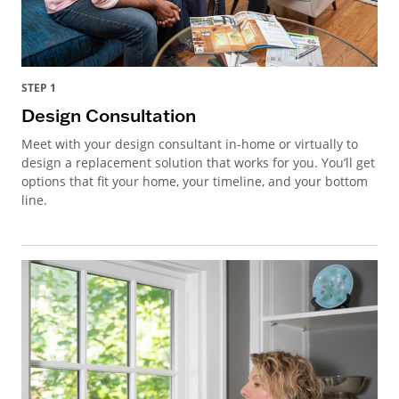
STEP 1
Design Consultation
Meet with your design consultant in-home or virtually to
design a replacement solution that works for you. You’ll get
options that fit your home, your timeline, and your bottom
line.