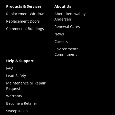
Products & Services
About Us
Replacement Windows
About Renewal by
Andersen
Replacement Doors
Renewal Cares
Commercial Buildings
News
Careers
Environmental
Commitment
Help & Support
FAQ
Lead Safety
Maintenance or Repair
Request
Warranty
Become a Retailer
(Opens in a new tab)
Sweepstakes