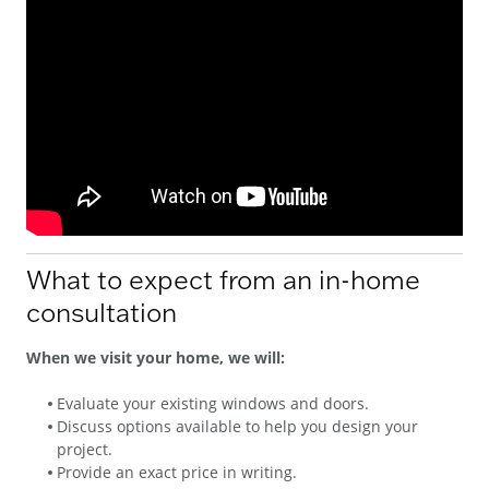
What to expect from an in-home
consultation
When we visit your home, we will:
Evaluate your existing windows and doors.
Discuss options available to help you design your
project.
Provide an exact price in writing.