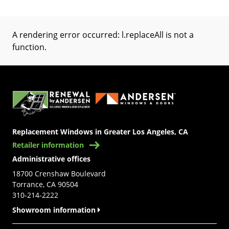
A rendering error occurred:
l.replaceAll is not a
function
.
(Opens in a new tab)
Replacement Windows in Greater Los Angeles, CA
Retailer information
Administrative offices
18700 Crenshaw Boulevard
Torrance, CA 90504
310-214-2222
Showroom information