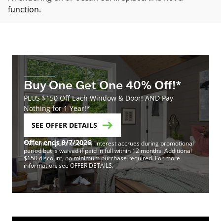
function
.
Buy One Get One 40% Off!*
PLUS $150 Off Each Window & Door! AND Pay
Nothing for 1 Year!*
SEE OFFER DETAILS
Offer ends 9/7/2026
*Minimum purchase of 4. Interest accrues during promotional
period but is waived if paid in full within 12 months. Additional
$150 discount, no minimum purchase required. For more
information, see OFFER DETAILS.