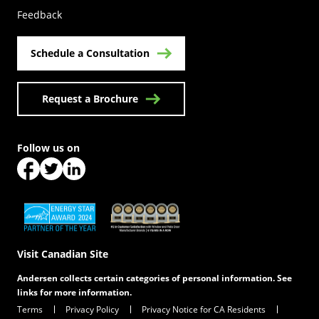
Feedback
Schedule a Consultation
Request a Brochure
Follow us on
(Opens in a new tab)
(Opens in a new tab)
(Opens in a new tab)
(Opens in a new tab)
(Opens in a new tab)
Visit Canadian Site
Andersen collects certain categories of personal information. See
links for more information.
Terms
Privacy Policy
Privacy Notice for CA Residents