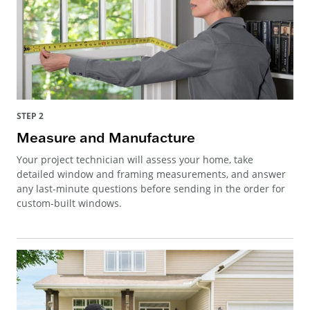
STEP 2
Measure and Manufacture
Your project technician will assess your home, take
detailed window and framing measurements, and answer
any last-minute questions before sending in the order for
custom-built windows.