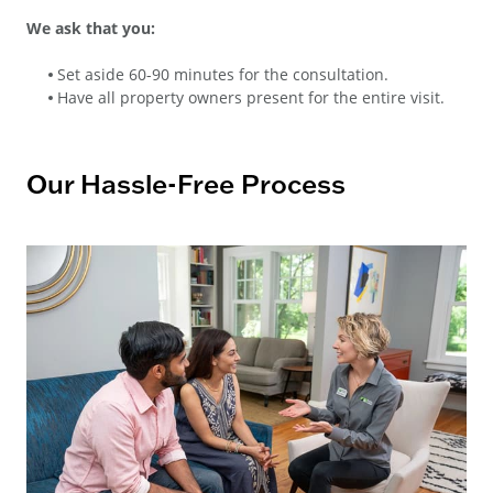
We ask that you:
Set aside 60-90 minutes for the consultation.
Have all property owners present for the entire visit.
Our Hassle-Free Process