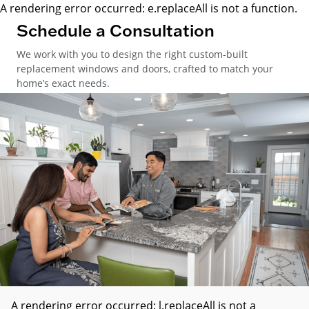
A rendering error occurred:
e.replaceAll is not a function
.
Schedule a Consultation
We work with you to design the right custom-built
replacement windows and doors, crafted to match your
home’s exact needs.
A rendering error occurred:
l.replaceAll is not a