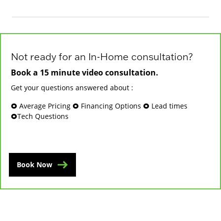
Not ready for an In-Home consultation?
Book a 15 minute video consultation.
Get your questions answered about :
🞉 Average Pricing 🞉 Financing Options 🞉 Lead times
🞉Tech Questions
Book Now