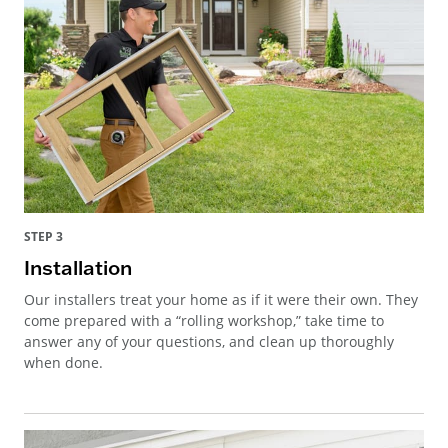
STEP 3
Installation
Our installers treat your home as if it were their own. They
come prepared with a “rolling workshop,” take time to
answer any of your questions, and clean up thoroughly
when done.