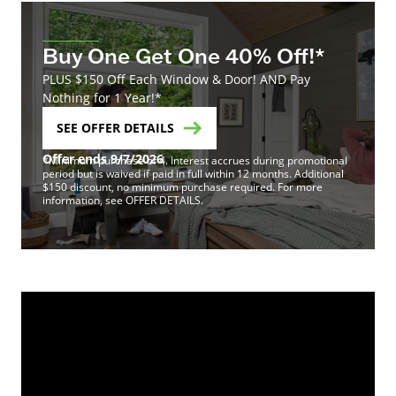
Buy One Get One 40% Off!*
PLUS $150 Off Each Window & Door! AND Pay
Nothing for 1 Year!*
SEE OFFER DETAILS
Offer ends 9/7/2026
*Minimum purchase of 4. Interest accrues during promotional
period but is waived if paid in full within 12 months. Additional
$150 discount, no minimum purchase required. For more
information, see OFFER DETAILS.