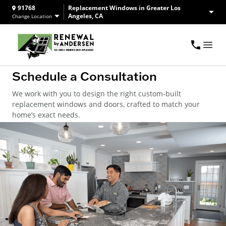
91768
Replacement Windows in Greater Los
Angeles, CA
Change Location
Schedule a Consultation
We work with you to design the right custom-built
replacement windows and doors, crafted to match your
home’s exact needs.