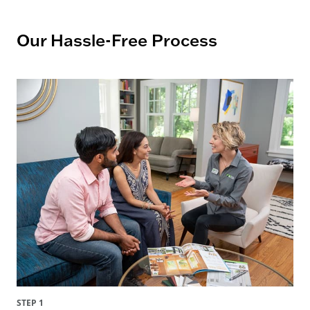
Our Hassle-Free Process
STEP 1