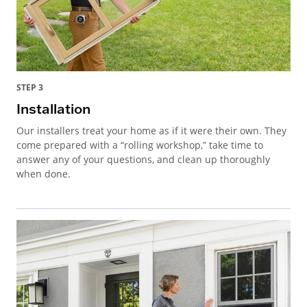
STEP 3
Installation
Our installers treat your home as if it were their own. They
come prepared with a “rolling workshop,” take time to
answer any of your questions, and clean up thoroughly
when done.