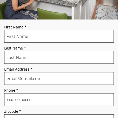
First Name
*
Last Name
*
Email Address
*
Phone
*
Zipcode
*