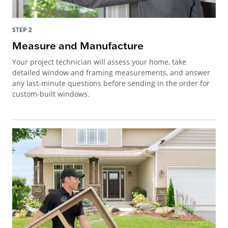
STEP 2
Measure and Manufacture
Your project technician will assess your home, take
detailed window and framing measurements, and answer
any last-minute questions before sending in the order for
custom-built windows.