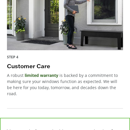
STEP 4
Customer Care
A robust
limited warranty
is backed by a commitment to
making sure your windows function as expected. We will
be here for you today, tomorrow, and decades down the
road.