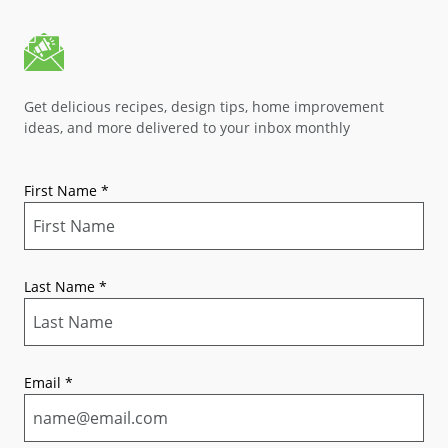
Get delicious recipes, design tips, home improvement
ideas, and more delivered to your inbox monthly
First Name
*
Last Name
*
Email
*