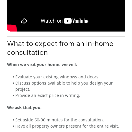
What to expect from an in-home
consultation
When we visit your home, we will:
Evaluate your existing windows and doors.
Discuss options available to help you design your
project.
Provide an exact price in writing.
We ask that you:
Set aside 60-90 minutes for the consultation.
Have all property owners present for the entire visit.