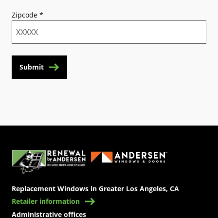
Zipcode
*
Submit
(Opens in a new tab)
Replacement Windows in Greater Los Angeles, CA
Retailer information
Administrative offices