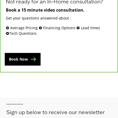
Not ready for an In-Home consultation?
Book a 15 minute video consultation.
Get your questions answered about :
🞉 Average Pricing 🞉 Financing Options 🞉 Lead times
🞉Tech Questions
Book Now
Sign up below to receive our newsletter