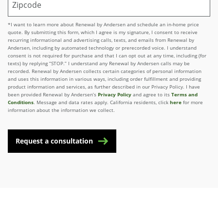
*I want to learn more about Renewal by Andersen and schedule an in-home price
quote. By submitting this form, which I agree is my signature, I consent to receive
recurring informational and advertising calls, texts, and emails from Renewal by
Andersen, including by automated technology or prerecorded voice. I understand
consent is not required for purchase and that I can opt out at any time, including (for
texts) by replying “STOP.” I understand any Renewal by Andersen calls may be
recorded. Renewal by Andersen collects certain categories of personal information
and uses this information in various ways, including order fulfillment and providing
product information and services, as further described in our Privacy Policy. I have
been provided Renewal by Andersen’s
Privacy Policy
and agree to its
Terms and
Conditions
. Message and data rates apply. California residents, click
here
for more
information about the information we collect.
Request a consultation