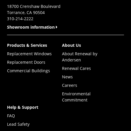
18700 Crenshaw Boulevard
Torrance, CA 90504
310-214-2222
Showroom information
Products & Services
About Us
Replacement Windows
About Renewal by
Andersen
Replacement Doors
Renewal Cares
Commercial Buildings
News
Careers
Environmental
Commitment
Help & Support
FAQ
Lead Safety