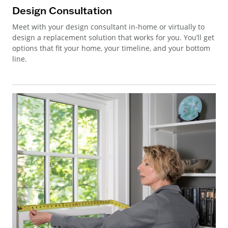
Design Consultation
Meet with your design consultant in-home or virtually to
design a replacement solution that works for you. You’ll get
options that fit your home, your timeline, and your bottom
line.