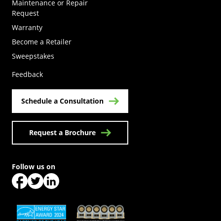
Maintenance or Repair
Request
Warranty
Become a Retailer
(Opens in a new tab)
Sweepstakes
Feedback
Schedule a Consultation
Request a Brochure
Follow us on
(Opens in a new tab)
(Opens in a new tab)
(Opens in a new tab)
(Opens in a new tab)
(Opens in a new tab)