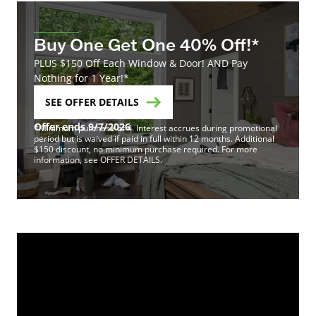
Buy One Get One 40% Off!*
PLUS $150 Off Each Window & Door! AND Pay
Nothing for 1 Year!*
SEE OFFER DETAILS
Offer ends 9/7/2026
*Minimum purchase of 4. Interest accrues during promotional
period but is waived if paid in full within 12 months. Additional
$150 discount, no minimum purchase required. For more
information, see OFFER DETAILS.