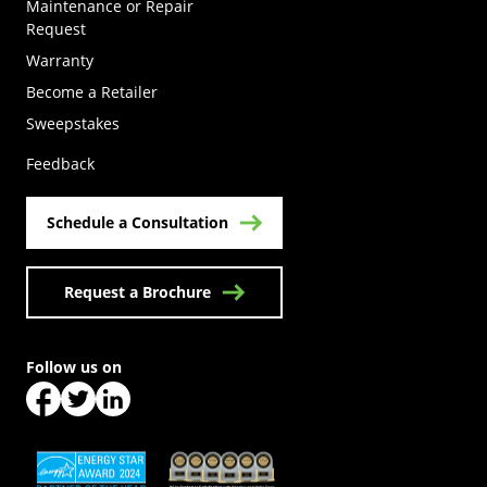
Maintenance or Repair
Request
Warranty
Become a Retailer
(Opens in a new tab)
Sweepstakes
Feedback
Schedule a Consultation
Request a Brochure
Follow us on
(Opens in a new tab)
(Opens in a new tab)
(Opens in a new tab)
(Opens in a new tab)
(Opens in a new tab)