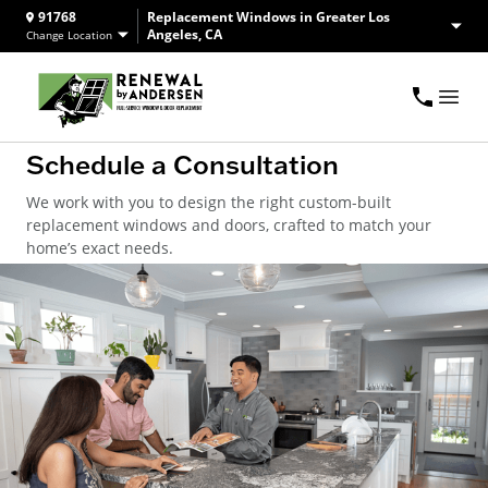
91768
Replacement Windows in Greater Los
Angeles, CA
Change Location
Schedule a Consultation
We work with you to design the right custom-built
replacement windows and doors, crafted to match your
home’s exact needs.