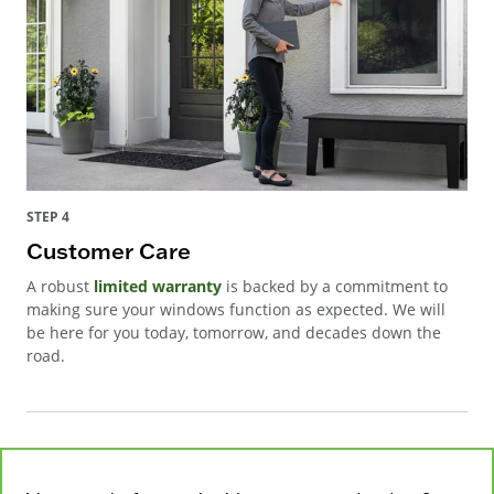
STEP 4
Customer Care
A robust
limited warranty
is backed by a commitment to
making sure your windows function as expected. We will
be here for you today, tomorrow, and decades down the
road.