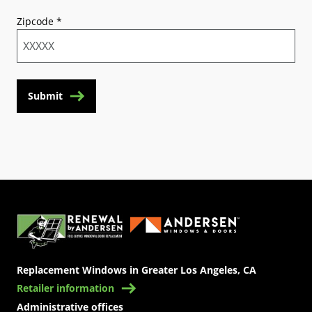
Zipcode
*
Submit
(Opens in a new tab)
Replacement Windows in Greater Los Angeles, CA
Retailer information
Administrative offices