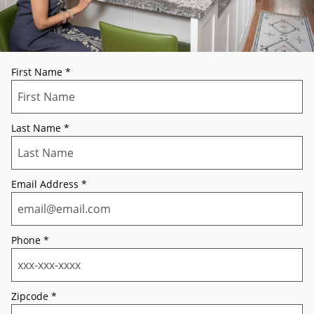
First Name
*
Last Name
*
Email Address
*
Phone
*
Zipcode
*