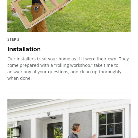
STEP 3
Installation
Our installers treat your home as if it were their own. They
come prepared with a “rolling workshop,” take time to
answer any of your questions, and clean up thoroughly
when done.