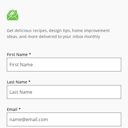
Get delicious recipes, design tips, home improvement
ideas, and more delivered to your inbox monthly
First Name
*
Last Name
*
Email
*