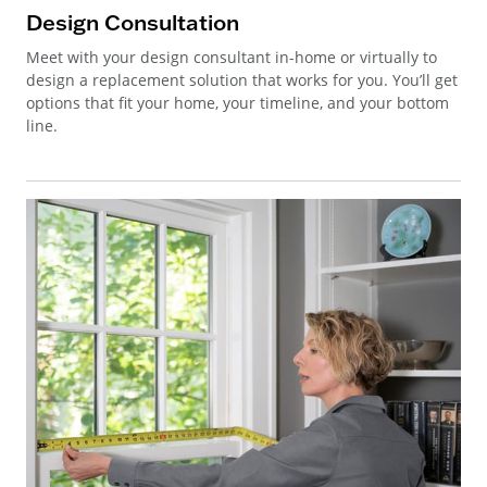
Design Consultation
Meet with your design consultant in-home or virtually to
design a replacement solution that works for you. You’ll get
options that fit your home, your timeline, and your bottom
line.