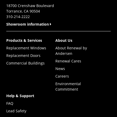
18700 Crenshaw Boulevard
Torrance, CA 90504
310-214-2222
Showroom information
Products & Services
About Us
Replacement Windows
About Renewal by
Andersen
Replacement Doors
Renewal Cares
Commercial Buildings
News
Careers
Environmental
Commitment
Help & Support
FAQ
Lead Safety