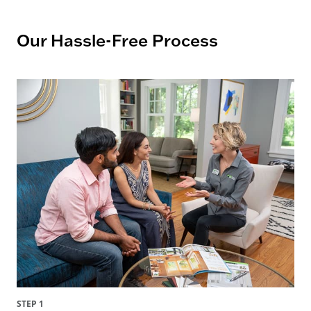
Our Hassle-Free Process
STEP 1