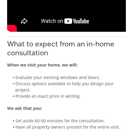
What to expect from an in-home
consultation
When we visit your home, we will:
Evaluate your existing windows and doors.
Discuss options available to help you design your
project.
Provide an exact price in writing.
We ask that you:
Set aside 60-90 minutes for the consultation.
Have all property owners present for the entire visit.