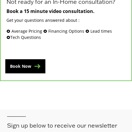
Not ready for an In-Home consultation?
Book a 15 minute video consultation.
Get your questions answered about :
🞉 Average Pricing 🞉 Financing Options 🞉 Lead times
🞉Tech Questions
Book Now
Sign up below to receive our newsletter