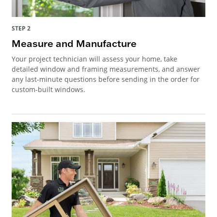
STEP 2
Measure and Manufacture
Your project technician will assess your home, take
detailed window and framing measurements, and answer
any last-minute questions before sending in the order for
custom-built windows.