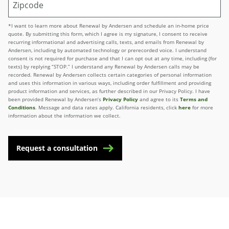
*I want to learn more about Renewal by Andersen and schedule an in-home price
quote. By submitting this form, which I agree is my signature, I consent to receive
recurring informational and advertising calls, texts, and emails from Renewal by
Andersen, including by automated technology or prerecorded voice. I understand
consent is not required for purchase and that I can opt out at any time, including (for
texts) by replying “STOP.” I understand any Renewal by Andersen calls may be
recorded. Renewal by Andersen collects certain categories of personal information
and uses this information in various ways, including order fulfillment and providing
product information and services, as further described in our Privacy Policy. I have
been provided Renewal by Andersen’s
Privacy Policy
and agree to its
Terms and
Conditions
. Message and data rates apply. California residents, click
here
for more
information about the information we collect.
Request a consultation