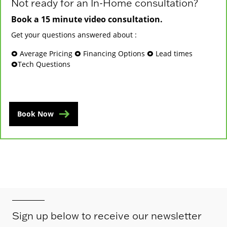
Not ready for an In-Home consultation?
Book a 15 minute video consultation.
Get your questions answered about :
🞉 Average Pricing 🞉 Financing Options 🞉 Lead times
🞉Tech Questions
Book Now
Sign up below to receive our newsletter