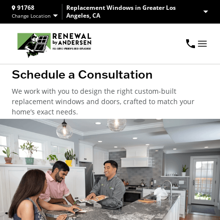
91768
Replacement Windows in Greater Los
Angeles, CA
Change Location
Schedule a Consultation
We work with you to design the right custom-built
replacement windows and doors, crafted to match your
home’s exact needs.