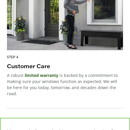
STEP 4
Customer Care
A robust
limited warranty
is backed by a commitment to
making sure your windows function as expected. We will
be here for you today, tomorrow, and decades down the
road.