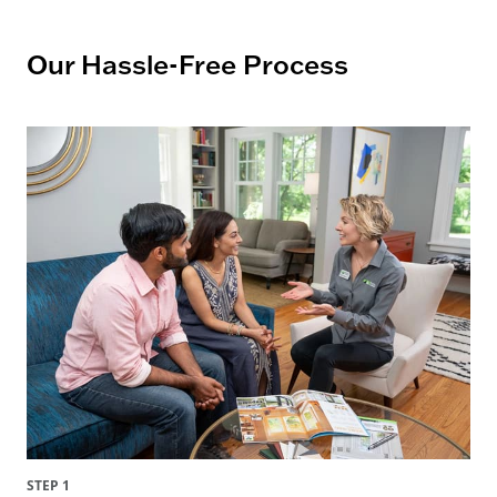
Our Hassle-Free Process
STEP 1