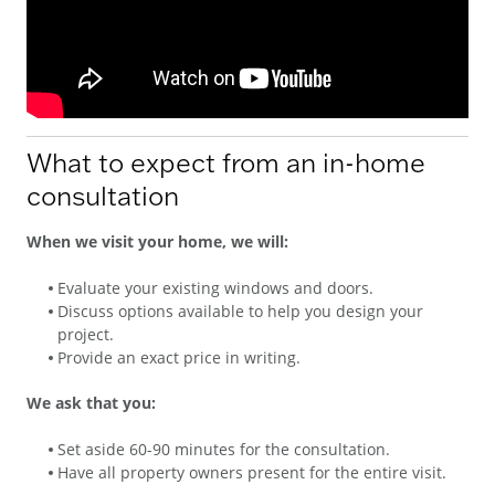
What to expect from an in-home
consultation
When we visit your home, we will:
Evaluate your existing windows and doors.
Discuss options available to help you design your
project.
Provide an exact price in writing.
We ask that you:
Set aside 60-90 minutes for the consultation.
Have all property owners present for the entire visit.