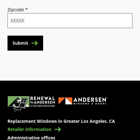
Zipcode
*
Submit
(Opens in a new tab)
Replacement Windows in Greater Los Angeles, CA
Retailer information
Administrative offices