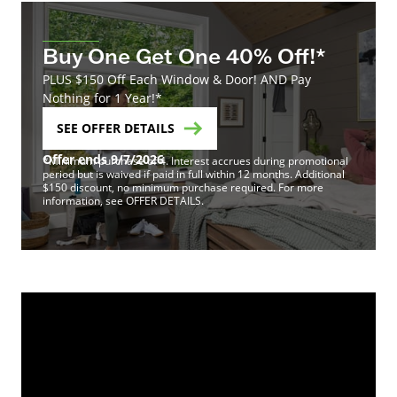
Buy One Get One 40% Off!*
PLUS $150 Off Each Window & Door! AND Pay
Nothing for 1 Year!*
SEE OFFER DETAILS
Offer ends 9/7/2026
*Minimum purchase of 4. Interest accrues during promotional
period but is waived if paid in full within 12 months. Additional
$150 discount, no minimum purchase required. For more
information, see OFFER DETAILS.