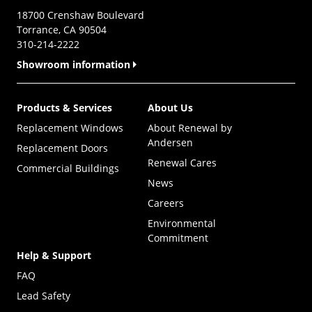
18700 Crenshaw Boulevard
Torrance, CA 90504
310-214-2222
Showroom information
Products & Services
About Us
Replacement Windows
About Renewal by
Andersen
Replacement Doors
Renewal Cares
Commercial Buildings
News
Careers
Environmental
Commitment
Help & Support
FAQ
Lead Safety