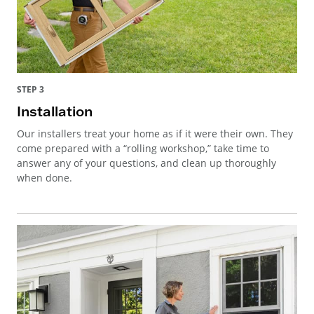
STEP 3
Installation
Our installers treat your home as if it were their own. They
come prepared with a “rolling workshop,” take time to
answer any of your questions, and clean up thoroughly
when done.