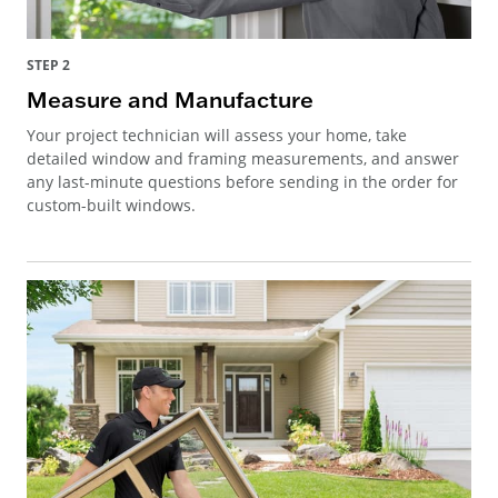
STEP 2
Measure and Manufacture
Your project technician will assess your home, take
detailed window and framing measurements, and answer
any last-minute questions before sending in the order for
custom-built windows.