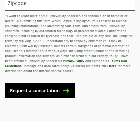
*I want to learn more about Renewal by Andersen and schedule an in-home price
quote. By submitting this form, which I agree is my signature, I consent to receive
recurring informational and advertising calls, texts, and emails from Renewal by
Andersen, including by automated technology or prerecorded voice. I understand
consent is not required for purchase and that I can opt out at any time, including (for
texts) by replying “STOP.” I understand any Renewal by Andersen calls may be
recorded. Renewal by Andersen collects certain categories of personal information
and uses this information in various ways, including order fulfillment and providing
product information and services, as further described in our Privacy Policy. I have
been provided Renewal by Andersen’s
Privacy Policy
and agree to its
Terms and
Conditions
. Message and data rates apply. California residents, click
here
for more
information about the information we collect.
Request a consultation