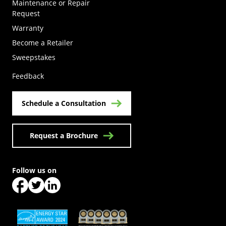
Maintenance or Repair
Request
Warranty
Become a Retailer
(Opens in a new tab)
Sweepstakes
Feedback
Schedule a Consultation
Request a Brochure
Follow us on
(Opens in a new tab)
(Opens in a new tab)
(Opens in a new tab)
(Opens in a new tab)
(Opens in a new tab)