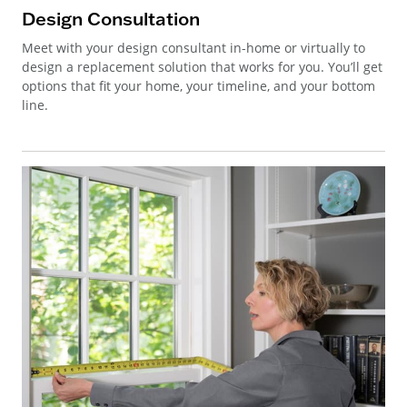
Design Consultation
Meet with your design consultant in-home or virtually to
design a replacement solution that works for you. You’ll get
options that fit your home, your timeline, and your bottom
line.