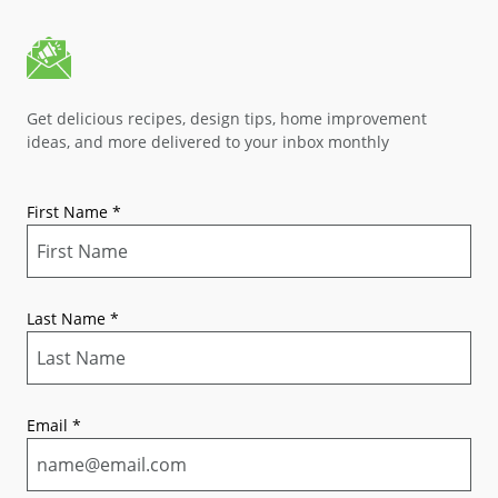
Get delicious recipes, design tips, home improvement
ideas, and more delivered to your inbox monthly
First Name
*
Last Name
*
Email
*