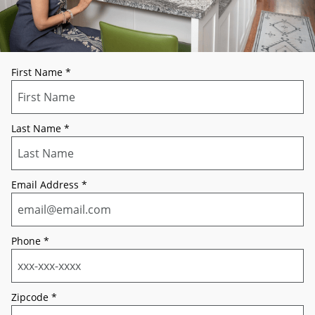
First Name
*
Last Name
*
Email Address
*
Phone
*
Zipcode
*