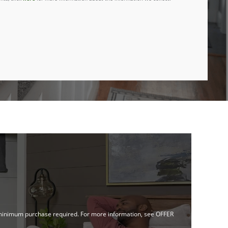
no minimum purchase required. For more information, see OFFER