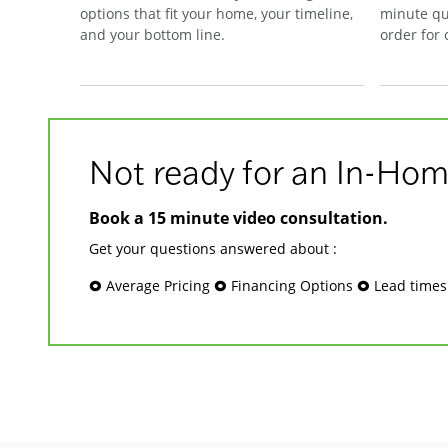
options that fit your home, your timeline,
minute qu
and your bottom line.
order for
Not ready for an In-Hom
Book a 15 minute video consultation.
Get your questions answered about :
🞉 Average Pricing 🞉 Financing Options 🞉 Lead time