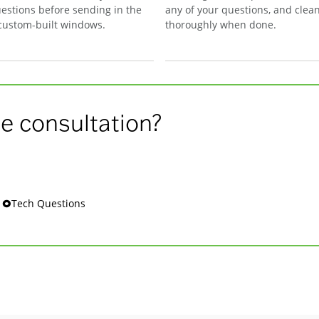
estions before sending in the
any of your questions, and clea
 custom-built windows.
thoroughly when done.
e consultation?
s 🞉Tech Questions