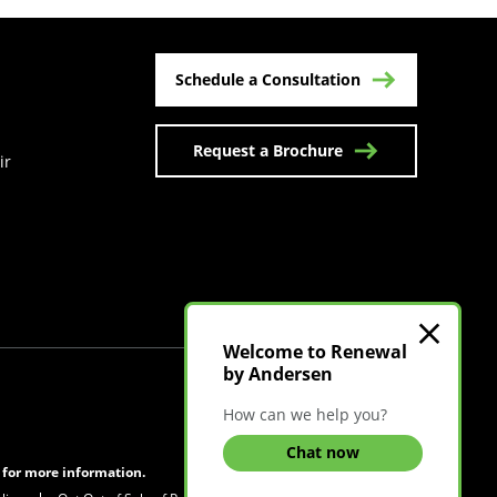
Schedule a Consultation
Request a Brochure
ir
n a new tab)
Welcome to Renewal
by Andersen
Visit Canadian Site
How can we help you?
Chat now
s for more information.