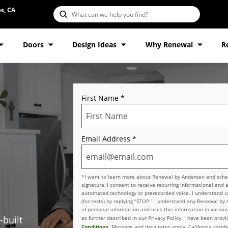
s, CA
Doors
Design Ideas
Why Renewal
R
First Name
*
Email Address
*
*I want to learn more about Renewal by Andersen and schedu
signature, I consent to receive recurring informational and 
automated technology or prerecorded voice. I understand con
(for texts) by replying “STOP.” I understand any Renewal by
of personal information and uses this information in various
-built
as further described in our Privacy Policy. I have been pro
Conditions
. Message and data rates apply. California reside