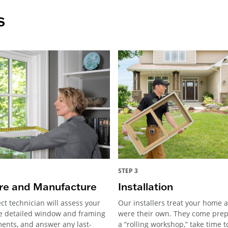
s
STEP 3
e and Manufacture
Installation
ct technician will assess your
Our installers treat your home as
e detailed window and framing
were their own. They come pre
nts, and answer any last-
a “rolling workshop,” take time 