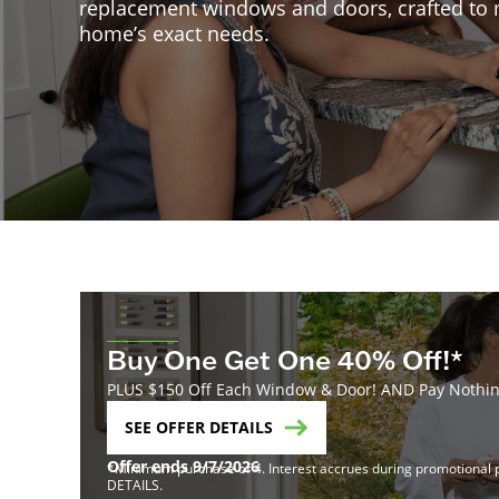
replacement windows and doors, crafted to
home’s exact needs.
Buy One Get One 40% Off!*
PLUS $150 Off Each Window & Door! AND Pay Nothing
SEE OFFER DETAILS
Offer ends 9/7/2026
*Minimum purchase of 4. Interest accrues during promotional pe
DETAILS.