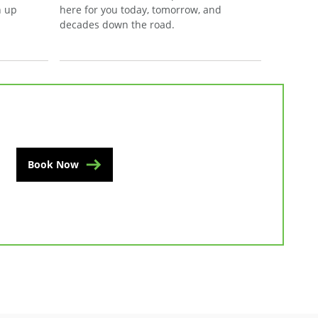
n up
here for you today, tomorrow, and
decades down the road.
Book Now