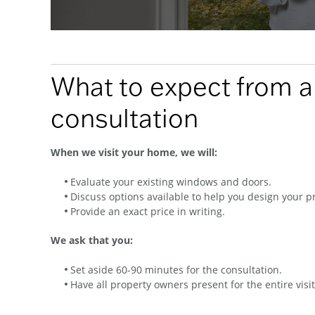
What to expect from 
consultation
When we visit your home, we will:
Evaluate your existing windows and doors.
Discuss options available to help you design your pr
Provide an exact price in writing.
We ask that you:
Set aside 60-90 minutes for the consultation.
Have all property owners present for the entire visit