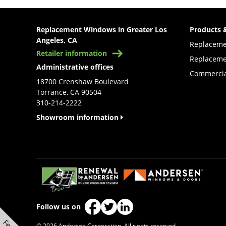
Replacement Windows in Greater Los
Products 
Angeles, CA
Replacem
Retailer information
Replaceme
Administrative offices
Commercia
18700 Crenshaw Boulevard
Torrance, CA 90504
310-214-2222
Showroom information
(Opens in a new tab)
Follow us on
(Opens in a new tab)
(Opens in a new tab)
(Opens in a new tab)
© 2026 Andersen Corporation. All rights reserved.