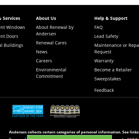
& Services
About Us
Help & Support
ent Windows
About Renewal by
FAQ
Andersen
nt Doors
Lead Safety
Renewal Cares
l Buildings
Maintenance or Repa
News
Request
Careers
Warranty
Environmental
Become a Retailer
Commitment
(Opens i
Sweepstakes
Feedback
(Opens in a new tab)
(Opens in a new tab)
Andersen collects certain categories of personal information. See link