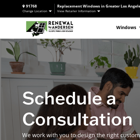
91768
Replacement Windows in Greater Los Angele
Change Location
View Retailer Information
Windows
Schedule a
Consultation
We work with you to design the right custom