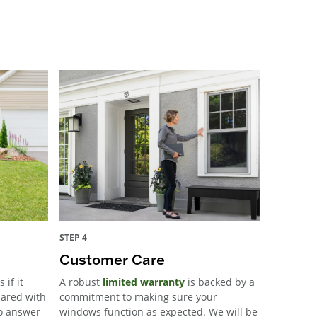
STEP 4
Customer Care
 if it
A robust
limited warranty
is backed by a
pared with
commitment to making sure your
to answer
windows function as expected. We will be