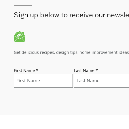
Sign up below to receive our newsle
Get delicious recipes, design tips, home improvement idea
First Name
*
Last Name
*