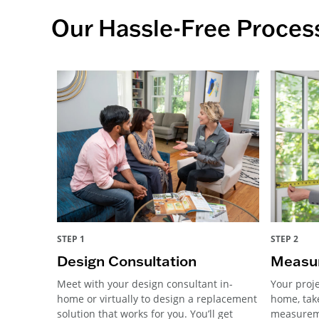
Our Hassle-Free Proces
STEP 1
STEP 2
Design Consultation
Measur
Meet with your design consultant in-
Your proje
home or virtually to design a replacement
home, tak
solution that works for you. You’ll get
measureme