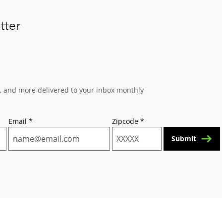
tter
s, and more delivered to your inbox monthly
Email
*
Zipcode
*
Submit