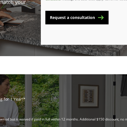
 match your
Request a consultation
 for 1 Year!*
riod but is waived if paid in full within 12 months. Additional $150 discount, 