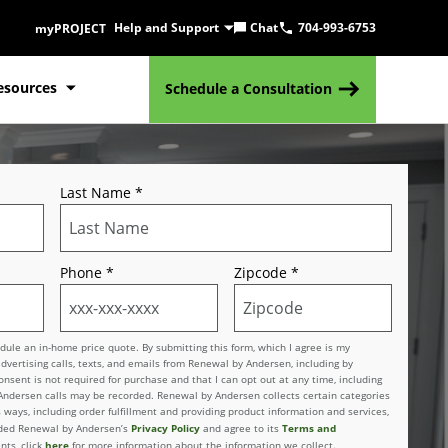
Help and Support
Chat
704-993-6753
myPROJECT
esources
Schedule a Consultation
Last Name
*
Phone
*
Zipcode
*
le an in-home price quote. By submitting this form, which I agree is my
advertising calls, texts, and emails from Renewal by Andersen, including by
sent is not required for purchase and that I can opt out at any time, including
 Andersen calls may be recorded. Renewal by Andersen collects certain categories
 ways, including order fulfillment and providing product information and services,
Privacy Policy
Terms and
vided Renewal by Andersen’s
and agree to its
here
nts, click
for more information about the information we collect.