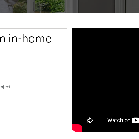
an in-home
oject.
.