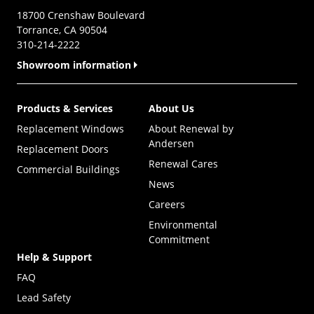
18700 Crenshaw Boulevard
Torrance, CA 90504
310-214-2222
Showroom information
Products & Services
About Us
Replacement Windows
About Renewal by
Andersen
Replacement Doors
Renewal Cares
Commercial Buildings
News
Careers
Environmental
Commitment
Help & Support
FAQ
Lead Safety