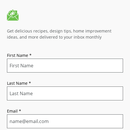
Get delicious recipes, design tips, home improvement
ideas, and more delivered to your inbox monthly
First Name
*
Last Name
*
Email
*