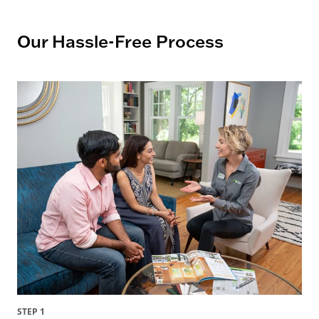
Our Hassle-Free Process
STEP 1