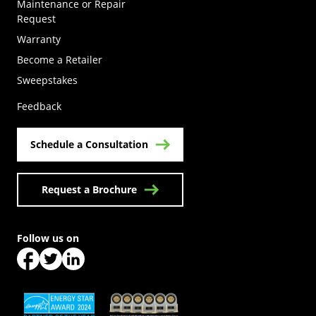
Maintenance or Repair
Request
Warranty
Become a Retailer
(Opens in a new tab)
Sweepstakes
Feedback
Schedule a Consultation
Request a Brochure
Follow us on
(Opens in a new tab)
(Opens in a new tab)
(Opens in a new tab)
(Opens in a new tab)
(Opens in a new tab)