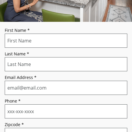
First Name
*
Last Name
*
Email Address
*
Phone
*
Zipcode
*