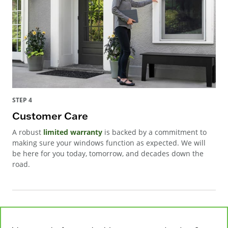
STEP 4
Customer Care
A robust
limited warranty
is backed by a commitment to
making sure your windows function as expected. We will
be here for you today, tomorrow, and decades down the
road.