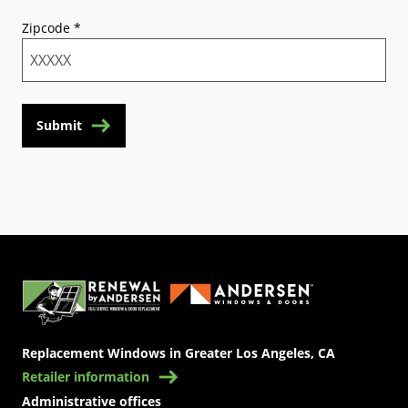
Zipcode
*
Submit
(Opens in a new tab)
Replacement Windows in Greater Los Angeles, CA
Retailer information
Administrative offices