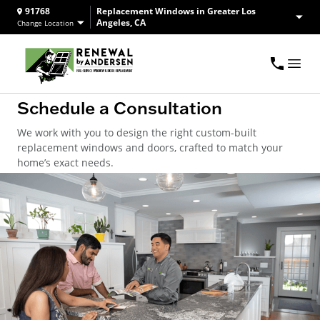
91768
Replacement Windows in Greater Los
Angeles, CA
Change Location
Schedule a Consultation
We work with you to design the right custom-built
replacement windows and doors, crafted to match your
home’s exact needs.