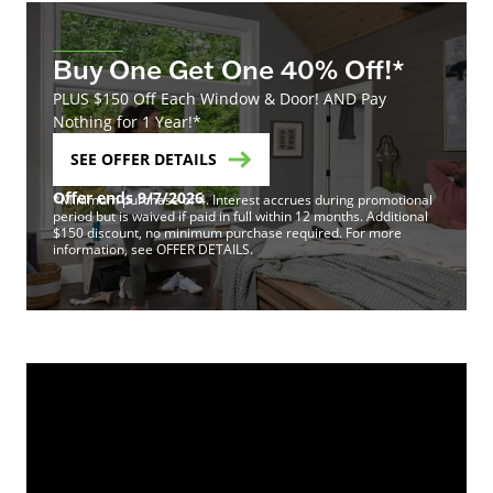
Buy One Get One 40% Off!*
PLUS $150 Off Each Window & Door! AND Pay
Nothing for 1 Year!*
SEE OFFER DETAILS
Offer ends 9/7/2026
*Minimum purchase of 4. Interest accrues during promotional
period but is waived if paid in full within 12 months. Additional
$150 discount, no minimum purchase required. For more
information, see OFFER DETAILS.