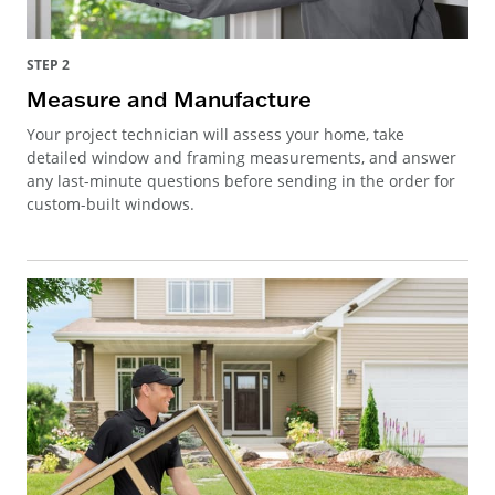
STEP 2
Measure and Manufacture
Your project technician will assess your home, take
detailed window and framing measurements, and answer
any last-minute questions before sending in the order for
custom-built windows.