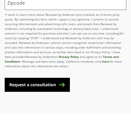
*I want to learn more about Renewal by Andersen and schedule an in-home price
quote. By submitting this form, which I agree is my signature, I consent to receive
recurring informational and advertising calls, texts, and emails from Renewal by
Andersen, including by automated technology or prerecorded voice. I understand
consent is not required for purchase and that I can opt out at any time, including (for
texts) by replying “STOP.” I understand any Renewal by Andersen calls may be
recorded. Renewal by Andersen collects certain categories of personal information
and uses this information in various ways, including order fulfillment and providing
product information and services, as further described in our Privacy Policy. I have
been provided Renewal by Andersen’s
Privacy Policy
and agree to its
Terms and
Conditions
. Message and data rates apply. California residents, click
here
for more
information about the information we collect.
Request a consultation