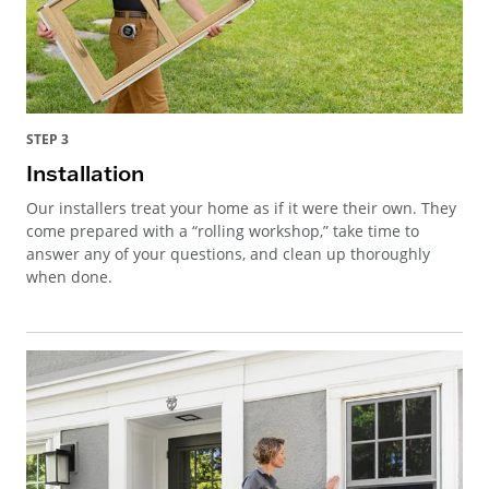
STEP 3
Installation
Our installers treat your home as if it were their own. They
come prepared with a “rolling workshop,” take time to
answer any of your questions, and clean up thoroughly
when done.