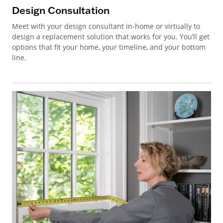
Design Consultation
Meet with your design consultant in-home or virtually to
design a replacement solution that works for you. You’ll get
options that fit your home, your timeline, and your bottom
line.