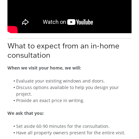
What to expect from an in-home
consultation
When we visit your home, we will:
Evaluate your existing windows and doors.
Discuss options available to help you design your
project.
Provide an exact price in writing.
We ask that you:
Set aside 60-90 minutes for the consultation.
Have all property owners present for the entire visit.