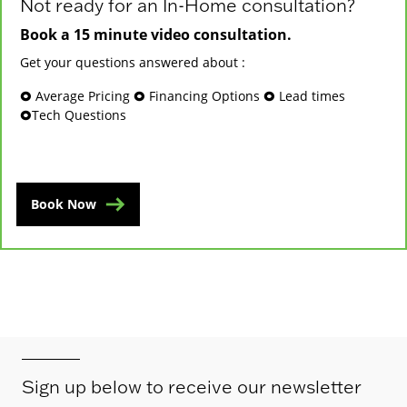
Not ready for an In-Home consultation?
Book a 15 minute video consultation.
Get your questions answered about :
🞉 Average Pricing 🞉 Financing Options 🞉 Lead times
🞉Tech Questions
Book Now
Sign up below to receive our newsletter