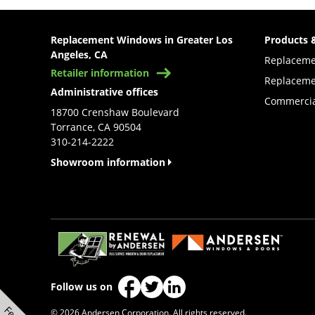
Replacement Windows in Greater Los
Products 
Angeles, CA
Replacem
Retailer information
Replaceme
Administrative offices
Commercia
18700 Crenshaw Boulevard
Torrance, CA 90504
310-214-2222
Showroom information
(Opens in a new tab)
Follow us on
(Opens in a new tab)
(Opens in a new tab)
(Opens in a new tab)
© 2026 Andersen Corporation. All rights reserved.