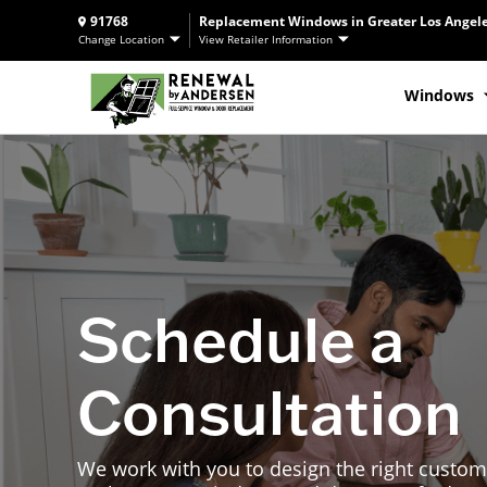
91768
Replacement Windows in Greater Los Angele
Change Location
View Retailer Information
Windows
Schedule a
Consultation
We work with you to design the right custom