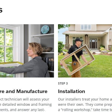
s
STEP 3
e and Manufacture
Installation
ct technician will assess your
Our installers treat your home as
e detailed window and framing
were their own. They come pre
nts, and answer any last-
a “rolling workshop,” take time 