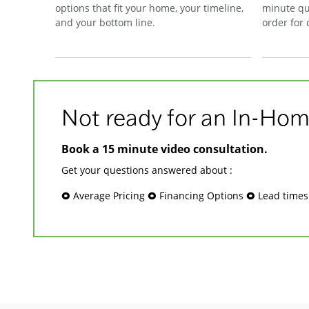
options that fit your home, your timeline,
minute qu
and your bottom line.
order for
Not ready for an In-Hom
Book a 15 minute video consultation.
Get your questions answered about :
🞉 Average Pricing 🞉 Financing Options 🞉 Lead time