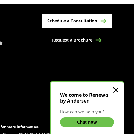
Schedule a Consultation
Request a Brochure
ir
n a new tab)
Welcome to Renewal
by Andersen
Visit Canadian Site
How can we help you?
Chat now
s for more information.
licy
Opt Out of Sale of Personal Information