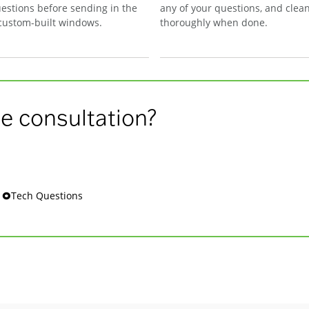
estions before sending in the
any of your questions, and clea
 custom-built windows.
thoroughly when done.
e consultation?
s 🞉Tech Questions