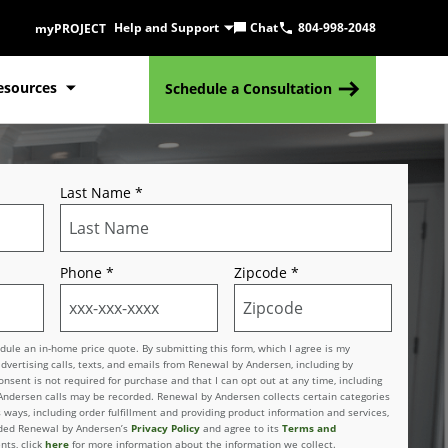
Help and Support
Chat
804-998-2048
myPROJECT
esources
Schedule a Consultation
Last Name
*
Phone
*
Zipcode
*
le an in-home price quote. By submitting this form, which I agree is my
advertising calls, texts, and emails from Renewal by Andersen, including by
sent is not required for purchase and that I can opt out at any time, including
 Andersen calls may be recorded. Renewal by Andersen collects certain categories
 ways, including order fulfillment and providing product information and services,
vided Renewal by Andersen’s
Privacy Policy
and agree to its
Terms and
nts, click
here
for more information about the information we collect.