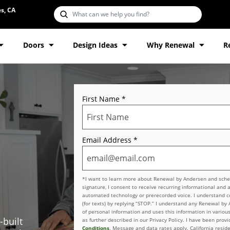
s, CA
Doors
Design Ideas
Why Renewal
R
First Name
*
Email Address
*
*I want to learn more about Renewal by Andersen and schedu
signature, I consent to receive recurring informational and 
automated technology or prerecorded voice. I understand con
(for texts) by replying “STOP.” I understand any Renewal by
of personal information and uses this information in various
-built
as further described in our Privacy Policy. I have been pro
Conditions
. Message and data rates apply. California reside