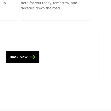
n up
here for you today, tomorrow, and
decades down the road.
Book Now