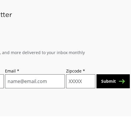
tter
s, and more delivered to your inbox monthly
Email
*
Zipcode
*
Submit