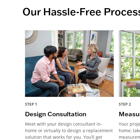
Our Hassle-Free Proces
STEP 1
STEP 2
Design Consultation
Measur
Meet with your design consultant in-
Your proje
home or virtually to design a replacement
home, tak
solution that works for you. You’ll get
measureme