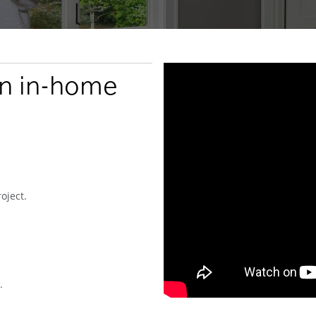
an in-home
oject.
.