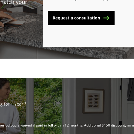
 match your
Request a consultation
 for 1 Year!*
riod but is waived if paid in full within 12 months. Additional $150 discount, 