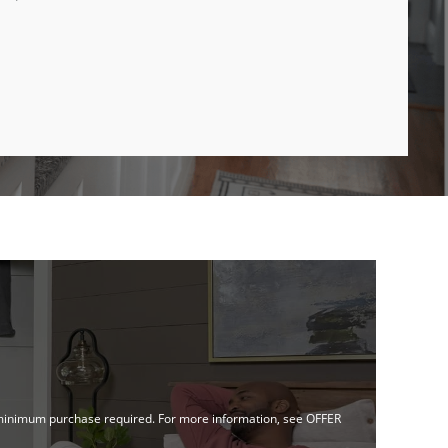
no minimum purchase required. For more information, see OFFER