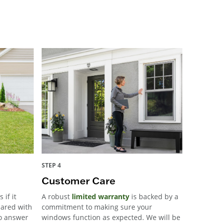
STEP 4
Customer Care
 if it
A robust
limited warranty
is backed by a
pared with
commitment to making sure your
to answer
windows function as expected. We will be