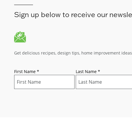
Sign up below to receive our newsle
Get delicious recipes, design tips, home improvement idea
First Name
*
Last Name
*