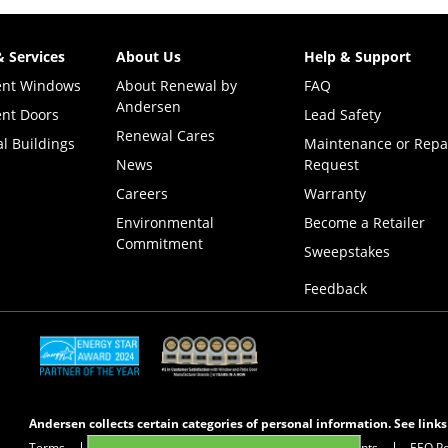
& Services
About Us
Help & Support
ent Windows
About Renewal by
FAQ
Andersen
nt Doors
Lead Safety
Renewal Cares
l Buildings
Maintenance or Repa
News
Request
Careers
Warranty
Environmental
Become a Retailer
Commitment
(Opens i
Sweepstakes
Feedback
(Opens in a new tab)
(Opens in a new tab)
Andersen collects certain categories of personal information. See link
Terms
Privacy Policy
Privacy Notice for CA Residents
EEO Po