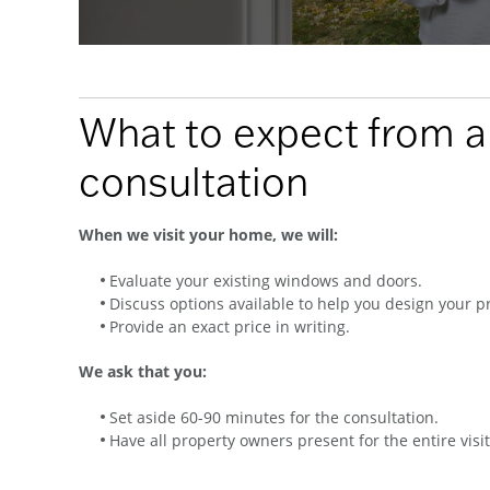
What to expect from 
consultation
When we visit your home, we will:
Evaluate your existing windows and doors.
Discuss options available to help you design your pr
Provide an exact price in writing.
We ask that you:
Set aside 60-90 minutes for the consultation.
Have all property owners present for the entire visit