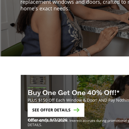
replacement windows and doors, crafted to
home’s exact needs.
Buy One Get One 40% Off!*
PLUS $150 Off Each Window & Door! AND Pay Nothing
SEE OFFER DETAILS
Offer ends 9/7/2026
*Minimum purchase of 4. Interest accrues during promotional pe
DETAILS.