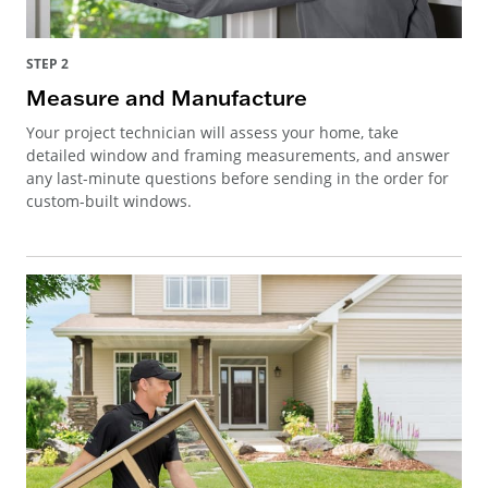
STEP 2
Measure and Manufacture
Your project technician will assess your home, take
detailed window and framing measurements, and answer
any last-minute questions before sending in the order for
custom-built windows.