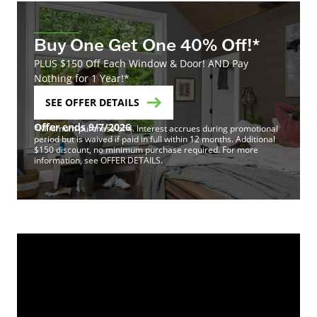
Buy One Get One 40% Off!*
PLUS $150 Off Each Window & Door! AND Pay
Nothing for 1 Year!*
SEE OFFER DETAILS
Offer ends 9/7/2026
*Minimum purchase of 4. Interest accrues during promotional
period but is waived if paid in full within 12 months. Additional
$150 discount, no minimum purchase required. For more
information, see OFFER DETAILS.