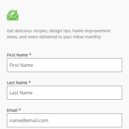
Get delicious recipes, design tips, home improvement
ideas, and more delivered to your inbox monthly
First Name
*
Last Name
*
Email
*