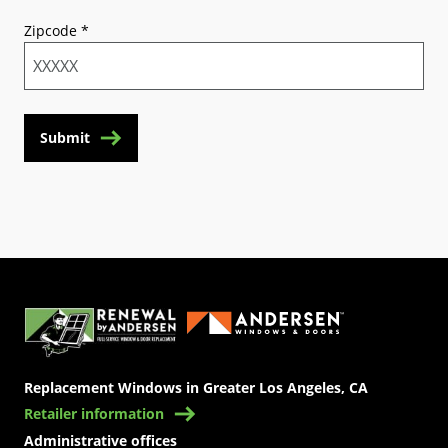
Zipcode
*
Submit
(Opens in a new tab)
Replacement Windows in Greater Los Angeles, CA
Retailer information
Administrative offices