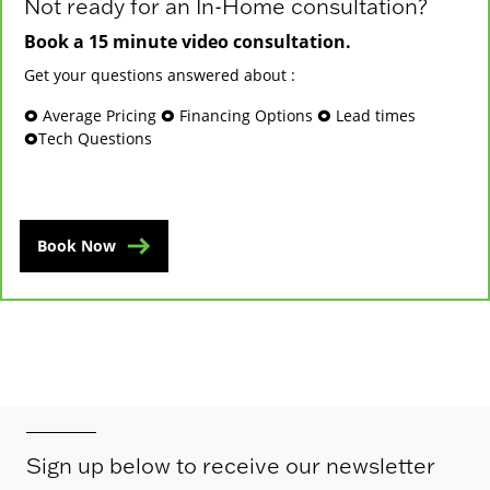
Not ready for an In-Home consultation?
Book a 15 minute video consultation.
Get your questions answered about :
🞉 Average Pricing 🞉 Financing Options 🞉 Lead times
🞉Tech Questions
Book Now
Sign up below to receive our newsletter