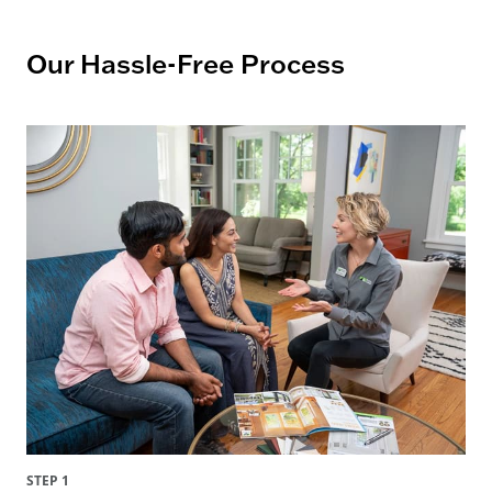
Our Hassle-Free Process
STEP 1