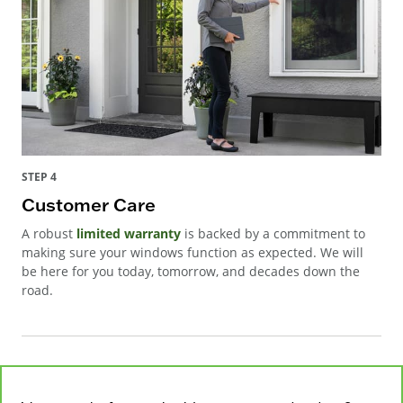
STEP 4
Customer Care
A robust
limited warranty
is backed by a commitment to
making sure your windows function as expected. We will
be here for you today, tomorrow, and decades down the
road.