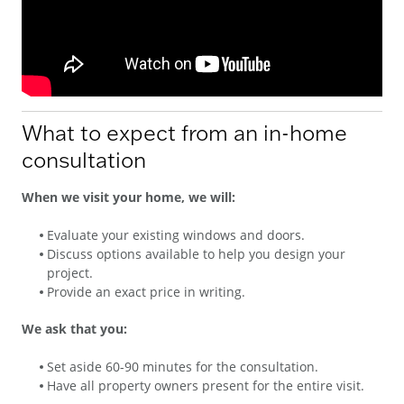
What to expect from an in-home
consultation
When we visit your home, we will:
Evaluate your existing windows and doors.
Discuss options available to help you design your
project.
Provide an exact price in writing.
We ask that you:
Set aside 60-90 minutes for the consultation.
Have all property owners present for the entire visit.