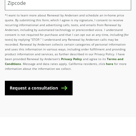
*I want to learn more about Renewal by Andersen and schedule an in-home price
quote. By submitting this form, which I agree is my signature, I consent to receive
recurring informational and advertising calls, texts, and emails from Renewal by
Andersen, including by automated technology or prerecorded voice. I understand
consent is not required for purchase and that I can opt out at any time, including (for
texts) by replying “STOP.” I understand any Renewal by Andersen calls may be
recorded. Renewal by Andersen collects certain categories of personal information
and uses this information in various ways, including order fulfillment and providing
product information and services, as further described in our Privacy Policy. I have
been provided Renewal by Andersen’s
Privacy Policy
and agree to its
Terms and
Conditions
. Message and data rates apply. California residents, click
here
for more
information about the information we collect.
Request a consultation