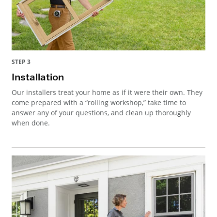
STEP 3
Installation
Our installers treat your home as if it were their own. They
come prepared with a “rolling workshop,” take time to
answer any of your questions, and clean up thoroughly
when done.