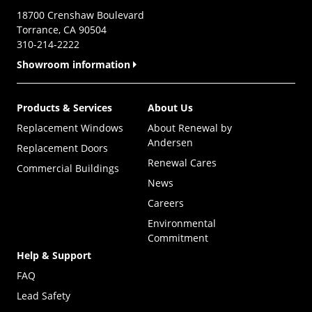
18700 Crenshaw Boulevard
Torrance, CA 90504
310-214-2222
Showroom information
Products & Services
About Us
Replacement Windows
About Renewal by
Andersen
Replacement Doors
Renewal Cares
Commercial Buildings
News
Careers
Environmental
Commitment
Help & Support
FAQ
Lead Safety