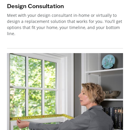
Design Consultation
Meet with your design consultant in-home or virtually to
design a replacement solution that works for you. You’ll get
options that fit your home, your timeline, and your bottom
line.