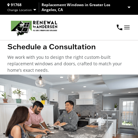
91768
Replacement Windows in Greater Los
Angeles, CA
Change Location
Schedule a Consultation
We work with you to design the right custom-built
replacement windows and doors, crafted to match your
home’s exact needs.