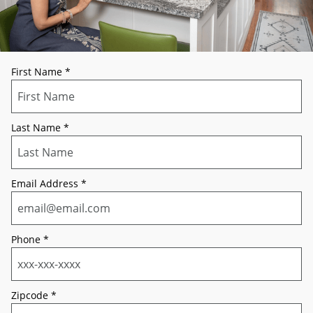
First Name
*
Last Name
*
Email Address
*
Phone
*
Zipcode
*