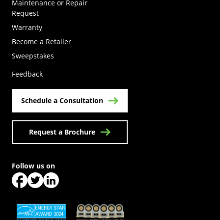
Maintenance or Repair
Request
Warranty
Become a Retailer
(Opens in a new tab)
Sweepstakes
Feedback
Schedule a Consultation
Request a Brochure
Follow us on
(Opens in a new tab)
(Opens in a new tab)
(Opens in a new tab)
(Opens in a new tab)
(Opens in a new tab)