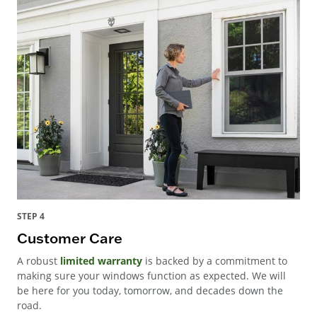
STEP 4
Customer Care
A robust
limited warranty
is backed by a commitment to
making sure your windows function as expected. We will
be here for you today, tomorrow, and decades down the
road.