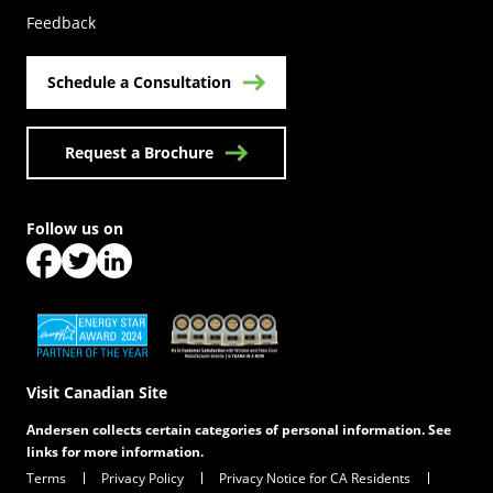
Feedback
Schedule a Consultation
Request a Brochure
Follow us on
(Opens in a new tab)
(Opens in a new tab)
(Opens in a new tab)
(Opens in a new tab)
(Opens in a new tab)
Visit Canadian Site
Andersen collects certain categories of personal information. See
links for more information.
Terms
Privacy Policy
Privacy Notice for CA Residents