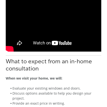
What to expect from an in-home
consultation
When we visit your home, we will:
Evaluate your existing windows and doors.
Discuss options available to help you design your
project.
Provide an exact price in writing.