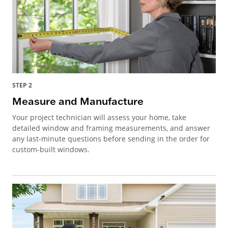
STEP 2
Measure and Manufacture
Your project technician will assess your home, take
detailed window and framing measurements, and answer
any last-minute questions before sending in the order for
custom-built windows.