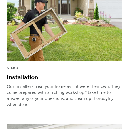
STEP 3
Installation
Our installers treat your home as if it were their own. They
come prepared with a “rolling workshop,” take time to
answer any of your questions, and clean up thoroughly
when done.