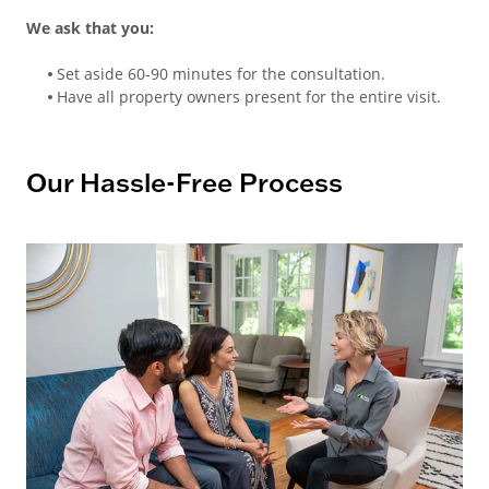
We ask that you:
Set aside 60-90 minutes for the consultation.
Have all property owners present for the entire visit.
Our Hassle-Free Process