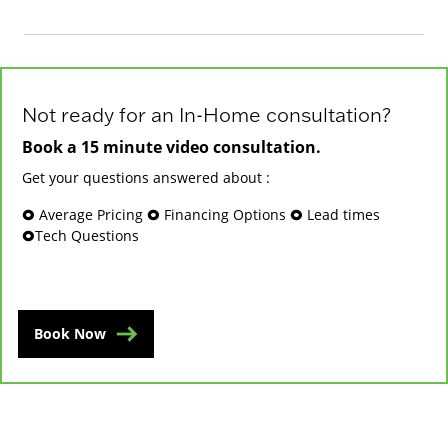
Not ready for an In-Home consultation?
Book a 15 minute video consultation.
Get your questions answered about :
🞉 Average Pricing 🞉 Financing Options 🞉 Lead times
🞉Tech Questions
Book Now