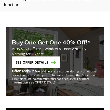
function
.
Buy One Get One 40% Off!*
PLUS $150 Off Each Window & Door! AND Pay
Nothing for 1 Year!*
SEE OFFER DETAILS
Offer ends 9/7/2026
*Minimum purchase of 4. Interest accrues during promotional
period but is waived if paid in full within 12 months. Additional
$150 discount, no minimum purchase required. For more
information, see OFFER DETAILS.