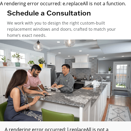
A rendering error occurred:
e.replaceAll is not a function
.
Schedule a Consultation
We work with you to design the right custom-built
replacement windows and doors, crafted to match your
home’s exact needs.
A rendering error occurred:
l.replaceAll is not a