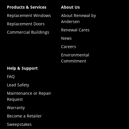
Products & Services
About Us
Replacement Windows
About Renewal by
Andersen
Replacement Doors
Renewal Cares
Commercial Buildings
News
Careers
Environmental
Commitment
Help & Support
FAQ
Lead Safety
Maintenance or Repair
Request
Warranty
Become a Retailer
(Opens in a new tab)
Sweepstakes