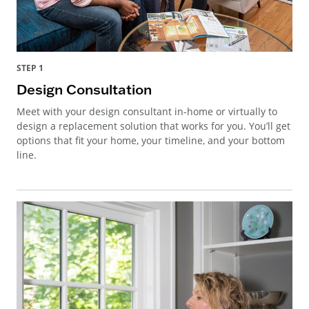
STEP 1
Design Consultation
Meet with your design consultant in-home or virtually to
design a replacement solution that works for you. You’ll get
options that fit your home, your timeline, and your bottom
line.