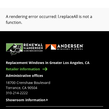
A rendering error occurred:
l.replaceAll is not a
function
.
(Opens in a new tab)
Replacement Windows in Greater Los Angeles, CA
Retailer information
Administrative offices
18700 Crenshaw Boulevard
Torrance, CA 90504
310-214-2222
Showroom information