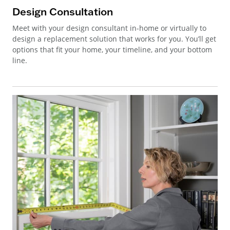
Design Consultation
Meet with your design consultant in-home or virtually to
design a replacement solution that works for you. You’ll get
options that fit your home, your timeline, and your bottom
line.