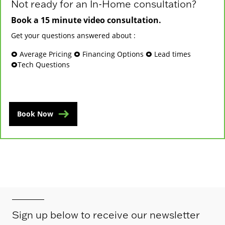
Not ready for an In-Home consultation?
Book a 15 minute video consultation.
Get your questions answered about :
🞉 Average Pricing 🞉 Financing Options 🞉 Lead times
🞉Tech Questions
Book Now
Sign up below to receive our newsletter