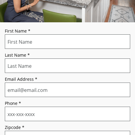
First Name
*
Last Name
*
Email Address
*
Phone
*
Zipcode
*