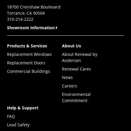
18700 Crenshaw Boulevard
Torrance, CA 90504
310-214-2222
Showroom information
Products & Services
About Us
Replacement Windows
About Renewal by
Andersen
Replacement Doors
Renewal Cares
Commercial Buildings
News
Careers
Environmental
Commitment
Help & Support
FAQ
Lead Safety