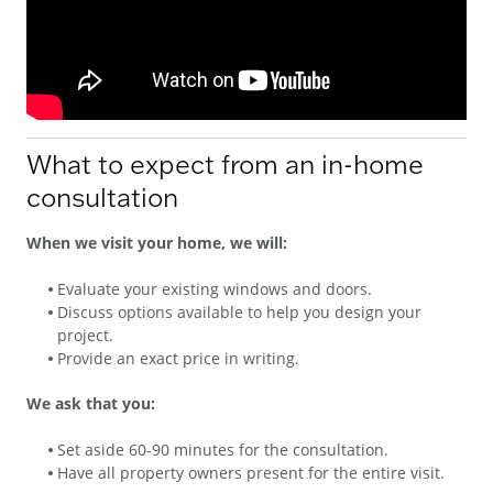
What to expect from an in-home
consultation
When we visit your home, we will:
Evaluate your existing windows and doors.
Discuss options available to help you design your
project.
Provide an exact price in writing.
We ask that you:
Set aside 60-90 minutes for the consultation.
Have all property owners present for the entire visit.