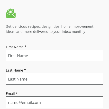
Get delicious recipes, design tips, home improvement
ideas, and more delivered to your inbox monthly
First Name
*
Last Name
*
Email
*