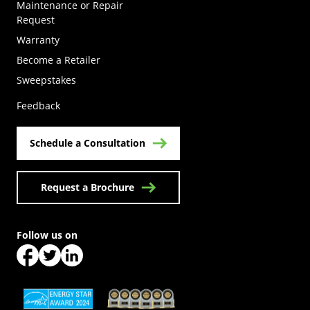
Maintenance or Repair
Request
Warranty
Become a Retailer
(Opens in a new tab)
Sweepstakes
Feedback
Schedule a Consultation
Request a Brochure
Follow us on
(Opens in a new tab)
(Opens in a new tab)
(Opens in a new tab)
(Opens in a new tab)
(Opens in a new tab)