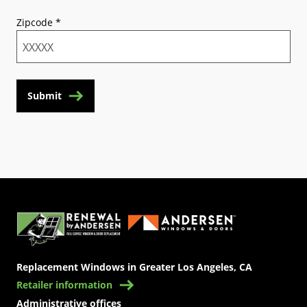
Zipcode
*
Submit
(Opens in a new tab)
Replacement Windows in Greater Los Angeles, CA
Retailer information
Administrative offices