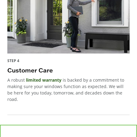
STEP 4
Customer Care
A robust
limited warranty
is backed by a commitment to
making sure your windows function as expected. We will
be here for you today, tomorrow, and decades down the
road.