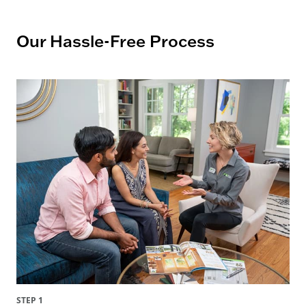
Our Hassle-Free Process
STEP 1