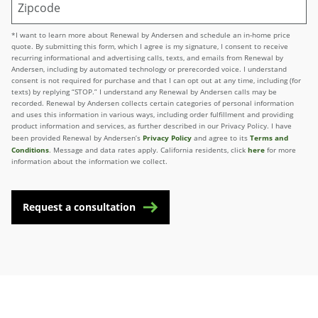
*I want to learn more about Renewal by Andersen and schedule an in-home price
quote. By submitting this form, which I agree is my signature, I consent to receive
recurring informational and advertising calls, texts, and emails from Renewal by
Andersen, including by automated technology or prerecorded voice. I understand
consent is not required for purchase and that I can opt out at any time, including (for
texts) by replying “STOP.” I understand any Renewal by Andersen calls may be
recorded. Renewal by Andersen collects certain categories of personal information
and uses this information in various ways, including order fulfillment and providing
product information and services, as further described in our Privacy Policy. I have
Privacy Policy
Terms and
been provided Renewal by Andersen’s
and agree to its
Conditions
here
. Message and data rates apply. California residents, click
for more
information about the information we collect.
Request a consultation