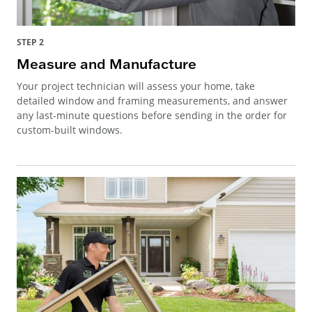
STEP 2
Measure and Manufacture
Your project technician will assess your home, take
detailed window and framing measurements, and answer
any last-minute questions before sending in the order for
custom-built windows.