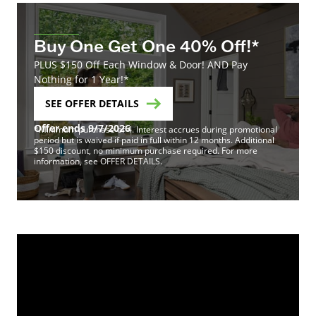
Buy One Get One 40% Off!*
PLUS $150 Off Each Window & Door! AND Pay
Nothing for 1 Year!*
SEE OFFER DETAILS
Offer ends 9/7/2026
*Minimum purchase of 4. Interest accrues during promotional
period but is waived if paid in full within 12 months. Additional
$150 discount, no minimum purchase required. For more
information, see OFFER DETAILS.