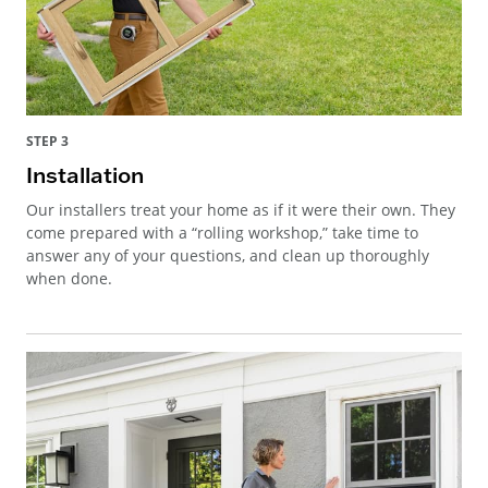
STEP 3
Installation
Our installers treat your home as if it were their own. They
come prepared with a “rolling workshop,” take time to
answer any of your questions, and clean up thoroughly
when done.