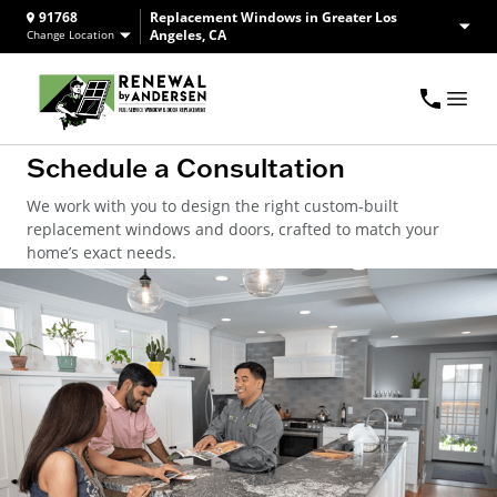
91768
Replacement Windows in Greater Los
Angeles, CA
Change Location
Schedule a Consultation
We work with you to design the right custom-built
replacement windows and doors, crafted to match your
home’s exact needs.