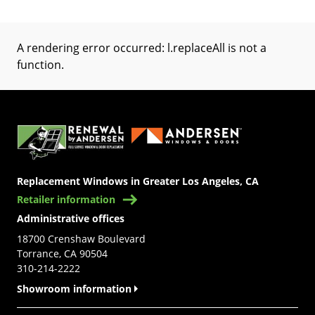
A rendering error occurred:
l.replaceAll is not a
function
.
(Opens in a new tab)
Replacement Windows in Greater Los Angeles, CA
Retailer information
Administrative offices
18700 Crenshaw Boulevard
Torrance, CA 90504
310-214-2222
Showroom information