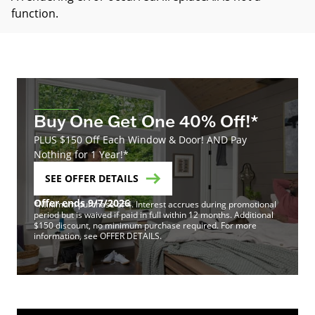
function
.
Buy One Get One 40% Off!*
PLUS $150 Off Each Window & Door! AND Pay
Nothing for 1 Year!*
SEE OFFER DETAILS
Offer ends 9/7/2026
*Minimum purchase of 4. Interest accrues during promotional
period but is waived if paid in full within 12 months. Additional
$150 discount, no minimum purchase required. For more
information, see OFFER DETAILS.