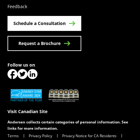
Feedback
Schedule a Consultation
Request a Brochure
Follow us on
(Opens in a new tab)
(Opens in a new tab)
(Opens in a new tab)
(Opens in a new tab)
(Opens in a new tab)
Visit Canadian Site
Andersen collects certain categories of personal information. See
links for more information.
Terms
Privacy Policy
Privacy Notice for CA Residents