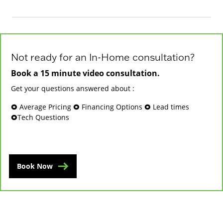
Not ready for an In-Home consultation?
Book a 15 minute video consultation.
Get your questions answered about :
🞉 Average Pricing 🞉 Financing Options 🞉 Lead times
🞉Tech Questions
Book Now