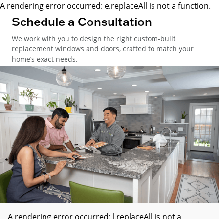
A rendering error occurred:
e.replaceAll is not a function
.
Schedule a Consultation
We work with you to design the right custom-built
replacement windows and doors, crafted to match your
home’s exact needs.
A rendering error occurred:
l.replaceAll is not a