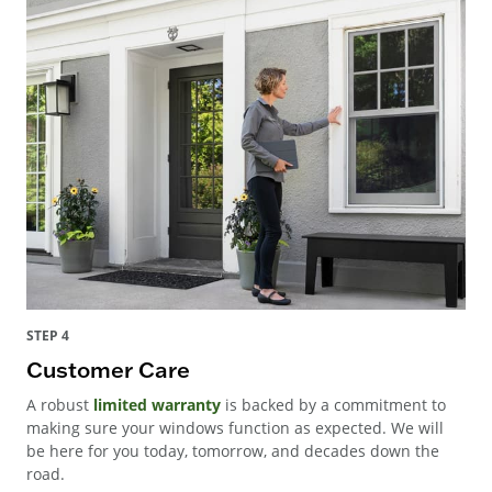
STEP 4
Customer Care
A robust
limited warranty
is backed by a commitment to
making sure your windows function as expected. We will
be here for you today, tomorrow, and decades down the
road.