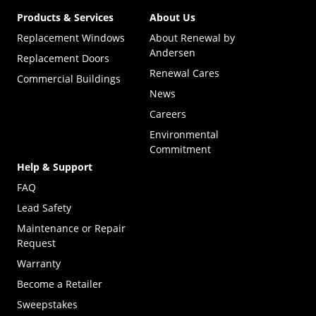
Products & Services
About Us
Replacement Windows
About Renewal by
Andersen
Replacement Doors
Renewal Cares
Commercial Buildings
News
Careers
Environmental
Commitment
Help & Support
FAQ
Lead Safety
Maintenance or Repair
Request
Warranty
Become a Retailer
(Opens in a new tab)
Sweepstakes