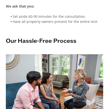
We ask that you:
Set aside 60-90 minutes for the consultation.
Have all property owners present for the entire visit.
Our Hassle-Free Process