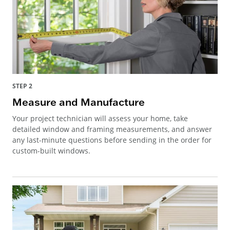
STEP 2
Measure and Manufacture
Your project technician will assess your home, take
detailed window and framing measurements, and answer
any last-minute questions before sending in the order for
custom-built windows.