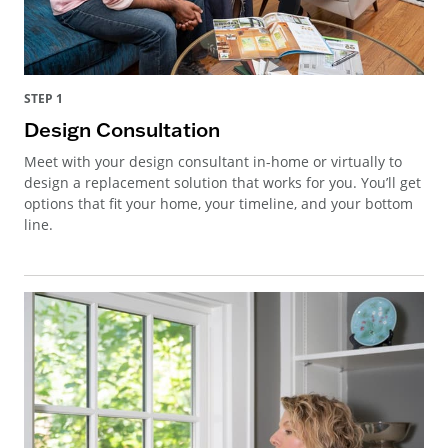
STEP 1
Design Consultation
Meet with your design consultant in-home or virtually to
design a replacement solution that works for you. You’ll get
options that fit your home, your timeline, and your bottom
line.