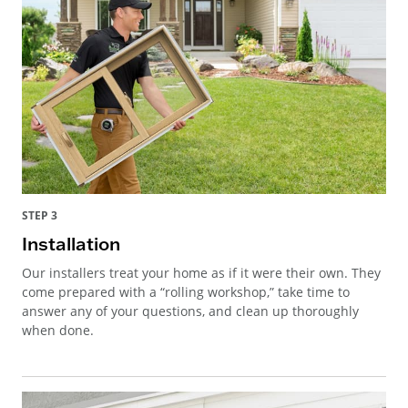
STEP 3
Installation
Our installers treat your home as if it were their own. They
come prepared with a “rolling workshop,” take time to
answer any of your questions, and clean up thoroughly
when done.