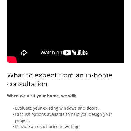
What to expect from an in-home
consultation
When we visit your home, we will:
Evaluate your existing windows and doors.
Discuss options available to help you design your
project.
Provide an exact price in writing.