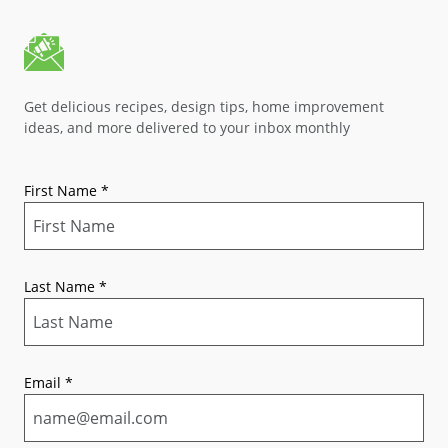
Get delicious recipes, design tips, home improvement
ideas, and more delivered to your inbox monthly
First Name
*
Last Name
*
Email
*