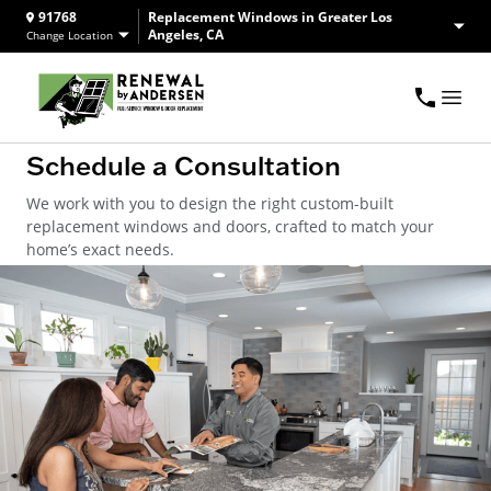
91768
Replacement Windows in Greater Los
Angeles, CA
Change Location
Schedule a Consultation
We work with you to design the right custom-built
replacement windows and doors, crafted to match your
home’s exact needs.