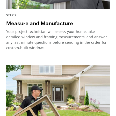
STEP 2
Measure and Manufacture
Your project technician will assess your home, take
detailed window and framing measurements, and answer
any last-minute questions before sending in the order for
custom-built windows.