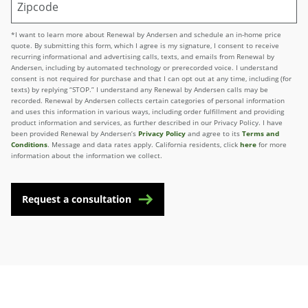
*I want to learn more about Renewal by Andersen and schedule an in-home price
quote. By submitting this form, which I agree is my signature, I consent to receive
recurring informational and advertising calls, texts, and emails from Renewal by
Andersen, including by automated technology or prerecorded voice. I understand
consent is not required for purchase and that I can opt out at any time, including (for
texts) by replying “STOP.” I understand any Renewal by Andersen calls may be
recorded. Renewal by Andersen collects certain categories of personal information
and uses this information in various ways, including order fulfillment and providing
product information and services, as further described in our Privacy Policy. I have
been provided Renewal by Andersen’s
Privacy Policy
and agree to its
Terms and
Conditions
. Message and data rates apply. California residents, click
here
for more
information about the information we collect.
Request a consultation