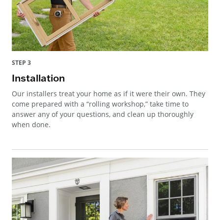
STEP 3
Installation
Our installers treat your home as if it were their own. They
come prepared with a “rolling workshop,” take time to
answer any of your questions, and clean up thoroughly
when done.