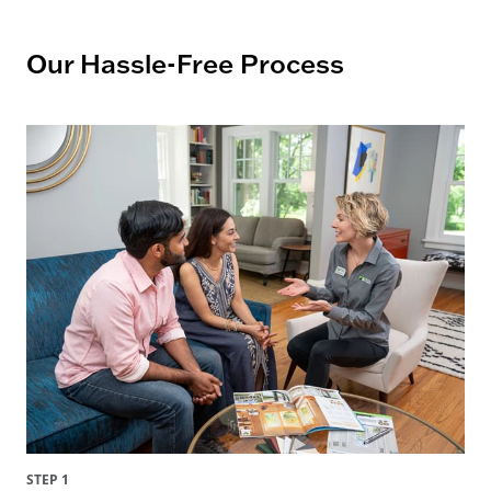
Our Hassle-Free Process
STEP 1