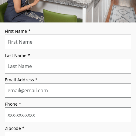
First Name
*
Last Name
*
Email Address
*
Phone
*
Zipcode
*