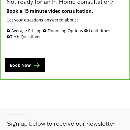
Not ready for an In-Home consultation?
Book a 15 minute video consultation.
Get your questions answered about :
🞉 Average Pricing 🞉 Financing Options 🞉 Lead times
🞉Tech Questions
Book Now
Sign up below to receive our newsletter