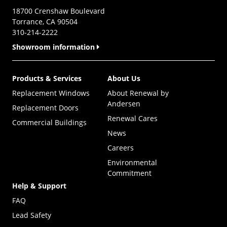
18700 Crenshaw Boulevard
Torrance, CA 90504
310-214-2222
Showroom information
Products & Services
About Us
Replacement Windows
About Renewal by
Andersen
Replacement Doors
Renewal Cares
Commercial Buildings
News
Careers
Environmental
Commitment
Help & Support
FAQ
Lead Safety