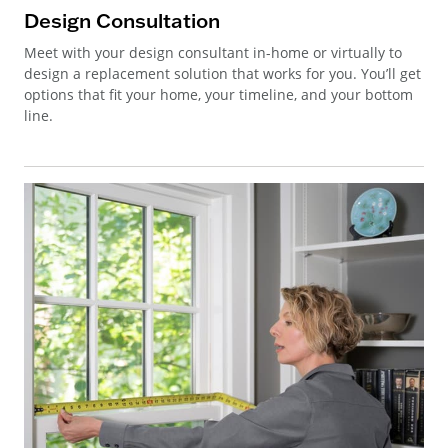
Design Consultation
Meet with your design consultant in-home or virtually to
design a replacement solution that works for you. You’ll get
options that fit your home, your timeline, and your bottom
line.