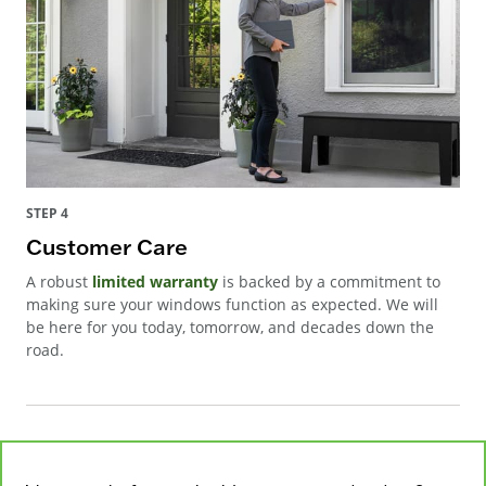
STEP 4
Customer Care
A robust
limited warranty
is backed by a commitment to
making sure your windows function as expected. We will
be here for you today, tomorrow, and decades down the
road.