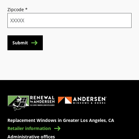
Zipcode
*
Submit
(Opens in a new tab)
Replacement Windows in Greater Los Angeles, CA
Retailer information
Administrative offices