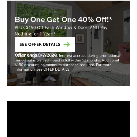
Buy One Get One 40% Off!*
PLUS $150 Off Each Window & Door! AND Pay
Nothing for 1 Year!*
SEE OFFER DETAILS
Offer ends 9/7/2026
*Minimum purchase of 4. Interest accrues during promotional
period but is waived if paid in full within 12 months. Additional
$150 discount, no minimum purchase required. For more
information, see OFFER DETAILS.