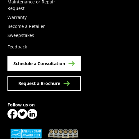
Maintenance or Repair
Request
Warranty
Become a Retailer
(Opens in a new tab)
Sweepstakes
Feedback
Schedule a Consultation
Request a Brochure
Follow us on
(Opens in a new tab)
(Opens in a new tab)
(Opens in a new tab)
(Opens in a new tab)
(Opens in a new tab)