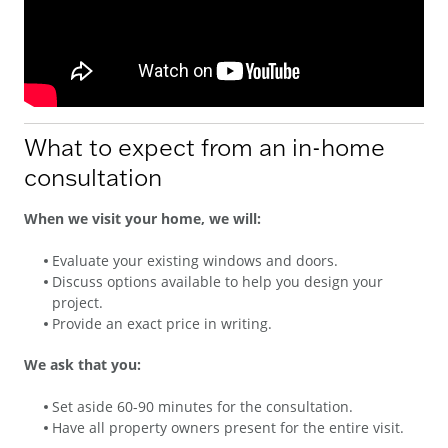
What to expect from an in-home
consultation
When we visit your home, we will:
Evaluate your existing windows and doors.
Discuss options available to help you design your
project.
Provide an exact price in writing.
We ask that you:
Set aside 60-90 minutes for the consultation.
Have all property owners present for the entire visit.